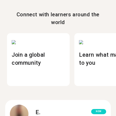
Connect with learners around the
world
Join a global
Learn what m
community
to you
E.
NEW