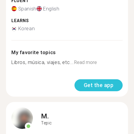
FLUENT
Spanish
English
LEARNS
Korean
My favorite topics
Libros, música, viajes, etc...
Read more
Get the app
M.
Tepic