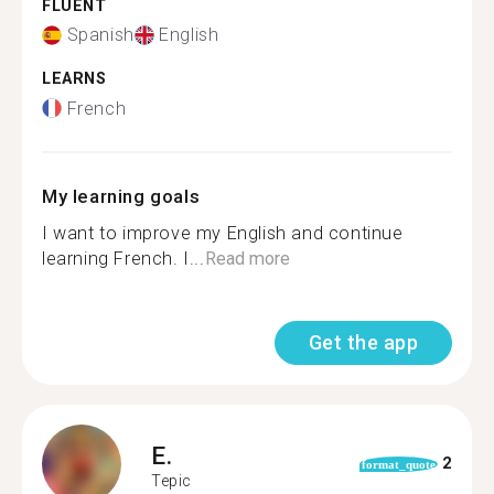
FLUENT
Spanish
English
LEARNS
French
My learning goals
I want to improve my English and continue
learning French. I...
Read more
Get the app
E.
2
format_quote
Tepic