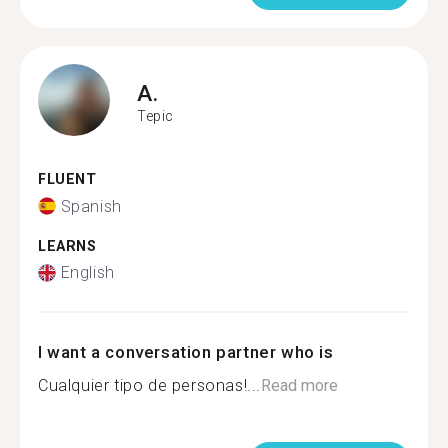
A.
Tepic
FLUENT
Spanish
LEARNS
English
I want a conversation partner who is
Cualquier tipo de personas!...
Read more