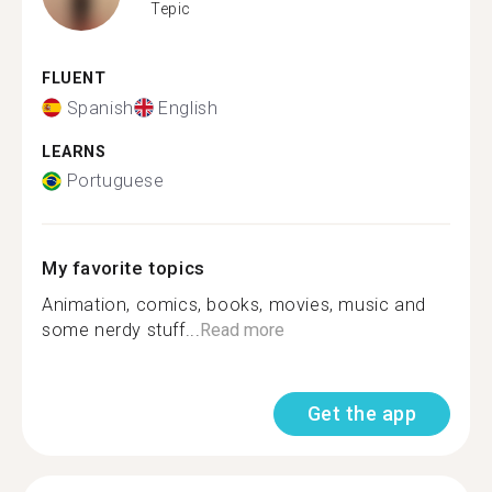
Tepic
FLUENT
Spanish
English
LEARNS
Portuguese
My favorite topics
Animation, comics, books, movies, music and
some nerdy stuff...
Read more
Get the app