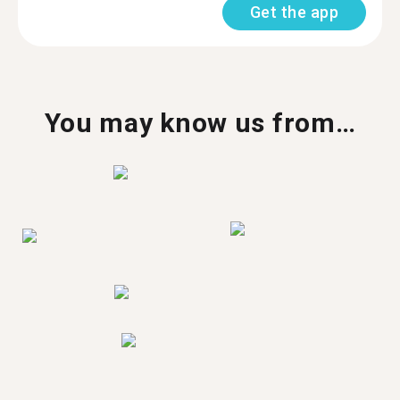
Get the app
You may know us from…