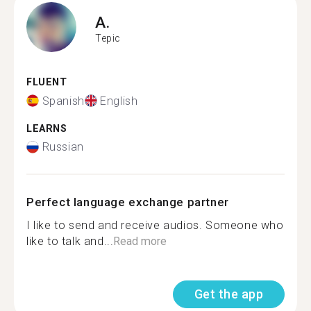
A.
Tepic
FLUENT
Spanish
English
LEARNS
Russian
Perfect language exchange partner
I like to send and receive audios. Someone who
like to talk and...
Read more
Get the app