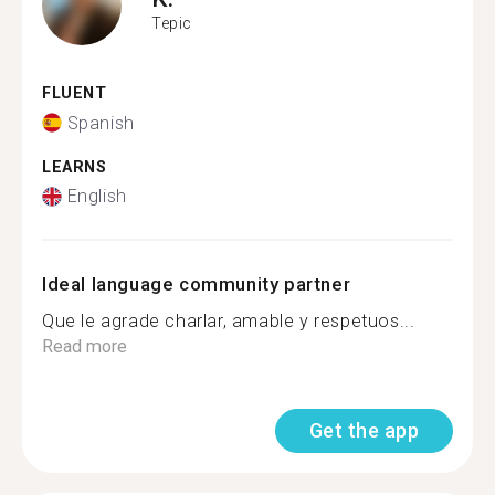
Tepic
FLUENT
Spanish
LEARNS
English
Ideal language community partner
Que le agrade charlar, amable y respetuos...
Read more
Get the app