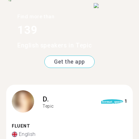
Find more than
139
English speakers in Tepic
Get the app
D.
1
format_quote
Tepic
FLUENT
English