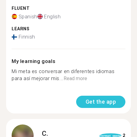
FLUENT
Spanish
English
LEARNS
Finnish
My learning goals
Mi meta es conversar en diferentes idiomas
para así mejorar mis...
Read more
Get the app
C.
2
format_quote