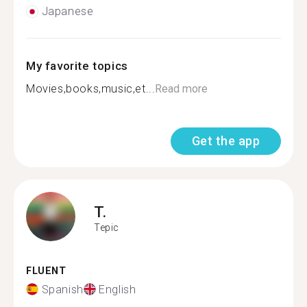
Japanese
My favorite topics
Movies,books,music,et...
Read more
Get the app
T.
Tepic
FLUENT
Spanish
English