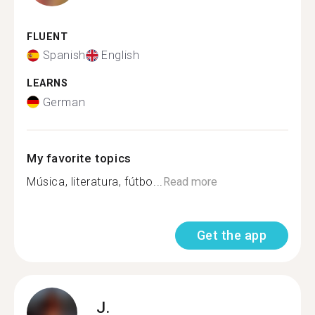
FLUENT
Spanish
English
LEARNS
German
My favorite topics
Música, literatura, fútbo...
Read more
Get the app
J.