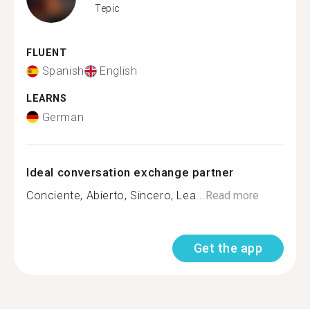
Tepic
FLUENT
Spanish
English
LEARNS
German
Ideal conversation exchange partner
Conciente, Abierto, Sincero, Lea...
Read more
Get the app