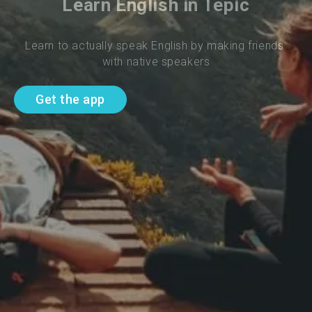
Learn English in Tepic
Learn to actually speak English by making friends 
with native speakers
Get the app