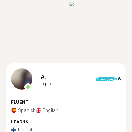
A.
6
format_quote
Tepic
FLUENT
Spanish
English
LEARNS
Finnish