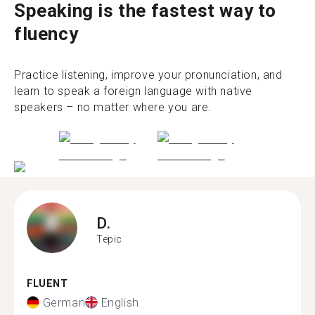
Speaking is the fastest way to
fluency
Practice listening, improve your pronunciation, and
learn to speak a foreign language with native
speakers – no matter where you are.
D.
Tepic
FLUENT
German
English