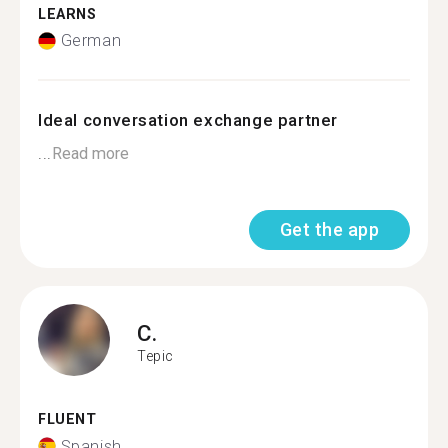
LEARNS
German
Ideal conversation exchange partner
...
Read more
Get the app
C.
Tepic
FLUENT
Spanish