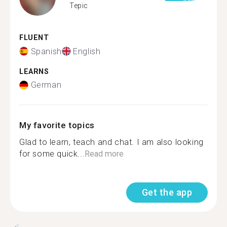
Tepic
FLUENT
Spanish
English
LEARNS
German
My favorite topics
Glad to learn, teach and chat. I am also looking
for some quick...
Read more
Get the app