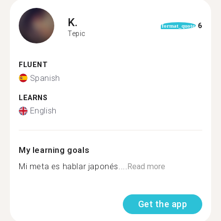
K.
6
format_quote
Tepic
FLUENT
Spanish
LEARNS
English
My learning goals
Mi meta es hablar japonés....
Read more
Get the app