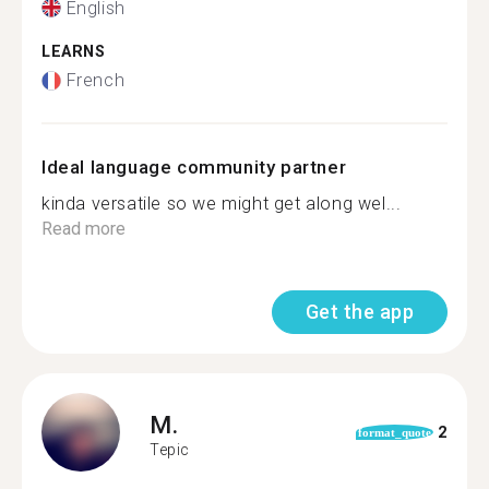
English
LEARNS
French
Ideal language community partner
kinda versatile so we might get along wel...
Read more
Get the app
M.
2
format_quote
Tepic