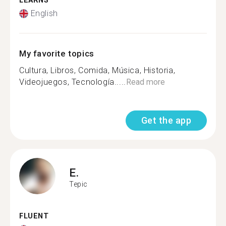
LEARNS
English
My favorite topics
Cultura, Libros, Comida, Música, Historia,
Videojuegos, Tecnología.....
Read more
Get the app
E.
Tepic
FLUENT