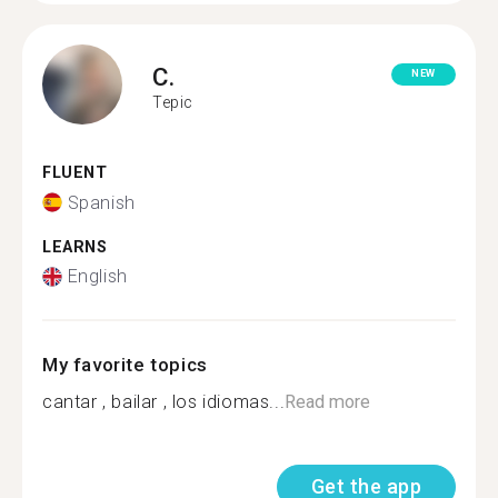
C.
NEW
Tepic
FLUENT
Spanish
LEARNS
English
My favorite topics
cantar , bailar , los idiomas...
Read more
Get the app