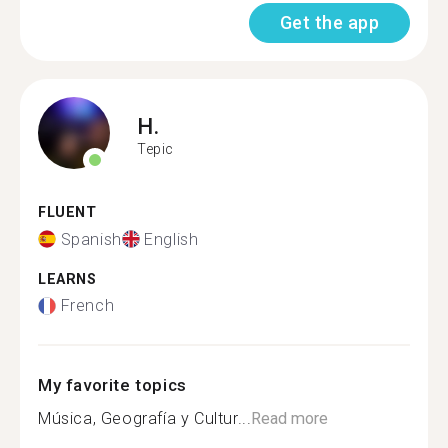
Get the app
H.
Tepic
FLUENT
Spanish
English
LEARNS
French
My favorite topics
Música, Geografía y Cultur...
Read more