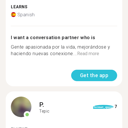
LEARNS
Spanish
I want a conversation partner who is
Gente apasionada por la vida, mejorándose y
haciendo nuevas conexione...
Read more
Get the app
P.
7
format_quote
Tepic