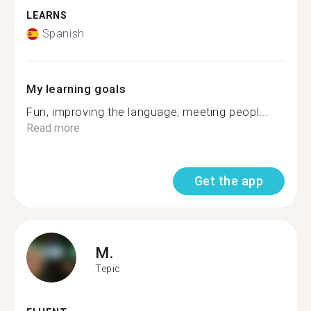
LEARNS
Spanish
My learning goals
Fun, improving the language, meeting peopl...
Read more
Get the app
M.
Tepic