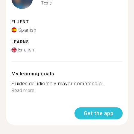
Tepic
FLUENT
Spanish
LEARNS
English
My learning goals
Fluides del idioma y mayor comprencio...
Read more
Get the app