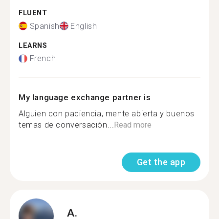
FLUENT
Spanish
English
LEARNS
French
My language exchange partner is
Alguien con paciencia, mente abierta y buenos
temas de conversación...
Read more
Get the app
A.