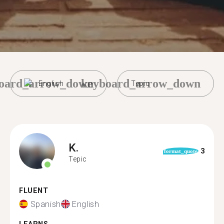
oard_arrow_down
keyboard_arrow_down
English
Tepic
K.
3
format_quote
Tepic
FLUENT
Spanish
English