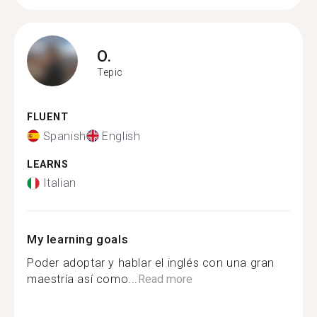
O.
Tepic
FLUENT
Spanish
English
LEARNS
Italian
My learning goals
Poder adoptar y hablar el inglés con una gran
maestría así como...
Read more