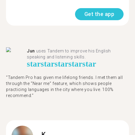
Get the app
Jun
uses Tandem to improve his English
speaking and listening skills.
star
star
star
star
star
“Tandem Pro has given me lifelong friends. I met them all
through the “Near me” feature, which shows people
practicing languages in the city where you live. 100%
recommend.”
K.