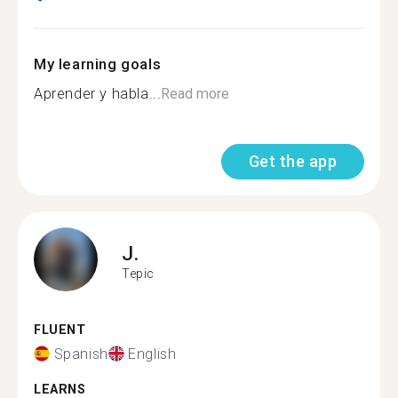
My learning goals
Aprender y habla...
Read more
Get the app
J.
Tepic
FLUENT
Spanish
English
LEARNS