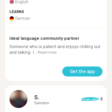
English
LEARNS
German
Ideal language community partner
Someone who is patient and enjoys chilling out
and talking. I...
Read more
Get the app
S.
3
format_quote
Swindon