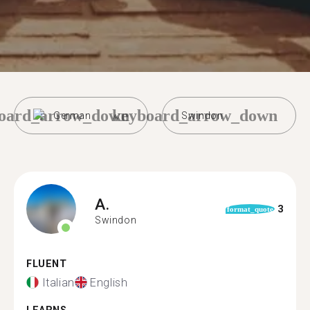
oard_arrow_down
keyboard_arrow_down
German
Swindon
A.
3
format_quote
Swindon
FLUENT
Italian
English