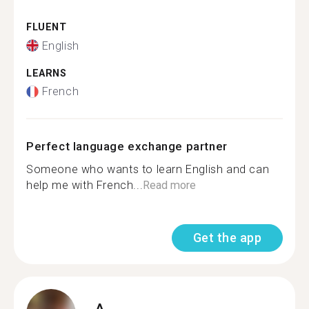
FLUENT
English
LEARNS
French
Perfect language exchange partner
Someone who wants to learn English and can
help me with French...
Read more
Get the app
A.