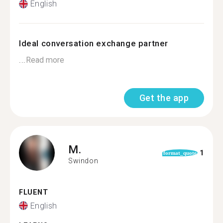
English
Ideal conversation exchange partner
...
Read more
Get the app
M.
1
format_quote
Swindon
FLUENT
English