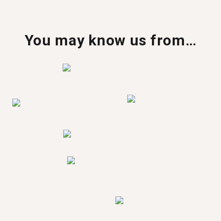
You may know us from…