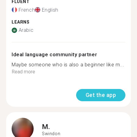
FLUENT
French
English
LEARNS
Arabic
Ideal language community partner
Maybe someone who is also a beginner like m...
Read more
Get the app
M.
Swindon