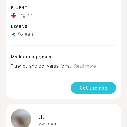
FLUENT
English
LEARNS
Korean
My learning goals
Fluency and conversationa...
Read more
Get the app
J.
Swindon