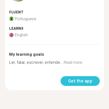
FLUENT
Portuguese
LEARNS
English
My learning goals
Ler, falar, escrever, entende...
Read more
Get the app