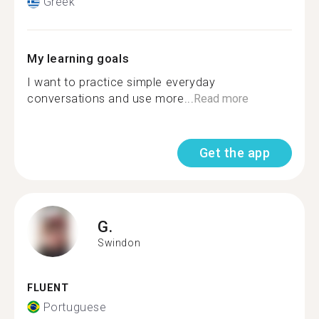
Greek
My learning goals
I want to practice simple everyday
conversations and use more...
Read more
Get the app
G.
Swindon
FLUENT
Portuguese