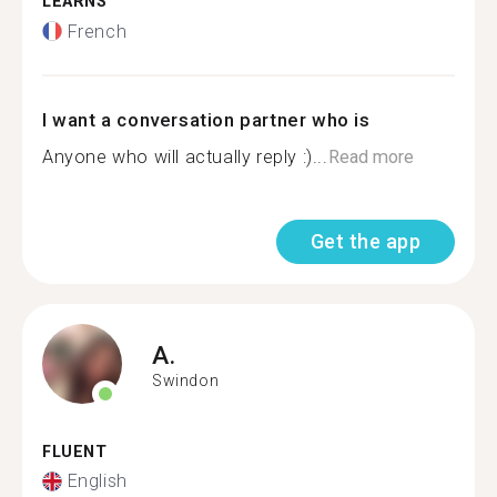
LEARNS
French
I want a conversation partner who is
Anyone who will actually reply :)...
Read more
Get the app
A.
Swindon
FLUENT
English