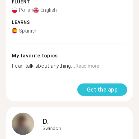
FLUENT
Polish
English
LEARNS
Spanish
My favorite topics
I can talk about anything...
Read more
Get the app
D.
Swindon