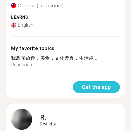
Chinese (Traditional)
LEARNS
English
My favorite topics
我想聊旅遊，美食，文化差異，生活趣...
Read more
Get the app
R.
Swindon