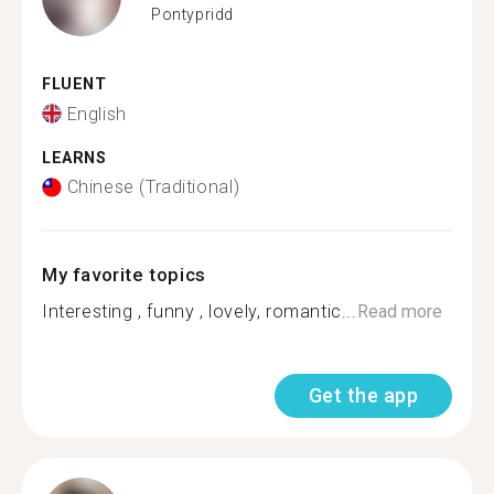
Pontypridd
FLUENT
English
LEARNS
Chinese (Traditional)
My favorite topics
Interesting , funny , lovely, romantic...
Read more
Get the app