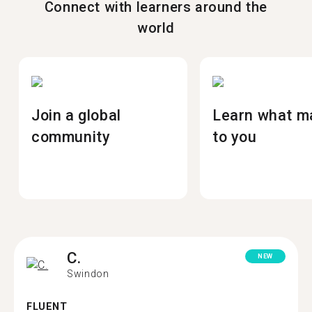
Connect with learners around the
world
Join a global
Learn what m
community
to you
C.
NEW
Swindon
FLUENT