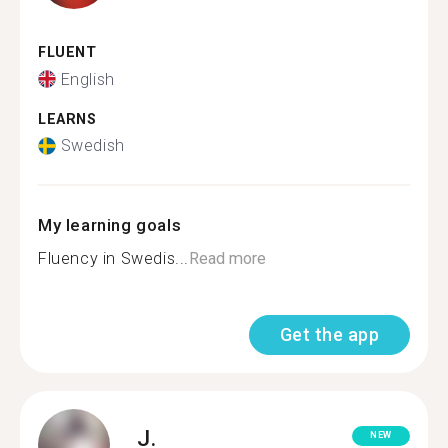
FLUENT
English
LEARNS
Swedish
My learning goals
Fluency in Swedis...
Read more
Get the app
J.
NEW