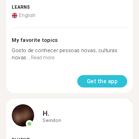
LEARNS
English
My favorite topics
Gosto de conhecer pessoas novas, culturas
novas...
Read more
Get the app
H.
Swindon