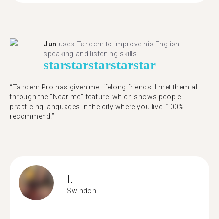
Jun
uses Tandem to improve his English
speaking and listening skills.
star
star
star
star
star
“Tandem Pro has given me lifelong friends. I met them all
through the “Near me” feature, which shows people
practicing languages in the city where you live. 100%
recommend.”
I.
Swindon