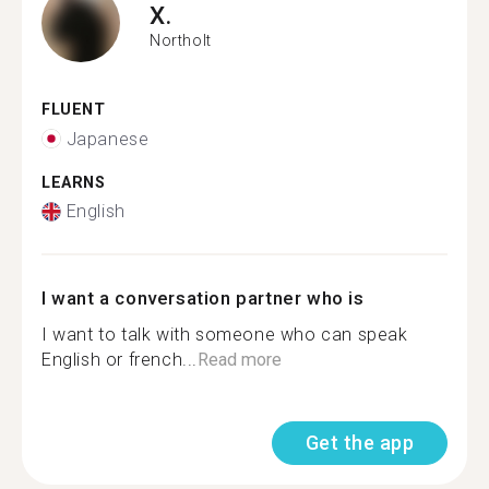
X.
Northolt
FLUENT
Japanese
LEARNS
English
I want a conversation partner who is
I want to talk with someone who can speak
English or french...
Read more
Get the app