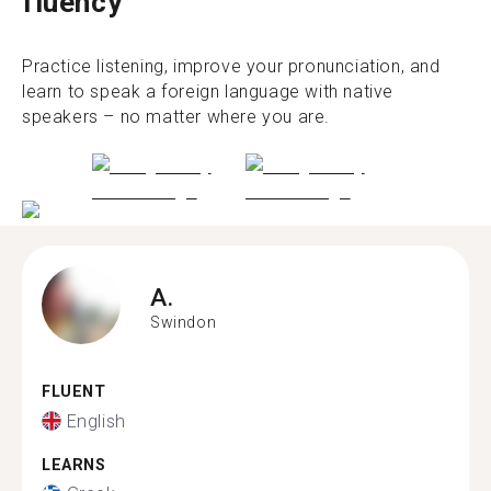
fluency
Practice listening, improve your pronunciation, and
learn to speak a foreign language with native
speakers – no matter where you are.
A.
Swindon
FLUENT
English
LEARNS