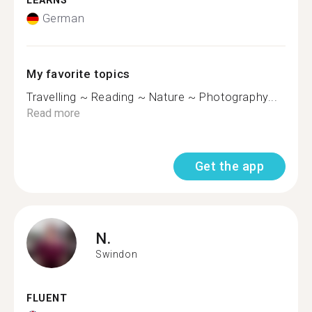
LEARNS
German
My favorite topics
Travelling ~ Reading ~ Nature ~ Photography...
Read more
Get the app
N.
Swindon
FLUENT