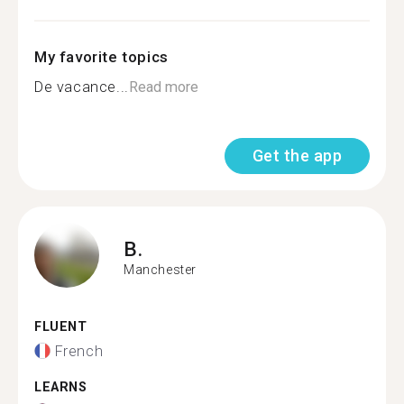
My favorite topics
De vacance...
Read more
Get the app
B.
Manchester
FLUENT
French
LEARNS