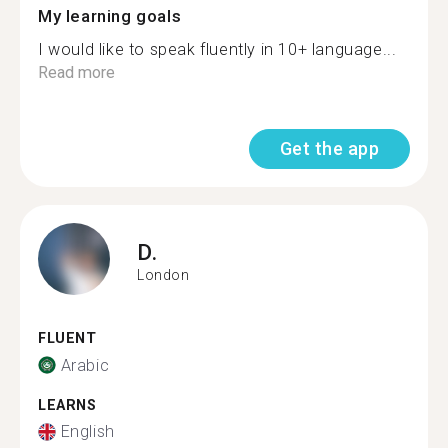
My learning goals
I would like to speak fluently in 10+ language...
Read more
Get the app
D.
London
FLUENT
Arabic
LEARNS
English