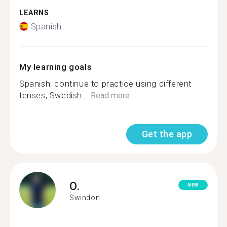
LEARNS
Spanish
My learning goals
Spanish: continue to practice using different
tenses, Swedish:...
Read more
Get the app
O.
NEW
Swindon