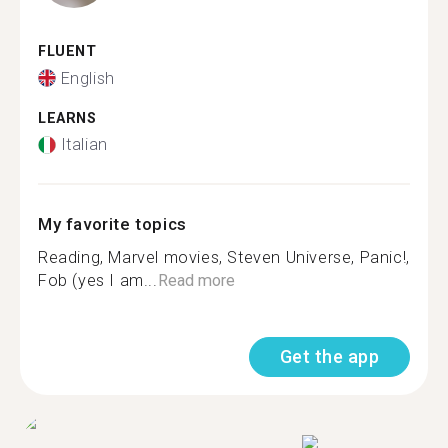
FLUENT
English
LEARNS
Italian
My favorite topics
Reading, Marvel movies, Steven Universe, Panic!,
Fob (yes I am...
Read more
Get the app