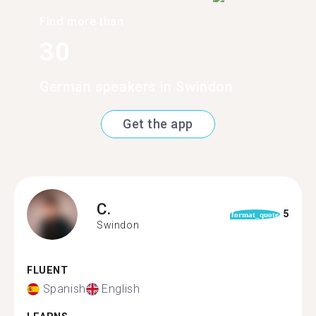
Find more than
30
German speakers in Swindon
Get the app
C.
5
format_quote
Swindon
FLUENT
Spanish
English