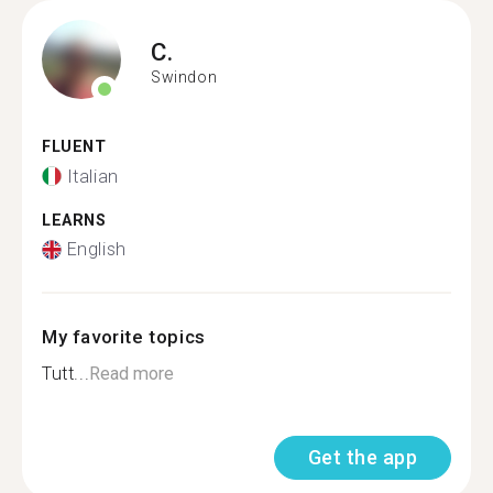
C.
Swindon
FLUENT
Italian
LEARNS
English
My favorite topics
Tutt...
Read more
Get the app