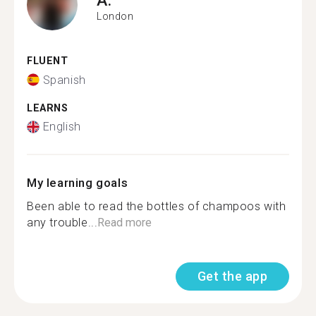
London
FLUENT
Spanish
LEARNS
English
My learning goals
Been able to read the bottles of champoos with
any trouble...
Read more
Get the app