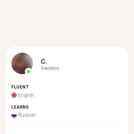
C.
Swindon
FLUENT
English
LEARNS
Russian