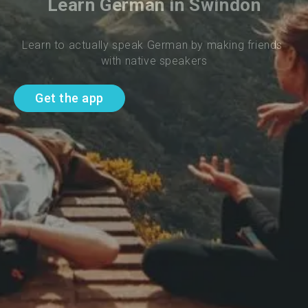
Learn German in Swindon
Learn to actually speak German by making friends 
with native speakers
Get the app