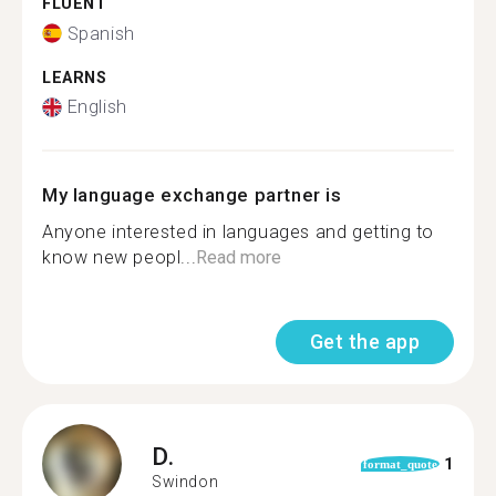
FLUENT
Spanish
LEARNS
English
My language exchange partner is
Anyone interested in languages and getting to
know new peopl...
Read more
Get the app
D.
1
format_quote
Swindon