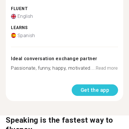
FLUENT
English
LEARNS
Spanish
Ideal conversation exchange partner
Passionate, funny, happy, motivated....
Read more
Get the app
Speaking is the fastest way to