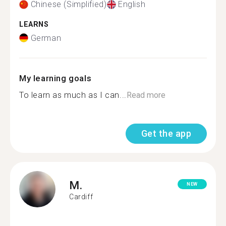
Chinese (Simplified)
English
LEARNS
German
My learning goals
To learn as much as I can...
Read more
Get the app
M.
NEW
Cardiff