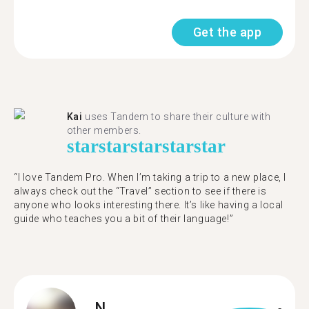
Get the app
Kai
uses Tandem to share their culture with
other members.
star
star
star
star
star
“I love Tandem Pro. When I’m taking a trip to a new place, I
always check out the “Travel” section to see if there is
anyone who looks interesting there. It’s like having a local
guide who teaches you a bit of their language!”
N.