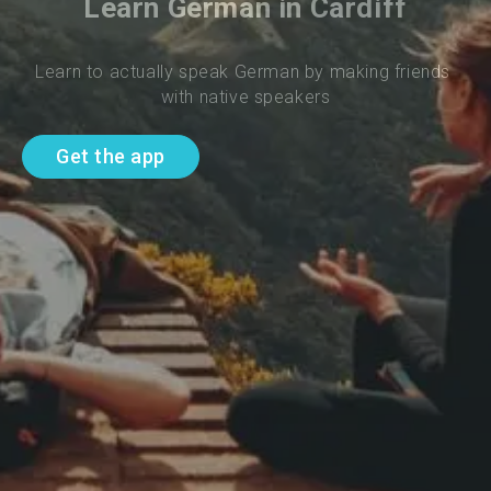
Learn German in Cardiff
Learn to actually speak German by making friends 
with native speakers
Get the app