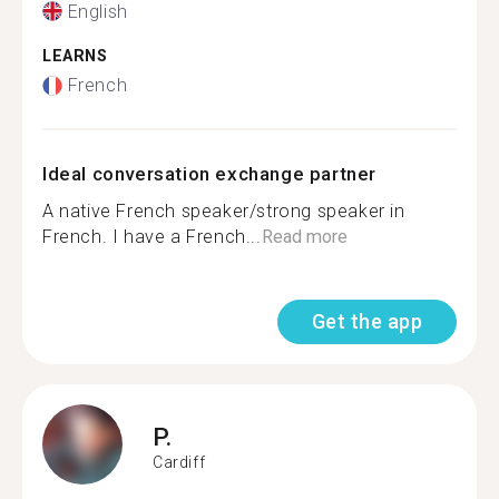
English
LEARNS
French
Ideal conversation exchange partner
A native French speaker/strong speaker in
French. I have a French...
Read more
Get the app
P.
Cardiff