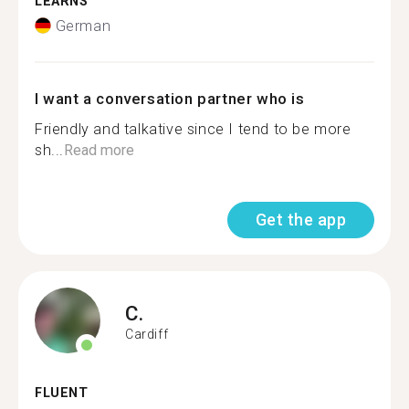
LEARNS
German
I want a conversation partner who is
Friendly and talkative since I tend to be more
sh...
Read more
Get the app
C.
Cardiff
FLUENT