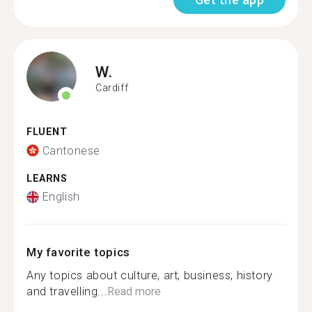
W.
Cardiff
FLUENT
Cantonese
LEARNS
English
My favorite topics
Any topics about culture, art, business, history
and travelling...
Read more