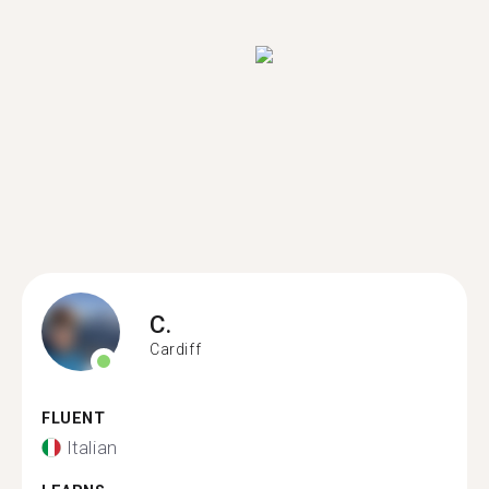
C.
Cardiff
FLUENT
Italian