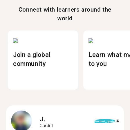
Connect with learners around the
world
Join a global
Learn what m
community
to you
J.
4
format_quote
Cardiff