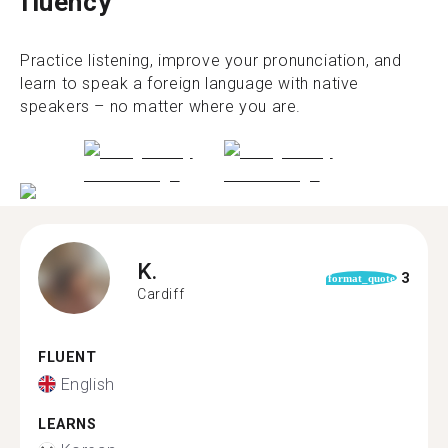
fluency
Practice listening, improve your pronunciation, and
learn to speak a foreign language with native
speakers – no matter where you are.
K.
3
format_quote
Cardiff
FLUENT
English
LEARNS