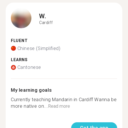
W.
Cardiff
FLUENT
Chinese (Simplified)
LEARNS
Cantonese
My learning goals
Currently teaching Mandarin in Cardiff Wanna be
more native on...
Read more
Get the app