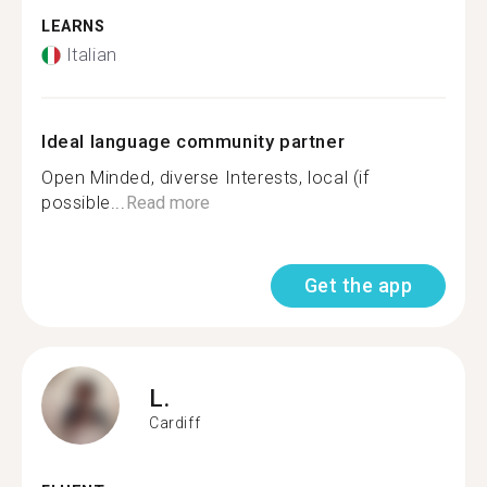
LEARNS
Italian
Ideal language community partner
Open Minded, diverse Interests, local (if
possible...
Read more
Get the app
L.
Cardiff