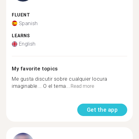
FLUENT
Spanish
LEARNS
English
My favorite topics
Me gusta discutir sobre cualquier locura
imaginable... O el tema...
Read more
Get the app