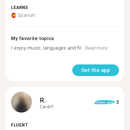
LEARNS
Spanish
My favorite topics
I enjoy music, languages and fil...
Read more
Get the app
R.
2
format_quote
Cardiff
FLUENT