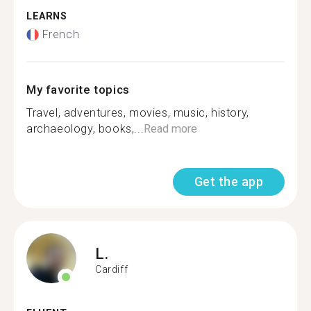
LEARNS
French
My favorite topics
Travel, adventures, movies, music, history,
archaeology, books,...
Read more
Get the app
L.
Cardiff