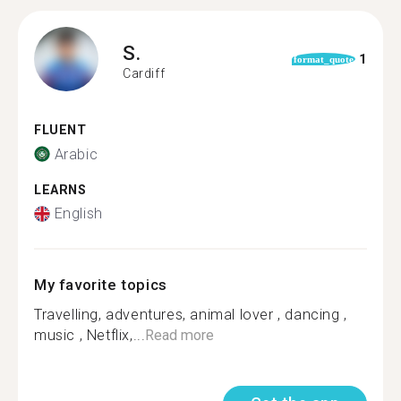
S.
1
format_quote
Cardiff
FLUENT
Arabic
LEARNS
English
My favorite topics
Travelling, adventures, animal lover , dancing ,
music , Netflix,...
Read more