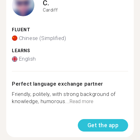
C.
Cardiff
FLUENT
Chinese (Simplified)
LEARNS
English
Perfect language exchange partner
Friendly, politely, with strong background of
knowledge, humorous...
Read more
Get the app