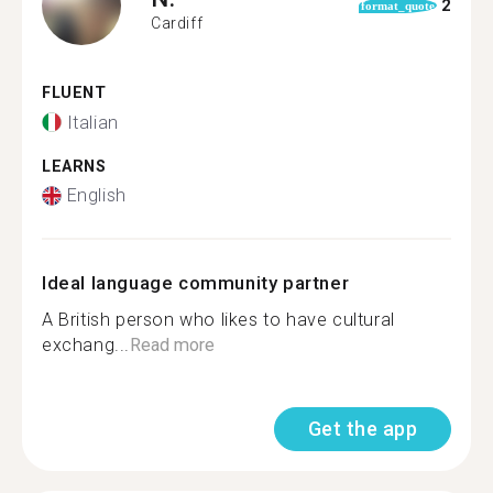
2
format_quote
Cardiff
FLUENT
Italian
LEARNS
English
Ideal language community partner
A British person who likes to have cultural
exchang...
Read more
Get the app