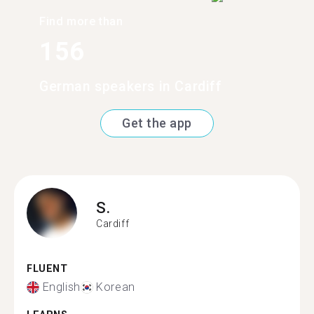
Find more than
156
German speakers in Cardiff
Get the app
S.
Cardiff
FLUENT
English
Korean