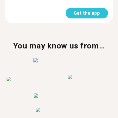
Get the app
You may know us from…