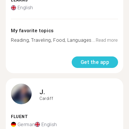
LEARNS
English
My favorite topics
Reading, Traveling, Food, Languages...
Read more
Get the app
J.
Cardiff
FLUENT
German
English