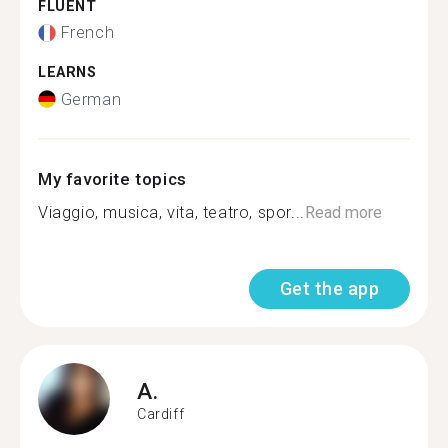
FLUENT
French
LEARNS
German
My favorite topics
Viaggio, musica, vita, teatro, spor...
Read more
Get the app
A.
Cardiff