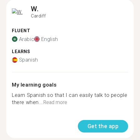
W.
Cardiff
FLUENT
Arabic
English
LEARNS
Spanish
My learning goals
Learn Spanish so that I can easily talk to people
there when...
Read more
Get the app