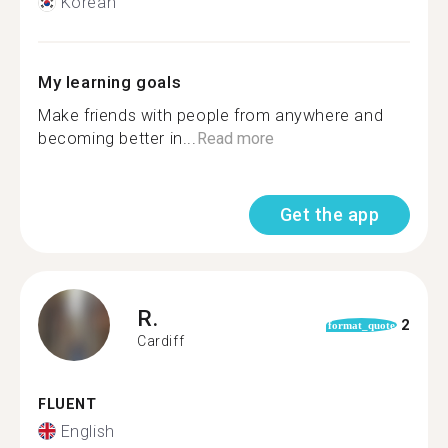
Korean
My learning goals
Make friends with people from anywhere and
becoming better in...
Read more
Get the app
R.
2
format_quote
Cardiff
FLUENT
English