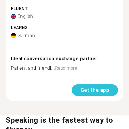
FLUENT
English
LEARNS
German
Ideal conversation exchange partner
Patient and friendl...
Read more
Get the app
Speaking is the fastest way to