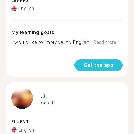
LEARNS
English
My learning goals
I would like to improve my English...
Read more
Get the app
J.
Cardiff
FLUENT
English