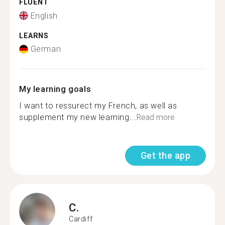
FLUENT
English
LEARNS
German
My learning goals
I want to ressurect my French, as well as
supplement my new learning...
Read more
Get the app
C.
Cardiff