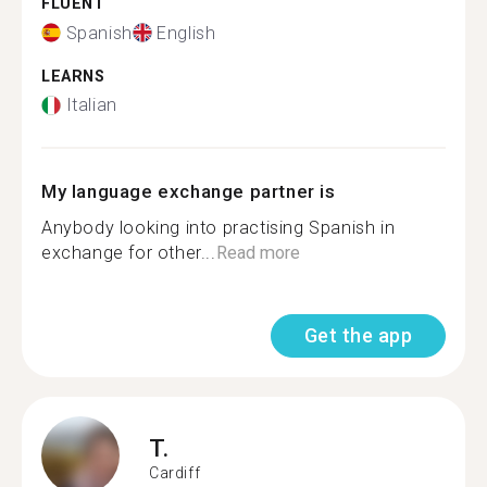
FLUENT
Spanish
English
LEARNS
Italian
My language exchange partner is
Anybody looking into practising Spanish in
exchange for other...
Read more
Get the app
T.
Cardiff