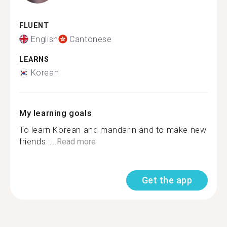
FLUENT
English
Cantonese
LEARNS
Korean
My learning goals
To learn Korean and mandarin and to make new
friends :...
Read more
Get the app