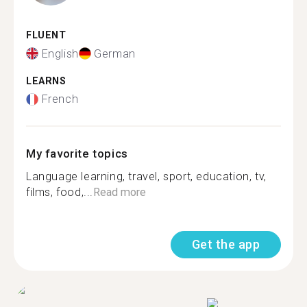
FLUENT
English
German
LEARNS
French
My favorite topics
Language learning, travel, sport, education, tv,
films, food,...
Read more
Get the app