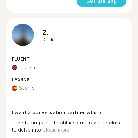
Get the app
Z.
Cardiff
FLUENT
English
LEARNS
Spanish
I want a conversation partner who is
Love talking about hobbies and travel! Looking
to delve into...
Read more