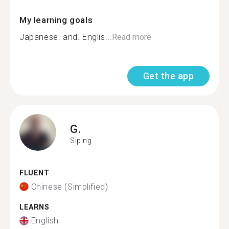
My learning goals
Japanese. and. Englis...
Read more
Get the app
G.
Siping
FLUENT
Chinese (Simplified)
LEARNS
English