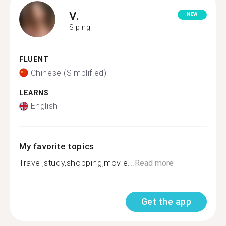
V.
NEW
Siping
FLUENT
Chinese (Simplified)
LEARNS
English
My favorite topics
Travel,study,shopping,movie...
Read more
Get the app