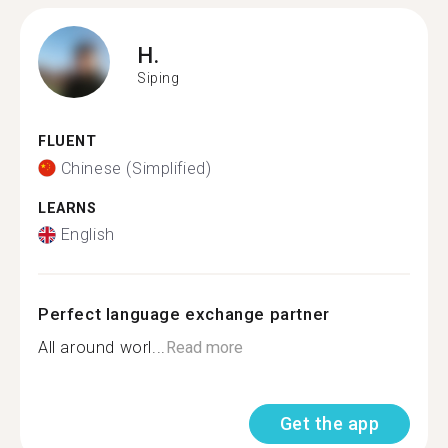
H.
Siping
FLUENT
Chinese (Simplified)
LEARNS
English
Perfect language exchange partner
All around worl...
Read more
Get the app