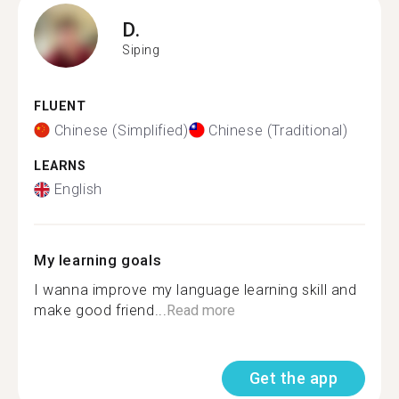
D.
Siping
FLUENT
Chinese (Simplified)
Chinese (Traditional)
LEARNS
English
My learning goals
I wanna improve my language learning skill and
make good friend...
Read more
Get the app