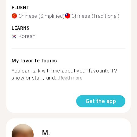
FLUENT
Chinese (Simplified)
Chinese (Traditional)
LEARNS
Korean
My favorite topics
You can talk with me about your favourite TV
show or star，and...
Read more
Get the app
M.