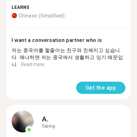
LEARNS
Chinese (Simplified)
I want a conversation partner who is
저는 중국어를 할줄아는 친구와 친해지고 싶습니
다. 왜냐하면 저는 중국에서 생활하고 있기 때문입
니...
Read more
Get the app
A.
Siping