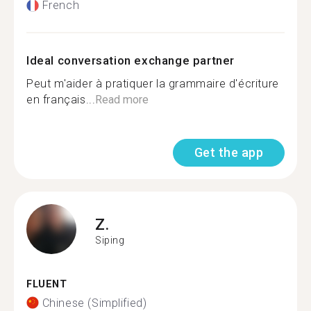
French
Ideal conversation exchange partner
Peut m'aider à pratiquer la grammaire d'écriture
en français...
Read more
Get the app
Z.
Siping
FLUENT
Chinese (Simplified)