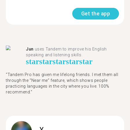
Get the app
Jun
uses Tandem to improve his English
speaking and listening skills.
star
star
star
star
star
“Tandem Pro has given me lifelong friends. I met them all
through the “Near me” feature, which shows people
practicing languages in the city where you live. 100%
recommend.”
Y.