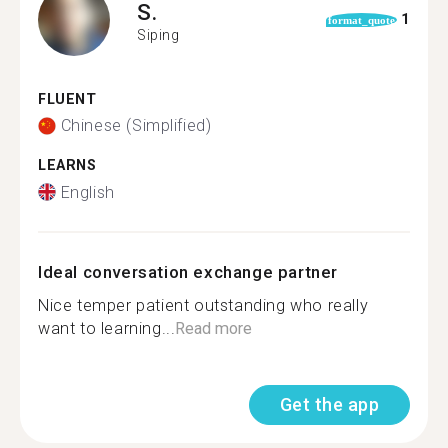
S.
1
format_quote
Siping
FLUENT
Chinese (Simplified)
LEARNS
English
Ideal conversation exchange partner
Nice temper patient outstanding who really
want to learning...
Read more
Get the app