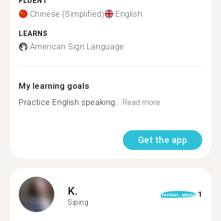
FLUENT
Chinese (Simplified)
English
LEARNS
American Sign Language
My learning goals
Practice English speaking...
Read more
Get the app
K.
1
format_quote
Siping