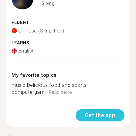
Siping
FLUENT
Chinese (Simplified)
LEARNS
English
My favorite topics
music Delicious food and sports
computergam...
Read more
Get the app