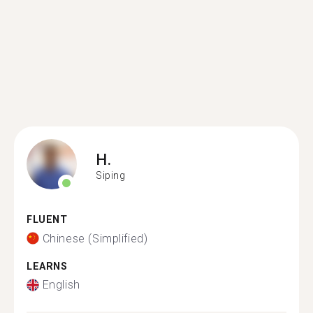
H.
Siping
FLUENT
Chinese (Simplified)
LEARNS
English