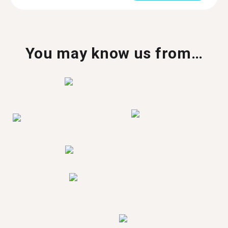
You may know us from…