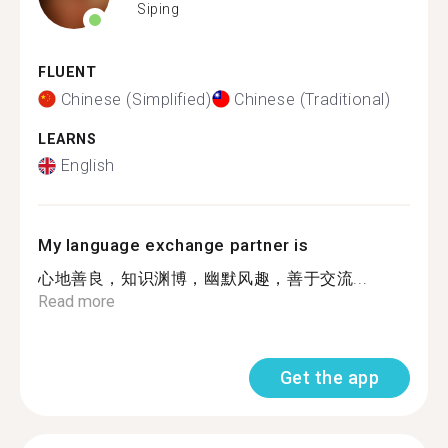
Siping
FLUENT
Chinese (Simplified)
Chinese (Traditional)
LEARNS
English
My language exchange partner is
心地善良，知识渊博，幽默风趣，善于交流...
Read more
Get the app