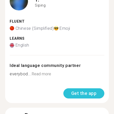
Siping
FLUENT
Chinese (Simplified)
Emoji
LEARNS
English
Ideal language community partner
everybod...
Read more
Get the app