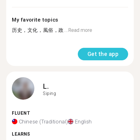
My favorite topics
历史，文化，風俗，政...
Read more
Get the app
L.
Siping
FLUENT
Chinese (Traditional)
English
LEARNS