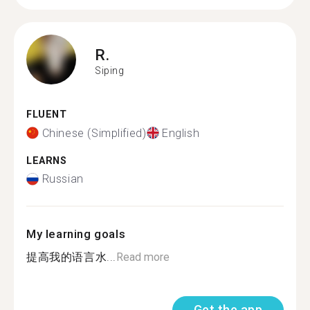
R.
Siping
FLUENT
Chinese (Simplified)
English
LEARNS
Russian
My learning goals
提高我的语言水...
Read more
Get the app