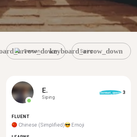
oard_arrow_down
keyboard_arrow_down
German
Siping
E.
3
format_quote
Siping
FLUENT
Chinese (Simplified)
Emoji