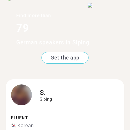
Find more than
79
German speakers in Siping
Get the app
S.
Siping
FLUENT
Korean