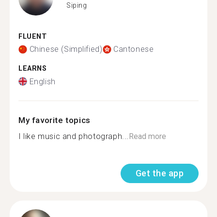
Siping
FLUENT
Chinese (Simplified)
Cantonese
LEARNS
English
My favorite topics
I like music and photograph...
Read more
Get the app