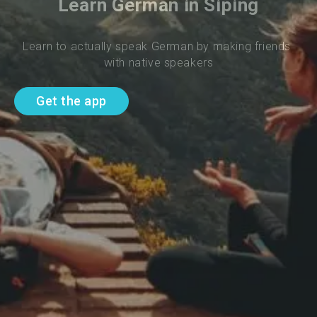
Learn German in Siping
Learn to actually speak German by making friends 
with native speakers
Get the app