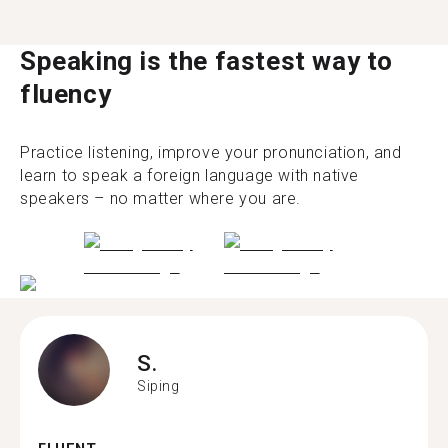
Speaking is the fastest way to
fluency
Practice listening, improve your pronunciation, and
learn to speak a foreign language with native
speakers – no matter where you are.
S.
Siping