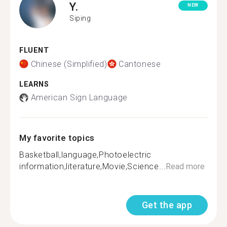
Y.
NEW
Siping
FLUENT
Chinese (Simplified)
Cantonese
LEARNS
American Sign Language
My favorite topics
Basketball,language,Photoelectric
information,literature,Movie,Science...
Read more
Get the app