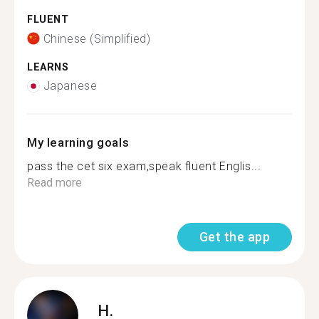
FLUENT
Chinese (Simplified)
LEARNS
Japanese
My learning goals
pass the cet six exam,speak fluent Englis...
Read more
Get the app
H.