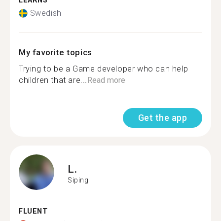
LEARNS
Swedish
My favorite topics
Trying to be a Game developer who can help
children that are...
Read more
Get the app
L.
Siping
FLUENT