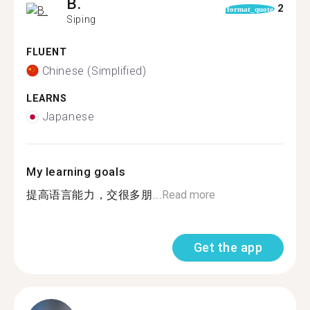
B.
2
format_quote
Siping
FLUENT
Chinese (Simplified)
LEARNS
Japanese
My learning goals
提高语言能力，交很多朋...
Read more
Get the app