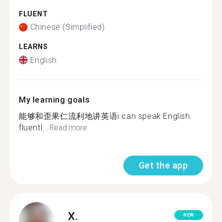
FLUENT
Chinese (Simplified)
LEARNS
English
My learning goals
能够和歪果仁流利地讲英语i can speak English
fluentl...
Read more
Get the app
X.
NEW