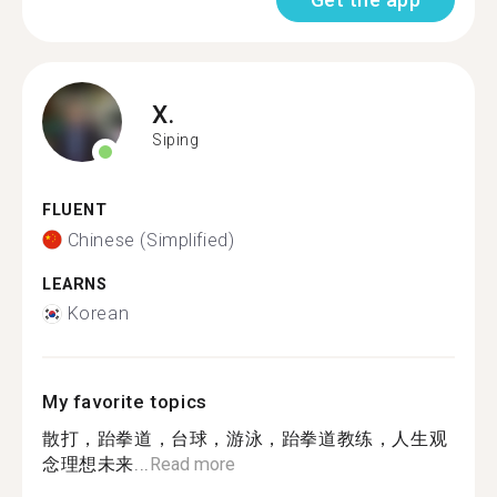
X.
Siping
FLUENT
Chinese (Simplified)
LEARNS
Korean
My favorite topics
散打，跆拳道，台球，游泳，跆拳道教练，人生观
念理想未来...
Read more