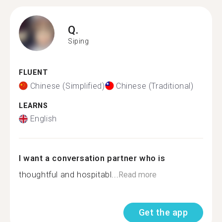
Q.
Siping
FLUENT
Chinese (Simplified)
Chinese (Traditional)
LEARNS
English
I want a conversation partner who is
thoughtful and hospitabl...
Read more
Get the app