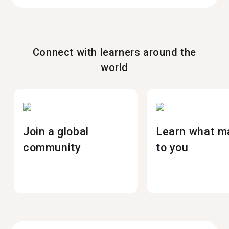
Connect with learners around the
world
Join a global
Learn what m
community
to you