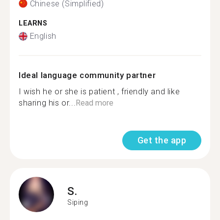
Chinese (Simplified)
LEARNS
English
Ideal language community partner
I wish he or she is patient , friendly and like
sharing his or...
Read more
Get the app
S.
Siping