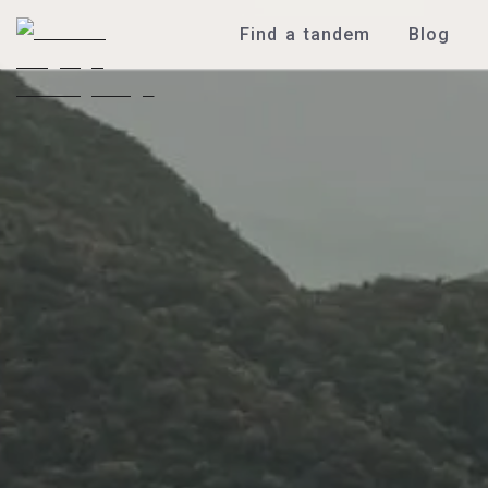
Find a tandem
Blog