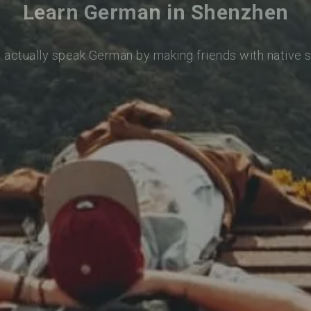
Learn German in Shenzhen
o actually speak German by making friends with native 