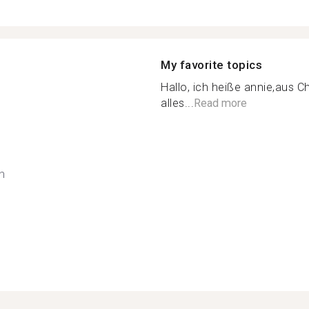
My favorite topics
Hallo, ich heiße annie,aus C
alles...
Read more
h