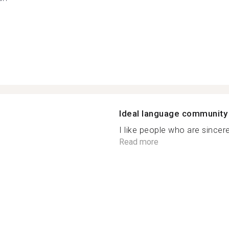
Ideal language community
I like people who are sincere,
Read more