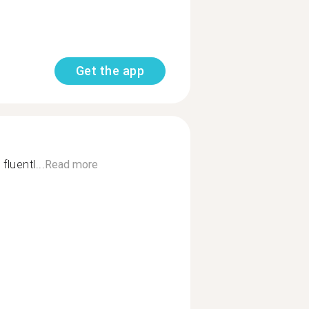
Get the app
fluentl...
Read more