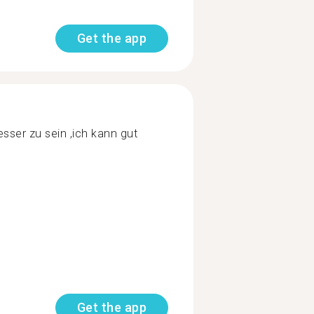
Get the app
ser zu sein ,ich kann gut
Get the app