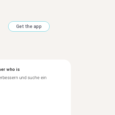
Get the app
ner who is
rbessern und suche ein