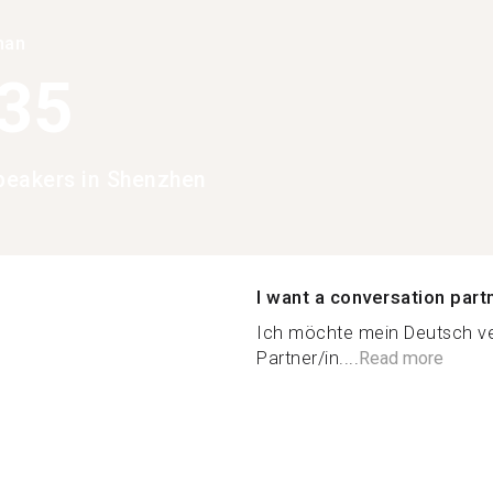
han
935
eakers in Shenzhen
I want a conversation part
Ich möchte mein Deutsch ve
Partner/in....
Read more