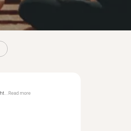
ht...
Read more