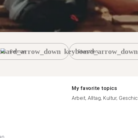
board_arrow_down
keyboard_arrow_down
German
Shenzhen
My favorite topics
Arbeit, Alltag, Kultur, Geschic
an