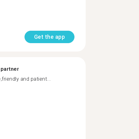
Get the app
 partner
friendly and patient...