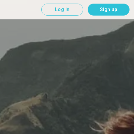
Log In
Sign up