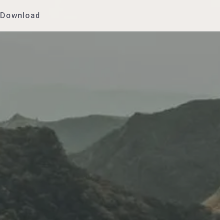
Download