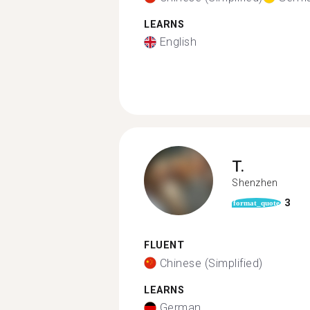
LEARNS
English
T.
Shenzhen
3
format_quote
FLUENT
Chinese (Simplified)
LEARNS
German