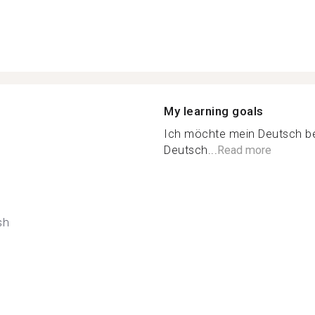
My learning goals
Ich möchte mein Deutsch bes
Deutsch...
Read more
sh