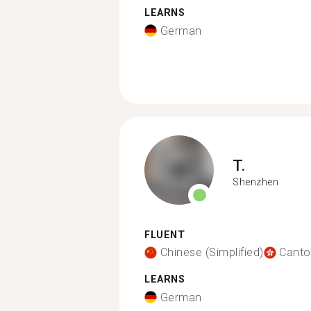
LEARNS
German
T.
Shenzhen
FLUENT
Chinese (Simplified)
Canto
LEARNS
German