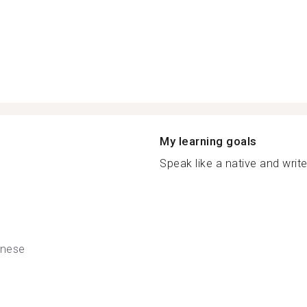
My learning goals
Speak like a native and write 
nese