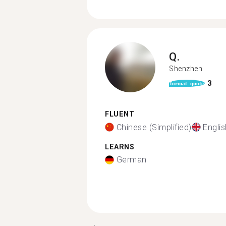
Q.
Shenzhen
3
format_quote
FLUENT
Chinese (Simplified)
Englis
LEARNS
German