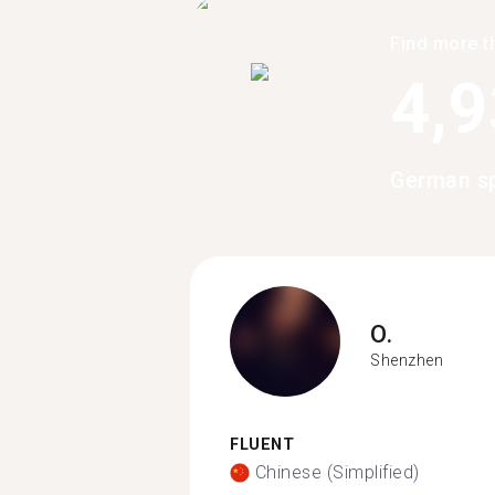
Find more t
4,
German sp
O.
Shenzhen
FLUENT
Chinese (Simplified)