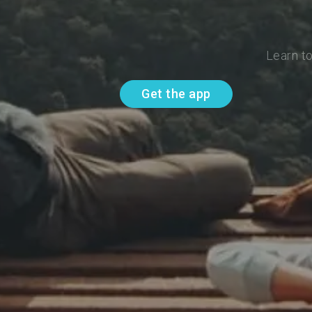
Learn t
Get the app