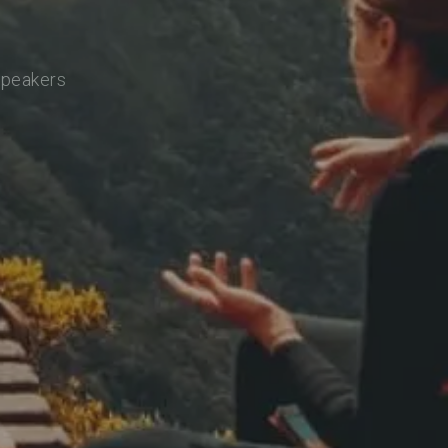
speakers