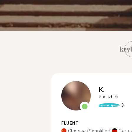
key
K.
Shenzhen
3
format_quote
FLUENT
Chinese (Simplified)
Germ