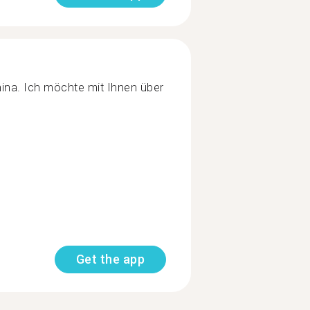
hina. Ich möchte mit Ihnen über
Get the app