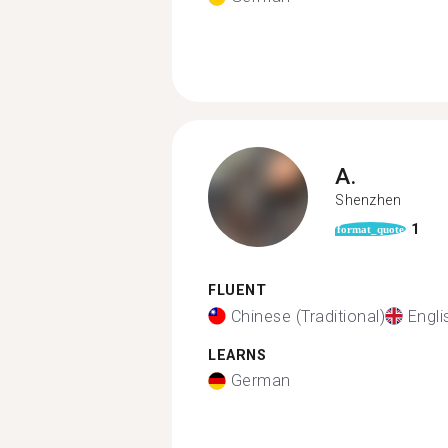
A.
Shenzhen
1
format_quote
FLUENT
Chinese (Traditional)
Engli
LEARNS
German