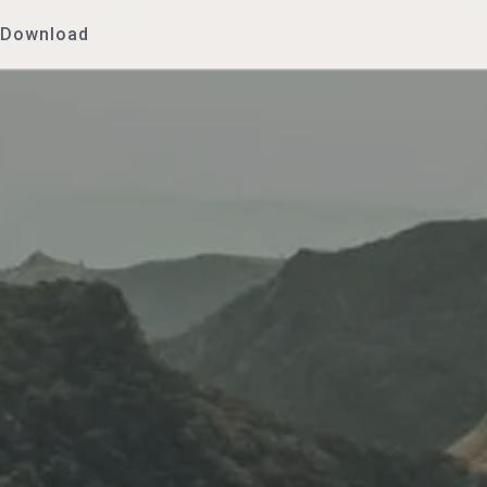
Download