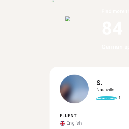
Find more t
84
German sp
S.
Nashville
1
format_quote
FLUENT
English