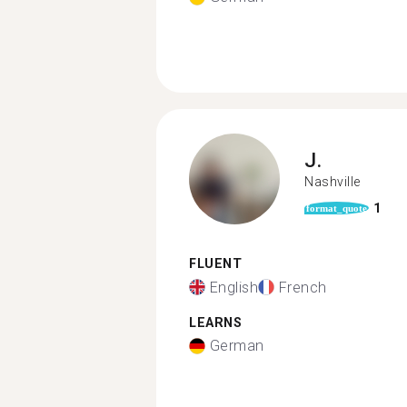
J.
Nashville
1
format_quote
FLUENT
English
French
LEARNS
German