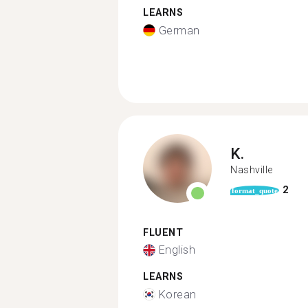
LEARNS
German
K.
Nashville
2
format_quote
FLUENT
English
LEARNS
Korean