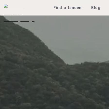
Find a tandem
Blog