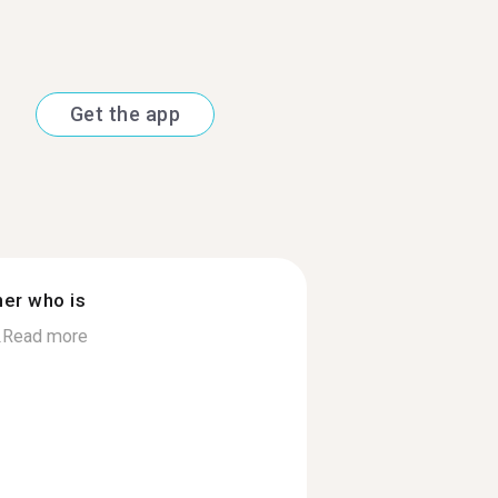
Get the app
ner who is
.
Read more