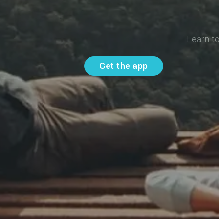
Learn t
Get the app