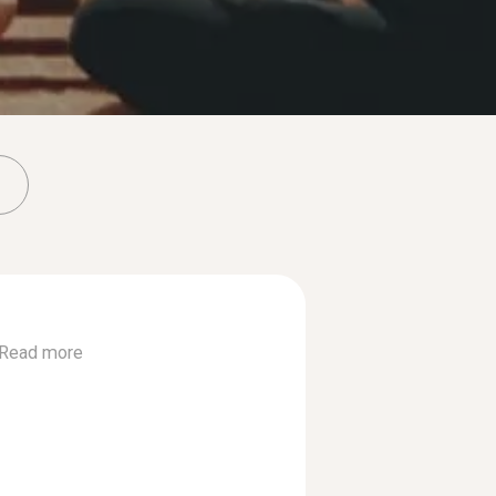
Read more