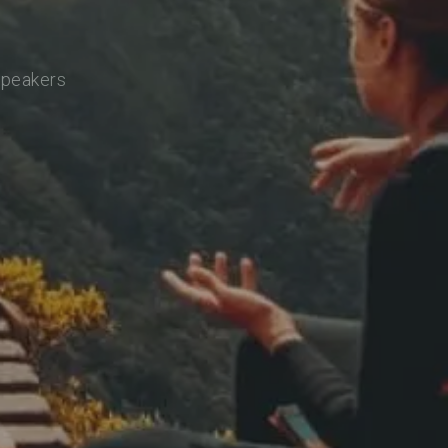
speakers