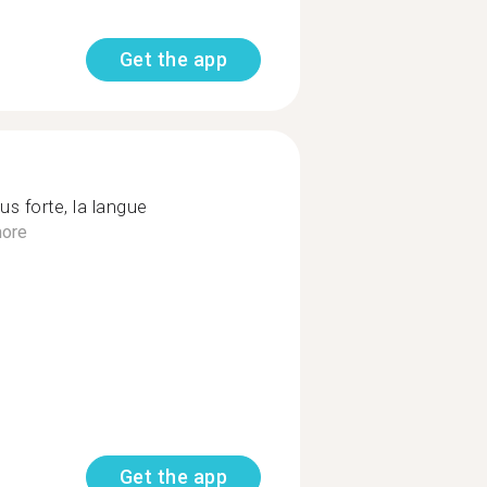
Get the app
us forte, la langue
ore
Get the app