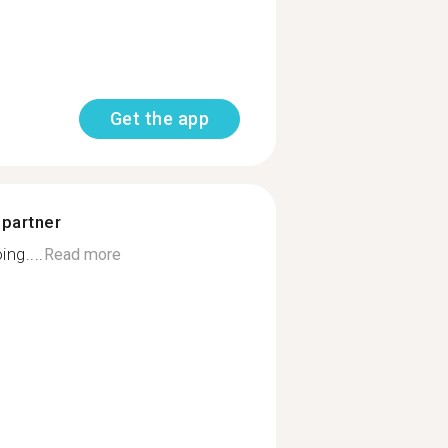
Get the app
 partner
ng....
Read more