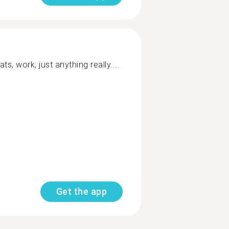
ts, work, just anything really....
Get the app