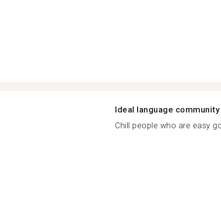
Ideal language community
Chill people who are easy goi