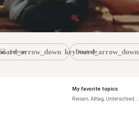
board_arrow_down
keyboard_arrow_down
German
Nashville
My favorite topics
Reisen, Alltag, Unterschied...