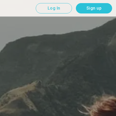
Log In
Sign up