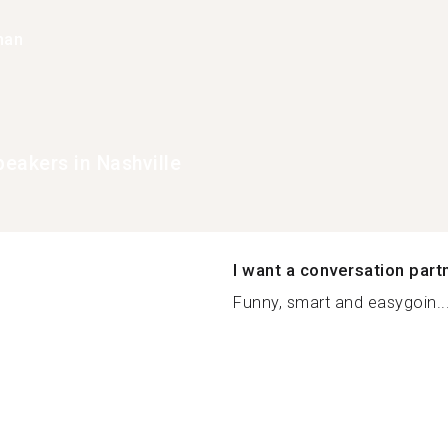
han
eakers in Nashville
I want a conversation part
Funny, smart and easygoin..