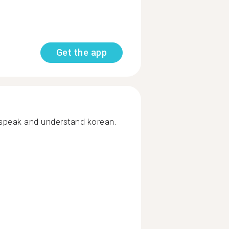
Get the app
y speak and understand korean.