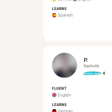
LEARNS
Spanish
P.
Nashville
4
format_quote
FLUENT
English
LEARNS
German