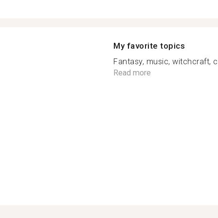
My favorite topics
Fantasy, music, witchcraft, ca
Read more