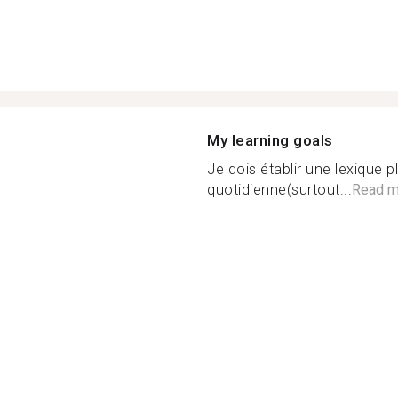
My learning goals
Je dois établir une lexique pl
quotidienne(surtout...
Read m