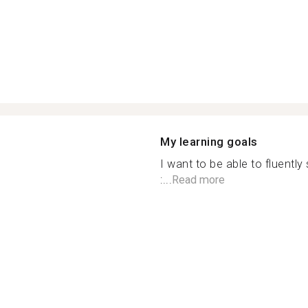
My learning goals
I want to be able to fluentl
:...
Read more