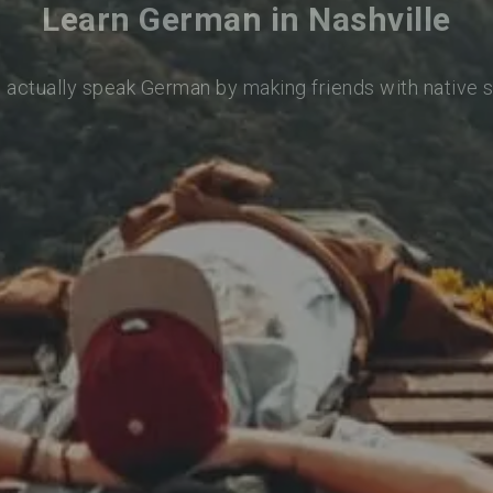
Learn German in Nashville
o actually speak German by making friends with native 