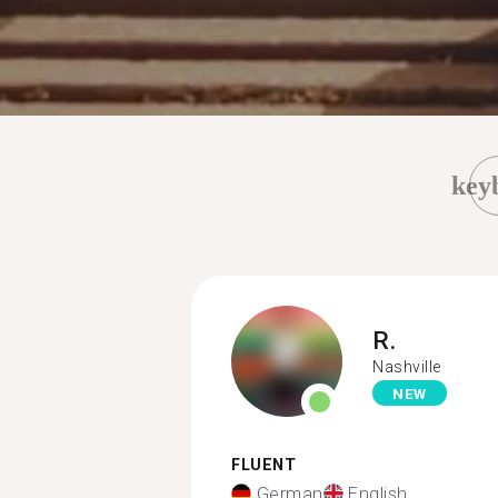
key
R.
Nashville
NEW
FLUENT
German
English