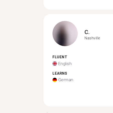
C.
Nashville
FLUENT
English
LEARNS
German