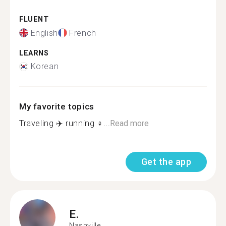
FLUENT
English
French
LEARNS
Korean
My favorite topics
Traveling ✈️ running ‍♀️...
Read more
Get the app
E.
Nashville