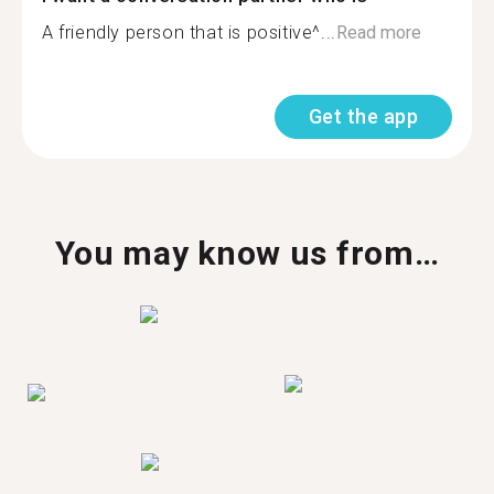
A friendly person that is positive^...
Read more
Get the app
You may know us from…