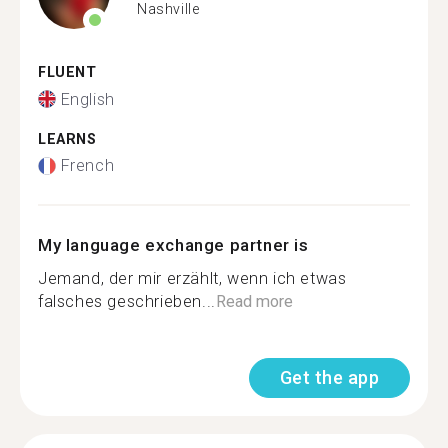
Nashville
FLUENT
English
LEARNS
French
My language exchange partner is
Jemand, der mir erzählt, wenn ich etwas
falsches geschrieben...
Read more
Get the app