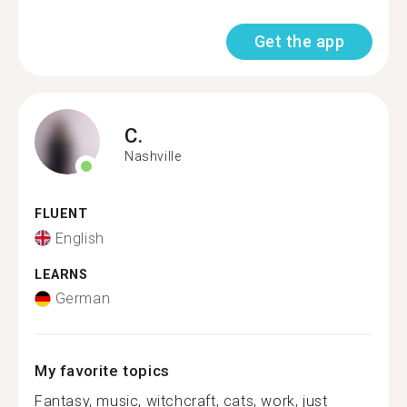
Get the app
C.
Nashville
FLUENT
English
LEARNS
German
My favorite topics
Fantasy, music, witchcraft, cats, work, just