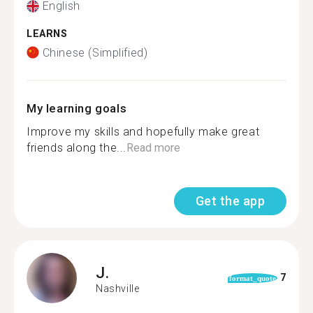
English
LEARNS
Chinese (Simplified)
My learning goals
Improve my skills and hopefully make great
friends along the...
Read more
Get the app
J.
7
format_quote
Nashville