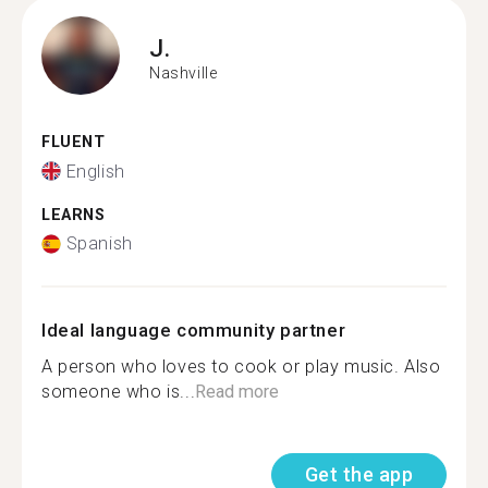
J.
Nashville
FLUENT
English
LEARNS
Spanish
Ideal language community partner
A person who loves to cook or play music. Also
someone who is...
Read more
Get the app