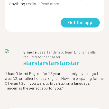
anything really....
Read more
Get the app
Simone
uses Tandem to learn English skills
required for her career.
star
star
star
star
star
"I hadn't learnt English for 15 years and only a year ago I
was A2, or rather holiday English. Now I'm preparing for the
C1 exam! So if you want to brush up on a language,
Tandem is the perfect app for you."