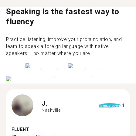
Speaking is the fastest way to
fluency
Practice listening, improve your pronunciation, and
learn to speak a foreign language with native
speakers – no matter where you are.
J.
1
format_quote
Nashville
FLUENT