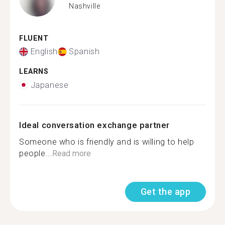
Nashville
FLUENT
English
Spanish
LEARNS
Japanese
Ideal conversation exchange partner
Someone who is friendly and is willing to help
people...
Read more
Get the app