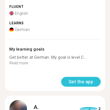
FLUENT
English
LEARNS
German
My learning goals
Get better at German. My goal is level C...
Read more
Get the app
A.
2
format_quote