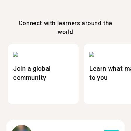
Connect with learners around the
world
Join a global
Learn what m
community
to you