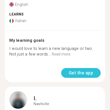
English
LEARNS
Italian
My learning goals
I would love to learn a new language or two.
Not just a few words...
Read more
Get the app
I.
Nashville