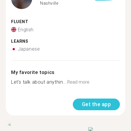
Nashville
FLUENT
English
LEARNS
Japanese
My favorite topics
Let's talk about anythin...
Read more
Get the app