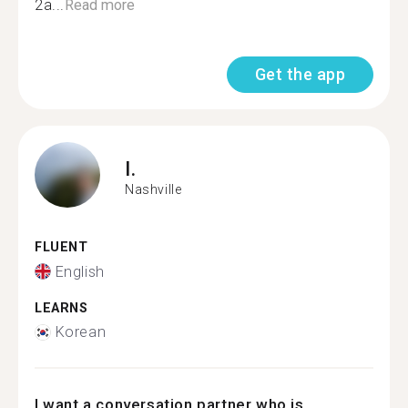
2a...
Read more
Get the app
I.
Nashville
FLUENT
English
LEARNS
Korean
I want a conversation partner who is