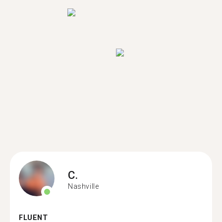
C.
Nashville
FLUENT