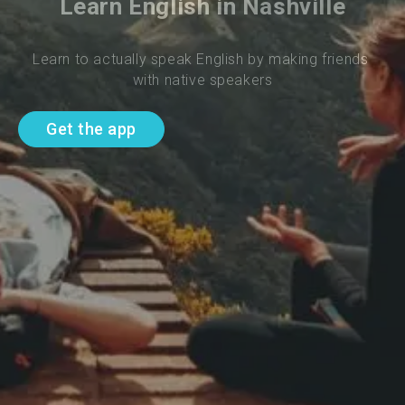
Learn English in Nashville
Learn to actually speak English by making friends 
with native speakers
Get the app