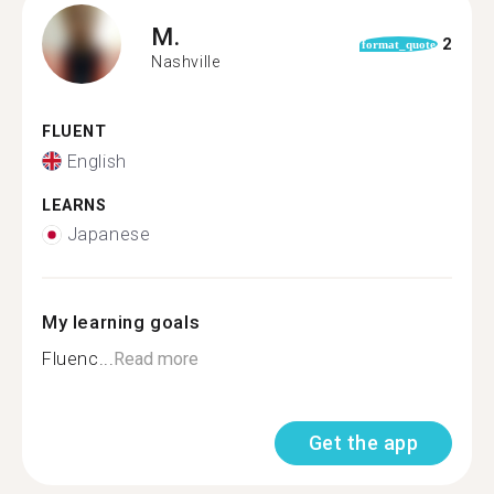
M.
2
format_quote
Nashville
FLUENT
English
LEARNS
Japanese
My learning goals
Fluenc...
Read more
Get the app