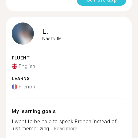
L.
Nashville
FLUENT
English
LEARNS
French
My learning goals
I want to be able to speak French instead of
just memorizing...
Read more