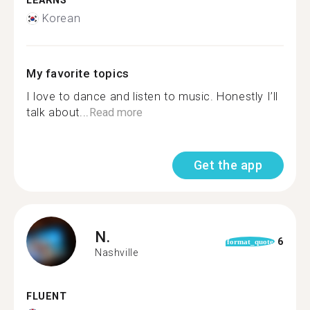
LEARNS
Korean
My favorite topics
I love to dance and listen to music. Honestly I’ll
talk about...
Read more
Get the app
N.
6
format_quote
Nashville
FLUENT