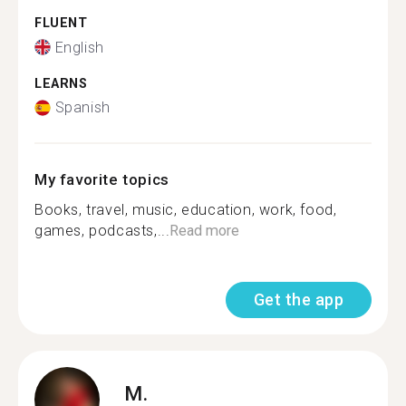
FLUENT
English
LEARNS
Spanish
My favorite topics
Books, travel, music, education, work, food,
games, podcasts,...
Read more
Get the app
M.