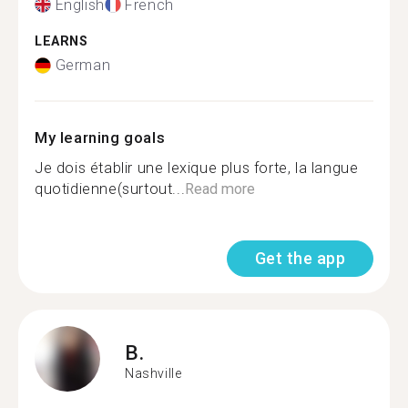
English
French
LEARNS
German
My learning goals
Je dois établir une lexique plus forte, la langue
quotidienne(surtout...
Read more
Get the app
B.
Nashville