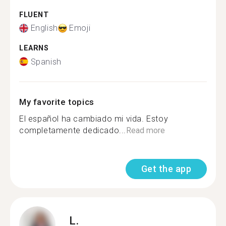
FLUENT
English
Emoji
LEARNS
Spanish
My favorite topics
El español ha cambiado mi vida. Estoy
completamente dedicado...
Read more
Get the app
L.