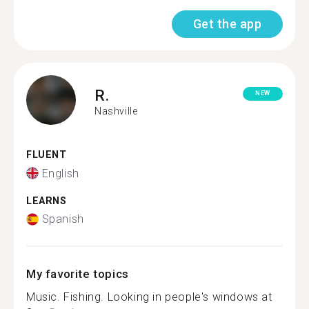
Get the app
R.
NEW
Nashville
FLUENT
English
LEARNS
Spanish
My favorite topics
Music. Fishing. Looking in people's windows at