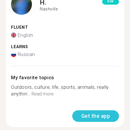
H.
NEW
Nashville
FLUENT
English
LEARNS
Russian
My favorite topics
Outdoors, culture, life, sports, animals, really
anythin...
Read more
Get the app