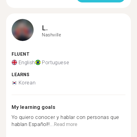
L.
Nashville
FLUENT
English
Portuguese
LEARNS
Korean
My learning goals
Yo quiero conocer y hablar con personas que
hablan Español!!...
Read more