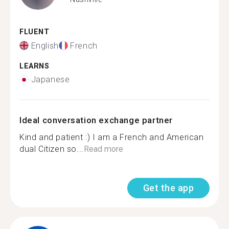
FLUENT
English
French
LEARNS
Japanese
Ideal conversation exchange partner
Kind and patient :) I am a French and American
dual Citizen so...
Read more
Get the app