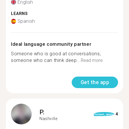
English
LEARNS
Spanish
Ideal language community partner
Someone who is good at conversations;
someone who can think deep...
Read more
Get the app
P.
4
format_quote
Nashville