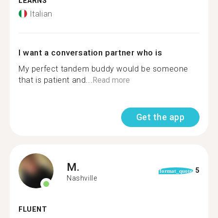
LEARNS
Italian
I want a conversation partner who is
My perfect tandem buddy would be someone
that is patient and...
Read more
Get the app
M.
5
format_quote
Nashville
FLUENT