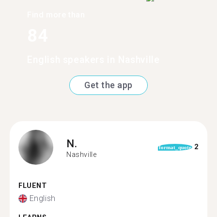
Find more than
84
English speakers in Nashville
Get the app
N.
2
format_quote
Nashville
FLUENT
English