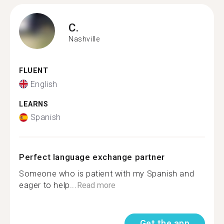
C.
Nashville
FLUENT
English
LEARNS
Spanish
Perfect language exchange partner
Someone who is patient with my Spanish and
eager to help...
Read more
Get the app