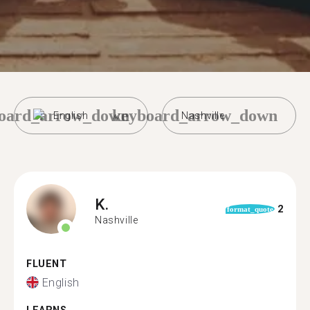
oard_arrow_down
keyboard_arrow_down
English
Nashville
K.
2
format_quote
Nashville
FLUENT
English