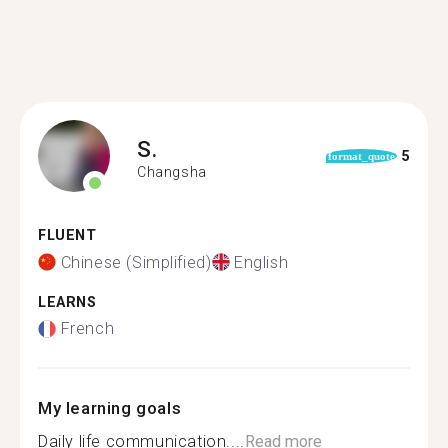
S.
5
format_quote
Changsha
FLUENT
Chinese (Simplified)
English
LEARNS
French
My learning goals
Daily life communication....
Read more