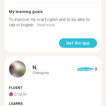
My learning goals
To improve my oral English and to be able to
talk in English...
Read more
Get the app
N.
2
format_quote
Changsha
FLUENT
English
LEARNS