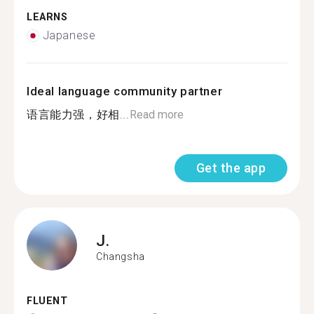
LEARNS
Japanese
Ideal language community partner
语言能力强，好相...
Read more
Get the app
J.
Changsha
FLUENT