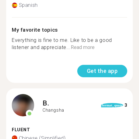
Spanish
My favorite topics
Everything is fine to me. Like to be a good
listener and appreciate...
Read more
Get the app
B.
3
format_quote
Changsha
FLUENT
Chinese (Simplified)