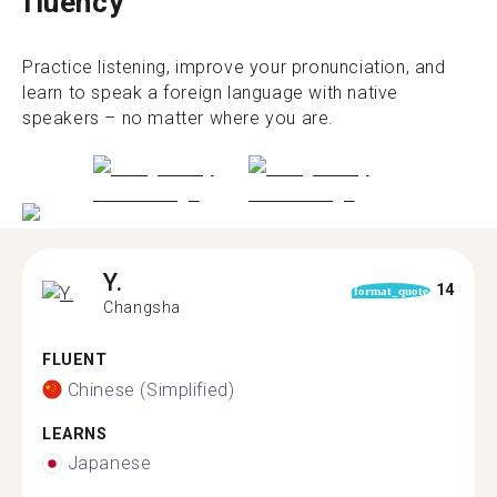
fluency
Practice listening, improve your pronunciation, and
learn to speak a foreign language with native
speakers – no matter where you are.
Y.
14
format_quote
Changsha
FLUENT
Chinese (Simplified)
LEARNS
Japanese