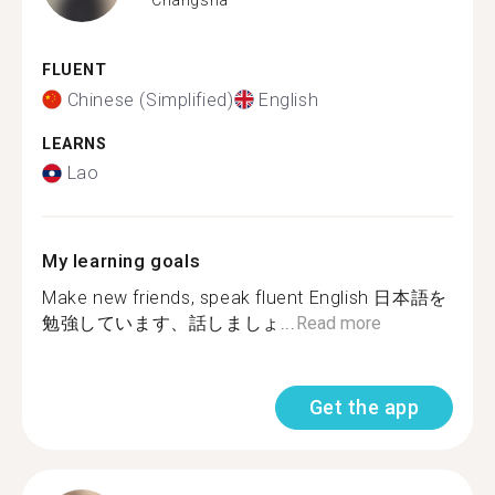
FLUENT
Chinese (Simplified)
English
LEARNS
Lao
My learning goals
Make new friends, speak fluent English 日本語を
勉強しています、話しましょ...
Read more
Get the app