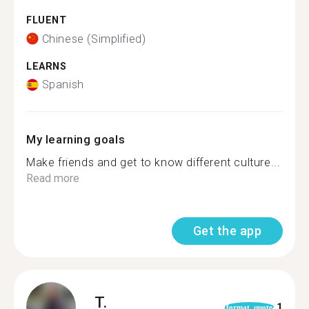
FLUENT
Chinese (Simplified)
LEARNS
Spanish
My learning goals
Make friends and get to know different culture...
Read more
Get the app
T.
1
format_quote