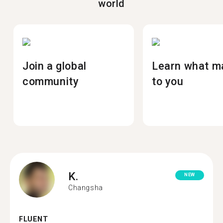
world
Join a global
Learn what m
community
to you
K.
NEW
Changsha
FLUENT