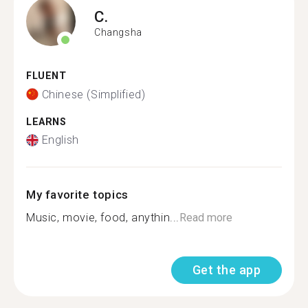
C.
Changsha
FLUENT
Chinese (Simplified)
LEARNS
English
My favorite topics
Music, movie, food, anythin...
Read more
Get the app