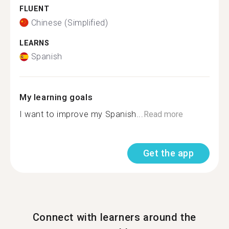
FLUENT
Chinese (Simplified)
LEARNS
Spanish
My learning goals
I want to improve my Spanish...
Read more
Get the app
Connect with learners around the