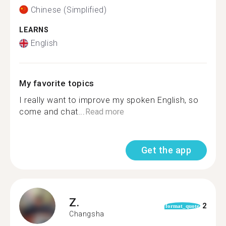
Chinese (Simplified)
LEARNS
English
My favorite topics
I really want to improve my spoken English, so
come and chat...
Read more
Get the app
Z.
2
format_quote
Changsha