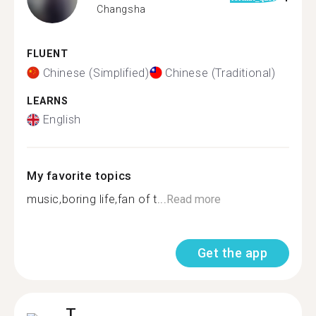
Changsha
FLUENT
Chinese (Simplified)
Chinese (Traditional)
LEARNS
English
My favorite topics
music,boring life,fan of t...
Read more
Get the app
T.