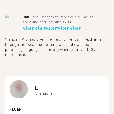
Jun
uses Tandem to improve his English
speaking and listening skills.
star
star
star
star
star
“Tandem Pro has given me lifelong friends. I met them all
through the “Near me” feature, which shows people
practicing languages in the city where you live. 100%
recommend.”
L.
Changsha
FLUENT