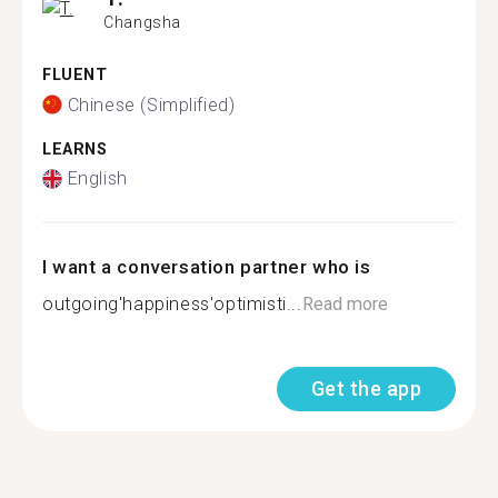
Changsha
FLUENT
Chinese (Simplified)
LEARNS
English
I want a conversation partner who is
outgoing'happiness'optimisti...
Read more
Get the app