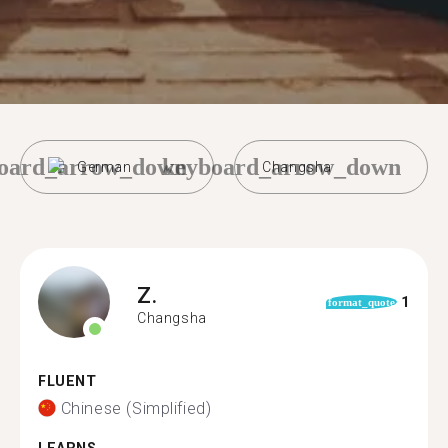
oard_arrow_down
keyboard_arrow_down
German
Changsha
Z.
1
format_quote
Changsha
FLUENT
Chinese (Simplified)