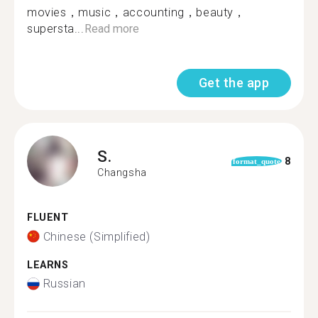
movies，music，accounting，beauty，
supersta...
Read more
Get the app
S.
8
format_quote
Changsha
FLUENT
Chinese (Simplified)
LEARNS
Russian