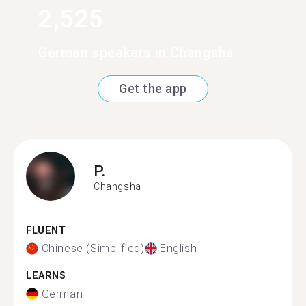
2,525
German speakers in Changsha
Get the app
P.
Changsha
FLUENT
Chinese (Simplified)
English
LEARNS
German