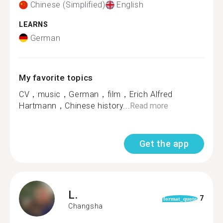
Chinese (Simplified)
English
LEARNS
German
My favorite topics
CV，music，German，film，Erich Alfred
Hartmann，Chinese history...
Read more
Get the app
L.
7
format_quote
Changsha