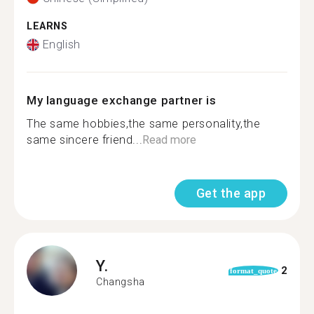
LEARNS
English
My language exchange partner is
The same hobbies,the same personality,the
same sincere friend...
Read more
Get the app
Y.
2
format_quote
Changsha