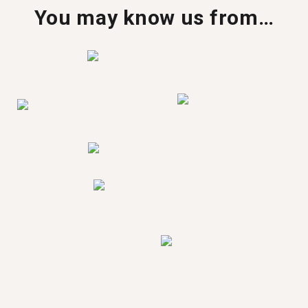
You may know us from…