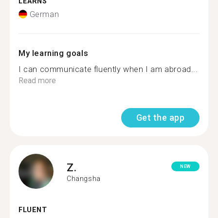
LEARNS
German
My learning goals
I can communicate fluently when I am abroad...
Read more
Get the app
Z.
NEW
Changsha
FLUENT