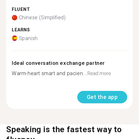
FLUENT
Chinese (Simplified)
LEARNS
Spanish
Ideal conversation exchange partner
Warm-heart smart and pacien...
Read more
Get the app
Speaking is the fastest way to