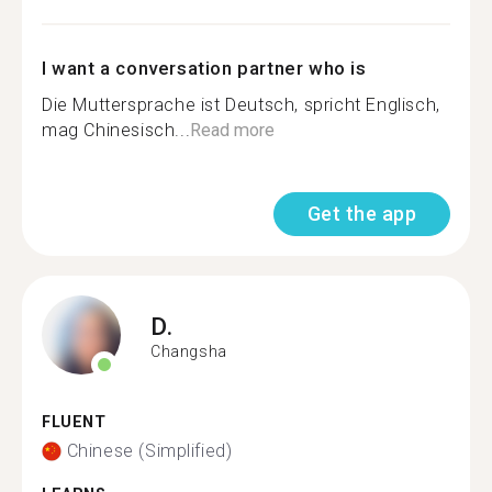
I want a conversation partner who is
Die Muttersprache ist Deutsch, spricht Englisch,
mag Chinesisch...
Read more
Get the app
D.
Changsha
FLUENT
Chinese (Simplified)