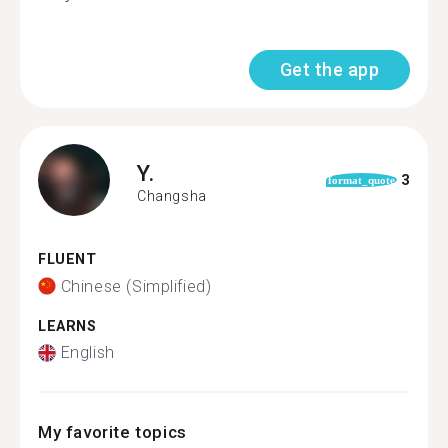
Get the app
Y.
3
format_quote
Changsha
FLUENT
Chinese (Simplified)
LEARNS
English
My favorite topics