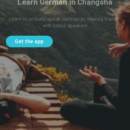
Learn German in Changsha
Learn to actually speak German by making friends 
with native speakers
Get the app