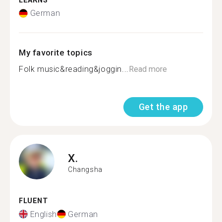
LEARNS
German
My favorite topics
Folk music&reading&joggin...
Read more
Get the app
X.
Changsha
FLUENT
English
German