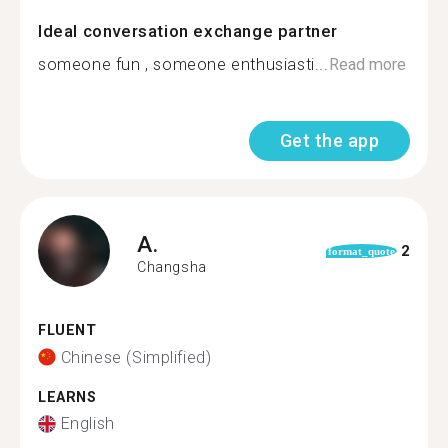
Ideal conversation exchange partner
someone fun , someone enthusiasti...
Read more
Get the app
A.
2
format_quote
Changsha
FLUENT
Chinese (Simplified)
LEARNS
English