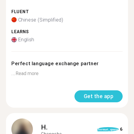
FLUENT
Chinese (Simplified)
LEARNS
English
Perfect language exchange partner
...
Read more
Get the app
H.
6
format_quote
Changsha