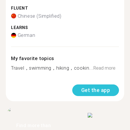
FLUENT
Chinese (Simplified)
LEARNS
German
My favorite topics
Travel，swimming，hiking，cookin...
Read more
Get the app
Find more than