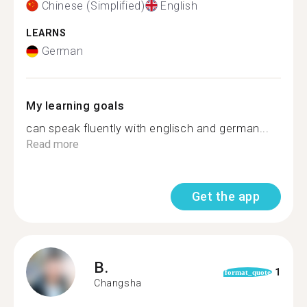
Chinese (Simplified)
English
LEARNS
German
My learning goals
can speak fluently with englisch and german...
Read more
Get the app
B.
1
format_quote
Changsha