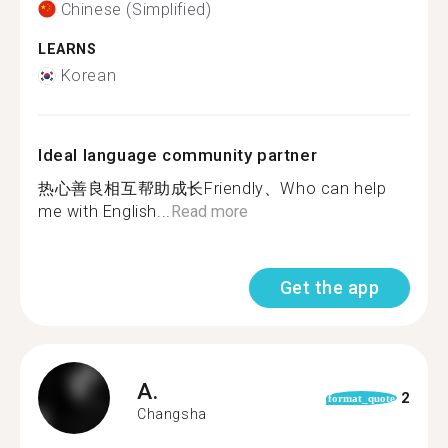
Chinese (Simplified)
LEARNS
Korean
Ideal language community partner
热心善良相互帮助成长Friendly、Who can help
me with English...
Read more
Get the app
A.
2
format_quote
Changsha