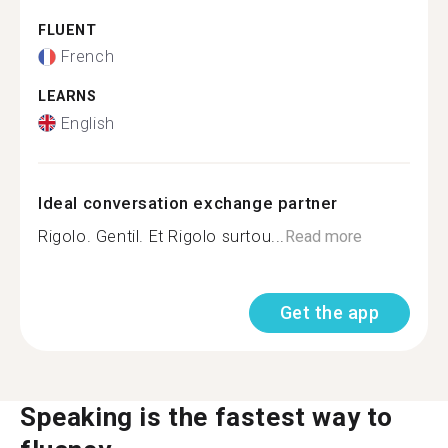
FLUENT
French
LEARNS
English
Ideal conversation exchange partner
Rigolo. Gentil. Et Rigolo surtou...
Read more
Get the app
Speaking is the fastest way to