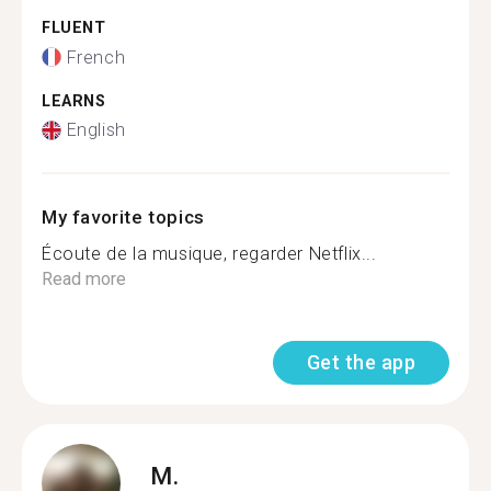
FLUENT
French
LEARNS
English
My favorite topics
Écoute de la musique, regarder Netflix...
Read more
Get the app
M.