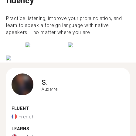
fluency
Practice listening, improve your pronunciation, and
learn to speak a foreign language with native
speakers – no matter where you are.
S.
Auxerre
FLUENT
French
LEARNS