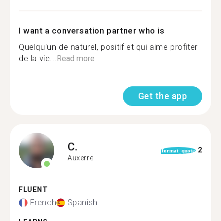
I want a conversation partner who is
Quelqu'un de naturel, positif et qui aime profiter
de la vie...
Read more
Get the app
C.
2
format_quote
Auxerre
FLUENT
French
Spanish