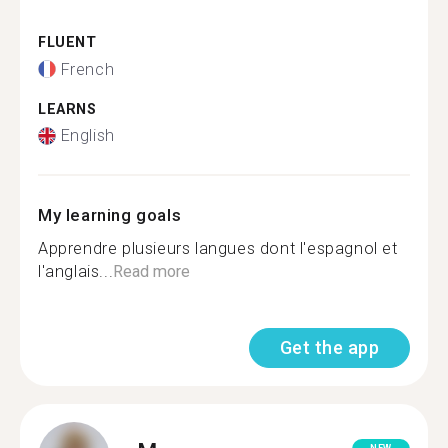
FLUENT
French
LEARNS
English
My learning goals
Apprendre plusieurs langues dont l'espagnol et
l'anglais...
Read more
Get the app