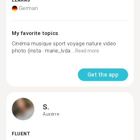
LEARNS
German
My favorite topics
Cinéma musique sport voyage nature video
photo (insta : marie_lvda...
Read more
Get the app
S.
Auxerre
FLUENT