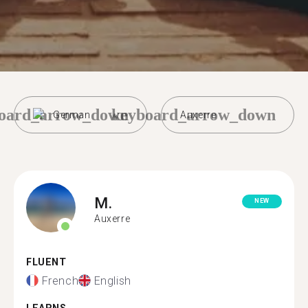
oard_arrow_down
keyboard_arrow_down
German
Auxerre
M.
NEW
Auxerre
FLUENT
French
English