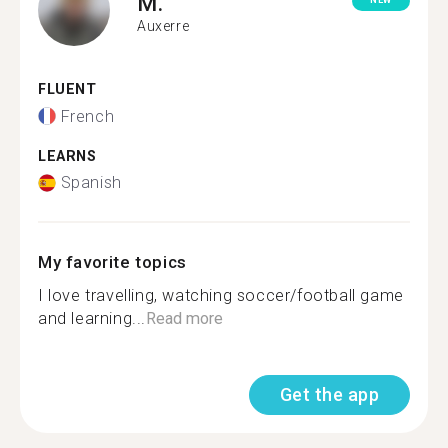
M.
NEW
Auxerre
FLUENT
French
LEARNS
Spanish
My favorite topics
I love travelling, watching soccer/football game
and learning...
Read more
Get the app