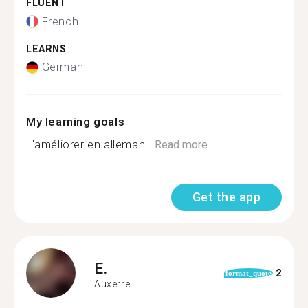
FLUENT
French
LEARNS
German
My learning goals
L'améliorer en alleman...
Read more
Get the app
E.
2
format_quote
Auxerre