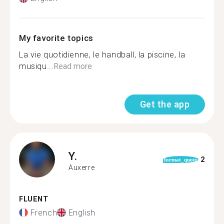
My favorite topics
La vie quotidienne, le handball, la piscine, la
musiqu...
Read more
Get the app
Y.
2
format_quote
Auxerre
FLUENT
French
English