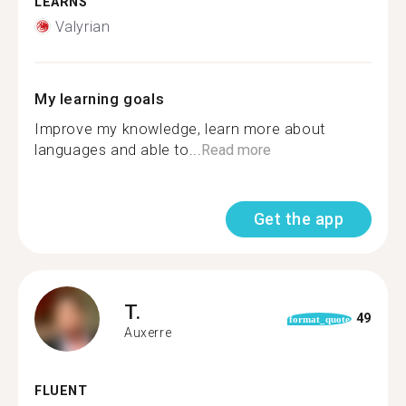
LEARNS
Valyrian
My learning goals
Improve my knowledge, learn more about
languages and able to...
Read more
Get the app
T.
49
format_quote
Auxerre
FLUENT