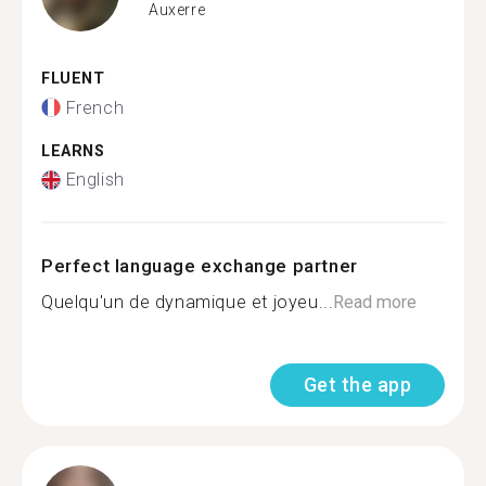
Auxerre
FLUENT
French
LEARNS
English
Perfect language exchange partner
Quelqu'un de dynamique et joyeu...
Read more
Get the app