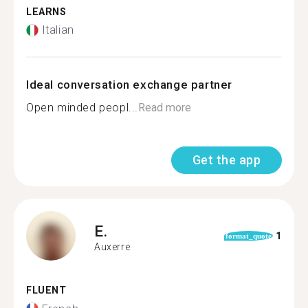
LEARNS
Italian
Ideal conversation exchange partner
Open minded peopl...
Read more
Get the app
E.
1
format_quote
Auxerre
FLUENT