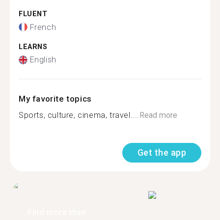
FLUENT
French
LEARNS
English
My favorite topics
Sports, culture, cinema, travel....
Read more
Get the app
Find more than