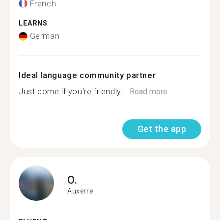
French
LEARNS
German
Ideal language community partner
Just come if you're friendly!...
Read more
Get the app
O.
Auxerre