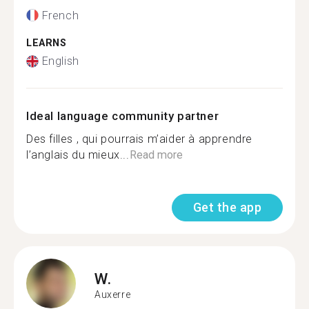
French
LEARNS
English
Ideal language community partner
Des filles , qui pourrais m’aider à apprendre
l’anglais du mieux...
Read more
Get the app
W.
Auxerre