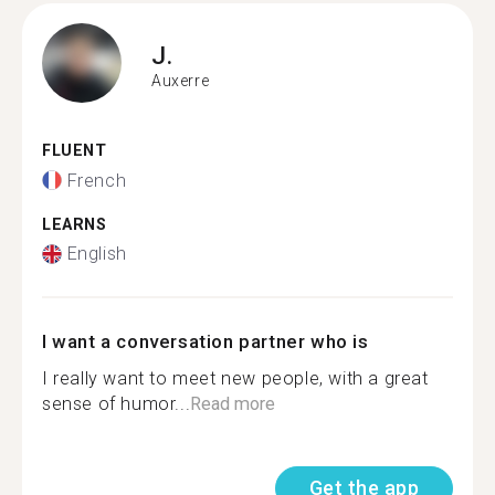
J.
Auxerre
FLUENT
French
LEARNS
English
I want a conversation partner who is
I really want to meet new people, with a great
sense of humor...
Read more
Get the app