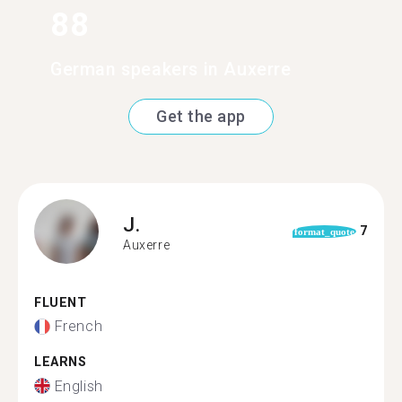
88
German speakers in Auxerre
Get the app
J.
7
format_quote
Auxerre
FLUENT
French
LEARNS
English