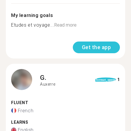
My learning goals
Etudes et voyage...
Read more
Get the app
G.
1
format_quote
Auxerre
FLUENT
French
LEARNS
English