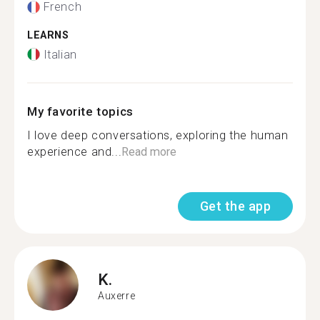
French
LEARNS
Italian
My favorite topics
I love deep conversations, exploring the human
experience and...
Read more
Get the app
K.
Auxerre