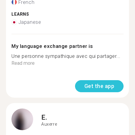
French
LEARNS
Japanese
My language exchange partner is
Une personne sympathique avec qui partager...
Read more
Get the app
E.
Auxerre