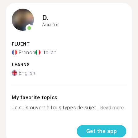
D.
Auxerre
FLUENT
French
Italian
LEARNS
English
My favorite topics
Je suis ouvert à tous types de sujet...
Read more
Get the app