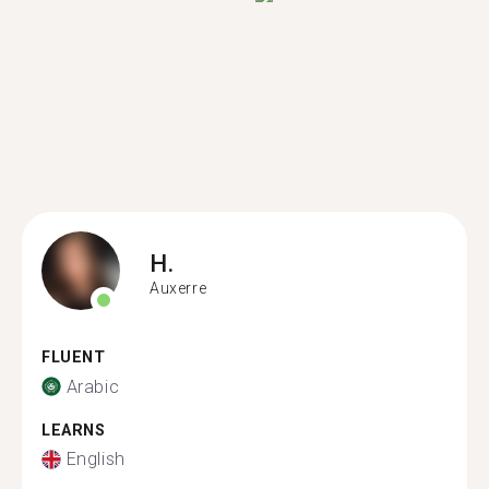
H.
Auxerre
FLUENT
Arabic
LEARNS
English