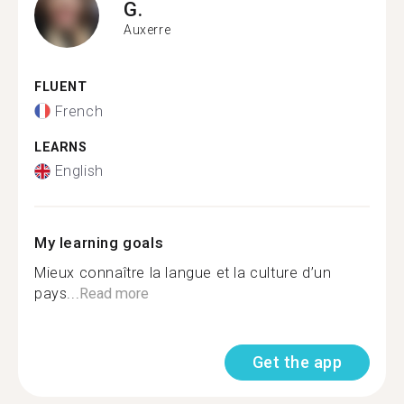
G.
Auxerre
FLUENT
French
LEARNS
English
My learning goals
Mieux connaître la langue et la culture d’un
pays...
Read more
Get the app