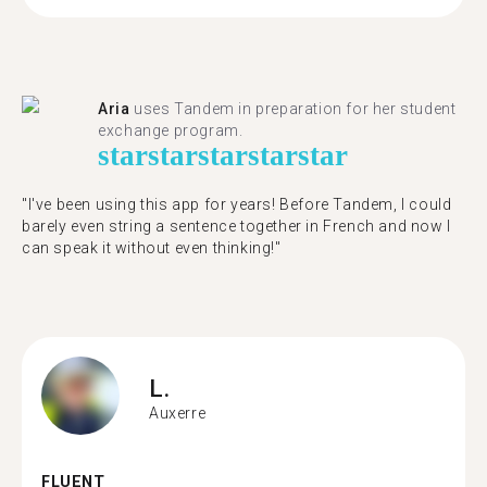
Aria
uses Tandem in preparation for her student
exchange program.
star
star
star
star
star
"​​I've been using this app for years! Before Tandem, I could
barely even string a sentence together in French and now I
can speak it without even thinking!"
L.
Auxerre
FLUENT