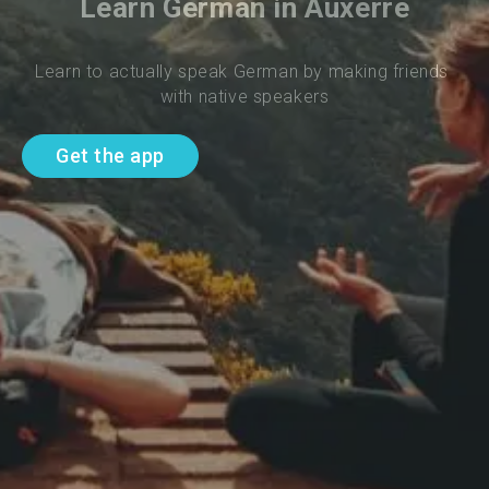
Learn German in Auxerre
Learn to actually speak German by making friends 
with native speakers
Get the app