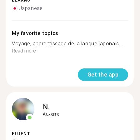
LEARNS
Japanese
My favorite topics
Voyage, apprentissage de la langue japonais...
Read more
Get the app
N.
Auxerre
FLUENT