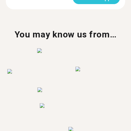
You may know us from…