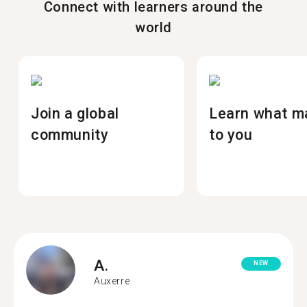
Connect with learners around the
world
Join a global
Learn what m
community
to you
A.
NEW
Auxerre