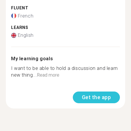
FLUENT
French
LEARNS
English
My learning goals
I want to be able to hold a discussion and learn
new thing...
Read more
Get the app