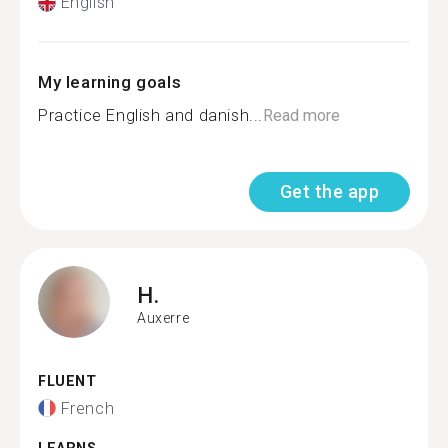
English
My learning goals
Practice English and danish...
Read more
Get the app
H.
Auxerre
FLUENT
French