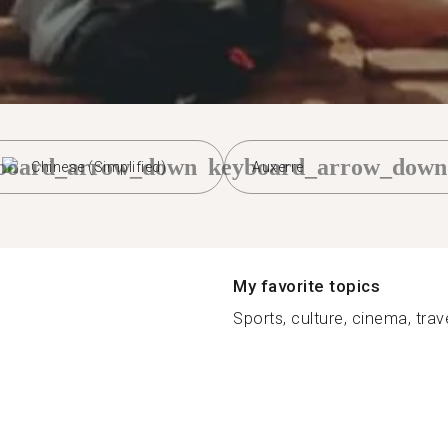
board_arrow_down
keyboard_arrow_down
Chinese (Simplified)
Auxerre
My favorite topics
Sports, culture, cinema, travel