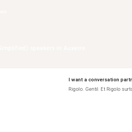
han
Simplified) speakers in Auxerre
I want a conversation part
Rigolo. Gentil. Et Rigolo surt