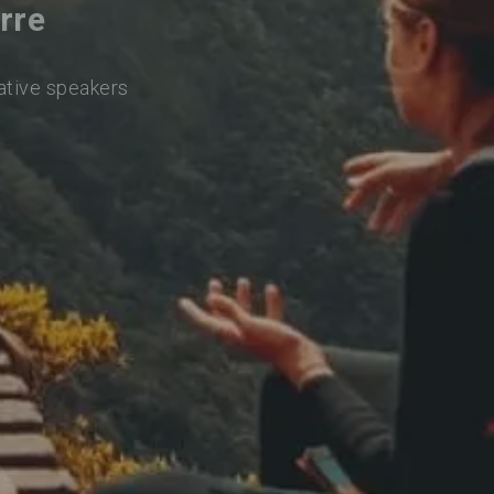
rre
native speakers