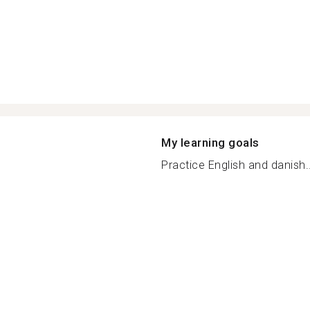
My learning goals
Practice English and danish..