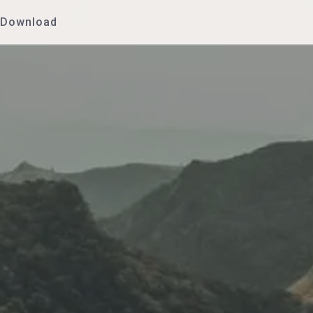
Download