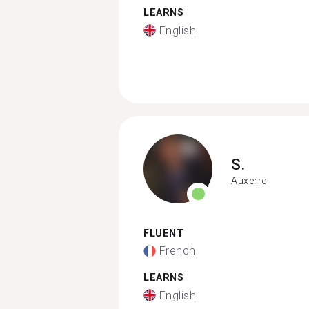
LEARNS
English
S.
Auxerre
FLUENT
French
LEARNS
English