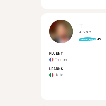
T.
Auxerre
49
format_quote
FLUENT
French
LEARNS
Italian