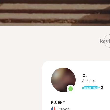
key
E.
Auxerre
2
format_quote
FLUENT
French