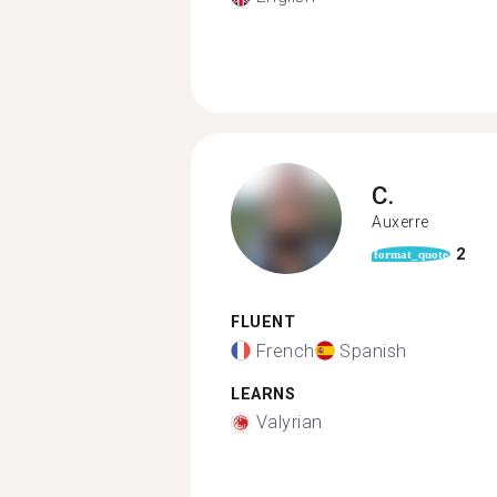
C.
Auxerre
2
format_quote
FLUENT
French
Spanish
LEARNS
Valyrian