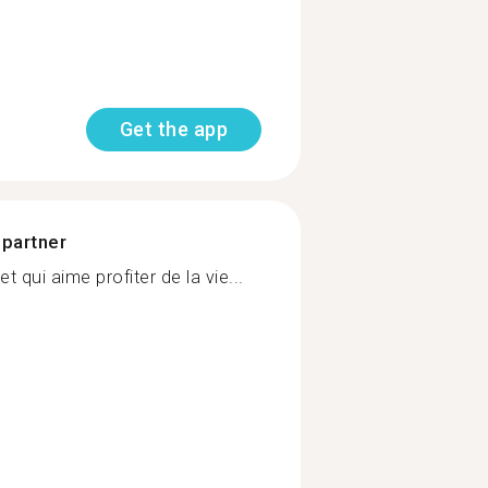
Get the app
 partner
et qui aime profiter de la vie...