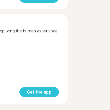
exploring the human experience
Get the app