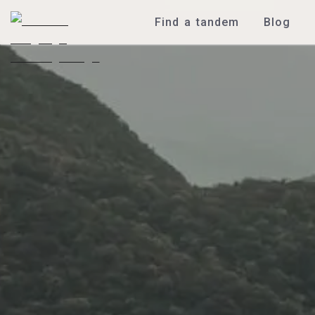
Find a tandem
Blog