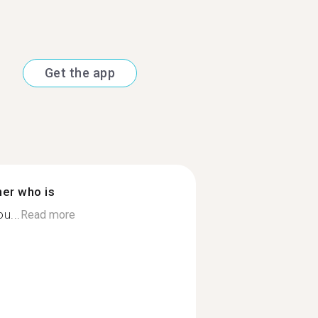
Get the app
ner who is
ou...
Read more