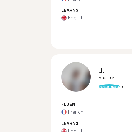
LEARNS
English
J.
Auxerre
7
format_quote
FLUENT
French
LEARNS
English