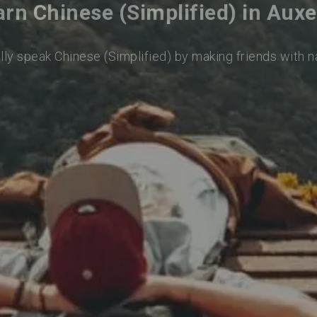
arn Chinese (Simplified) in Auxe
lly speak Chinese (Simplified) by making friends with 