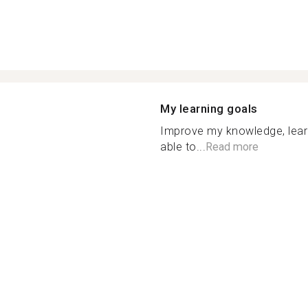
My learning goals
Improve my knowledge, lea
able to...
Read more