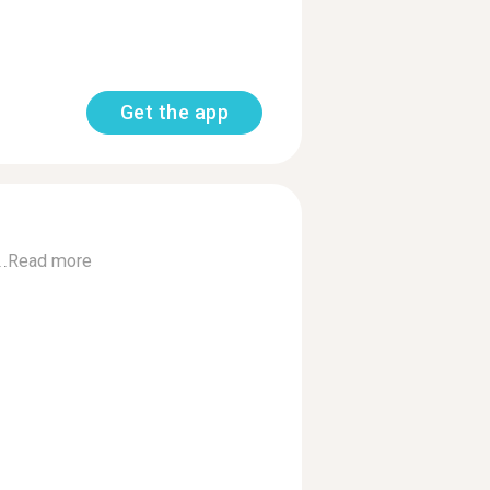
Get the app
.
Read more