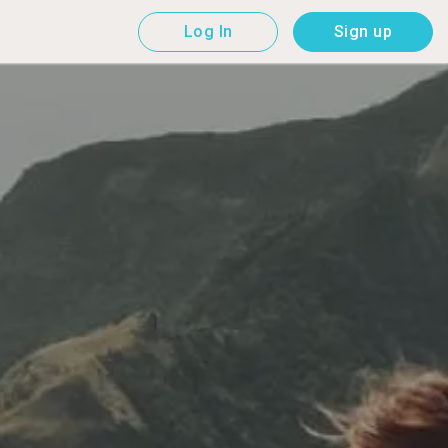
Log In
Sign up