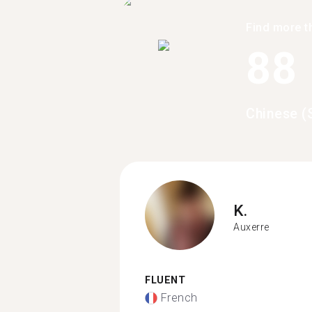
Find more t
88
Chinese (
K.
Auxerre
FLUENT
French