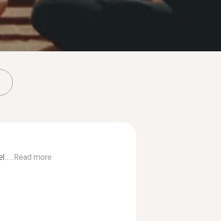
....
Read more