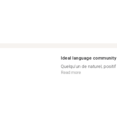
Ideal language community
Quelqu'un de naturel, positif 
Read more