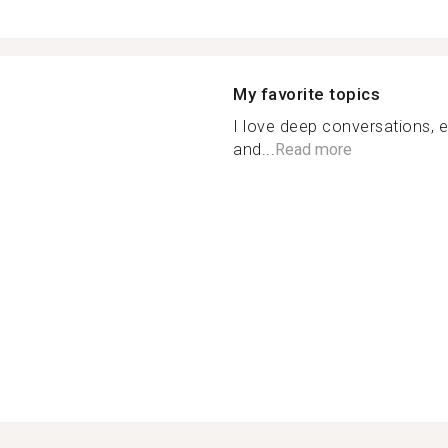
My favorite topics
I love deep conversations, 
and...
Read more