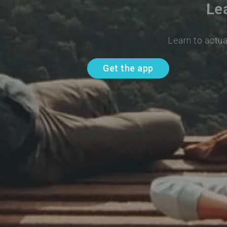
Le
Learn to actua
Get the app