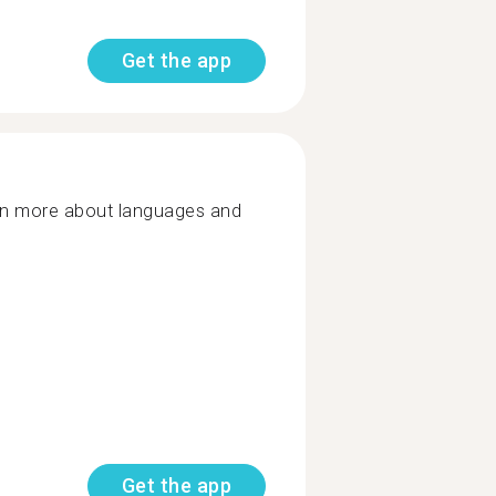
Get the app
rn more about languages and
Get the app