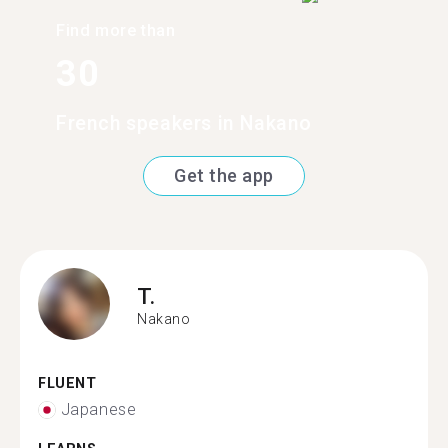
Find more than
30
French speakers in Nakano
Get the app
T.
Nakano
FLUENT
Japanese