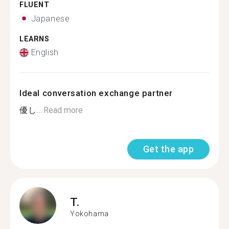
FLUENT
Japanese
LEARNS
English
Ideal conversation exchange partner
優し...
Read more
Get the app
T.
Yokohama