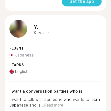
Get the app
Y.
Kawasaki
FLUENT
Japanese
LEARNS
English
I want a conversation partner who is
I want to talk with someone who wants to learn
Japanese and is...
Read more