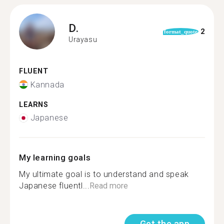
D.
2
format_quote
Urayasu
FLUENT
Kannada
LEARNS
Japanese
My learning goals
My ultimate goal is to understand and speak
Japanese fluentl...
Read more
Get the app