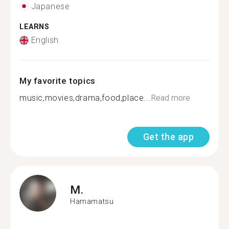
Japanese
LEARNS
English
My favorite topics
music,movies,drama,food,place...
Read more
Get the app
M.
Hamamatsu