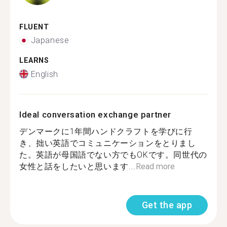
FLUENT
Japanese
LEARNS
English
Ideal conversation exchange partner
デンマークに1年間ハンドクラフトを学びに行
き、拙い英語でコミュニケーションをとりまし
た。英語が母国語でない方でもOKです。同世代の
女性と話をしたいと思います...
Read more
Get the app