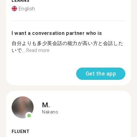
LEARNS
English
I want a conversation partner who is
自分よりも多少英会話の能力が高い方と会話した
いで...
Read more
Get the app
M.
Nakano
FLUENT