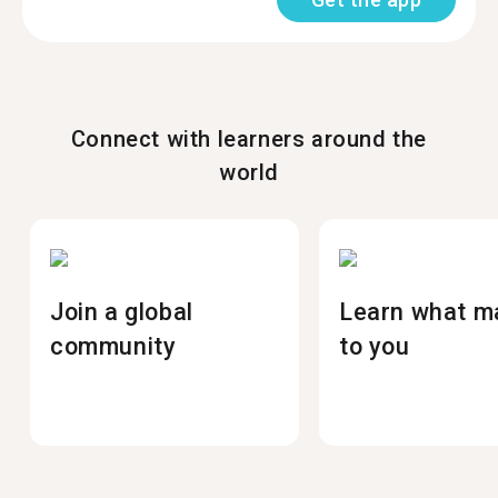
Connect with learners around the
world
Join a global
Learn what m
community
to you