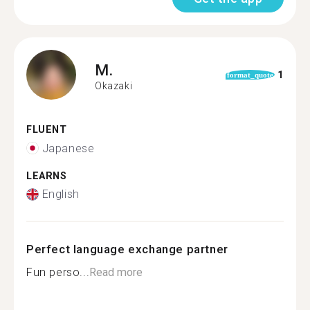
M.
1
format_quote
Okazaki
FLUENT
Japanese
LEARNS
English
Perfect language exchange partner
Fun perso...
Read more