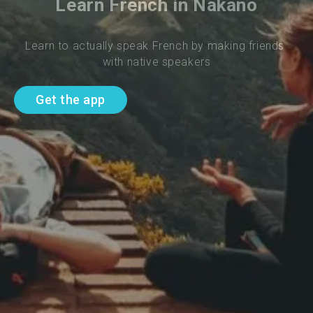
Learn French in Nakano
Learn to actually speak French by making friends 
with native speakers
Get the app