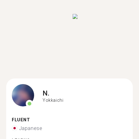
N.
Yokkaichi
FLUENT
Japanese