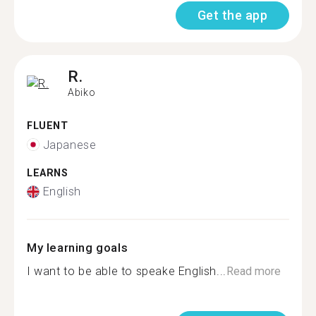
Get the app
R.
Abiko
FLUENT
Japanese
LEARNS
English
My learning goals
I want to be able to speake English...
Read more