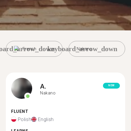
oard_arrow_down
keyboard_arrow_down
French
Nakano
A.
NEW
Nakano
FLUENT
Polish
English