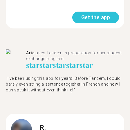
Get the app
Aria
uses Tandem in preparation for her student
exchange program.
star
star
star
star
star
"​​I've been using this app for years! Before Tandem, I could
barely even string a sentence together in French and now I
can speak it without even thinking!"
R.