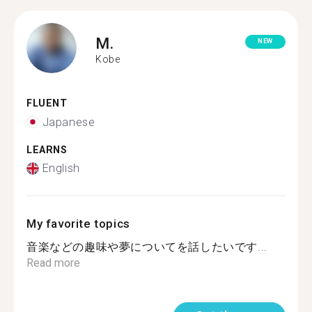
M.
NEW
Kobe
FLUENT
Japanese
LEARNS
English
My favorite topics
音楽などの趣味や夢についてを話したいです...
Read more