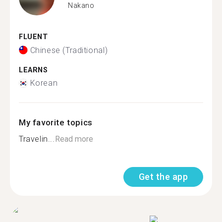
Nakano
FLUENT
Chinese (Traditional)
LEARNS
Korean
My favorite topics
Travelin...
Read more
Get the app