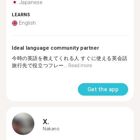
Japanese
LEARNS
English
Ideal language community partner
今時の英語を教えてくれる人 すぐに使える英会話
旅行先で役立つフレー...
Read more
Get the app
X.
Nakano