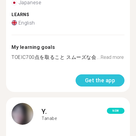
Japanese
LEARNS
English
My learning goals
TOEIC700点を取ること スムーズな会...
Read more
Get the app
Y.
NEW
Tanabe