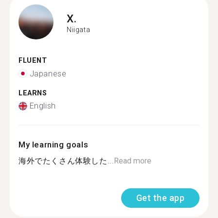
X.
Niigata
FLUENT
Japanese
LEARNS
English
My learning goals
海外でたくさん体験した...
Read more
Get the app