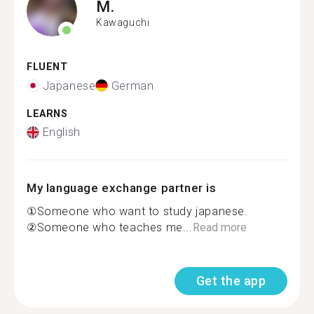
M.
Kawaguchi
FLUENT
Japanese
German
LEARNS
English
My language exchange partner is
①Someone who want to study japanese.
②Someone who teaches me...
Read more
Get the app