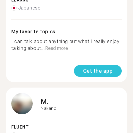
LEARNS
Japanese
My favorite topics
I can talk about anything but what I really enjoy
talking about...
Read more
Get the app
M.
Nakano
FLUENT