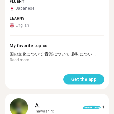
FLUENT
Japanese
LEARNS
English
My favorite topics
国の文化について 音楽について 趣味につい...
Read more
Get the app
A.
1
format_quote
Inawashiro