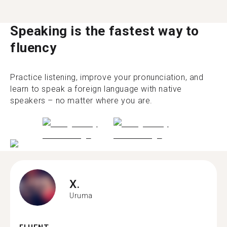
Speaking is the fastest way to
fluency
Practice listening, improve your pronunciation, and
learn to speak a foreign language with native
speakers – no matter where you are.
X.
Uruma