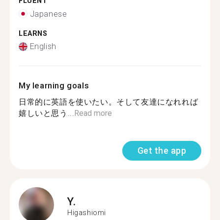
FLUENT
Japanese
LEARNS
English
My learning goals
日常的に英語を使いたい。そして友達になれれば
嬉しいと思う...
Read more
Get the app
Y.
Higashiomi