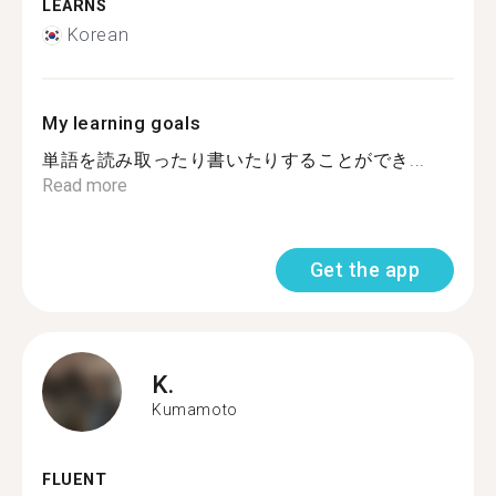
LEARNS
Korean
My learning goals
単語を読み取ったり書いたりすることができ...
Read more
Get the app
K.
Kumamoto
FLUENT