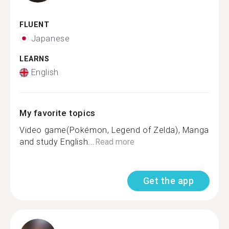
FLUENT
Japanese
LEARNS
English
My favorite topics
Video game(Pokémon, Legend of Zelda), Manga
and study English...
Read more
Get the app