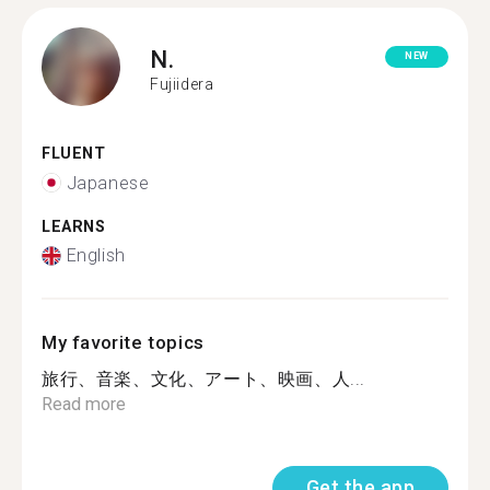
N.
NEW
Fujiidera
FLUENT
Japanese
LEARNS
English
My favorite topics
旅行、音楽、文化、アート、映画、人...
Read more
Get the app