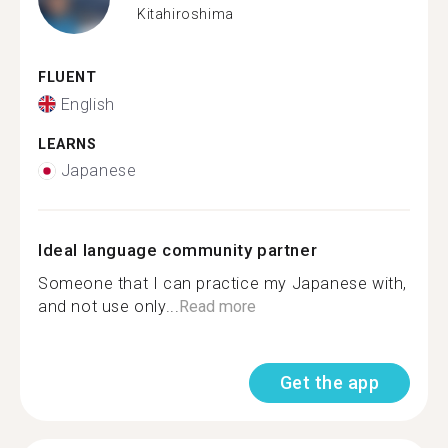
Kitahiroshima
FLUENT
English
LEARNS
Japanese
Ideal language community partner
Someone that I can practice my Japanese with,
and not use only...
Read more
Get the app