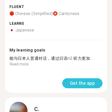
FLUENT
Chinese (Simplified)
Cantonese
LEARNS
Japanese
My learning goals
能与日本人普通对话，通过日语n2.听力更加...
Read more
Get the app
C.