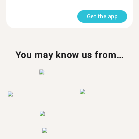
Get the app
You may know us from…