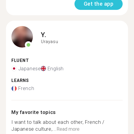
Get the app
Y.
Urayasu
FLUENT
Japanese
English
LEARNS
French
My favorite topics
I want to talk about each other, French /
Japanese culture,...
Read more