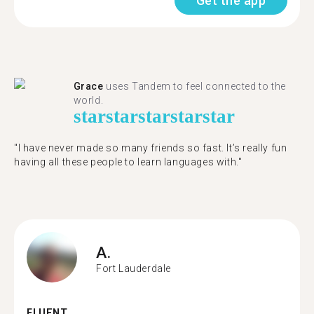
Get the app
Grace
uses Tandem to feel connected to the
world.
star
star
star
star
star
"I have never made so many friends so fast. It’s really fun
having all these people to learn languages with."
A.
Fort Lauderdale
FLUENT