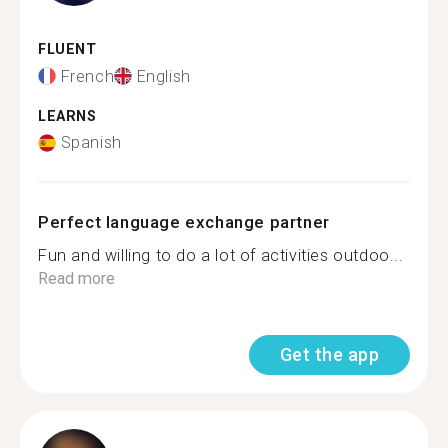
FLUENT
French
English
LEARNS
Spanish
Perfect language exchange partner
Fun and willing to do a lot of activities outdoo...
Read more
Get the app