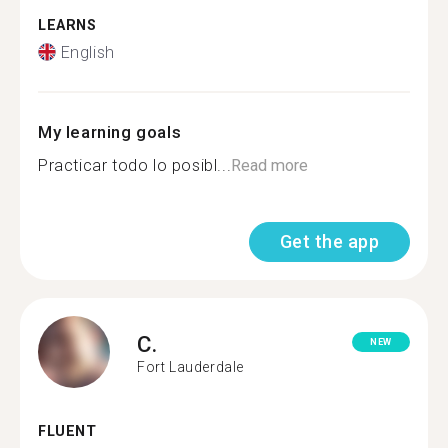
LEARNS
English
My learning goals
Practicar todo lo posibl...
Read more
Get the app
C.
NEW
Fort Lauderdale
FLUENT