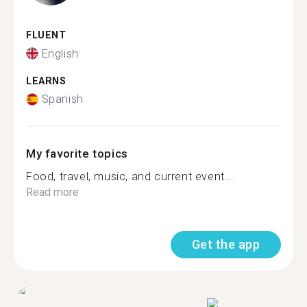
FLUENT
English
LEARNS
Spanish
My favorite topics
Food, travel, music, and current event...
Read more
Get the app