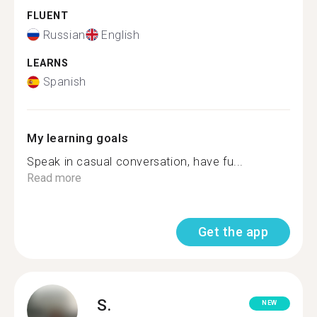
FLUENT
Russian
English
LEARNS
Spanish
My learning goals
Speak in casual conversation, have fu...
Read more
Get the app
S.
NEW