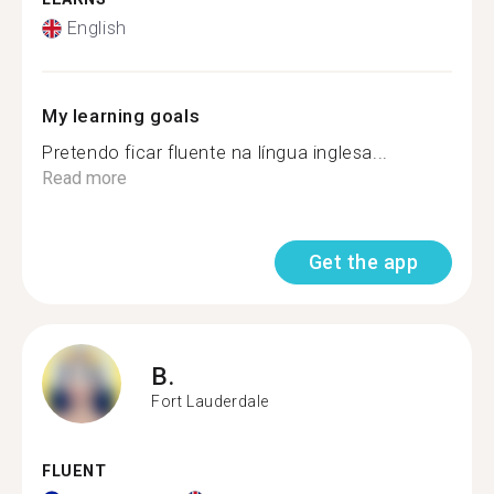
English
My learning goals
Pretendo ficar fluente na língua inglesa...
Read more
Get the app
B.
Fort Lauderdale
FLUENT