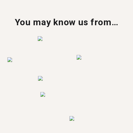
You may know us from…