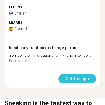
FLUENT
English
LEARNS
Spanish
Ideal conversation exchange partner
Someone who is patient, funny, and intelligen...
Read more
Get the app
Speaking is the fastest way to