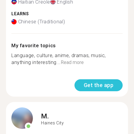
Haitian Creole
English
LEARNS
Chinese (Traditional)
My favorite topics
Language, culture, anime, dramas, music,
anything interesting...
Read more
Get the app
M.
Haines City