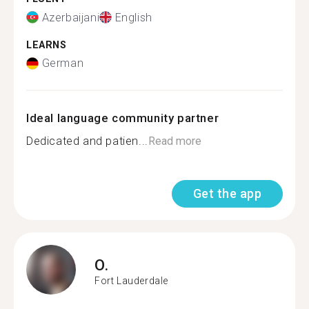
Azerbaijani
English
LEARNS
German
Ideal language community partner
Dedicated and patien...
Read more
Get the app
O.
Fort Lauderdale