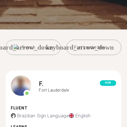
oard_arrow_down
keyboard_arrow_down
French
Fort Lauderdale
F.
NEW
Fort Lauderdale
FLUENT
Brazilian Sign Language
English