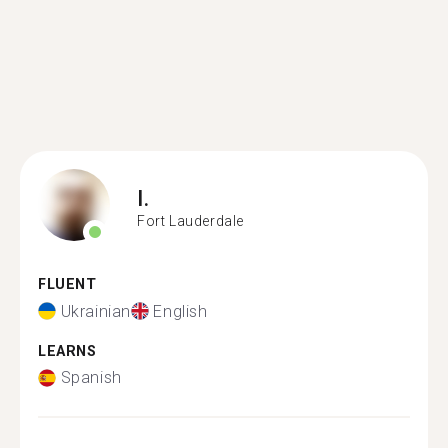
I.
Fort Lauderdale
FLUENT
Ukrainian
English
LEARNS
Spanish