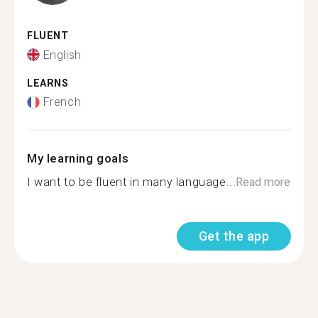
FLUENT
English
LEARNS
French
My learning goals
I want to be fluent in many language...
Read more
Get the app