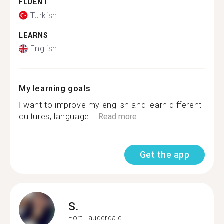
FLUENT
Turkish
LEARNS
English
My learning goals
İ want to improve my english and learn different
cultures, language....
Read more
Get the app
S.
Fort Lauderdale