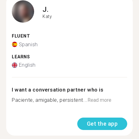
J.
Katy
FLUENT
Spanish
LEARNS
English
I want a conversation partner who is
Paciente, amigable, persistent...
Read more
Get the app