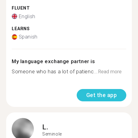
FLUENT
English
LEARNS
Spanish
My language exchange partner is
Someone who has a lot of patienc...
Read more
Get the app
L.
Seminole