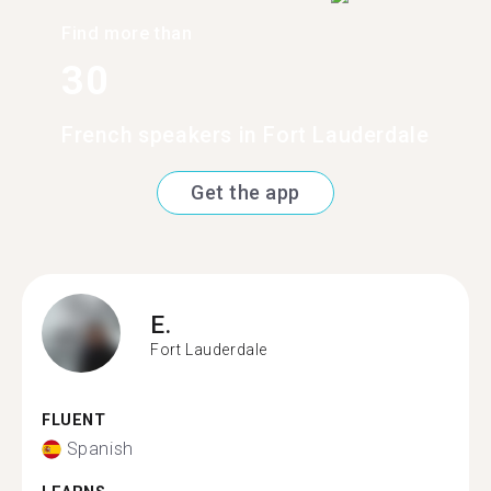
Find more than
30
French speakers in Fort Lauderdale
Get the app
E.
Fort Lauderdale
FLUENT
Spanish