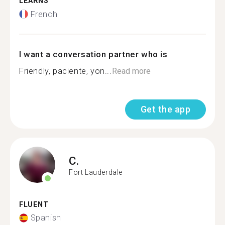
LEARNS
French
I want a conversation partner who is
Friendly, paciente, yon...
Read more
Get the app
C.
Fort Lauderdale
FLUENT
Spanish