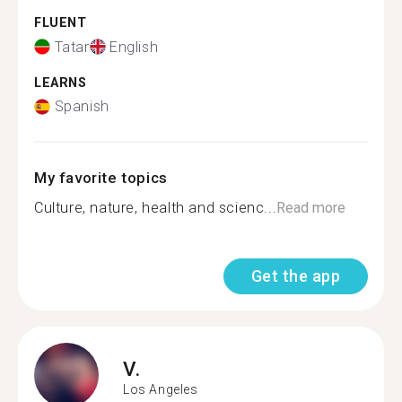
FLUENT
Tatar
English
LEARNS
Spanish
My favorite topics
Culture, nature, health and scienc...
Read more
Get the app
V.
Los Angeles