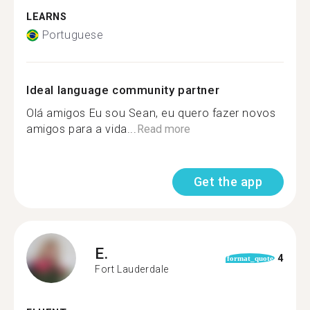
LEARNS
Portuguese
Ideal language community partner
Olá amigos Eu sou Sean, eu quero fazer novos
amigos para a vida...
Read more
Get the app
E.
4
format_quote
Fort Lauderdale