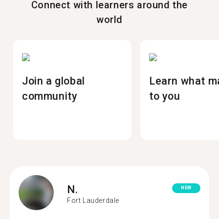
Connect with learners around the
world
Join a global
Learn what m
community
to you
N.
NEW
Fort Lauderdale