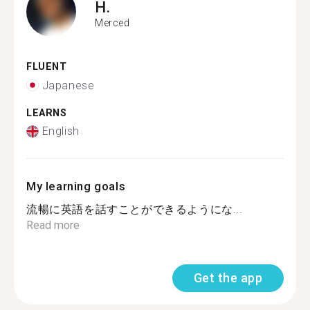
H.
Merced
FLUENT
Japanese
LEARNS
English
My learning goals
流暢に英語を話すことができるようにな...
Read more
Get the app