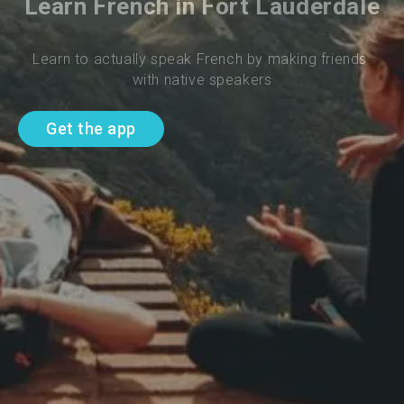
Learn French in Fort Lauderdale
Learn to actually speak French by making friends 
with native speakers
Get the app