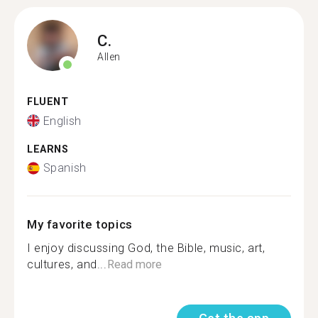
C.
Allen
FLUENT
English
LEARNS
Spanish
My favorite topics
I enjoy discussing God, the Bible, music, art,
cultures, and...
Read more