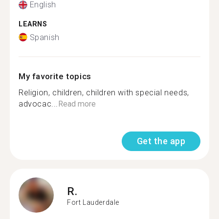
English
LEARNS
Spanish
My favorite topics
Religion, children, children with special needs,
advocac...
Read more
Get the app
R.
Fort Lauderdale