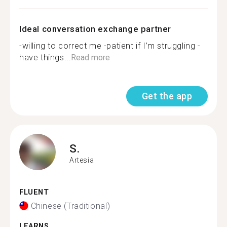
Ideal conversation exchange partner
-willing to correct me -patient if I’m struggling -
have things...
Read more
Get the app
S.
Artesia
FLUENT
Chinese (Traditional)
LEARNS