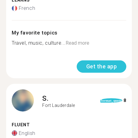
LEARNS
French
My favorite topics
Travel, music, culture...
Read more
Get the app
S.
8
format_quote
Fort Lauderdale
FLUENT
English