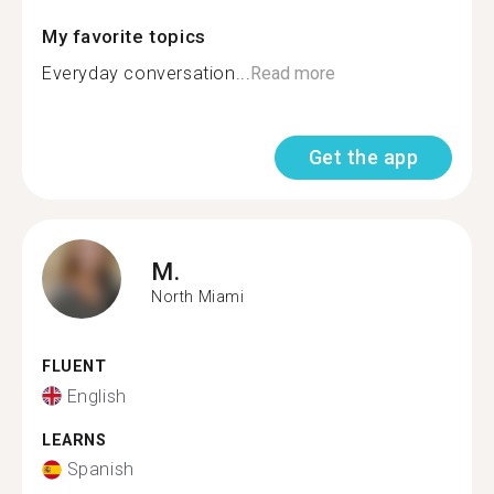
My favorite topics
Everyday conversation...
Read more
Get the app
M.
North Miami
FLUENT
English
LEARNS
Spanish