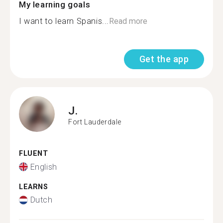
My learning goals
I want to learn Spanis...
Read more
Get the app
J.
Fort Lauderdale
FLUENT
English
LEARNS
Dutch