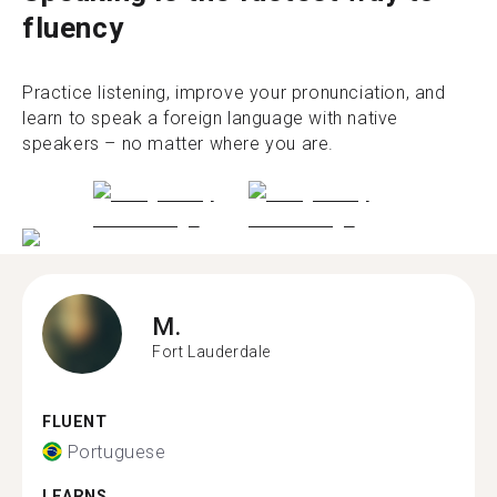
fluency
Practice listening, improve your pronunciation, and
learn to speak a foreign language with native
speakers – no matter where you are.
M.
Fort Lauderdale
FLUENT
Portuguese
LEARNS