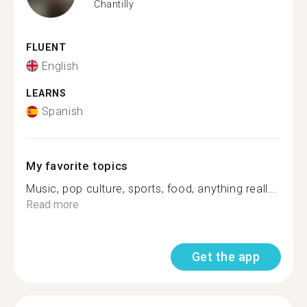
Chantilly
FLUENT
English
LEARNS
Spanish
My favorite topics
Music, pop culture, sports, food, anything reall...
Read more
Get the app