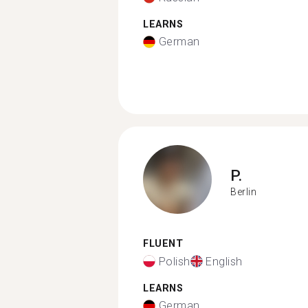
LEARNS
German
P.
Berlin
FLUENT
Polish
English
LEARNS
German