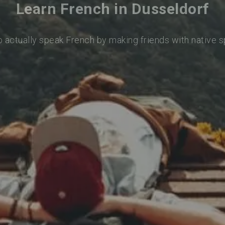
Learn French in Dusseldorf
o actually speak French by making friends with native 