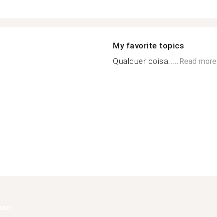
My favorite topics
Qualquer coisa.....
Read more
han