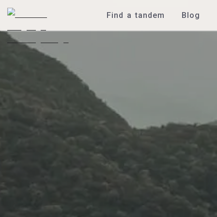
Find a tandem
Blog