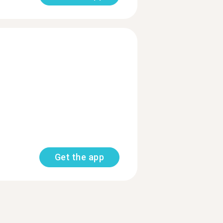
Get the app