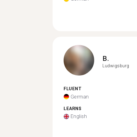
B.
Ludwigsburg
FLUENT
German
LEARNS
English