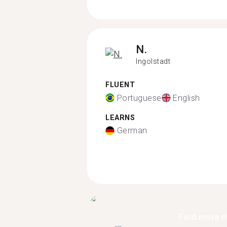
N.
Ingolstadt
FLUENT
Portuguese
English
LEARNS
German
Find more t