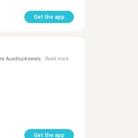
Get the app
re Ausdrucksweis...
Read more
Get the app