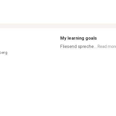
My learning goals
Fliesend spreche...
Read mor
berg