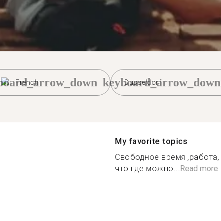
board_arrow_down
keyboard_arrow_down
French
Dusseldorf
My favorite topics
Свободное время ,работа, 
что где можно...
Read more