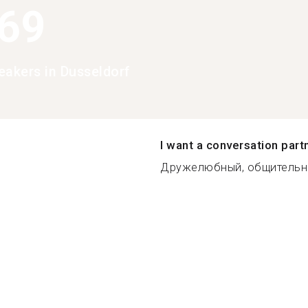
369
eakers in Dusseldorf
I want a conversation part
Дружелюбный, общительны