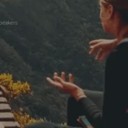
speakers