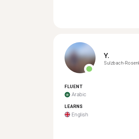
Y.
Sulzbach-Rosen
FLUENT
Arabic
LEARNS
English