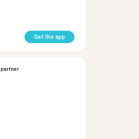
Get the app
 partner