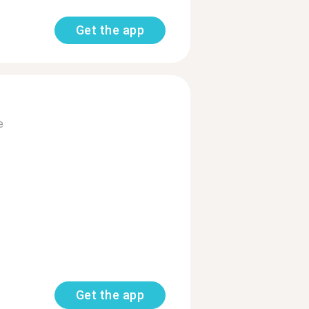
Get the app
e
Get the app