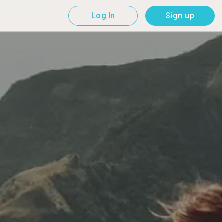
Log In
Sign up