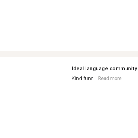
Ideal language community
Kind funn...
Read more