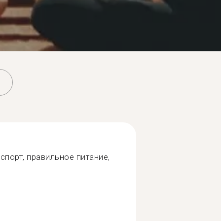
спорт, правильное питание,