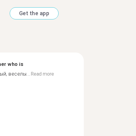
Get the app
ner who is
й, веселы...
Read more