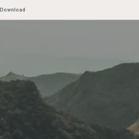
Download