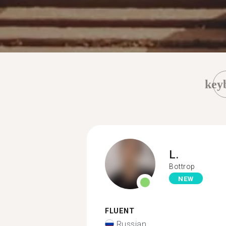
key
L.
Bottrop
NEW
FLUENT
Russian