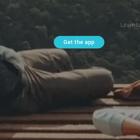
Learn t
Get the app