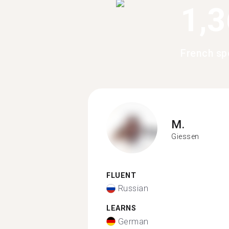
1,
French sp
M.
Giessen
FLUENT
Russian
LEARNS
German