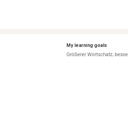
My learning goals
Größerer Wortschatz, besse