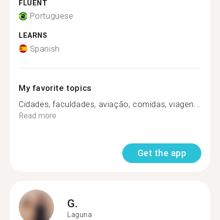
FLUENT
Portuguese
LEARNS
Spanish
My favorite topics
Cidades, faculdades, aviação, comidas, viagen...
Read more
Get the app
G.
Laguna