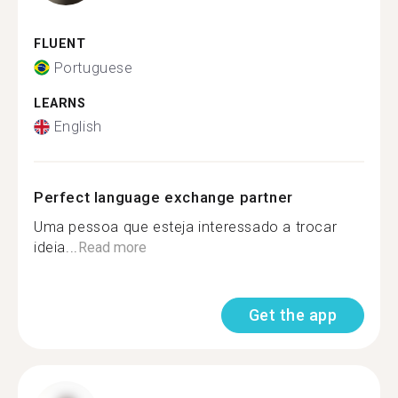
FLUENT
Portuguese
LEARNS
English
Perfect language exchange partner
Uma pessoa que esteja interessado a trocar
ideia...
Read more
Get the app