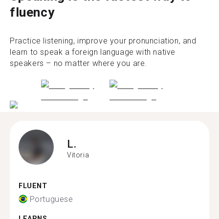
fluency
Practice listening, improve your pronunciation, and
learn to speak a foreign language with native
speakers – no matter where you are.
L.
Vitoria
FLUENT
Portuguese
LEARNS