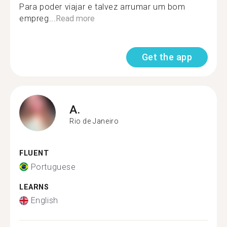
Para poder viajar e talvez arrumar um bom
empreg...
Read more
Get the app
A.
Rio de Janeiro
FLUENT
Portuguese
LEARNS
English