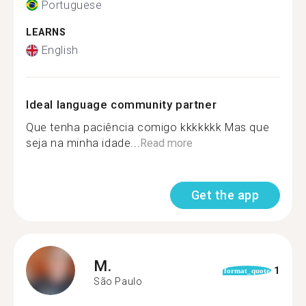
Portuguese
LEARNS
English
Ideal language community partner
Que tenha paciência comigo kkkkkkk Mas que
seja na minha idade...
Read more
Get the app
M.
1
format_quote
São Paulo