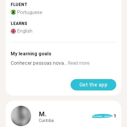
FLUENT
Portuguese
LEARNS
English
My learning goals
Conhecer pessoas nova...
Read more
Get the app
M.
1
format_quote
Curitiba