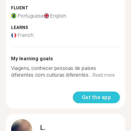
FLUENT
Portuguese
English
LEARNS
French
My learning goals
Viagens, conhecer pessoas de países
diferentes com culturas diferentes...
Read more
Get the app
L.