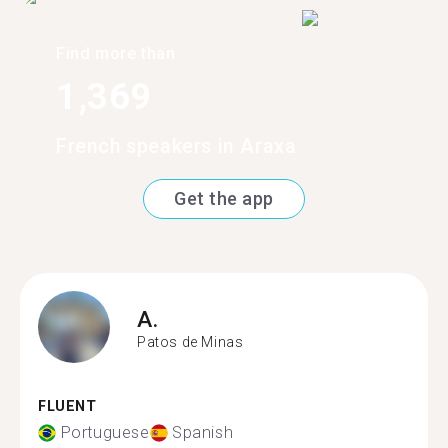
Find more than
1,369
French speakers in Araxa
Get the app
A.
Patos de Minas
FLUENT
Portuguese
Spanish