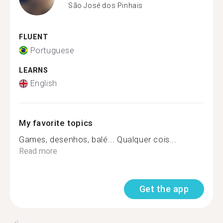
São José dos Pinhais
FLUENT
Portuguese
LEARNS
English
My favorite topics
Games, desenhos, balé... Qualquer cois...
Read more
Get the app