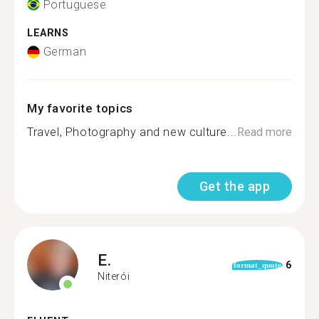
Portuguese
LEARNS
German
My favorite topics
Travel, Photography and new culture...
Read more
Get the app
E.
6
format_quote
Niterói