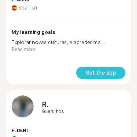
Spanish
My learning goals
Explorar novas culturas, e apreder mai...
Read more
Get the app
R.
Guarulhos
FLUENT