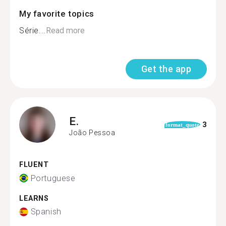
My favorite topics
Série...
Read more
Get the app
E.
3
format_quote
João Pessoa
FLUENT
Portuguese
LEARNS
Spanish