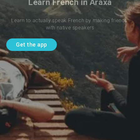
Learn French in Araxa
Learn to actually speak French by making friends 
with native speakers
Get the app