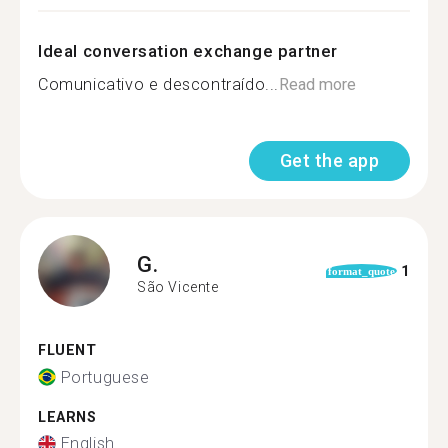
Ideal conversation exchange partner
Comunicativo e descontraído...
Read more
Get the app
G.
1
format_quote
São Vicente
FLUENT
Portuguese
LEARNS
English