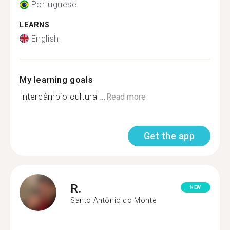
Portuguese
LEARNS
English
My learning goals
Intercâmbio cultural...
Read more
Get the app
R.
NEW
Santo Antônio do Monte