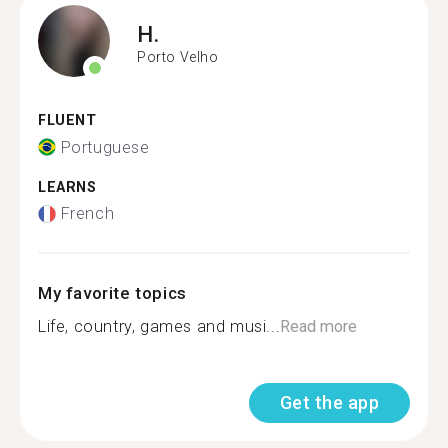
H.
Porto Velho
FLUENT
Portuguese
LEARNS
French
My favorite topics
Life, country, games and musi...
Read more
Get the app