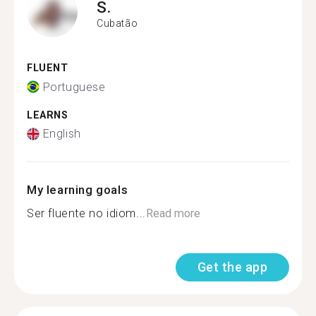
S.
Cubatão
FLUENT
Portuguese
LEARNS
English
My learning goals
Ser fluente no idiom...
Read more
Get the app