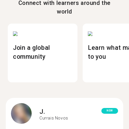
Connect with learners around the
world
Join a global
Learn what m
community
to you
J.
NEW
Currais Novos