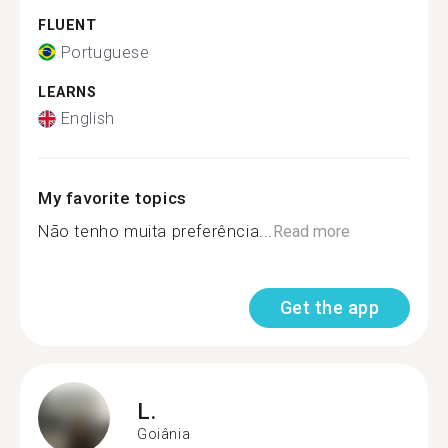
FLUENT
Portuguese
LEARNS
English
My favorite topics
Não tenho muita preferência...
Read more
Get the app
L.
Goiânia