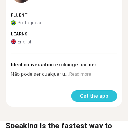
FLUENT
Portuguese
LEARNS
English
Ideal conversation exchange partner
Não pode ser qualquer u...
Read more
Get the app
Speaking is the fastest way to