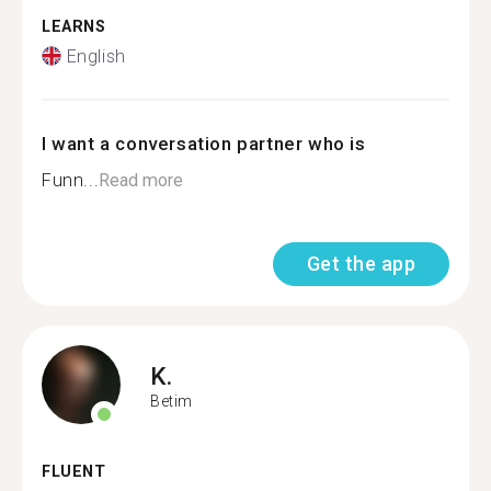
LEARNS
English
I want a conversation partner who is
Funn...
Read more
Get the app
K.
Betim
FLUENT