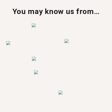
You may know us from…