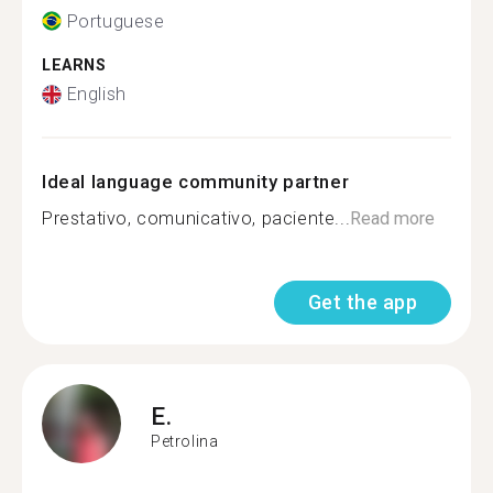
Portuguese
LEARNS
English
Ideal language community partner
Prestativo, comunicativo, paciente...
Read more
Get the app
E.
Petrolina