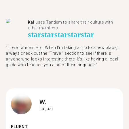
Kai
uses Tandem to share their culture with
other members.
star
star
star
star
star
“I love Tandem Pro. When I’m taking a trip to a new place, I
always check out the “Travel” section to see if there is
anyone who looks interesting there. It’s like having a local
guide who teaches you a bit of their language!”
W.
Itaguaí
FLUENT