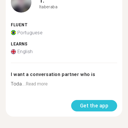
T.
Itaberaba
FLUENT
Portuguese
LEARNS
English
I want a conversation partner who is
Toda...
Read more
Get the app