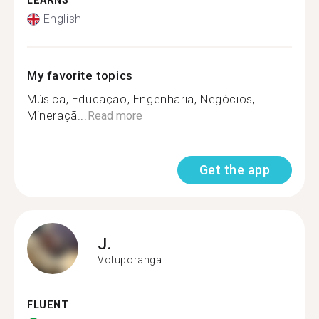
LEARNS
English
My favorite topics
Música, Educação, Engenharia, Negócios,
Mineraçã...
Read more
Get the app
J.
Votuporanga
FLUENT