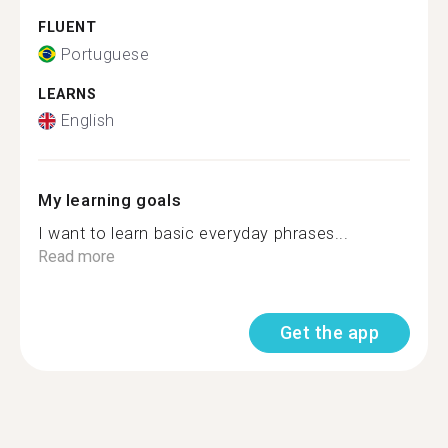
FLUENT
Portuguese
LEARNS
English
My learning goals
I want to learn basic everyday phrases...
Read more
Get the app