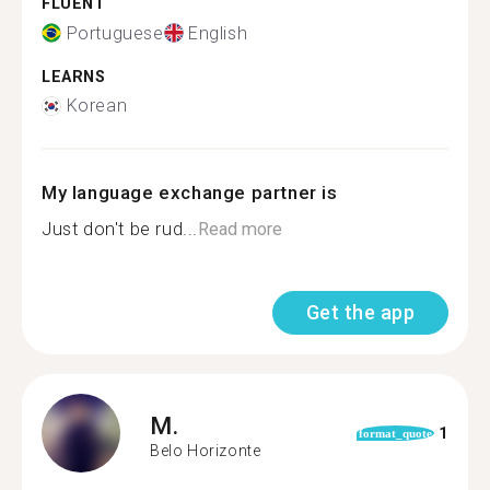
FLUENT
Portuguese
English
LEARNS
Korean
My language exchange partner is
Just don't be rud...
Read more
Get the app
M.
1
format_quote
Belo Horizonte