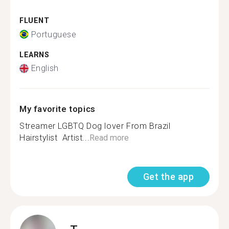
FLUENT
Portuguese
LEARNS
English
My favorite topics
Streamer ️‍LGBTQ Dog lover From Brazil
Hairstylist ️ Artist...
Read more
Get the app