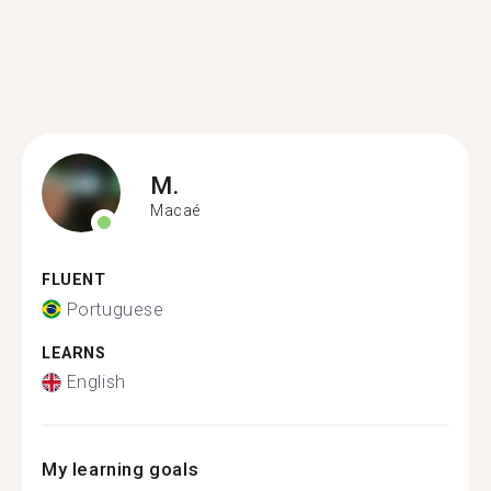
M.
Macaé
FLUENT
Portuguese
LEARNS
English
My learning goals