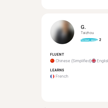
G.
Taizhou
2
format_quote
FLUENT
Chinese (Simplified)
Englis
LEARNS
French