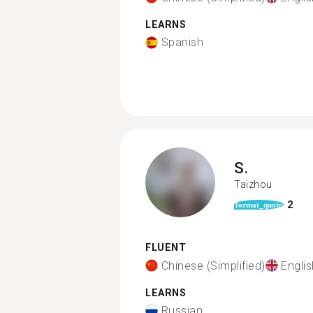
LEARNS
Spanish
S.
Taizhou
2
format_quote
FLUENT
Chinese (Simplified)
Englis
LEARNS
Russian