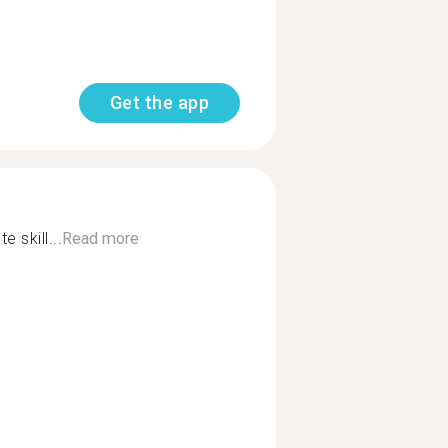
Get the app
 skill...
Read more