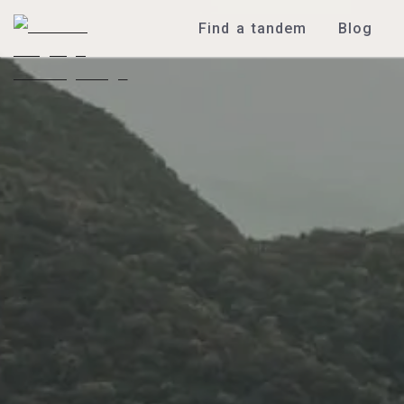
Find a tandem
Blog