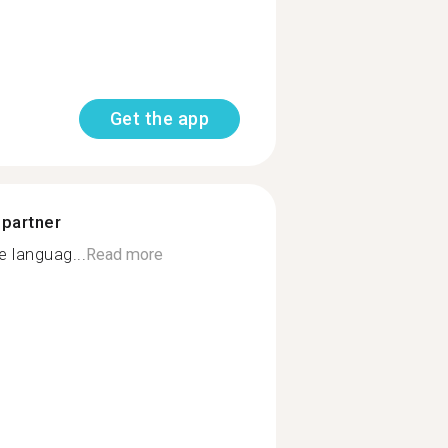
Get the app
 partner
 languag...
Read more