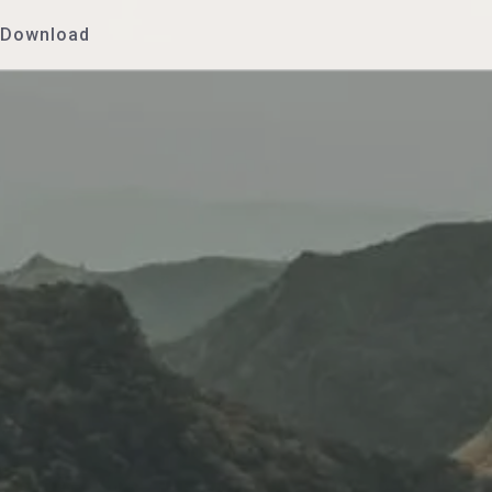
Download