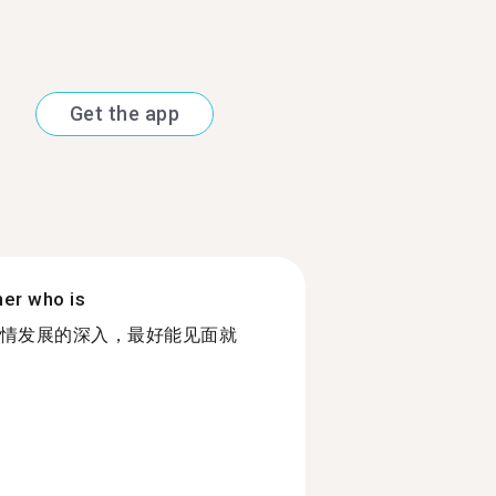
Get the app
ner who is
情发展的深入，最好能见面就