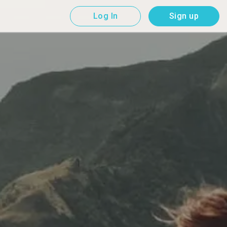
Log In
Sign up