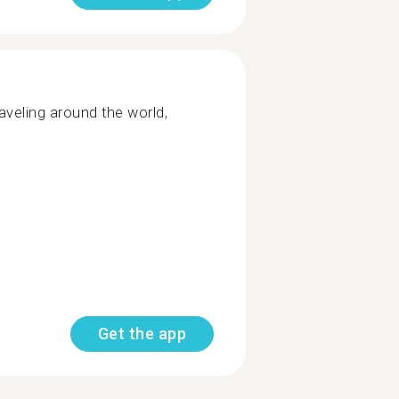
raveling​ around the world,
Get the app