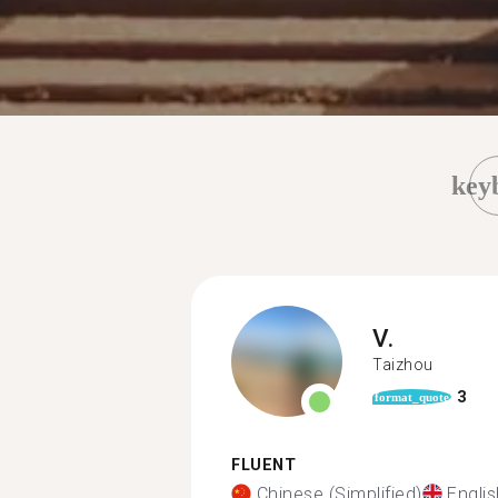
key
V.
Taizhou
3
format_quote
FLUENT
Chinese (Simplified)
Englis