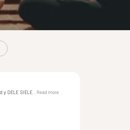
d y DELE SIELE...
Read more