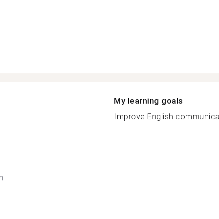
My learning goals
Improve English communicate
h