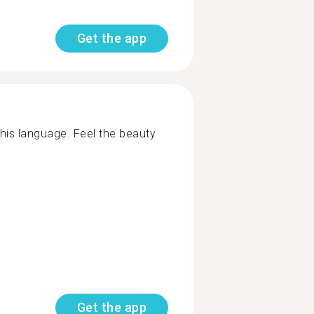
Get the app
his language. Feel the beauty
Get the app