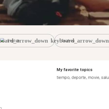
board_arrow_down
keyboard_arrow_down
English
Taizhou
My favorite topics
tiempo, deporte, movie, salu
h