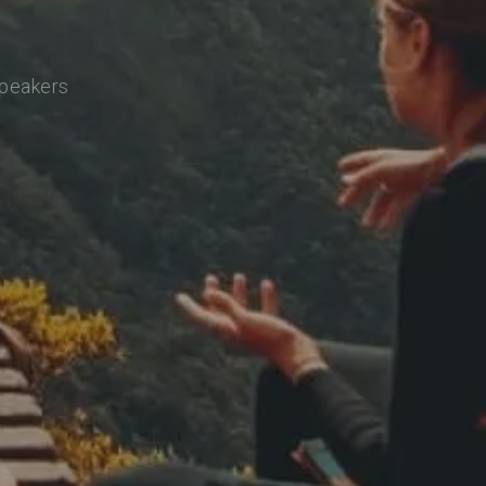
speakers