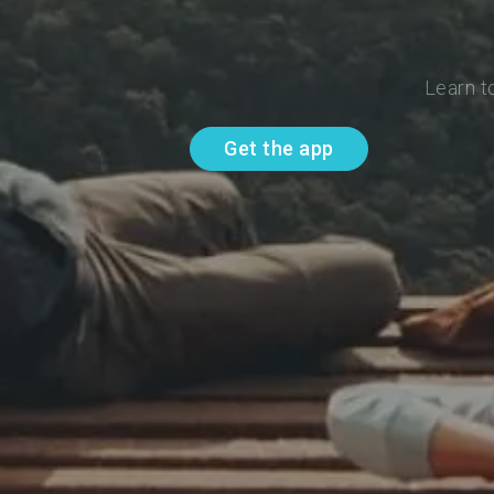
Learn t
Get the app