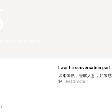
han
0
peakers in Taizhou
I want a conversation part
温柔体贴，善解人意，如果感
好...
Read more
h