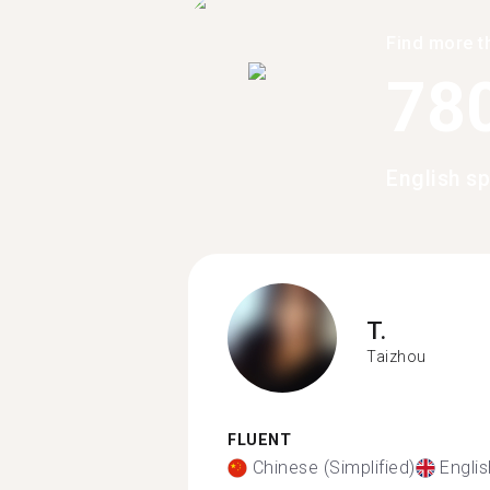
Find more t
78
English s
T.
Taizhou
FLUENT
Chinese (Simplified)
Englis