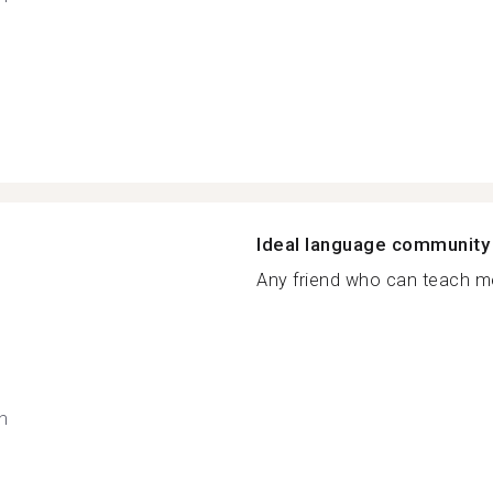
Ideal language community
Any friend who can teach me
h