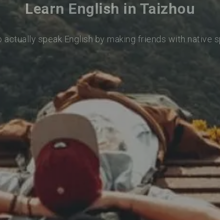
Learn English in Taizhou
o actually speak English by making friends with native 