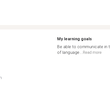
My learning goals
Be able to communicate in t
of language...
Read more
h