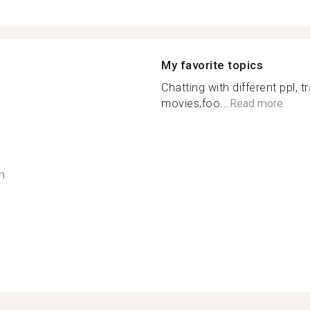
My favorite topics
Chatting with different ppl, t
movies,foo...
Read more
h