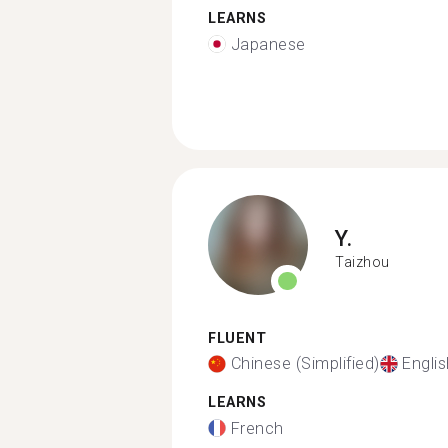
LEARNS
Japanese
Y.
Taizhou
FLUENT
Chinese (Simplified)
Englis
LEARNS
French