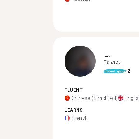
L.
Taizhou
2
format_quote
FLUENT
Chinese (Simplified)
Englis
LEARNS
French