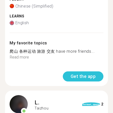
Chinese (Simplified)
LEARNS
English
My favorite topics
爬山 各种运动 旅游 交友 have more friends...
Read more
Get the app
L.
2
format_quote
Taizhou