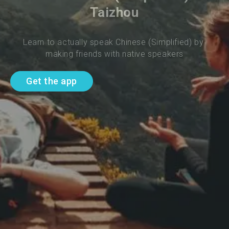
Taizhou
Learn to actually speak Chinese (Simplified) by 
making friends with native speakers
Get the app