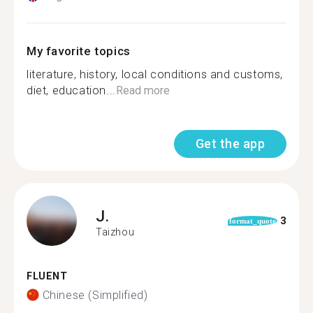
My favorite topics
literature, history, local conditions and customs,
diet, education...
Read more
Get the app
J.
3
format_quote
Taizhou
FLUENT
Chinese (Simplified)