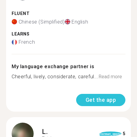
FLUENT
Chinese (Simplified)
English
LEARNS
French
My language exchange partner is
Cheerful, lively, considerate, careful...
Read more
Get the app
L.
5
format_quote