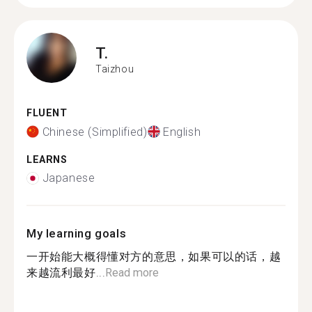
T.
Taizhou
FLUENT
Chinese (Simplified)
English
LEARNS
Japanese
My learning goals
一开始能大概得懂对方的意思，如果可以的话，越
来越流利最好...
Read more