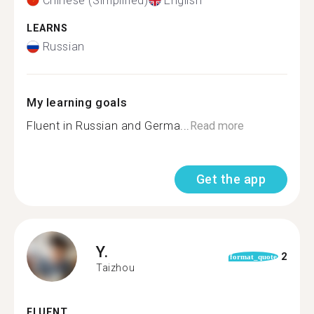
Chinese (Simplified)
English
LEARNS
Russian
My learning goals
Fluent in Russian and Germa...
Read more
Get the app
Y.
2
format_quote
Taizhou
FLUENT