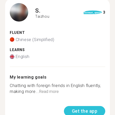
S.
3
format_quote
Taizhou
FLUENT
Chinese (Simplified)
LEARNS
English
My learning goals
Chatting with foreign friends in English fluently,
making more...
Read more
Get the app