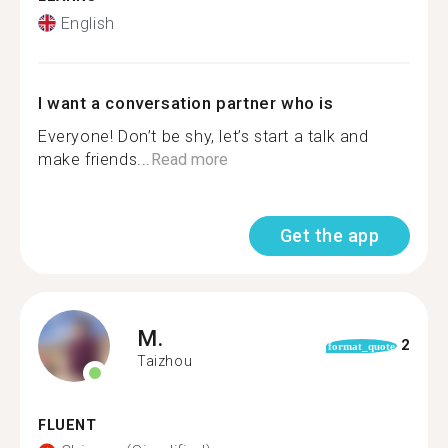
English
I want a conversation partner who is
Everyone! Don’t be shy, let’s start a talk and
make friends...
Read more
Get the app
M.
2
format_quote
Taizhou
FLUENT