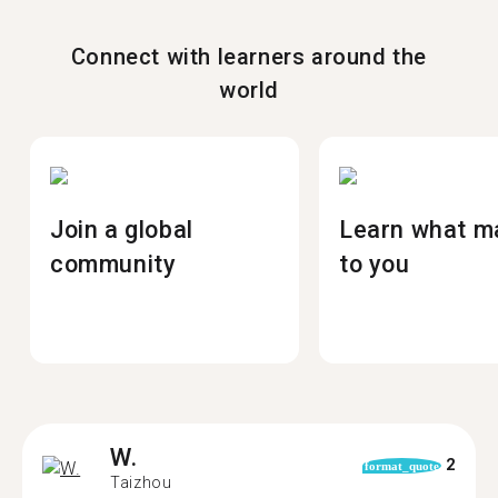
Connect with learners around the
world
Join a global
Learn what m
community
to you
W.
2
format_quote
Taizhou