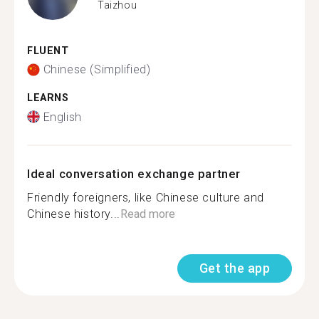
Taizhou
FLUENT
Chinese (Simplified)
LEARNS
English
Ideal conversation exchange partner
Friendly foreigners, like Chinese culture and
Chinese history...
Read more
Get the app