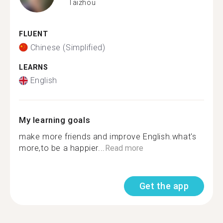
Taizhou
FLUENT
Chinese (Simplified)
LEARNS
English
My learning goals
make more friends and improve English.what's
more,to be a happier...
Read more
Get the app