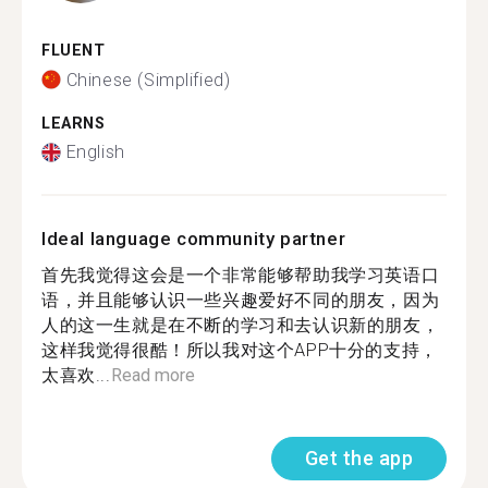
FLUENT
Chinese (Simplified)
LEARNS
English
Ideal language community partner
首先我觉得这会是一个非常能够帮助我学习英语口
语，并且能够认识一些兴趣爱好不同的朋友，因为
人的这一生就是在不断的学习和去认识新的朋友，
这样我觉得很酷！所以我对这个APP十分的支持，
太喜欢...
Read more
Get the app