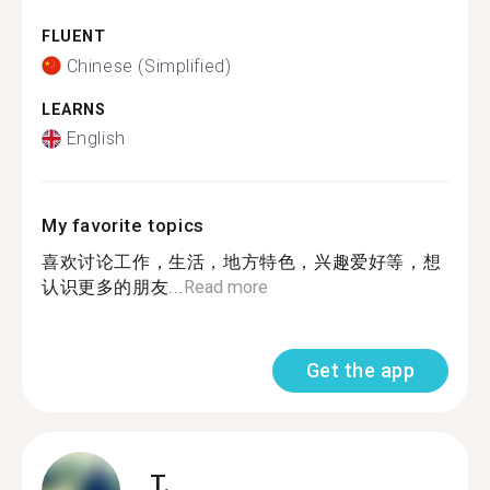
FLUENT
Chinese (Simplified)
LEARNS
English
My favorite topics
喜欢讨论工作，生活，地方特色，兴趣爱好等，想
认识更多的朋友...
Read more
Get the app
T.