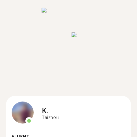
K.
Taizhou
FLUENT