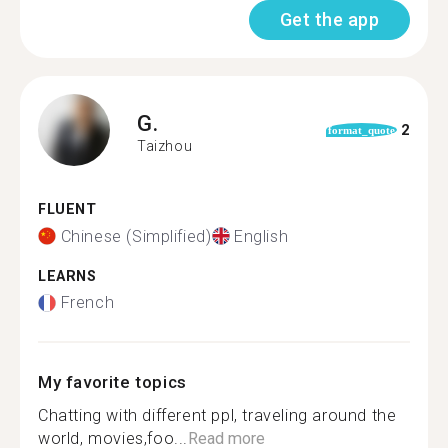
Get the app
G.
2
format_quote
Taizhou
FLUENT
Chinese (Simplified)
English
LEARNS
French
My favorite topics
Chatting with different ppl, traveling​ around the
world, movies,foo...
Read more