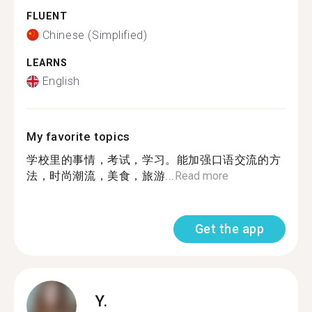
FLUENT
Chinese (Simplified)
LEARNS
English
My favorite topics
学校里的事情，考试，学习。能加强口语交流的方
法，时尚潮流，美食，旅游...
Read more
Get the app
Y.