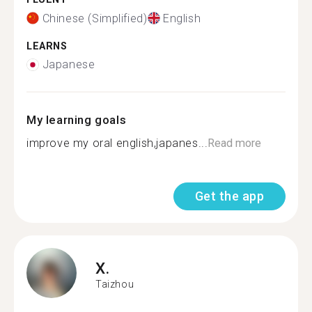
Chinese (Simplified)
English
LEARNS
Japanese
My learning goals
improve my oral english,japanes...
Read more
Get the app
X.
Taizhou