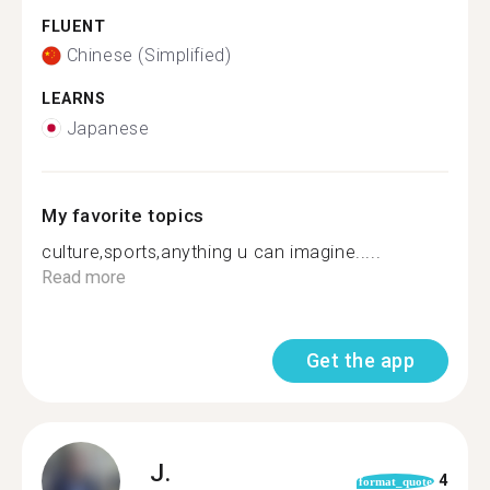
FLUENT
Chinese (Simplified)
LEARNS
Japanese
My favorite topics
culture,sports,anything u can imagine.....
Read more
Get the app
J.
4
format_quote