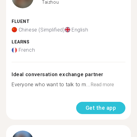
Taizhou
FLUENT
Chinese (Simplified)
English
LEARNS
French
Ideal conversation exchange partner
Everyone who want to talk to m...
Read more
Get the app