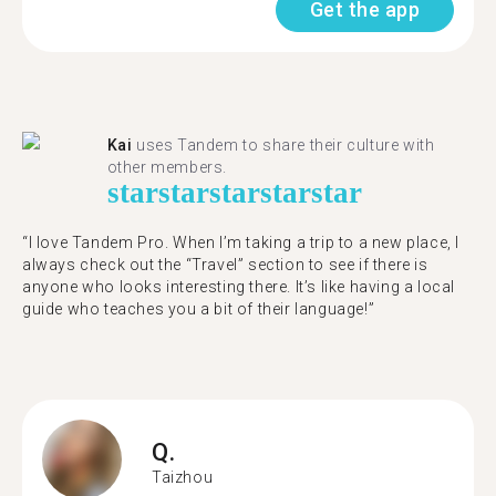
Get the app
Kai
uses Tandem to share their culture with
other members.
star
star
star
star
star
“I love Tandem Pro. When I’m taking a trip to a new place, I
always check out the “Travel” section to see if there is
anyone who looks interesting there. It’s like having a local
guide who teaches you a bit of their language!”
Q.
Taizhou