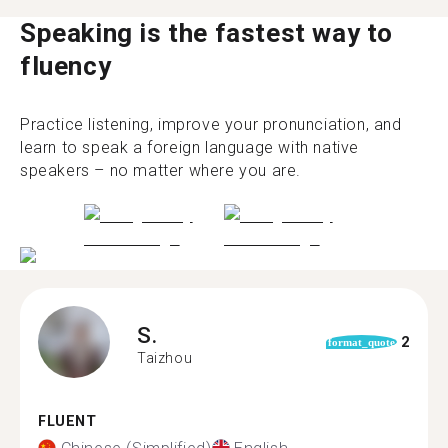
Speaking is the fastest way to
fluency
Practice listening, improve your pronunciation, and
learn to speak a foreign language with native
speakers – no matter where you are.
S.
2
format_quote
Taizhou
FLUENT