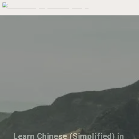
Learn Chinese (Simplified) in 