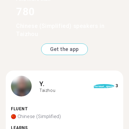
780
Chinese (Simplified) speakers in
Taizhou
Get the app
Y.
3
format_quote
Taizhou
FLUENT
Chinese (Simplified)
LEARNS