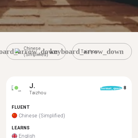
Chinese
oard_arrow_down
keyboard_arrow_down
Taizhou
(Simplified)
J.
8
format_quote
Taizhou
FLUENT
Chinese (Simplified)
LEARNS
English