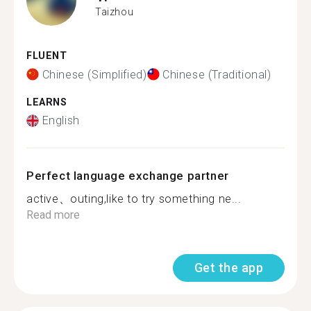
Taizhou
FLUENT
Chinese (Simplified)
Chinese (Traditional)
LEARNS
English
Perfect language exchange partner
active、outing,like to try something ne...
Read more
Get the app