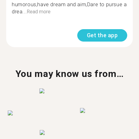
humorous,have dream and aim,Dare to pursue a
drea...
Read more
Get the app
You may know us from…