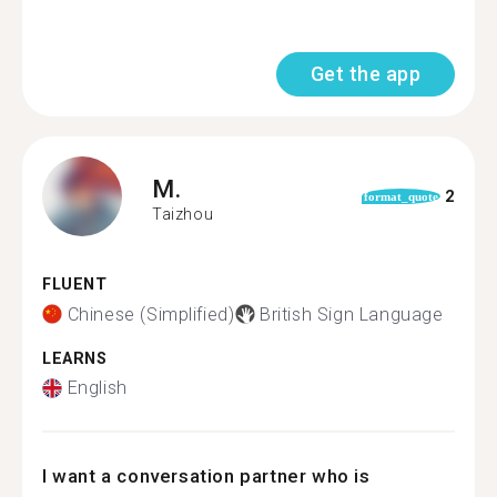
Get the app
M.
2
format_quote
Taizhou
FLUENT
Chinese (Simplified)
British Sign Language
LEARNS
English
I want a conversation partner who is