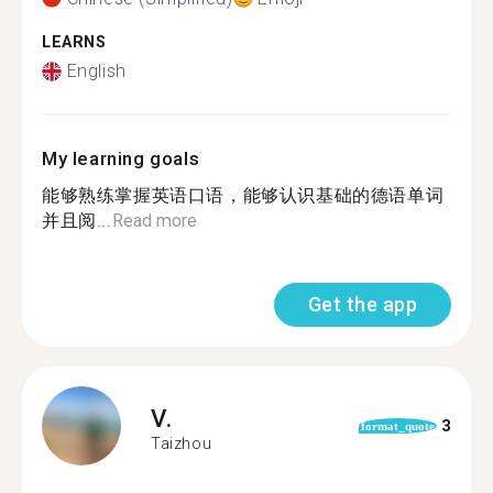
LEARNS
English
My learning goals
能够熟练掌握英语口语，能够认识基础的德语单词
并且阅...
Read more
Get the app
V.
3
format_quote
Taizhou