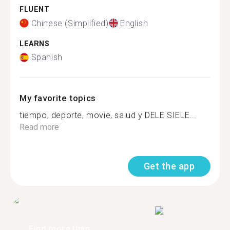
FLUENT
Chinese (Simplified)
English
LEARNS
Spanish
My favorite topics
tiempo, deporte, movie, salud y DELE SIELE...
Read more
Get the app
Find more than