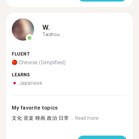
W.
Taizhou
FLUENT
Chinese (Simplified)
LEARNS
Japanese
My favorite topics
文化 音楽 映画 政治 日常 ...
Read more