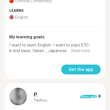
Chinese (Simplified)
LEARNS
English
My learning goals
I want to learn English. I want to pass ETC-
6.And basic Italian，Japanese....
Read more
Get the app
P.
8
format_quote
Taizhou