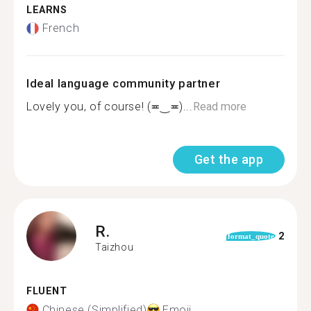
LEARNS
French
Ideal language community partner
Lovely you, of course! (≖‿≖)...
Read more
Get the app
R.
2
format_quote
Taizhou
FLUENT
Chinese (Simplified)
Emoji