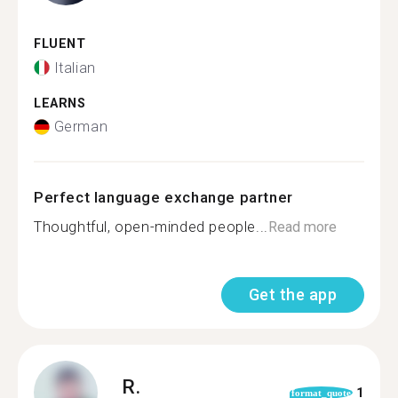
FLUENT
Italian
LEARNS
German
Perfect language exchange partner
Thoughtful, open-minded people...
Read more
Get the app
R.
1
format_quote