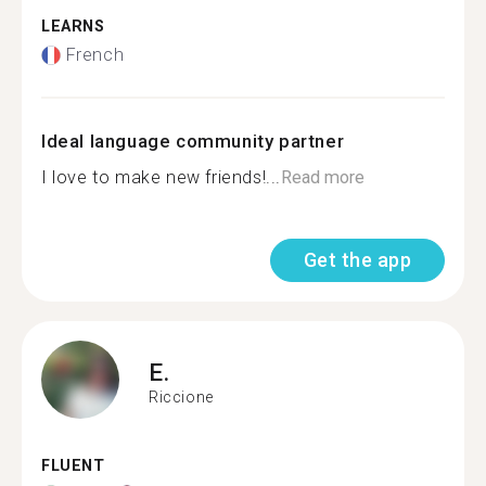
LEARNS
French
Ideal language community partner
I love to make new friends!...
Read more
Get the app
E.
Riccione
FLUENT