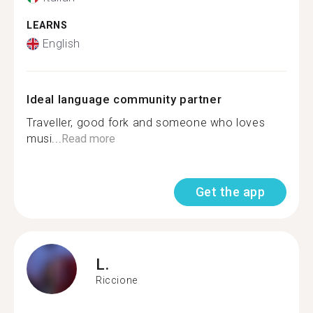
LEARNS
English
Ideal language community partner
Traveller, good fork and someone who loves
musi...
Read more
Get the app
L.
Riccione