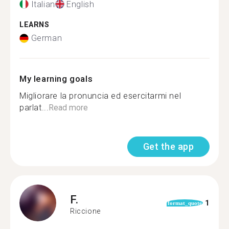
Italian
English
LEARNS
German
My learning goals
Migliorare la pronuncia ed esercitarmi nel
parlat...
Read more
Get the app
F.
1
format_quote
Riccione