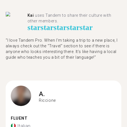
Kai
uses Tandem to share their culture with
other members.
star
star
star
star
star
“I love Tandem Pro. When I’m taking a trip to a new place, I
always check out the “Travel” section to see if there is
anyone who looks interesting there. It’s like having a local
guide who teaches you a bit of their language!”
A.
Riccione
FLUENT
Italian