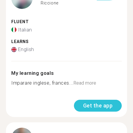
Riccione
FLUENT
Italian
LEARNS
English
My learning goals
Imparare inglese, frances...
Read more
Get the app