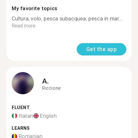
My favorite topics
Cultura, volo, pesca subacquea, pesca in mar...
Read more
Get the app
A.
Riccione
FLUENT
Italian
English
LEARNS
Romanian