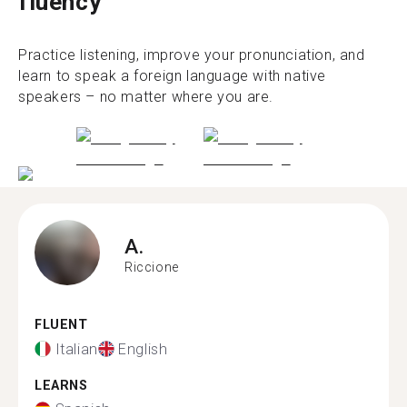
fluency
Practice listening, improve your pronunciation, and
learn to speak a foreign language with native
speakers – no matter where you are.
A.
Riccione
FLUENT
Italian
English
LEARNS