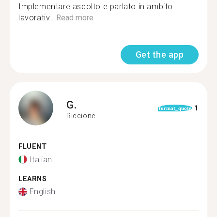
Implementare ascolto e parlato in ambito
lavorativ...
Read more
Get the app
G.
1
format_quote
Riccione
FLUENT
Italian
LEARNS
English