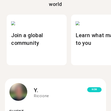
world
Join a global
Learn what m
community
to you
Y.
NEW
Riccione