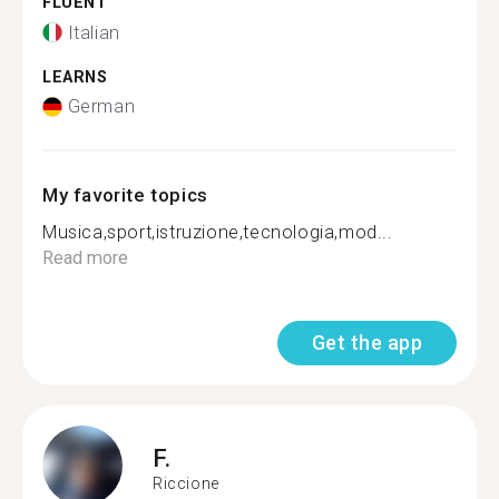
FLUENT
Italian
LEARNS
German
My favorite topics
Musica,sport,istruzione,tecnologia,mod...
Read more
Get the app
F.
Riccione