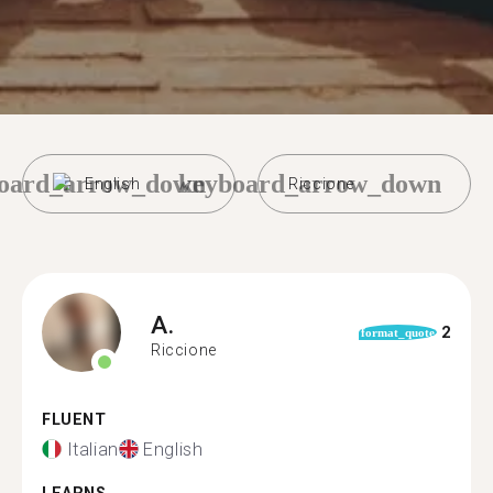
oard_arrow_down
keyboard_arrow_down
English
Riccione
A.
2
format_quote
Riccione
FLUENT
Italian
English