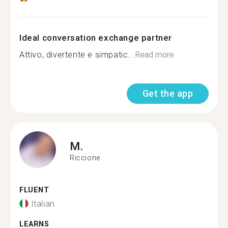
Ideal conversation exchange partner
Attivo, divertente e simpatic...
Read more
Get the app
M.
Riccione
FLUENT
Italian
LEARNS