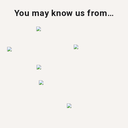
You may know us from…