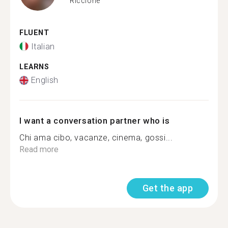
Riccione
FLUENT
Italian
LEARNS
English
I want a conversation partner who is
Chi ama cibo, vacanze, cinema, gossi...
Read more
Get the app