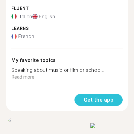
FLUENT
Italian
English
LEARNS
French
My favorite topics
Speaking about music or film or schoo...
Read more
Get the app