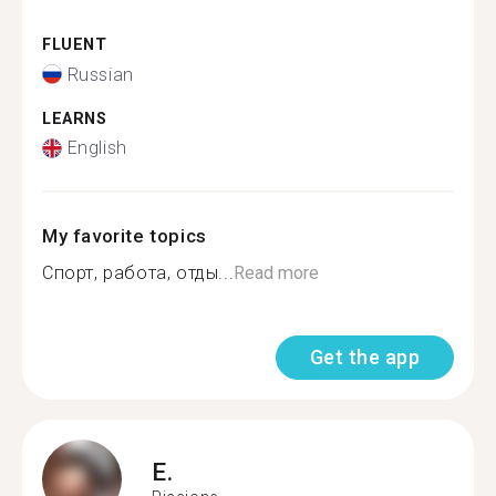
FLUENT
Russian
LEARNS
English
My favorite topics
Спорт, работа, отды...
Read more
Get the app
E.