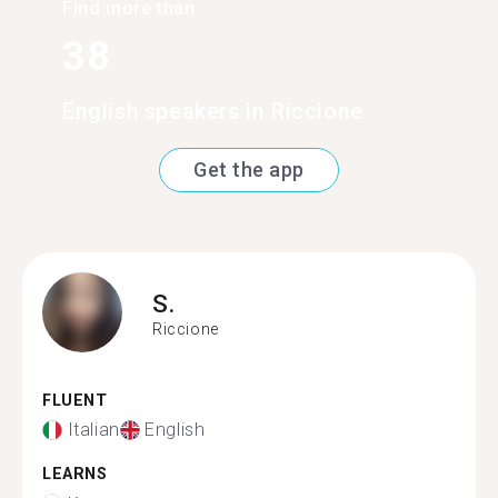
Find more than
38
English speakers in Riccione
Get the app
S.
Riccione
FLUENT
Italian
English
LEARNS