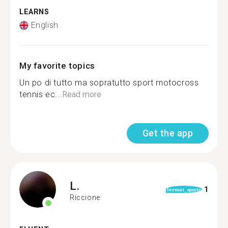
LEARNS
English
My favorite topics
Un po di tutto ma sopratutto sport motocross
tennis ec...
Read more
Get the app
L.
1
format_quote
Riccione