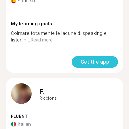
Spanish
My learning goals
Colmare totalmente le lacune di speaking e
listenin...
Read more
Get the app
F.
Riccione
FLUENT
Italian