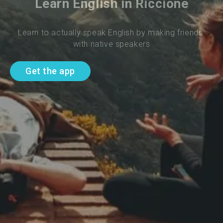
Learn English in Riccione
Learn to actually speak English by making friends 
with native speakers
Get the app