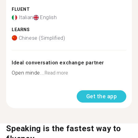
FLUENT
Italian
English
LEARNS
Chinese (Simplified)
Ideal conversation exchange partner
Open minde...
Read more
Get the app
Speaking is the fastest way to