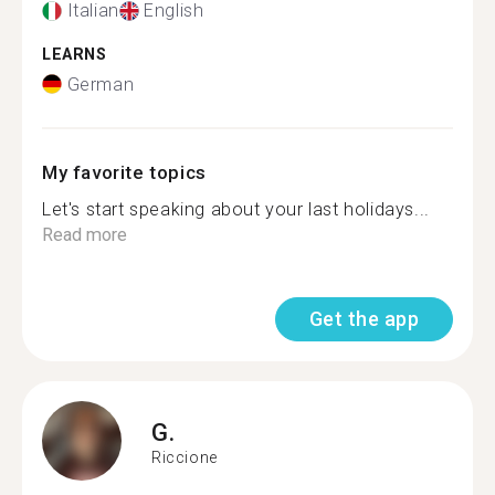
Italian
English
LEARNS
German
My favorite topics
Let's start speaking about your last holidays...
Read more
Get the app
G.
Riccione