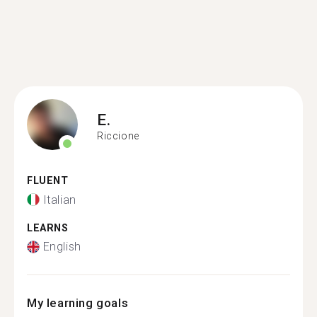
E.
Riccione
FLUENT
Italian
LEARNS
English
My learning goals