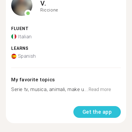
V.
Riccione
FLUENT
Italian
LEARNS
Spanish
My favorite topics
Serie tv, musica, animali, make u...
Read more
Get the app