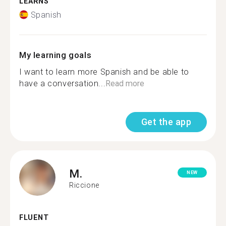
LEARNS
Spanish
My learning goals
I want to learn more Spanish and be able to
have a conversation...
Read more
Get the app
M.
NEW
Riccione
FLUENT