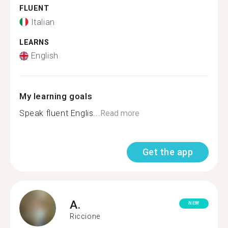
FLUENT
Italian
LEARNS
English
My learning goals
Speak fluent Englis...
Read more
Get the app
A.
NEW
Riccione