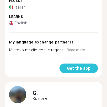
FLUENT
Italian
LEARNS
English
My language exchange partner is
Mi trovo meglio con le ragazz...
Read more
Get the app
G.
Riccione