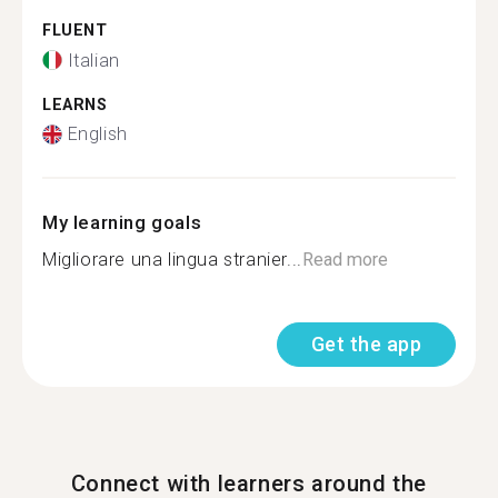
FLUENT
Italian
LEARNS
English
My learning goals
Migliorare una lingua stranier...
Read more
Get the app
Connect with learners around the