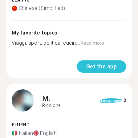
LEARNS
Chinese (Simplified)
My favorite topics
Viaggi, sport, politica, cucin...
Read more
Get the app
M.
2
format_quote
Riccione
FLUENT
Italian
English