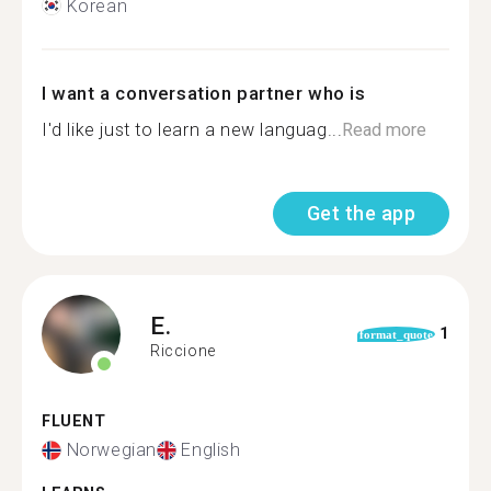
Korean
I want a conversation partner who is
I'd like just to learn a new languag...
Read more
Get the app
E.
1
format_quote
Riccione
FLUENT
Norwegian
English