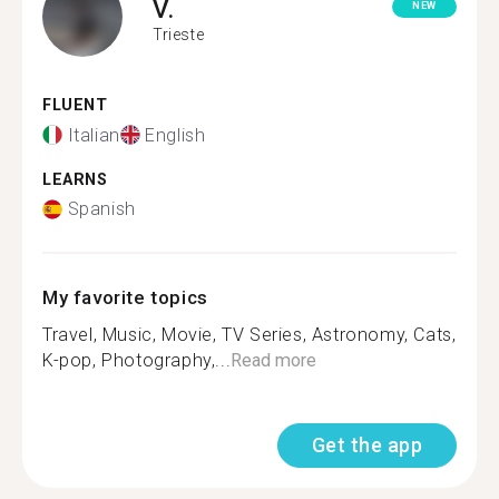
V.
NEW
Trieste
FLUENT
Italian
English
LEARNS
Spanish
My favorite topics
Travel, Music, Movie, TV Series, Astronomy, Cats,
K-pop, Photography,...
Read more
Get the app