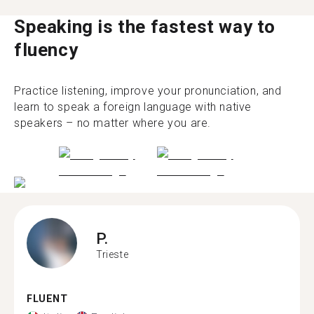
Speaking is the fastest way to
fluency
Practice listening, improve your pronunciation, and
learn to speak a foreign language with native
speakers – no matter where you are.
P.
Trieste
FLUENT