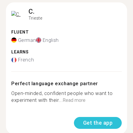
C.
Trieste
FLUENT
German
English
LEARNS
French
Perfect language exchange partner
Open-minded, confident people who want to
experiment with their...
Read more
Get the app