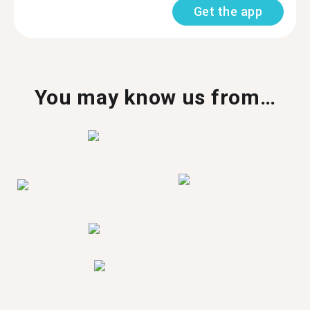
Get the app
You may know us from…