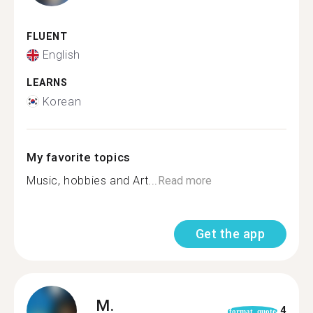
FLUENT
English
LEARNS
Korean
My favorite topics
Music, hobbies and Art...
Read more
Get the app
M.
4
format_quote