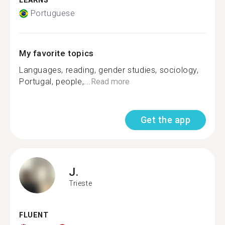
LEARNS
Portuguese
My favorite topics
Languages, reading, gender studies️‍, sociology,
Portugal, people,...
Read more
Get the app
J.
Trieste
FLUENT