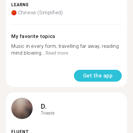
LEARNS
Chinese (Simplified)
My favorite topics
Music in every form, travelling far away, reading
mind blowing...
Read more
Get the app
D.
Trieste
FLUENT