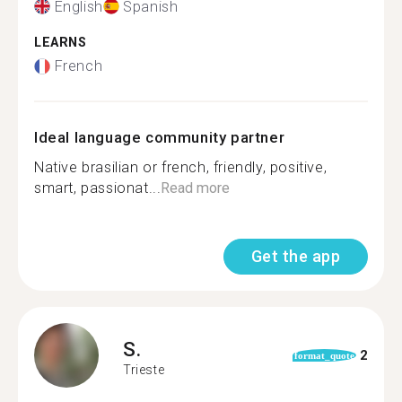
English
Spanish
LEARNS
French
Ideal language community partner
Native brasilian or french, friendly, positive,
smart, passionat...
Read more
Get the app
S.
2
format_quote
Trieste