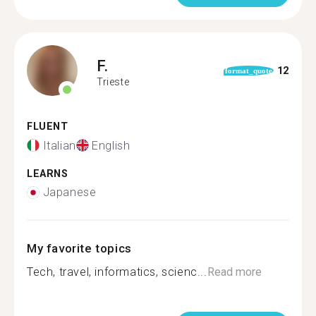
F.
12
format_quote
Trieste
FLUENT
Italian
English
LEARNS
Japanese
My favorite topics
Tech, travel, informatics, scienc...
Read more