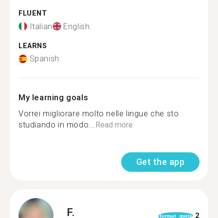
FLUENT
Italian
English
LEARNS
Spanish
My learning goals
Vorrei migliorare molto nelle lingue che sto
studiando in modo...
Read more
Get the app
F.
2
format_quote