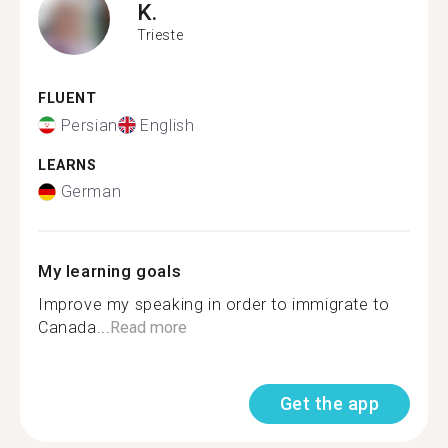
K.
Trieste
FLUENT
Persian
English
LEARNS
German
My learning goals
Improve my speaking in order to immigrate to
Canada...
Read more
Get the app