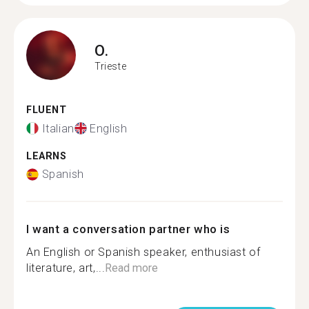
O.
Trieste
FLUENT
Italian
English
LEARNS
Spanish
I want a conversation partner who is
An English or Spanish speaker, enthusiast of
literature, art,...
Read more