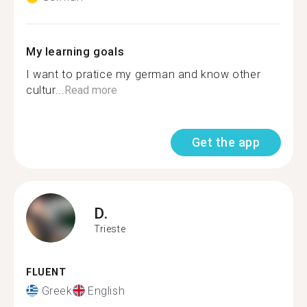
My learning goals
I want to pratice my german and know other
cultur...
Read more
Get the app
D.
Trieste
FLUENT
Greek
English