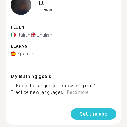
U.
Trieste
FLUENT
Italian
English
LEARNS
Spanish
My learning goals
1. Keep the language I know (english) 2.
Practice new languages...
Read more
Get the app