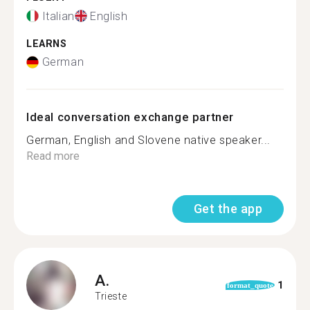
Italian
English
LEARNS
German
Ideal conversation exchange partner
German, English and Slovene native speaker...
Read more
Get the app
A.
1
format_quote
Trieste