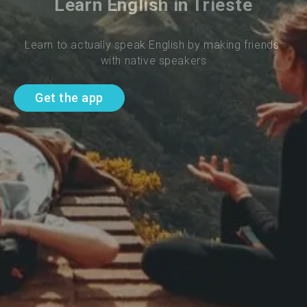
Learn English in Trieste
Learn to actually speak English by making friends 
with native speakers
Get the app