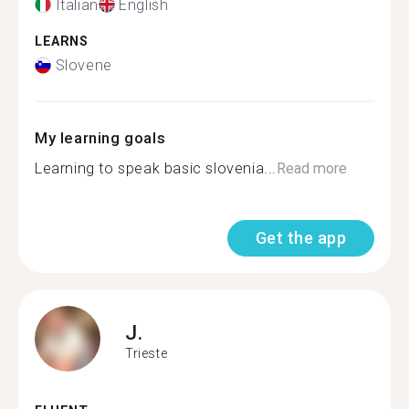
Italian
English
LEARNS
Slovene
My learning goals
Learning to speak basic slovenia...
Read more
Get the app
J.
Trieste