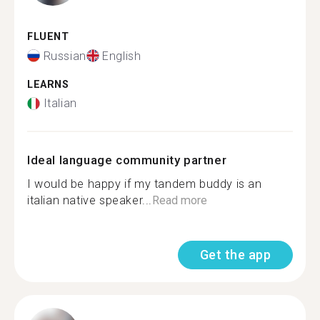
FLUENT
Russian
English
LEARNS
Italian
Ideal language community partner
I would be happy if my tandem buddy is an
italian native speaker...
Read more
Get the app