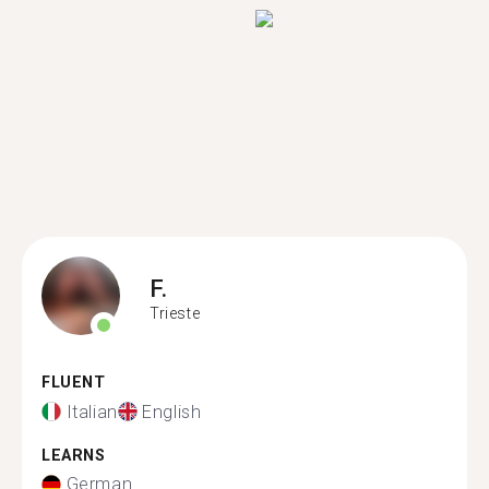
F.
Trieste
FLUENT
Italian
English
LEARNS
German