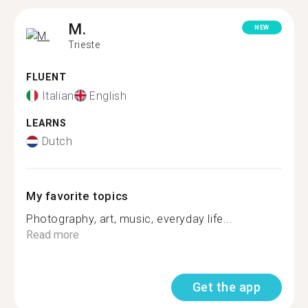
M.
NEW
Trieste
FLUENT
Italian
English
LEARNS
Dutch
My favorite topics
Photography, art, music, everyday life...
Read more
Get the app