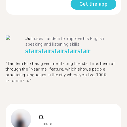
Get the app
Jun
uses Tandem to improve his English
speaking and listening skills.
star
star
star
star
star
“Tandem Pro has given me lifelong friends. I met them all
through the “Near me” feature, which shows people
practicing languages in the city where you live. 100%
recommend.”
O.
Trieste