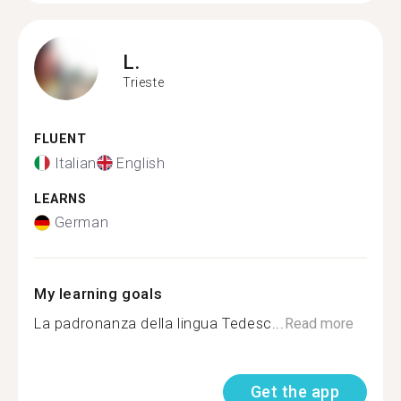
L.
Trieste
FLUENT
Italian
English
LEARNS
German
My learning goals
La padronanza della lingua Tedesc...
Read more
Get the app