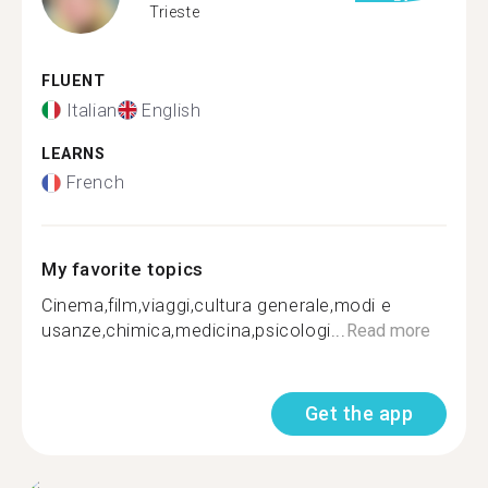
Trieste
FLUENT
Italian
English
LEARNS
French
My favorite topics
Cinema,film,viaggi,cultura generale,modi e
usanze,chimica,medicina,psicologi...
Read more
Get the app