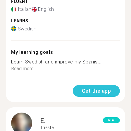
FLUENT
Italian
English
LEARNS
Swedish
My learning goals
Learn Swedish and improve my Spanis...
Read more
Get the app
E.
NEW
Trieste