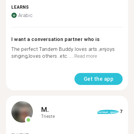
LEARNS
Arabic
I want a conversation partner who is
The perfect Tandem Buddy loves arts ,enjoys
singing,loves others..etc.....
Read more
Get the app
M.
7
format_quote
Trieste