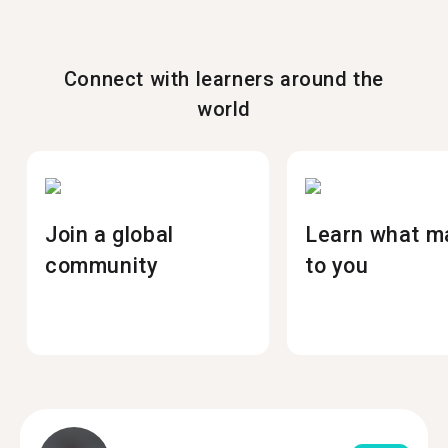
Connect with learners around the
world
Join a global
Learn what m
community
to you