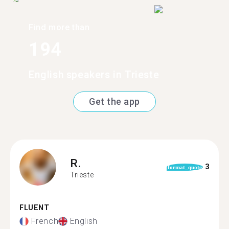
Find more than
194
English speakers in Trieste
Get the app
R.
3
format_quote
Trieste
FLUENT
French
English