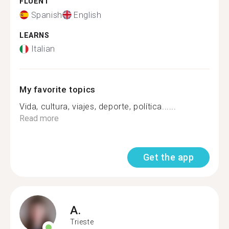
FLUENT
Spanish
English
LEARNS
Italian
My favorite topics
Vida, cultura, viajes, deporte, política......
Read more
Get the app
A.
Trieste