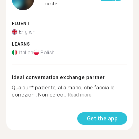
Trieste
FLUENT
English
LEARNS
Italian
Polish
Ideal conversation exchange partner
Qualcun* paziente, alla mano, che faccia le
correzioni! Non cerco...
Read more
Get the app