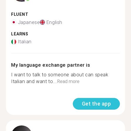
FLUENT
Japanese
English
LEARNS
Italian
My language exchange partner is
I want to talk to someone about can speak
Italian and want to...
Read more
Get the app