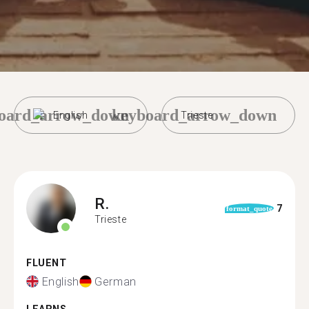
oard_arrow_down
keyboard_arrow_down
English
Trieste
R.
7
format_quote
Trieste
FLUENT
English
German