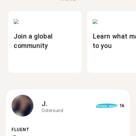
Join a global
Learn what m
community
to you
J.
16
format_quote
Östersund
FLUENT