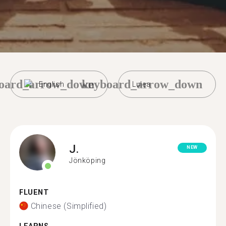
oard_arrow_down
keyboard_arrow_down
English
Lulea
J.
NEW
Jönköping
FLUENT
Chinese (Simplified)