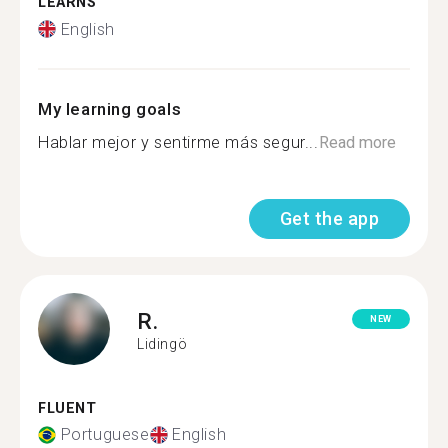
LEARNS
English
My learning goals
Hablar mejor y sentirme más segur...
Read more
Get the app
R.
NEW
Lidingö
FLUENT
Portuguese
English