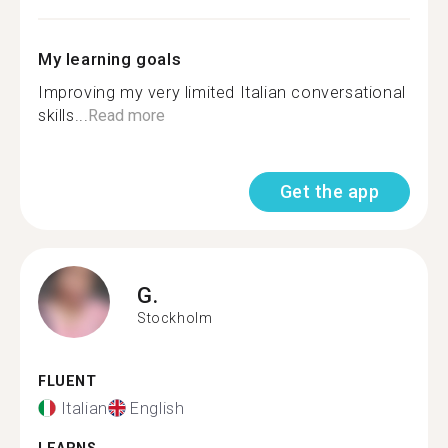
My learning goals
Improving my very limited Italian conversational
skills...
Read more
Get the app
G.
Stockholm
FLUENT
Italian
English