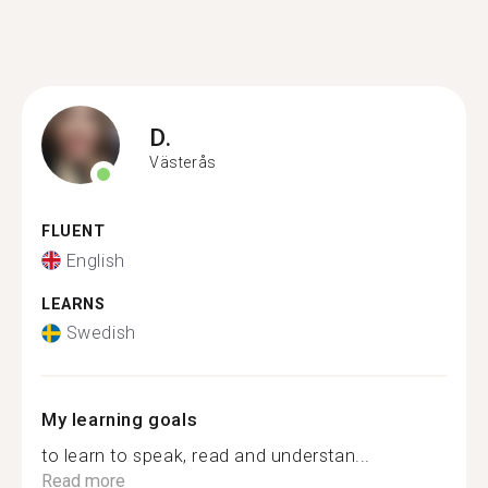
D.
Västerås
FLUENT
English
LEARNS
Swedish
My learning goals
to learn to speak, read and understan...
Read more