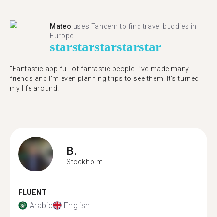
Mateo
uses Tandem to find travel buddies in
Europe.
star
star
star
star
star
"Fantastic app full of fantastic people. I’ve made many
friends and I’m even planning trips to see them. It’s turned
my life around!"
B.
Stockholm
FLUENT
Arabic
English