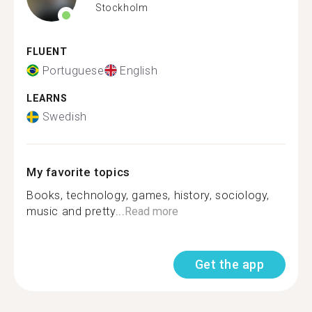
Stockholm
FLUENT
Portuguese
English
LEARNS
Swedish
My favorite topics
Books, technology, games, history, sociology,
music and pretty...
Read more
Get the app