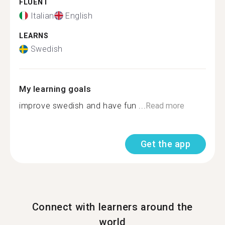
FLUENT
Italian
English
LEARNS
Swedish
My learning goals
improve swedish and have fun ...
Read more
Get the app
Connect with learners around the
world