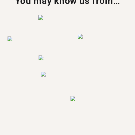
You may know us from…