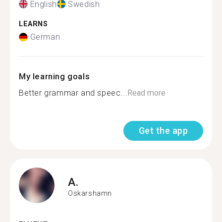
English
Swedish
LEARNS
German
My learning goals
Better grammar and speec...
Read more
Get the app
A.
Oskarshamn