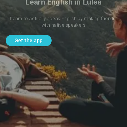
Learn English in Lulea
Learn to actually speak English by making friends 
with native speakers
Get the app