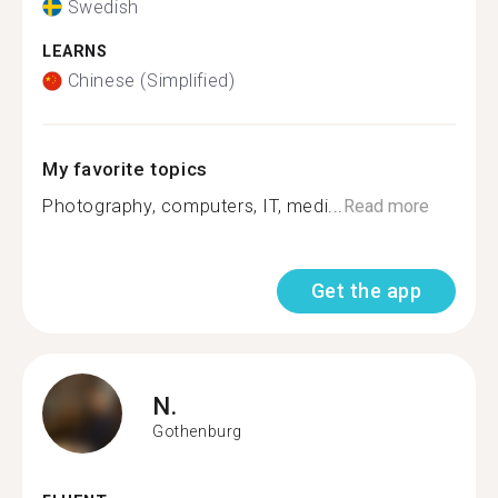
Swedish
LEARNS
Chinese (Simplified)
My favorite topics
Photography, computers, IT, medi...
Read more
Get the app
N.
Gothenburg