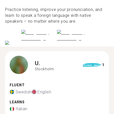
Practice listening, improve your pronunciation, and
learn to speak a foreign language with native
speakers – no matter where you are.
U.
1
format_quote
Stockholm
FLUENT
Swedish
English
LEARNS
Italian