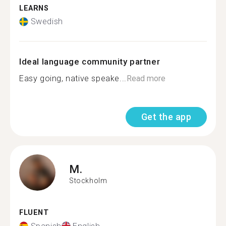
LEARNS
Swedish
Ideal language community partner
Easy going, native speake...
Read more
Get the app
M.
Stockholm
FLUENT