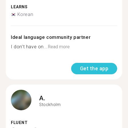
LEARNS
Korean
Ideal language community partner
I don’t have on...
Read more
Get the app
A.
Stockholm
FLUENT