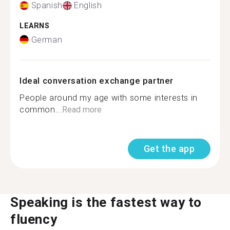
Spanish
English
LEARNS
German
Ideal conversation exchange partner
People around my age with some interests in
common...
Read more
Get the app
Speaking is the fastest way to
fluency