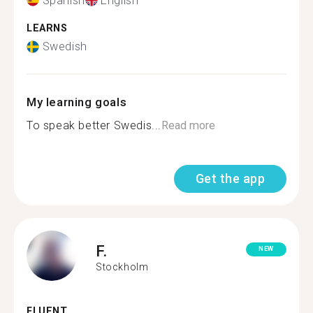
Spanish
English
LEARNS
Swedish
My learning goals
To speak better Swedis...
Read more
Get the app
F.
NEW
Stockholm
FLUENT