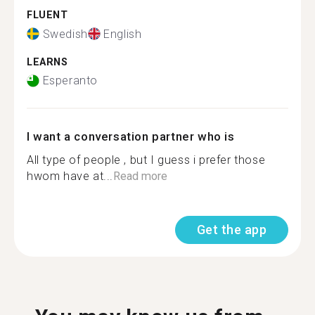
FLUENT
Swedish
English
LEARNS
Esperanto
I want a conversation partner who is
All type of people , but I guess i prefer those
hwom have at...
Read more
Get the app