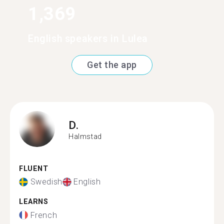
1,369
English speakers in Lulea
Get the app
D.
Halmstad
FLUENT
Swedish
English
LEARNS
French