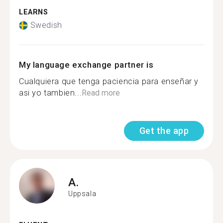
LEARNS
Swedish
My language exchange partner is
Cualquiera que tenga paciencia para enseñar y
asi yo tambien...
Read more
Get the app
A.
Uppsala