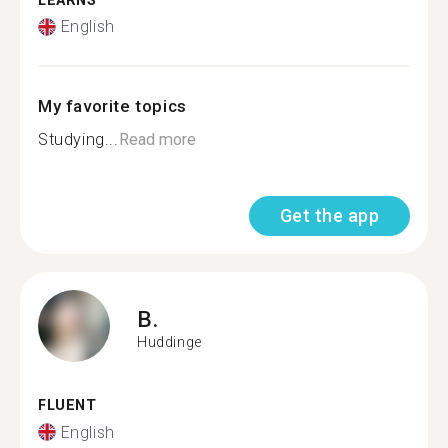
LEARNS
English
My favorite topics
Studying...
Read more
Get the app
B.
Huddinge
FLUENT
English