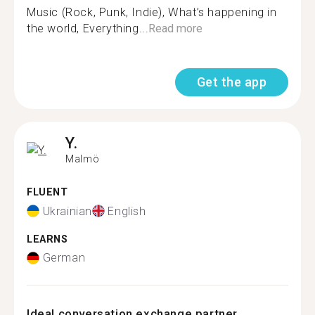
Music (Rock, Punk, Indie), What’s happening in
the world, Everything...
Read more
Get the app
Y.
Malmö
FLUENT
Ukrainian
English
LEARNS
German
Ideal conversation exchange partner