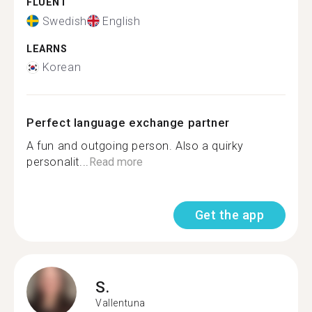
FLUENT
Swedish
English
LEARNS
Korean
Perfect language exchange partner
A fun and outgoing person. Also a quirky
personalit...
Read more
Get the app
S.
Vallentuna