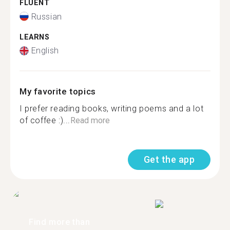
FLUENT
Russian
LEARNS
English
My favorite topics
I prefer reading books, writing poems and a lot
of coffee :)...
Read more
Get the app
Find more than