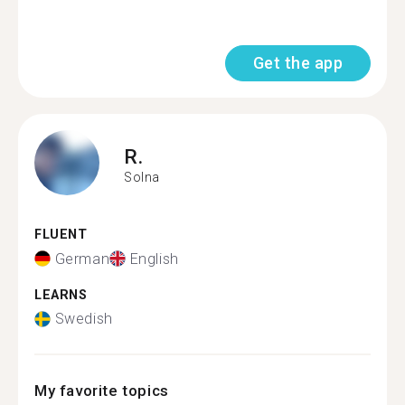
Get the app
R.
Solna
FLUENT
German
English
LEARNS
Swedish
My favorite topics