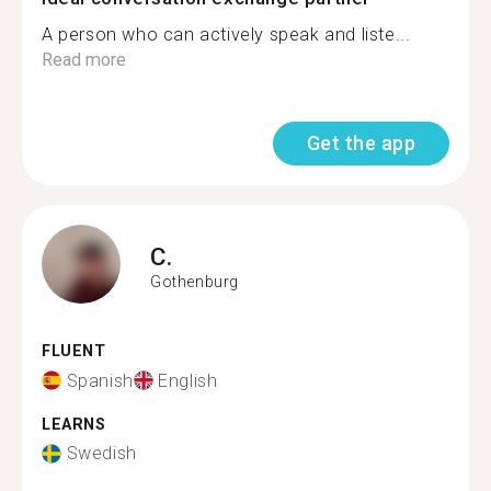
A person who can actively speak and liste...
Read more
Get the app
C.
Gothenburg
FLUENT
Spanish
English
LEARNS
Swedish