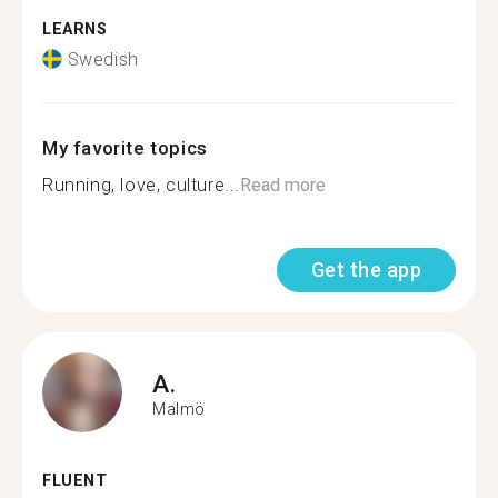
LEARNS
Swedish
My favorite topics
Running, love, culture...
Read more
Get the app
A.
Malmö
FLUENT