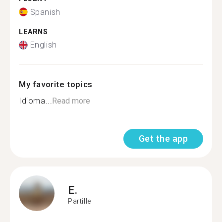
Spanish
LEARNS
English
My favorite topics
Idioma...
Read more
Get the app
E.
Partille