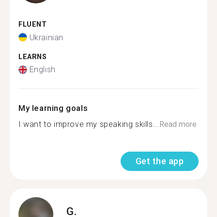
FLUENT
Ukrainian
LEARNS
English
My learning goals
I want to improve my speaking skills...
Read more
Get the app
G.