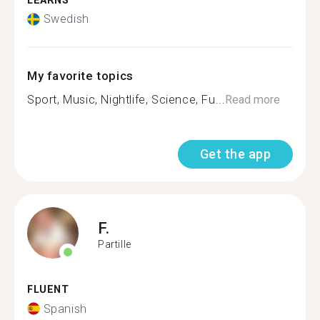
LEARNS
Swedish
My favorite topics
Sport, Music, Nightlife, Science, Fu...
Read more
Get the app
F.
Partille
FLUENT
Spanish