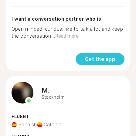
I want a conversation partner who is
Open minded, curious, like to talk a lot and keep
the conversation...
Read more
Get the app
M.
Stockholm
FLUENT
Spanish
Catalan