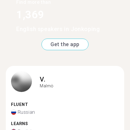
Find more than
1,369
English speakers in Jonkoping
Get the app
V.
Malmö
FLUENT
Russian
LEARNS