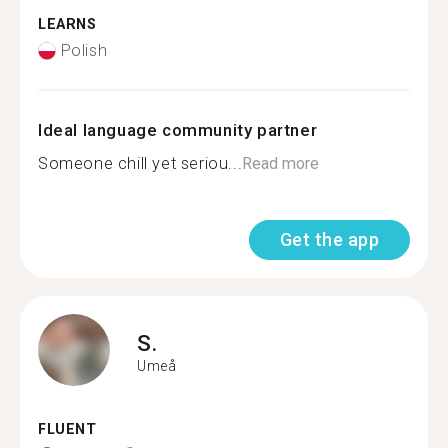
LEARNS
Polish
Ideal language community partner
Someone chill yet seriou...
Read more
Get the app
S.
Umeå
FLUENT