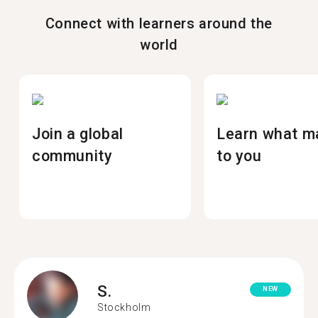
Connect with learners around the
world
Join a global
Learn what m
community
to you
S.
NEW
Stockholm