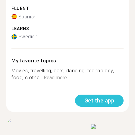
FLUENT
Spanish
LEARNS
Swedish
My favorite topics
Movies, travelling, cars, dancing, technology,
food, clothe...
Read more
Get the app