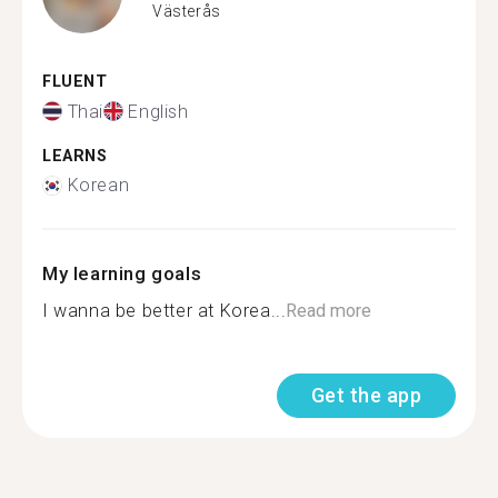
Västerås
FLUENT
Thai
English
LEARNS
Korean
My learning goals
I wanna be better at Korea...
Read more
Get the app