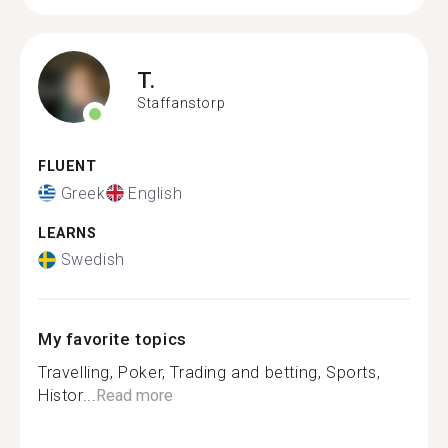
T.
Staffanstorp
FLUENT
Greek
English
LEARNS
Swedish
My favorite topics
Travelling, Poker, Trading and betting, Sports,
Histor...
Read more