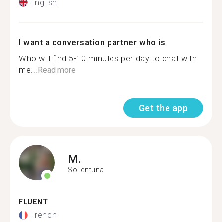
English
I want a conversation partner who is
Who will find 5-10 minutes per day to chat with
me...
Read more
Get the app
M.
Sollentuna
FLUENT
French