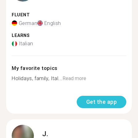
FLUENT
German
English
LEARNS
Italian
My favorite topics
Holidays, family, Ital...
Read more
Get the app
J.