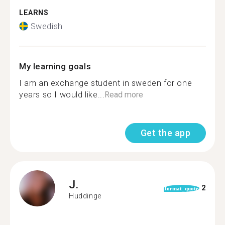
LEARNS
Swedish
My learning goals
I am an exchange student in sweden for one
years so I would like...
Read more
Get the app
J.
2
format_quote
Huddinge