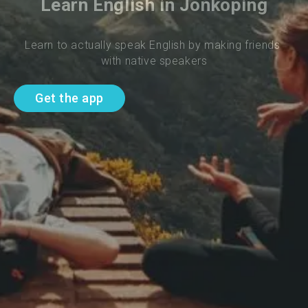
Learn English in Jonkoping
Learn to actually speak English by making friends 
with native speakers
Get the app