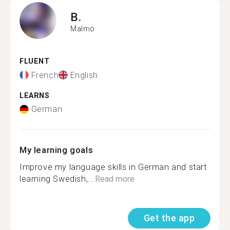
B.
Malmö
FLUENT
French
English
LEARNS
German
My learning goals
Improve my language skills in German and start
learning Swedish,...
Read more
Get the app