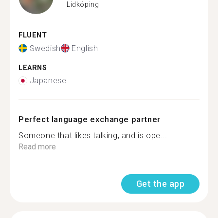
Lidköping
FLUENT
Swedish
English
LEARNS
Japanese
Perfect language exchange partner
Someone that likes talking, and is ope...
Read more
Get the app