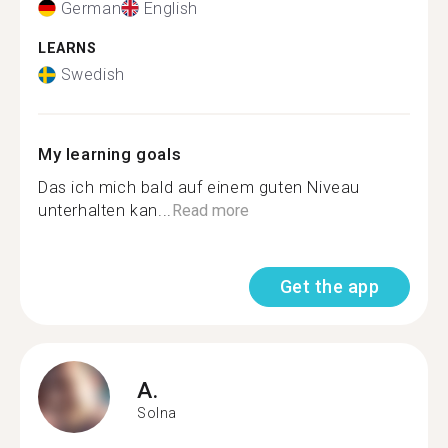
German
English
LEARNS
Swedish
My learning goals
Das ich mich bald auf einem guten Niveau
unterhalten kan...
Read more
Get the app
A.
Solna