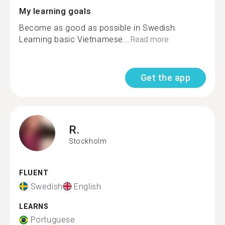
My learning goals
Become as good as possible in Swedish.
Learning basic Vietnamese...
Read more
Get the app
R.
Stockholm
FLUENT
Swedish
English
LEARNS
Portuguese