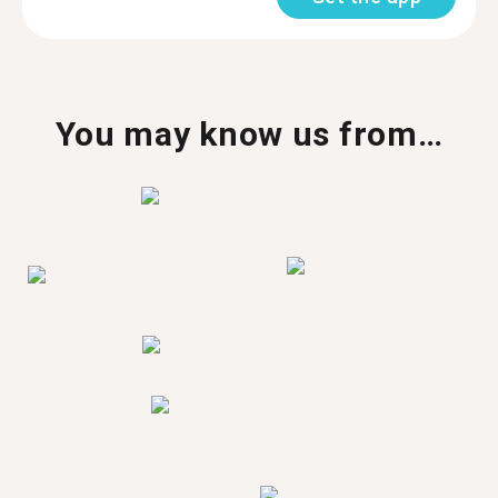
You may know us from…