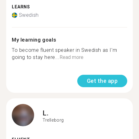
LEARNS
Swedish
My learning goals
To become fluent speaker in Swedish as I'm
going to stay here...
Read more
Get the app
L.
Trelleborg