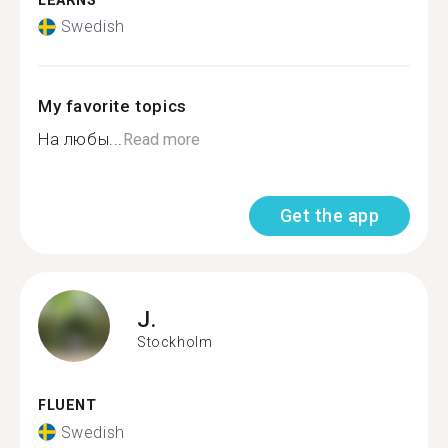
LEARNS
Swedish
My favorite topics
На любы...
Read more
Get the app
J.
Stockholm
FLUENT
Swedish