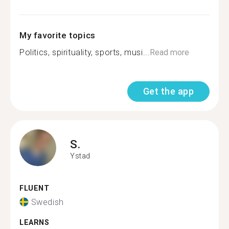
My favorite topics
Politics, spirituality, sports, musi...
Read more
Get the app
S.
Ystad
FLUENT
Swedish
LEARNS