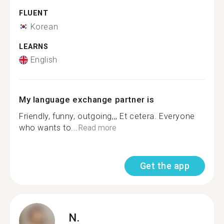
FLUENT
Korean
LEARNS
English
My language exchange partner is
Friendly, funny, outgoing,,, Et cetera. Everyone
who wants to...
Read more
Get the app
N.