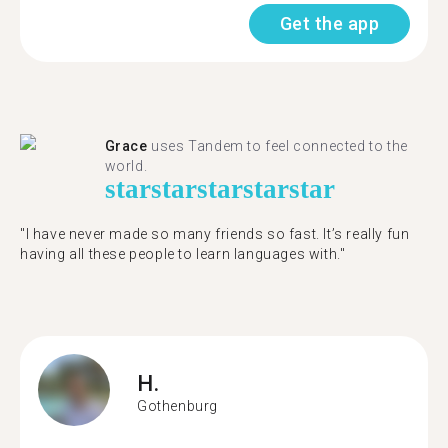
Get the app
Grace
uses Tandem to feel connected to the
world.
star
star
star
star
star
"I have never made so many friends so fast. It’s really fun
having all these people to learn languages with."
H.
Gothenburg