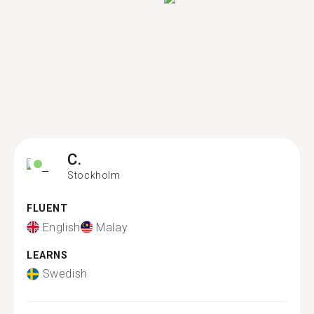
C.
Stockholm
FLUENT
English
Malay
LEARNS
Swedish