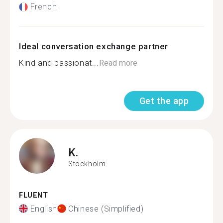
French
Ideal conversation exchange partner
Kind and passionat...
Read more
Get the app
K.
Stockholm
FLUENT
English
Chinese (Simplified)