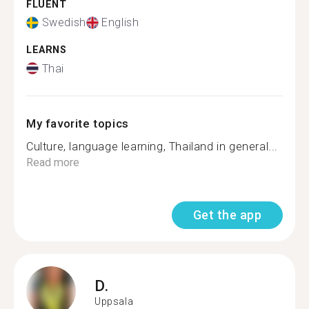
FLUENT
Swedish
English
LEARNS
Thai
My favorite topics
Culture, language learning, Thailand in general...
Read more
Get the app
D.
Uppsala