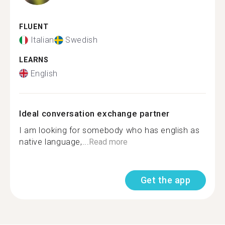
FLUENT
Italian
Swedish
LEARNS
English
Ideal conversation exchange partner
I am looking for somebody who has english as
native language,...
Read more
Get the app