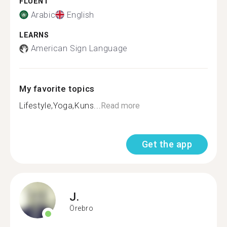
FLUENT
Arabic
English
LEARNS
American Sign Language
My favorite topics
Lifestyle,Yoga,Kuns...
Read more
Get the app
J.
Örebro