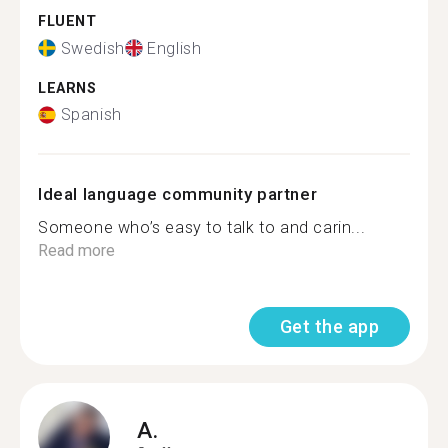
FLUENT
Swedish
English
LEARNS
Spanish
Ideal language community partner
Someone who’s easy to talk to and carin...
Read more
Get the app
A.