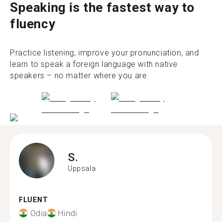
Speaking is the fastest way to
fluency
Practice listening, improve your pronunciation, and
learn to speak a foreign language with native
speakers – no matter where you are.
S.
Uppsala
FLUENT
Odia
Hindi