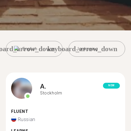
oard_arrow_down
keyboard_arrow_down
English
Jonkoping
A.
NEW
Stockholm
FLUENT
Russian