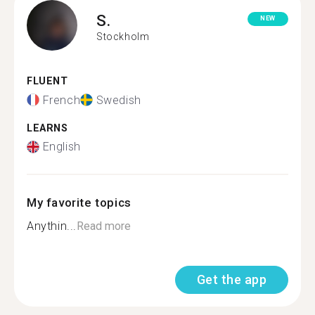
S.
NEW
Stockholm
FLUENT
French
Swedish
LEARNS
English
My favorite topics
Anythin...
Read more
Get the app