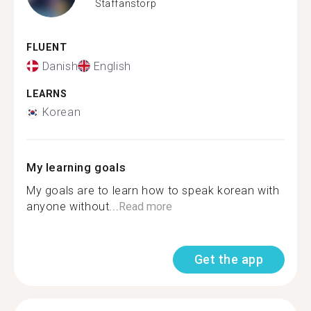
Staffanstorp
FLUENT
Danish
English
LEARNS
Korean
My learning goals
My goals are to learn how to speak korean with
anyone without...
Read more
Get the app