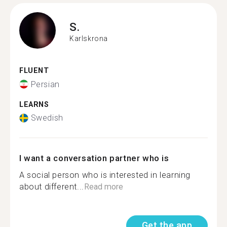
S.
Karlskrona
FLUENT
Persian
LEARNS
Swedish
I want a conversation partner who is
A social person who is interested in learning
about different...
Read more
Get the app