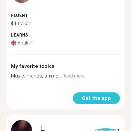
FLUENT
Italian
LEARNS
English
My favorite topics
Music, manga, anime...
Read more
Get the app
L.
1
format_quote