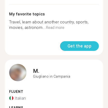
My favorite topics
Travel, learn about another country, sports,
movies, astronom...
Read more
Get the app
M.
Giugliano in Campania
FLUENT
Italian
LEARNS