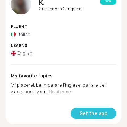
K.
NEW
Giugliano in Campania
FLUENT
Italian
LEARNS
English
My favorite topics
Mi piacerebbe imparare l’inglese, parlare dei
viaggi,posti visti...
Read more
Get the app