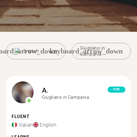
Giugliano in
oard_arrow_down
keyboard_arrow_down
English
Campania
A.
NEW
Giugliano in Campania
FLUENT
Italian
English