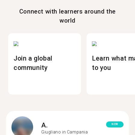
Connect with learners around the
world
Join a global
Learn what m
community
to you
A.
NEW
Giugliano in Campania