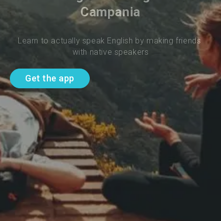
Campania
Learn to actually speak English by making friends 
with native speakers
Get the app