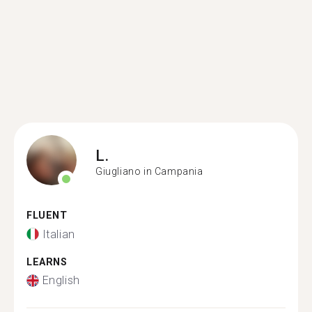
L.
Giugliano in Campania
FLUENT
Italian
LEARNS
English