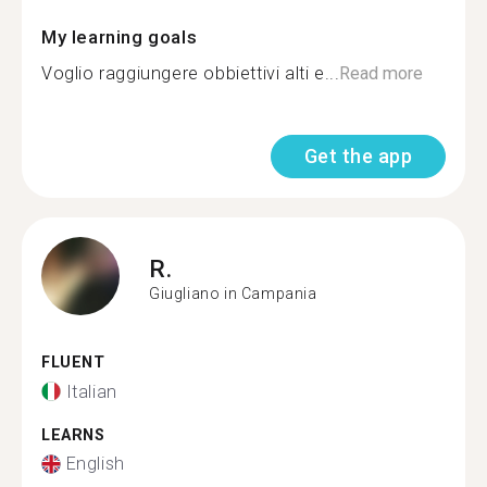
My learning goals
Voglio raggiungere obbiettivi alti e...
Read more
Get the app
R.
Giugliano in Campania
FLUENT
Italian
LEARNS
English