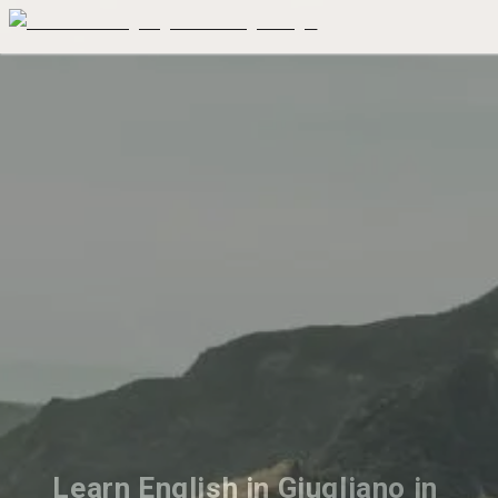
Learn English in Giugliano in 