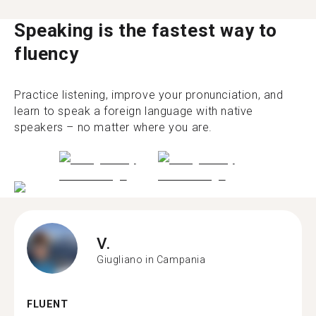
Speaking is the fastest way to
fluency
Practice listening, improve your pronunciation, and
learn to speak a foreign language with native
speakers – no matter where you are.
V.
Giugliano in Campania
FLUENT