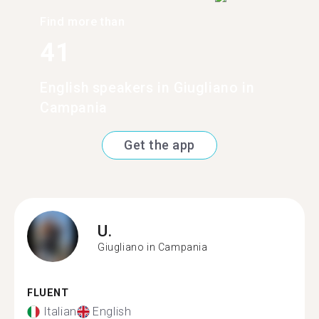
Find more than
41
English speakers in Giugliano in
Campania
Get the app
U.
Giugliano in Campania
FLUENT
Italian
English