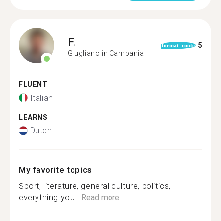
F.
5
format_quote
Giugliano in Campania
FLUENT
Italian
LEARNS
Dutch
My favorite topics
Sport, literature, general culture, politics,
everything you...
Read more