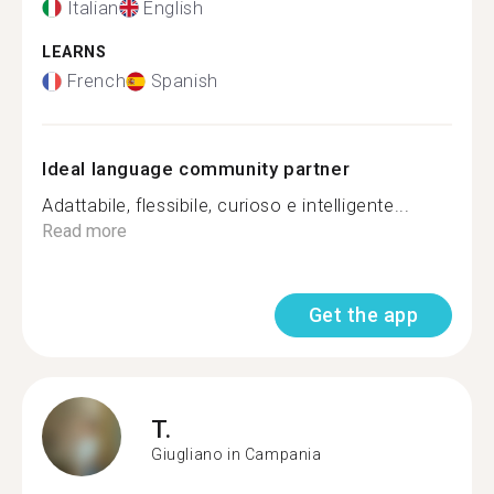
Italian
English
LEARNS
French
Spanish
Ideal language community partner
Adattabile, flessibile, curioso e intelligente...
Read more
Get the app
T.
Giugliano in Campania