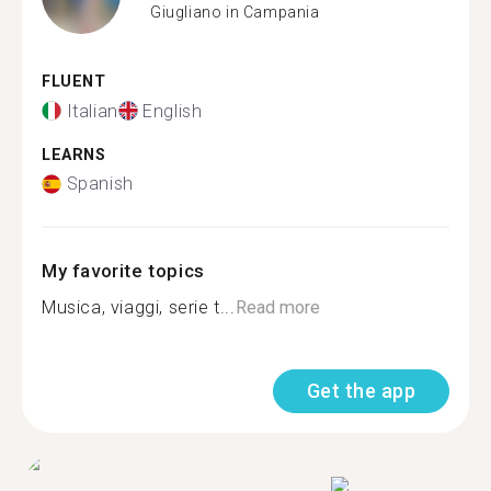
Giugliano in Campania
FLUENT
Italian
English
LEARNS
Spanish
My favorite topics
Musica, viaggi, serie t...
Read more
Get the app