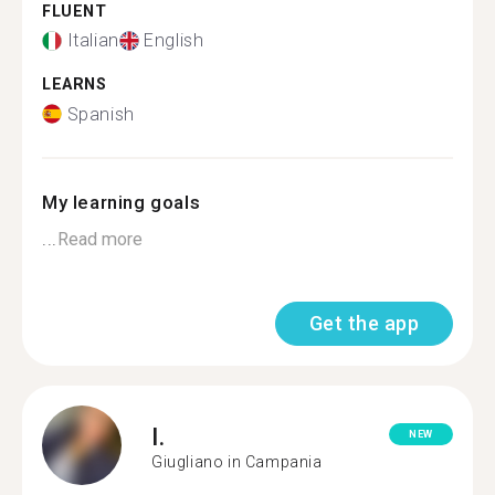
FLUENT
Italian
English
LEARNS
Spanish
My learning goals
...
Read more
Get the app
I.
NEW
Giugliano in Campania