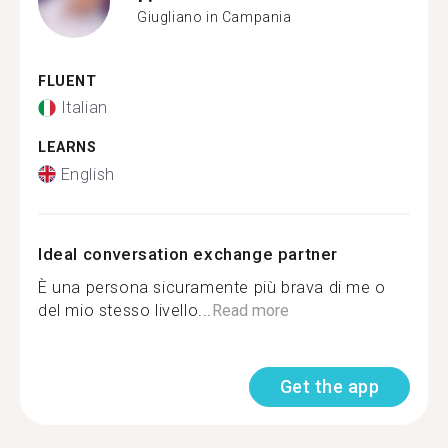
Giugliano in Campania
FLUENT
Italian
LEARNS
English
Ideal conversation exchange partner
È una persona sicuramente più brava di me o
del mio stesso livello...
Read more
Get the app