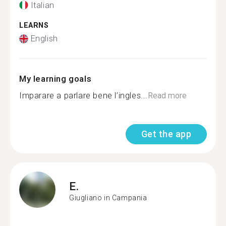
Italian
LEARNS
English
My learning goals
Imparare a parlare bene l’ingles...
Read more
Get the app
E.
Giugliano in Campania