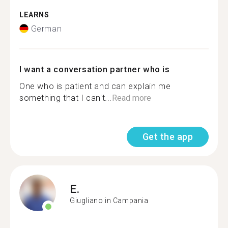
LEARNS
German
I want a conversation partner who is
One who is patient and can explain me
something that I can't...
Read more
Get the app
E.
Giugliano in Campania