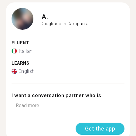
A.
Giugliano in Campania
FLUENT
Italian
LEARNS
English
I want a conversation partner who is
...
Read more
Get the app