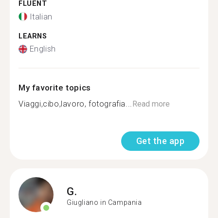
FLUENT
Italian
LEARNS
English
My favorite topics
Viaggi,cibo,lavoro, fotografia...
Read more
Get the app
G.
Giugliano in Campania