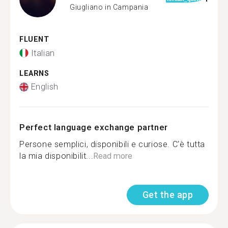
Giugliano in Campania
FLUENT
Italian
LEARNS
English
Perfect language exchange partner
Persone semplici, disponibili e curiose. C'è tutta
la mia disponibilit...
Read more
Get the app