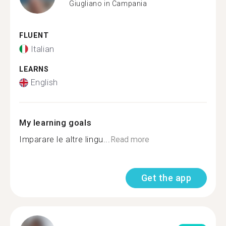
Giugliano in Campania
FLUENT
Italian
LEARNS
English
My learning goals
Imparare le altre lingu...
Read more
Get the app