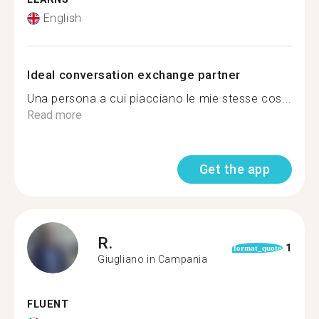
English
Ideal conversation exchange partner
Una persona a cui piacciano le mie stesse cos...
Read more
Get the app
R.
1
format_quote
Giugliano in Campania
FLUENT