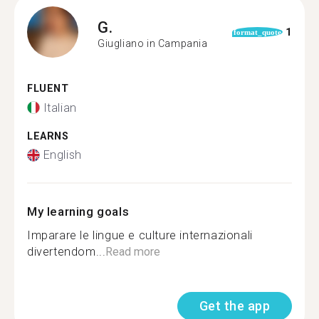
G.
1
format_quote
Giugliano in Campania
FLUENT
Italian
LEARNS
English
My learning goals
Imparare le lingue e culture internazionali
divertendom...
Read more
Get the app