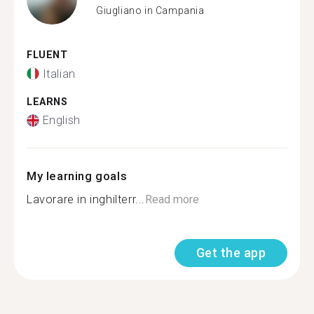
Giugliano in Campania
FLUENT
Italian
LEARNS
English
My learning goals
Lavorare in inghilterr...
Read more
Get the app