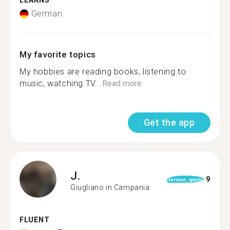
LEARNS
German
My favorite topics
My hobbies are reading books, listening to
music, watching TV...
Read more
Get the app
J.
9
format_quote
Giugliano in Campania
FLUENT