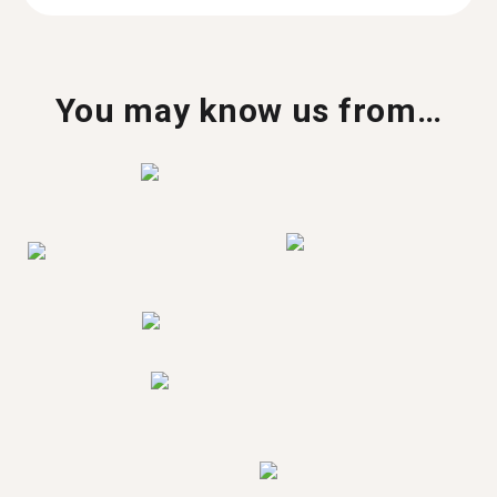
You may know us from…