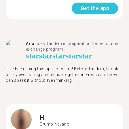
Get the app
Aria
uses Tandem in preparation for her student
exchange program.
star
star
star
star
star
"​​I've been using this app for years! Before Tandem, I could
barely even string a sentence together in French and now I
can speak it without even thinking!"
H.
Grumo Nevano