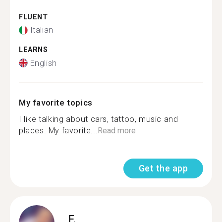
FLUENT
Italian
LEARNS
English
My favorite topics
I like talking about cars, tattoo, music and
places. My favorite...
Read more
Get the app
F.