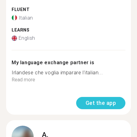
FLUENT
Italian
LEARNS
English
My language exchange partner is
Irlandese che voglia imparare l'italian...
Read more
Get the app
A.