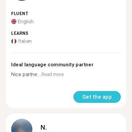
FLUENT
English
LEARNS
Italian
Ideal language community partner
Nice partne...
Read more
Get the app
N.