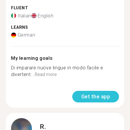
FLUENT
Italian
English
LEARNS
German
My learning goals
Di imparare nuove lingue in modo facile e
divertent...
Read more
Get the app
R.