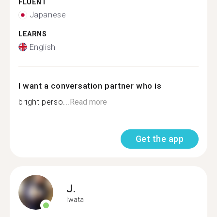
FLUENT
Japanese
LEARNS
English
I want a conversation partner who is
bright perso...
Read more
Get the app
J.
Iwata