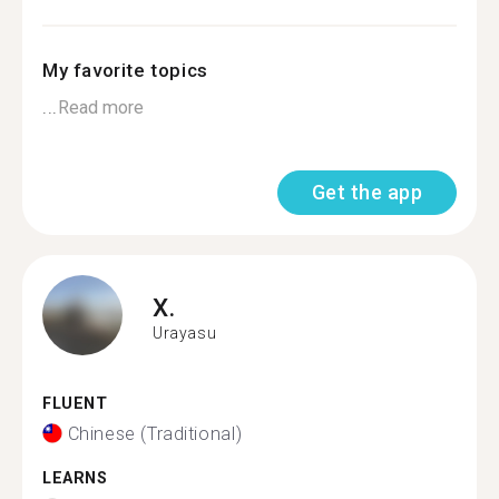
My favorite topics
...
Read more
Get the app
X.
Urayasu
FLUENT
Chinese (Traditional)
LEARNS