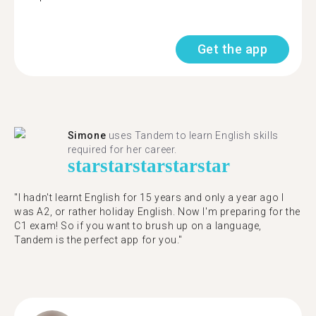
Get the app
Simone
uses Tandem to learn English skills
required for her career.
star
star
star
star
star
"I hadn't learnt English for 15 years and only a year ago I
was A2, or rather holiday English. Now I'm preparing for the
C1 exam! So if you want to brush up on a language,
Tandem is the perfect app for you."