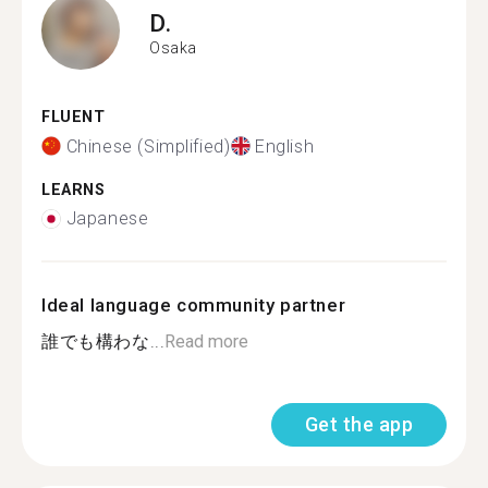
D.
Osaka
FLUENT
Chinese (Simplified)
English
LEARNS
Japanese
Ideal language community partner
誰でも構わな...
Read more
Get the app