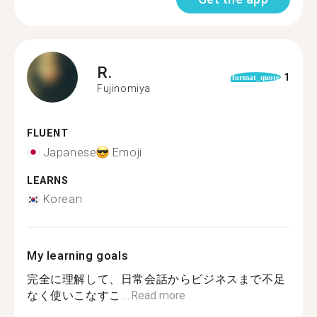
R.
1
format_quote
Fujinomiya
FLUENT
Japanese
Emoji
LEARNS
Korean
My learning goals
完全に理解して、日常会話からビジネスまで不足
なく使いこなすこ...
Read more