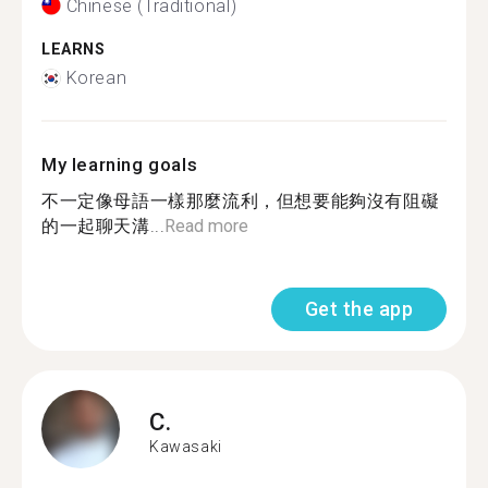
Chinese (Traditional)
LEARNS
Korean
My learning goals
不一定像母語一樣那麼流利，但想要能夠沒有阻礙
的一起聊天溝...
Read more
Get the app
C.
Kawasaki