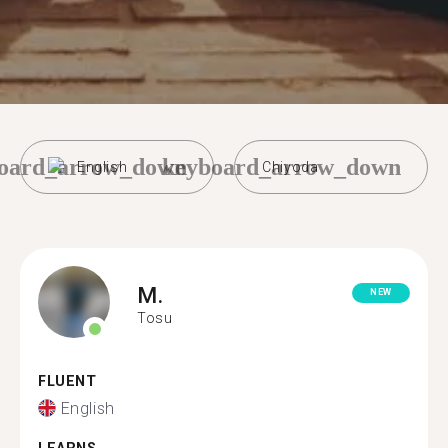
oard_arrow_down
keyboard_arrow_down
English
Chiyoda
M.
NEW
Tosu
FLUENT
English