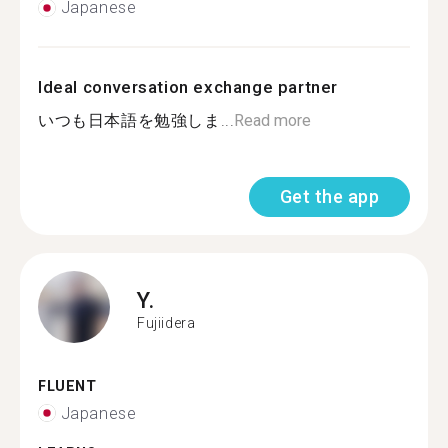
Japanese
Ideal conversation exchange partner
いつも日本語を勉強しま...
Read more
Get the app
Y.
Fujiidera
FLUENT
Japanese