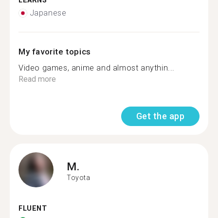
LEARNS
Japanese
My favorite topics
Video games, anime and almost anythin...
Read more
Get the app
M.
Toyota
FLUENT