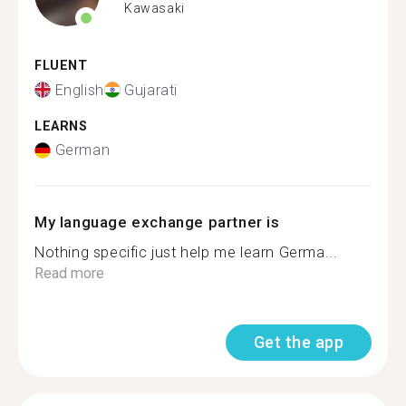
Kawasaki
FLUENT
English
Gujarati
LEARNS
German
My language exchange partner is
Nothing specific just help me learn Germa...
Read more
Get the app