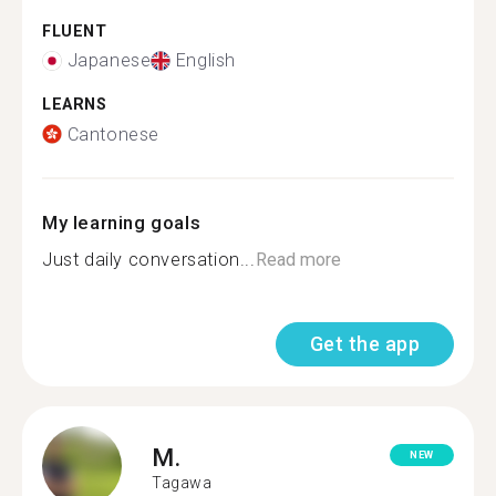
FLUENT
Japanese
English
LEARNS
Cantonese
My learning goals
Just daily conversation...
Read more
Get the app
M.
NEW
Tagawa