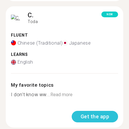
C.
NEW
Toda
FLUENT
Chinese (Traditional)
Japanese
LEARNS
English
My favorite topics
I don't know ww...
Read more
Get the app