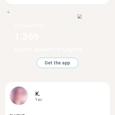
Find more than
1,369
English speakers in Chiyoda
Get the app
K.
Yao