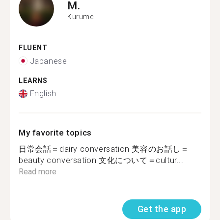
M.
Kurume
FLUENT
Japanese
LEARNS
English
My favorite topics
日常会話＝dairy conversation 美容のお話し＝
beauty conversation 文化について＝cultur...
Read more
Get the app