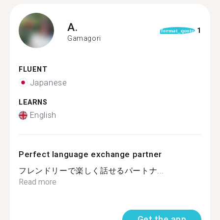
A.
1
format_quote
Gamagori
FLUENT
Japanese
LEARNS
English
Perfect language exchange partner
フレンドリーで楽しく話せるパートナ...
Read more
Get the app