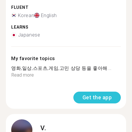
FLUENT
Korean
English
LEARNS
Japanese
My favorite topics
영화,일상,스포츠,게임,고민 상당 등을 좋아해...
Read more
Get the app
V.