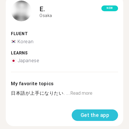
E.
NEW
Osaka
FLUENT
Korean
LEARNS
Japanese
My favorite topics
日本語が上手になりたい. ...
Read more
Get the app