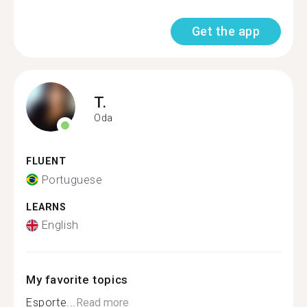
Get the app
T.
Oda
FLUENT
Portuguese
LEARNS
English
My favorite topics
Esporte...
Read more