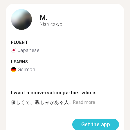
M.
Nishi-tokyo
FLUENT
Japanese
LEARNS
German
I want a conversation partner who is
優しくて、親しみがある人...
Read more
Get the app