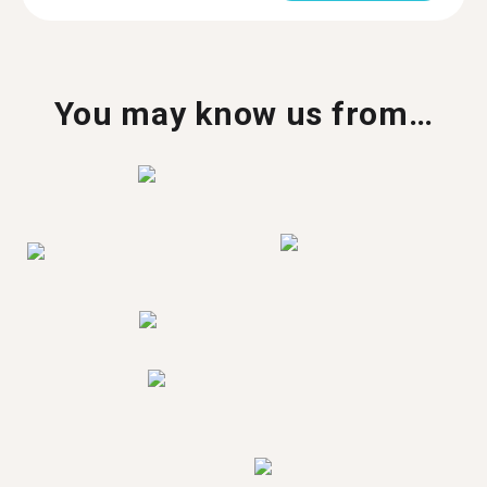
You may know us from…