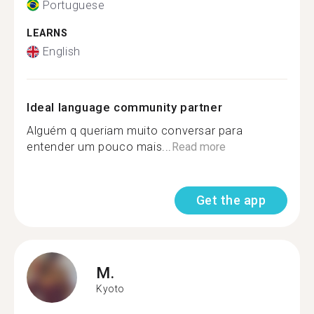
Portuguese
LEARNS
English
Ideal language community partner
Alguém q queriam muito conversar para
entender um pouco mais...
Read more
Get the app
M.
Kyoto