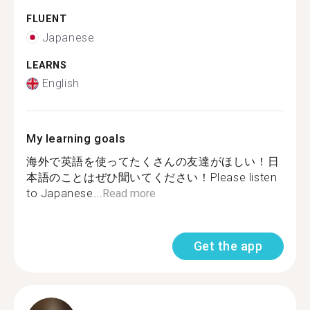
FLUENT
Japanese
LEARNS
English
My learning goals
海外で英語を使ってたくさんの友達がほしい！日
本語のことはぜひ聞いてください！Please listen
to Japanese...
Read more
Get the app