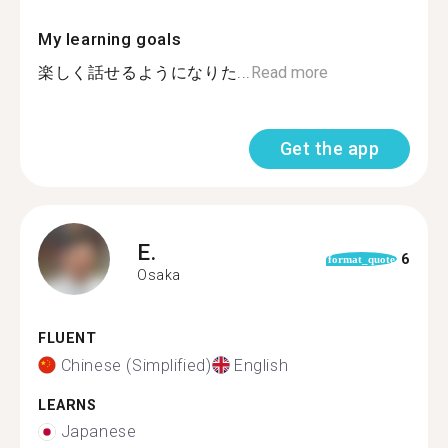
My learning goals
楽しく話せるようになりた...
Read more
Get the app
E.
6
format_quote
Osaka
FLUENT
Chinese (Simplified)
English
LEARNS
Japanese