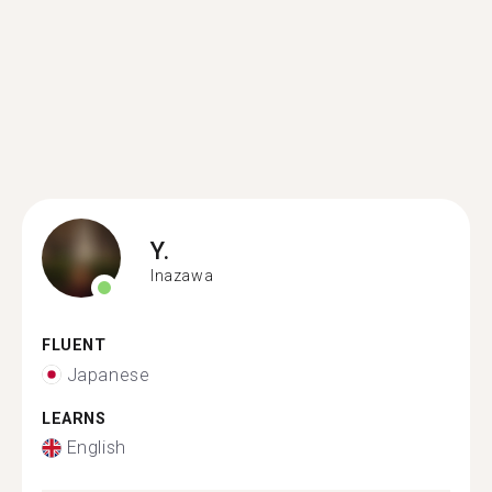
Y.
Inazawa
FLUENT
Japanese
LEARNS
English