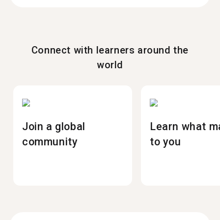
Connect with learners around the
world
Join a global
Learn what m
community
to you