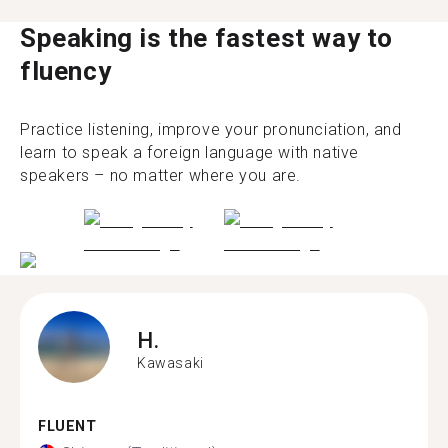
Speaking is the fastest way to
fluency
Practice listening, improve your pronunciation, and
learn to speak a foreign language with native
speakers – no matter where you are.
H.
Kawasaki
FLUENT