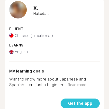
X.
Hakodate
FLUENT
Chinese (Traditional)
LEARNS
English
My learning goals
Want to know more about Japanese and
Spanish. I am just a beginner....
Read more
Get the app