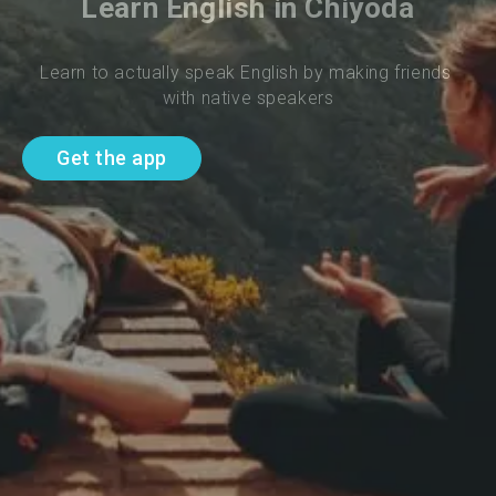
Learn English in Chiyoda
Learn to actually speak English by making friends 
with native speakers
Get the app