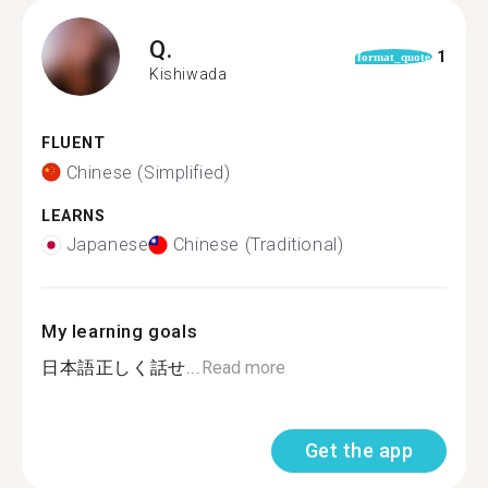
Q.
1
format_quote
Kishiwada
FLUENT
Chinese (Simplified)
LEARNS
Japanese
Chinese (Traditional)
My learning goals
日本語正しく話せ...
Read more
Get the app