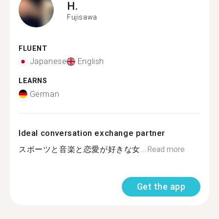
H.
Fujisawa
FLUENT
Japanese
English
LEARNS
German
Ideal conversation exchange partner
スポーツと音楽と恋愛が好きな女...
Read more
Get the app