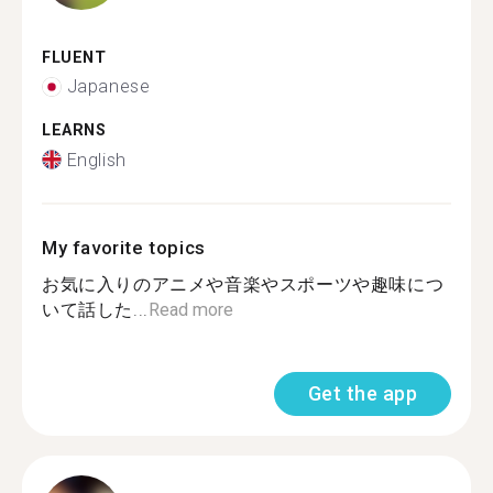
FLUENT
Japanese
LEARNS
English
My favorite topics
お気に入りのアニメや音楽やスポーツや趣味につ
いて話した...
Read more
Get the app