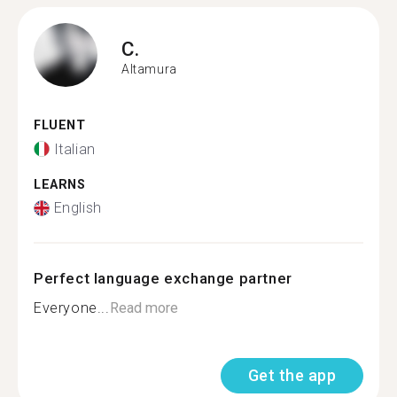
C.
Altamura
FLUENT
Italian
LEARNS
English
Perfect language exchange partner
Everyone...
Read more
Get the app