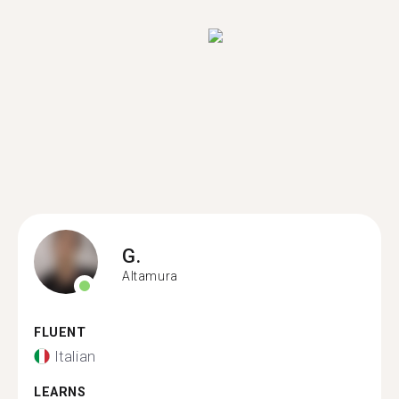
G.
Altamura
FLUENT
Italian
LEARNS