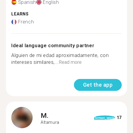
Spanish
English
LEARNS
French
Ideal language community partner
Alguien de mi edad aproximadamente, con
intereses similares,...
Read more
Get the app
M.
17
format_quote
Altamura