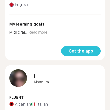
English
My learning goals
Migliorar...
Read more
Get the app
I.
Altamura
FLUENT
Albanian
Italian