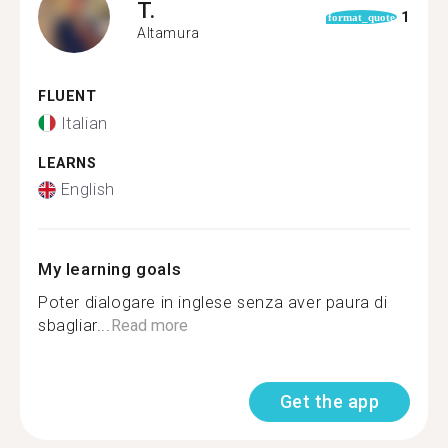
T.
1
format_quote
Altamura
FLUENT
Italian
LEARNS
English
My learning goals
Poter dialogare in inglese senza aver paura di
sbagliar...
Read more
Get the app