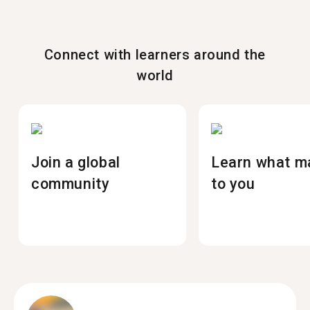
Connect with learners around the
world
Join a global
Learn what m
community
to you