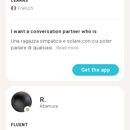
LEARNS
French
I want a conversation partner who is
Una ragazza simpatica e solare,con cui poter
parlare di qualsiasi...
Read more
Get the app
R.
Altamura
FLUENT