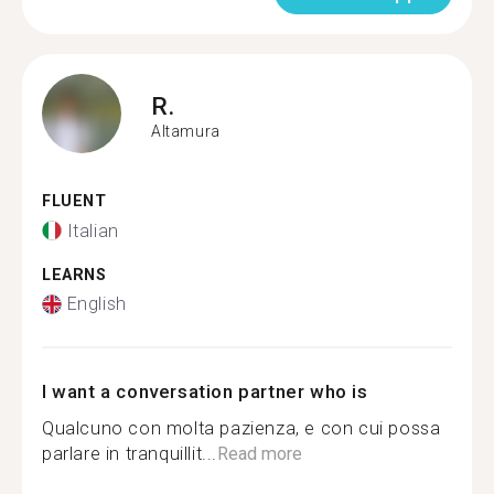
R.
Altamura
FLUENT
Italian
LEARNS
English
I want a conversation partner who is
Qualcuno con molta pazienza, e con cui possa
parlare in tranquillit...
Read more