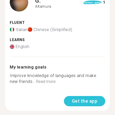
G.
1
format_quote
Altamura
FLUENT
Italian
Chinese (Simplified)
LEARNS
English
My learning goals
Improve knowledge of languages and make
new friends...
Read more
Get the app