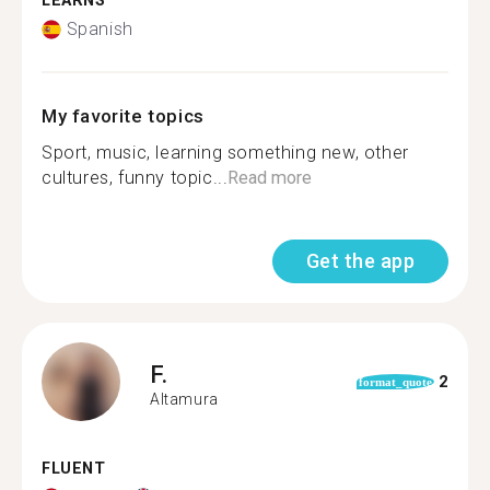
LEARNS
Spanish
My favorite topics
Sport, music, learning something new, other
cultures, funny topic...
Read more
Get the app
F.
2
format_quote
Altamura
FLUENT