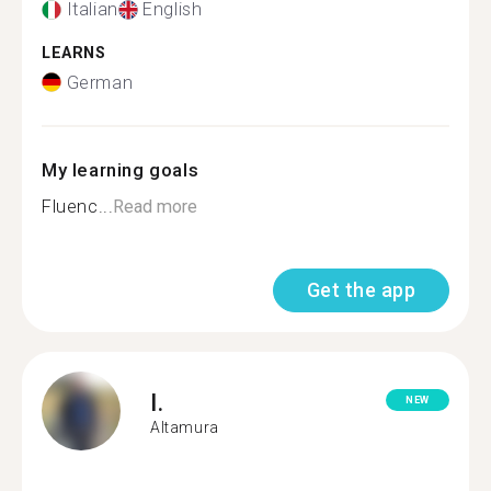
Italian
English
LEARNS
German
My learning goals
Fluenc...
Read more
Get the app
I.
NEW
Altamura