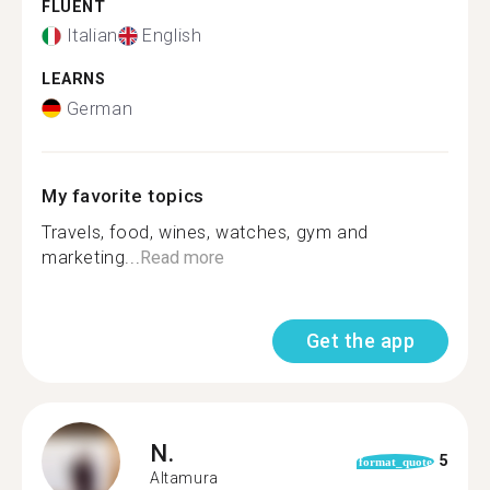
FLUENT
Italian
English
LEARNS
German
My favorite topics
Travels, food, wines, watches, gym and
marketing...
Read more
Get the app
N.
5
format_quote
Altamura