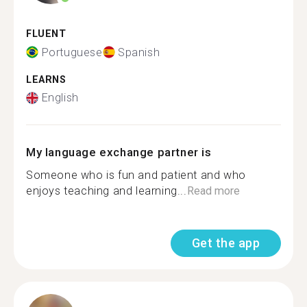
FLUENT
Portuguese
Spanish
LEARNS
English
My language exchange partner is
Someone who is fun and patient and who
enjoys teaching and learning...
Read more
Get the app