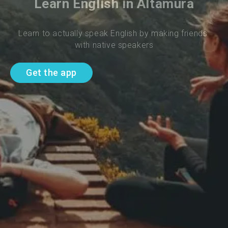
Learn English in Altamura
Learn to actually speak English by making friends 
with native speakers
Get the app