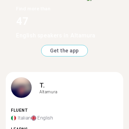
Find more than
47
English speakers in Altamura
Get the app
T.
Altamura
FLUENT
Italian
English