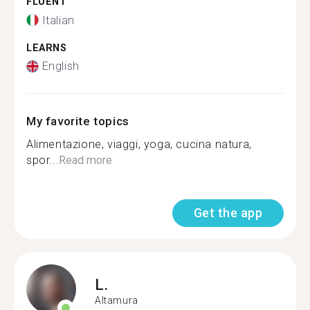
FLUENT
Italian
LEARNS
English
My favorite topics
Alimentazione, viaggi, yoga, cucina natura,
spor...
Read more
Get the app
L.
Altamura