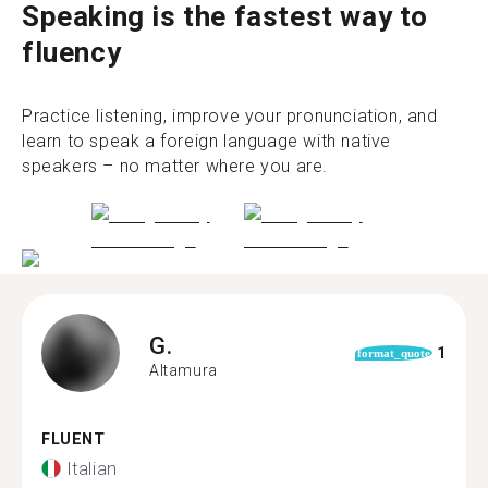
Speaking is the fastest way to
fluency
Practice listening, improve your pronunciation, and
learn to speak a foreign language with native
speakers – no matter where you are.
G.
1
format_quote
Altamura
FLUENT
Italian