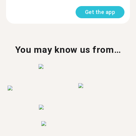
Get the app
You may know us from…