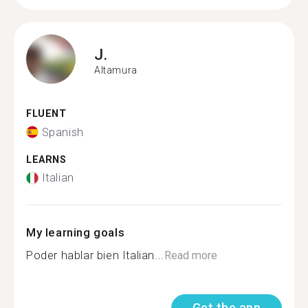
J.
Altamura
FLUENT
Spanish
LEARNS
Italian
My learning goals
Poder hablar bien Italian...
Read more
Get the app