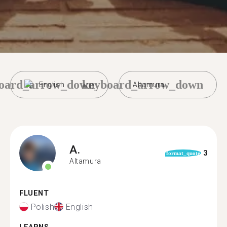
oard_arrow_down
keyboard_arrow_down
English
Altamura
A.
3
format_quote
Altamura
FLUENT
Polish
English