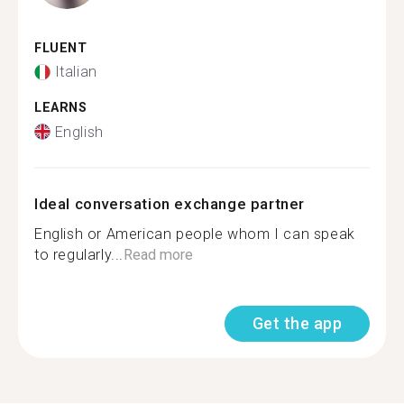
FLUENT
Italian
LEARNS
English
Ideal conversation exchange partner
English or American people whom I can speak
to regularly...
Read more
Get the app