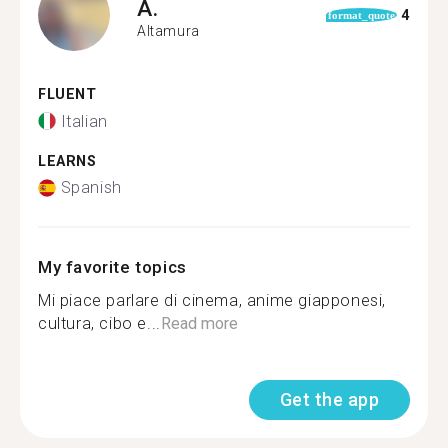
A.
4
format_quote
Altamura
FLUENT
Italian
LEARNS
Spanish
My favorite topics
Mi piace parlare di cinema, anime giapponesi,
cultura, cibo e...
Read more
Get the app