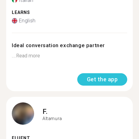
Italian
LEARNS
English
Ideal conversation exchange partner
...
Read more
Get the app
F.
Altamura
FLUENT