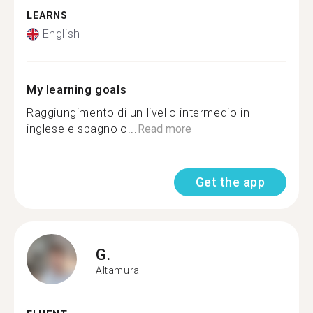
LEARNS
English
My learning goals
Raggiungimento di un livello intermedio in
inglese e spagnolo...
Read more
Get the app
G.
Altamura