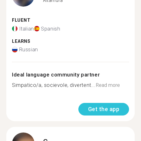
Altamura
FLUENT
Italian
Spanish
LEARNS
Russian
Ideal language community partner
Simpatico/a, socievole, divertent...
Read more
Get the app