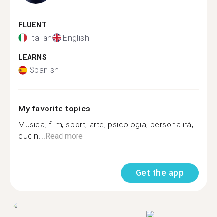
FLUENT
Italian
English
LEARNS
Spanish
My favorite topics
Musica, film, sport, arte, psicologia, personalità,
cucin...
Read more
Get the app