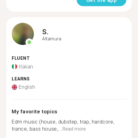
S.
Altamura
FLUENT
Italian
LEARNS
English
My favorite topics
Edm music (house, dubstep, trap, hardcore,
trance, bass house,...
Read more