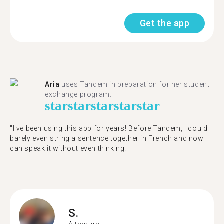
Get the app
Aria
uses Tandem in preparation for her student
exchange program.
star
star
star
star
star
"​​I've been using this app for years! Before Tandem, I could
barely even string a sentence together in French and now I
can speak it without even thinking!"
S.