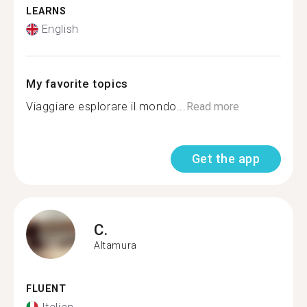
LEARNS
English
My favorite topics
Viaggiare esplorare il mondo...
Read more
Get the app
C.
Altamura
FLUENT