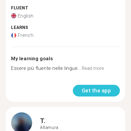
FLUENT
English
LEARNS
French
My learning goals
Essere più fluente nelle lingue...
Read more
Get the app
T.
Altamura