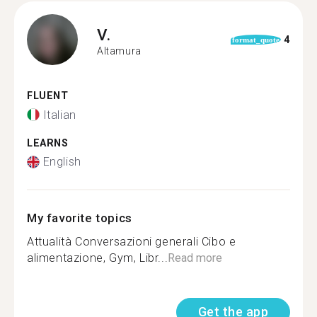
V.
4
format_quote
Altamura
FLUENT
Italian
LEARNS
English
My favorite topics
Attualità Conversazioni generali Cibo e
alimentazione, Gym, Libr...
Read more
Get the app