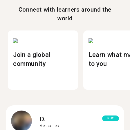
Connect with learners around the
world
Join a global
Learn what m
community
to you
D.
NEW
Versailles