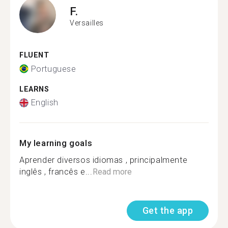
F.
Versailles
FLUENT
Portuguese
LEARNS
English
My learning goals
Aprender diversos idiomas , principalmente
inglês , francês e...
Read more
Get the app