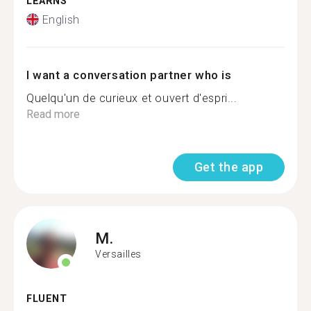
LEARNS
English
I want a conversation partner who is
Quelqu'un de curieux et ouvert d'espri...
Read more
Get the app
M.
Versailles
FLUENT