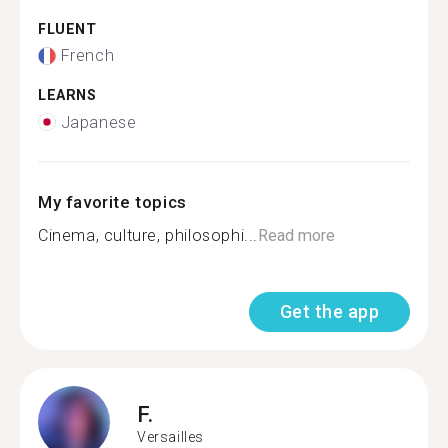
FLUENT
French
LEARNS
Japanese
My favorite topics
Cinema, culture, philosophi...
Read more
Get the app
F.
Versailles