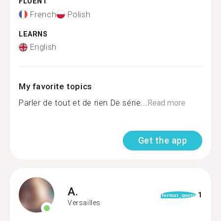
FLUENT
French
Polish
LEARNS
English
My favorite topics
Parler de tout et de rien De série...
Read more
Get the app
A.
1
format_quote
Versailles