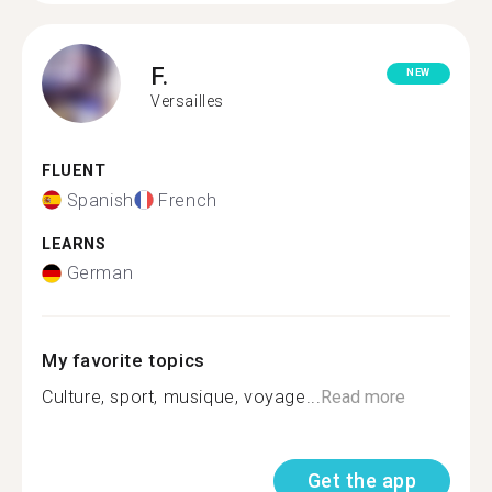
F.
NEW
Versailles
FLUENT
Spanish
French
LEARNS
German
My favorite topics
Culture, sport, musique, voyage...
Read more
Get the app