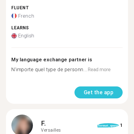
FLUENT
French
LEARNS
English
My language exchange partner is
N'importe quel type de personn...
Read more
Get the app
F.
1
format_quote
Versailles