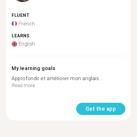
FLUENT
French
LEARNS
English
My learning goals
Approfondir et améliorer mon anglais...
Read more
Get the app