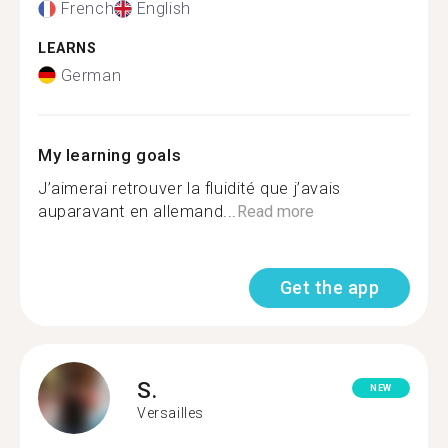
French
English
LEARNS
German
My learning goals
J’aimerai retrouver la fluidité que j’avais
auparavant en allemand...
Read more
Get the app
S.
NEW
Versailles