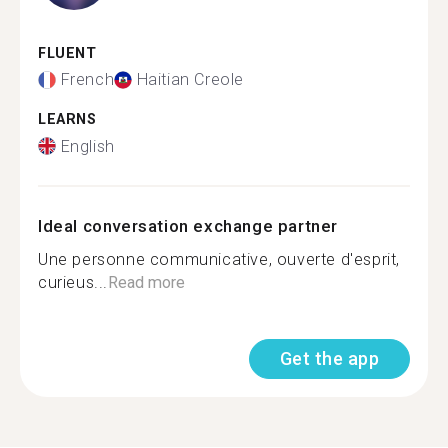
FLUENT
French
Haitian Creole
LEARNS
English
Ideal conversation exchange partner
Une personne communicative, ouverte d'esprit,
curieus...
Read more
Get the app