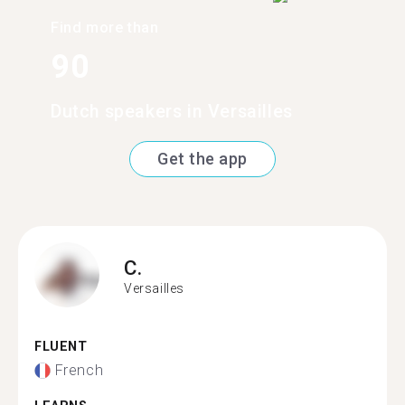
Find more than
90
Dutch speakers in Versailles
Get the app
C.
Versailles
FLUENT
French