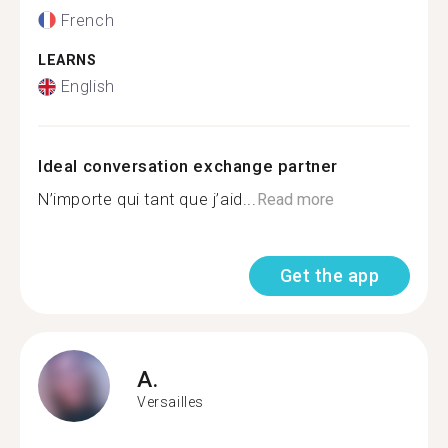
French
LEARNS
English
Ideal conversation exchange partner
N’importe qui tant que j’aid...
Read more
Get the app
A.
Versailles