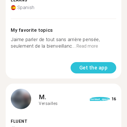
LEARNS
Spanish
My favorite topics
Jaime parler de tout sans arrière pensée,
seulement de la bienveillanc...
Read more
Get the app
M.
16
format_quote
Versailles
FLUENT