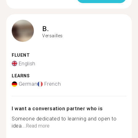
B.
Versailles
FLUENT
English
LEARNS
German
French
I want a conversation partner who is
Someone dedicated to learning and open to
idea...
Read more