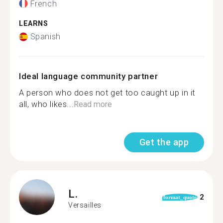
French
LEARNS
Spanish
Ideal language community partner
A person who does not get too caught up in it
all, who likes...
Read more
Get the app
L.
2
format_quote
Versailles