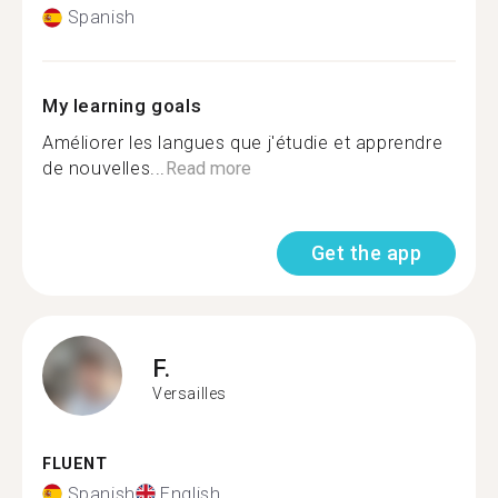
Spanish
My learning goals
Améliorer les langues que j'étudie et apprendre
de nouvelles...
Read more
Get the app
F.
Versailles
FLUENT
Spanish
English