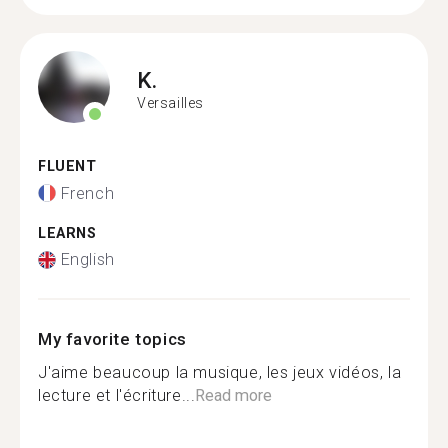
K.
Versailles
FLUENT
French
LEARNS
English
My favorite topics
J'aime beaucoup la musique, les jeux vidéos, la
lecture et l'écriture...
Read more