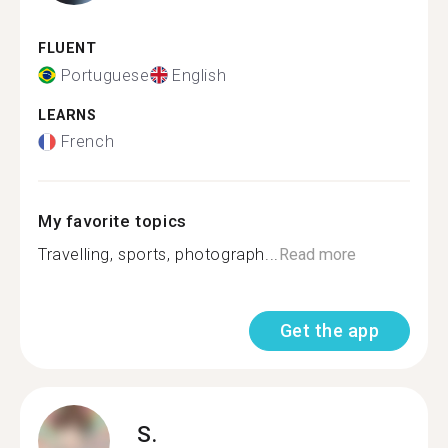
FLUENT
Portuguese
English
LEARNS
French
My favorite topics
Travelling, sports, photograph...
Read more
Get the app
S.