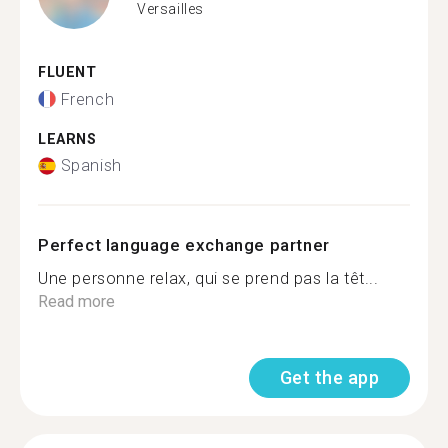
Versailles
FLUENT
French
LEARNS
Spanish
Perfect language exchange partner
Une personne relax, qui se prend pas la têt...
Read more
Get the app