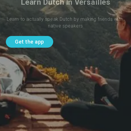
Learn Dutch in Versailles
Learn to actually speak Dutch by making friends with 
native speakers
Get the app