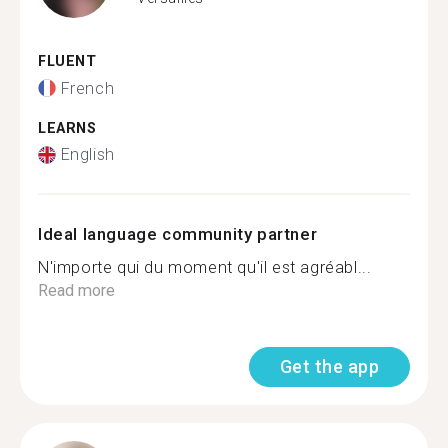
FLUENT
French
LEARNS
English
Ideal language community partner
N'importe qui du moment qu'il est agréabl...
Read more
Get the app