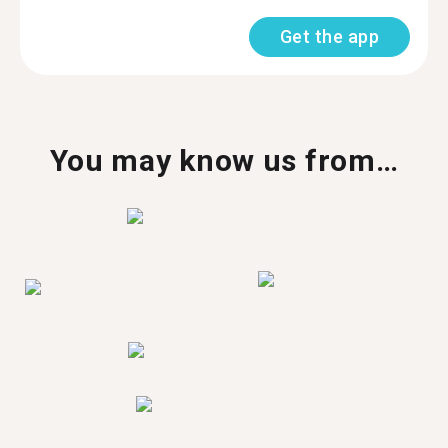
Get the app
You may know us from…