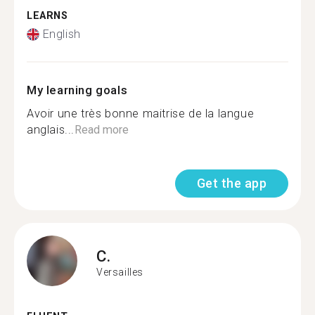
LEARNS
English
My learning goals
Avoir une très bonne maitrise de la langue
anglais...
Read more
Get the app
C.
Versailles