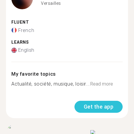
Versailles
FLUENT
French
LEARNS
English
My favorite topics
Actualité, société, musique, loisir...
Read more
Get the app