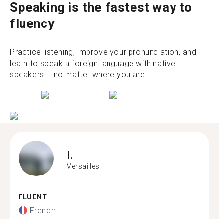
Speaking is the fastest way to
fluency
Practice listening, improve your pronunciation, and
learn to speak a foreign language with native
speakers – no matter where you are.
I.
Versailles
FLUENT
French