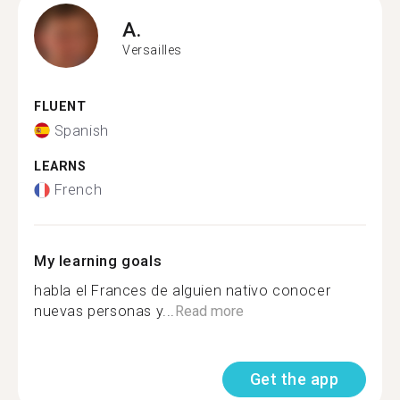
A.
Versailles
FLUENT
Spanish
LEARNS
French
My learning goals
habla el Frances de alguien nativo conocer
nuevas personas y...
Read more
Get the app