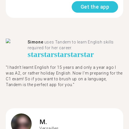
Get the app
Simone
uses Tandem to learn English skills
required for her career.
star
star
star
star
star
"I hadn't learnt English for 15 years and only a year ago I
was A2, or rather holiday English. Now I'm preparing for the
C1 exam! So if you want to brush up on a language,
Tandem is the perfect app for you."
M.
Versailles