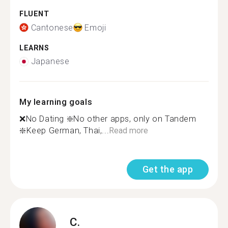
FLUENT
Cantonese
Emoji
LEARNS
Japanese
My learning goals
❌No Dating ❇️No other apps, only on Tandem
❇️Keep German, Thai,...
Read more
Get the app
C.