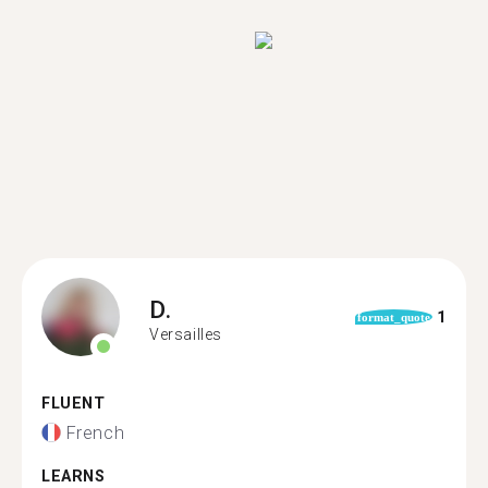
D.
1
format_quote
Versailles
FLUENT
French
LEARNS