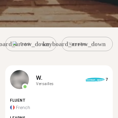
oard_arrow_down
keyboard_arrow_down
Dutch
Versailles
W.
7
format_quote
Versailles
FLUENT
French