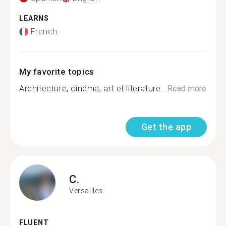
LEARNS
French
My favorite topics
Architecture, cinéma, art et literature...
Read more
Get the app
C.
Versailles
FLUENT