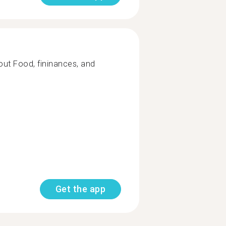
out Food, fininances, and
Get the app