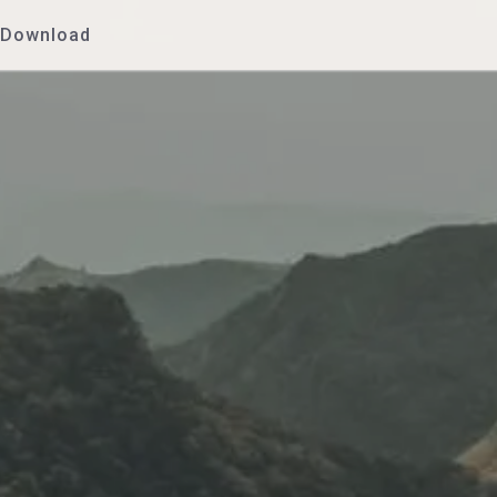
Download