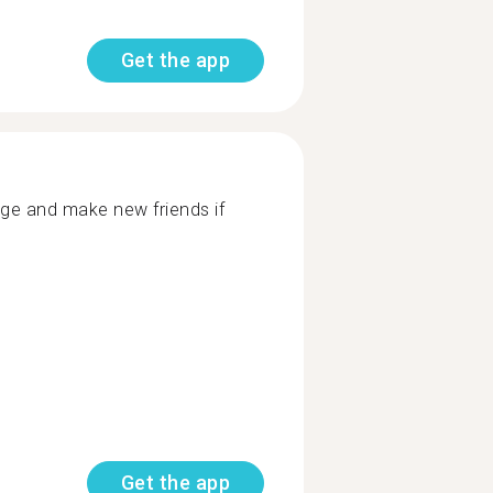
Get the app
age and make new friends if
Get the app