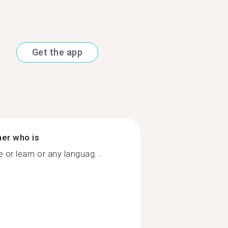
Get the app
ner who is
or learn or any languag...