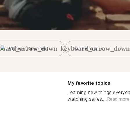
board_arrow_down
keyboard_arrow_down
Chinese (Simplified)
San Bernardino
My favorite topics
Learning new things everyda
watching series,...
Read more