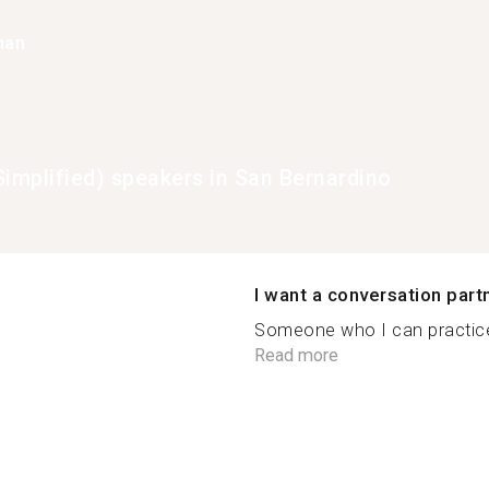
han
Simplified) speakers in San Bernardino
I want a conversation part
Someone who I can practice 
Read more