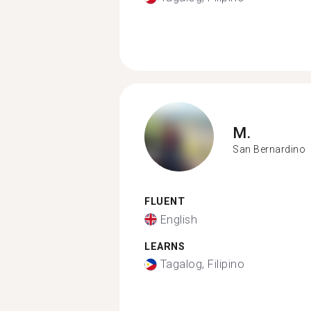
M.
San Bernardino
FLUENT
English
LEARNS
Tagalog, Filipino