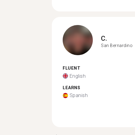
C.
San Bernardino
FLUENT
English
LEARNS
Spanish