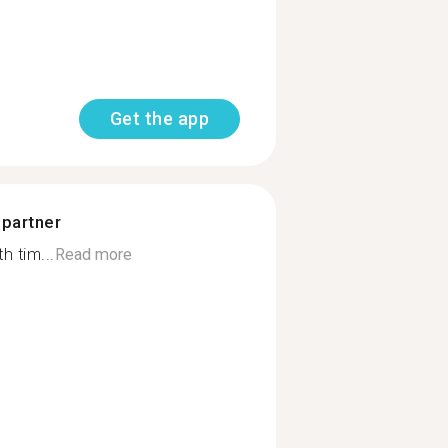
Get the app
 partner
h tim...
Read more