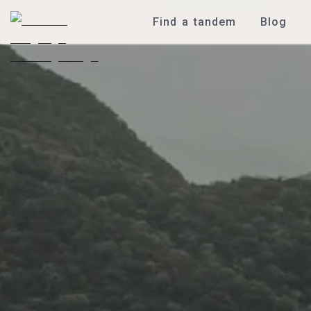
Find a tandem
Blog