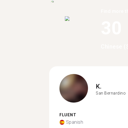
Find more t
30
Chinese (
K.
San Bernardino
FLUENT
Spanish