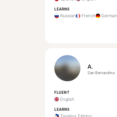
LEARNS
Russian
French
German
A.
San Bernardino
FLUENT
English
LEARNS
Tagalog, Filipino