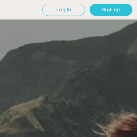
Log In
Sign up