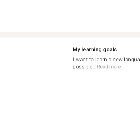
My learning goals
I want to learn a new langu
possible...
Read more