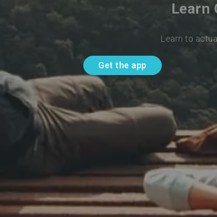
Learn 
Learn to actua
Get the app