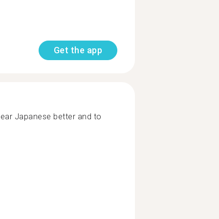
Get the app
hear Japanese better and to