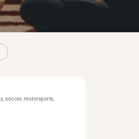
y, soccer, motorsports,