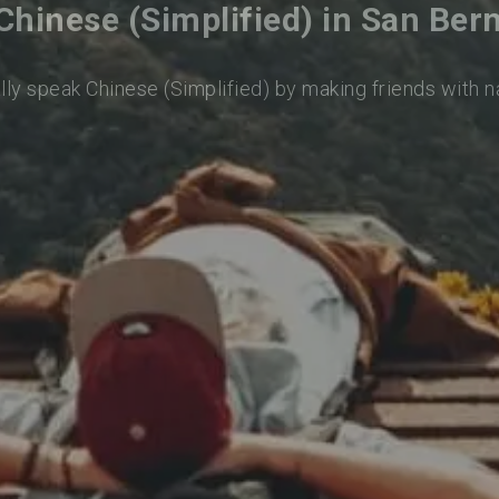
Chinese (Simplified) in San Ber
lly speak Chinese (Simplified) by making friends with 