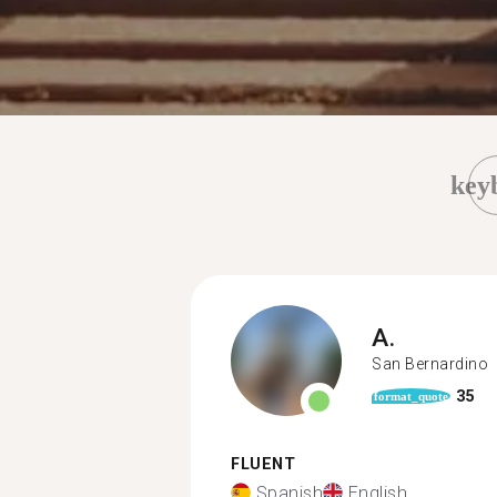
key
A.
San Bernardino
35
format_quote
FLUENT
Spanish
English