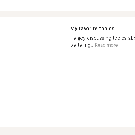
My favorite topics
I enjoy discussing topics ab
bettering...
Read more