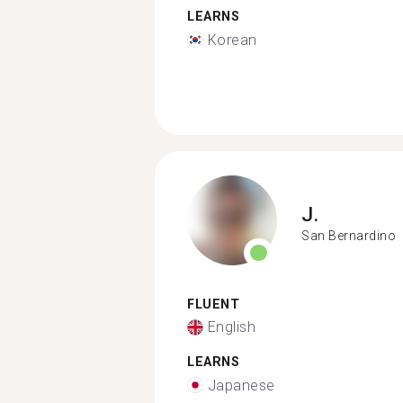
LEARNS
Korean
J.
San Bernardino
FLUENT
English
LEARNS
Japanese