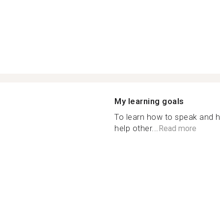
My learning goals
To learn how to speak and 
help other...
Read more