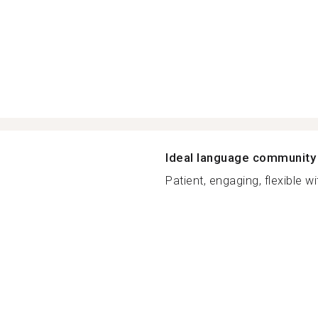
Ideal language community
Patient, engaging, flexible wit