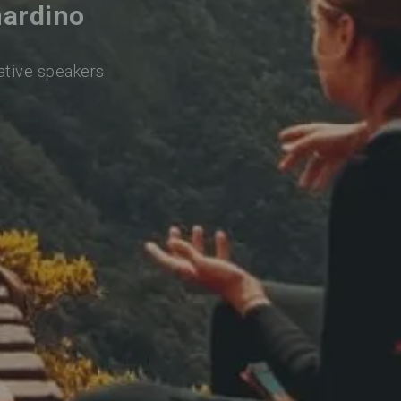
nardino
native speakers