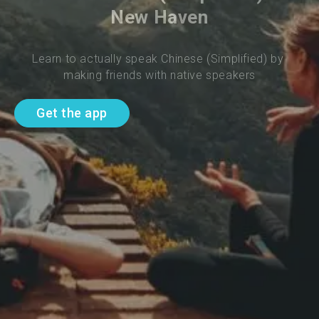
New Haven
Learn to actually speak Chinese (Simplified) by 
making friends with native speakers
Get the app