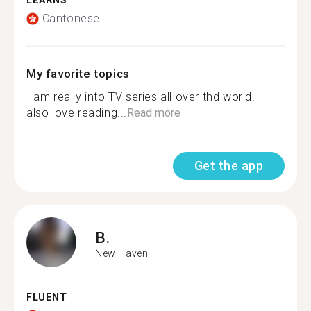
LEARNS
Cantonese
My favorite topics
I am really into TV series all over thd world. I
also love reading...
Read more
Get the app
B.
New Haven
FLUENT