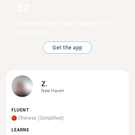
52
Chinese (Simplified) speakers in
New Haven
Get the app
Z.
New Haven
FLUENT
Chinese (Simplified)
LEARNS