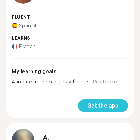
FLUENT
Spanish
LEARNS
French
My learning goals
Aprender mucho inglés y francé...
Read more
Get the app
A.