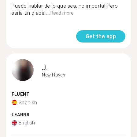
Puedo hablar de lo que sea, no importa! Pero
sería un placer...
Read more
Get the app
J.
New Haven
FLUENT
Spanish
LEARNS
English