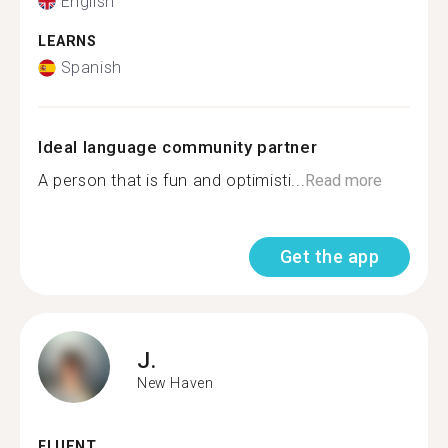
English
LEARNS
Spanish
Ideal language community partner
A person that is fun and optimisti...
Read more
Get the app
J.
New Haven
FLUENT