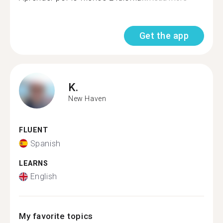
Get the app
K.
New Haven
FLUENT
Spanish
LEARNS
English
My favorite topics