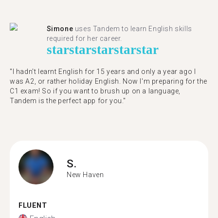
Simone
uses Tandem to learn English skills
required for her career.
star
star
star
star
star
"I hadn't learnt English for 15 years and only a year ago I
was A2, or rather holiday English. Now I'm preparing for the
C1 exam! So if you want to brush up on a language,
Tandem is the perfect app for you."
S.
New Haven
FLUENT