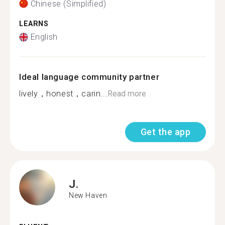
Chinese (Simplified)
LEARNS
English
Ideal language community partner
lively，honest，carin...
Read more
Get the app
J.
New Haven