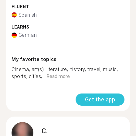
FLUENT
Spanish
LEARNS
German
My favorite topics
Cinema, art(s), literature, history, travel, music,
sports, cities,...
Read more
Get the app
C.