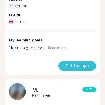
Korean
LEARNS
English
My learning goals
Making a good frien...
Read more
Get the app
M.
NEW
New Haven