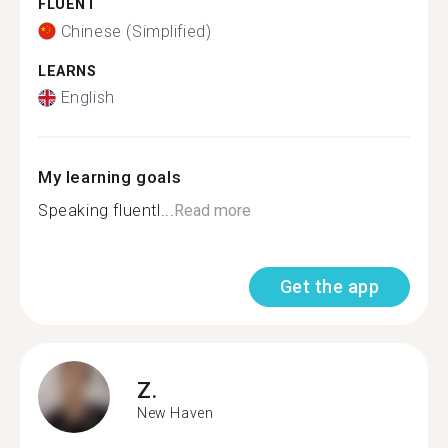
FLUENT
Chinese (Simplified)
LEARNS
English
My learning goals
Speaking fluentl...
Read more
Get the app
Z.
New Haven