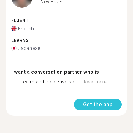
New Haven
FLUENT
English
LEARNS
Japanese
I want a conversation partner who is
Cool calm and collective spirit...
Read more
Get the app