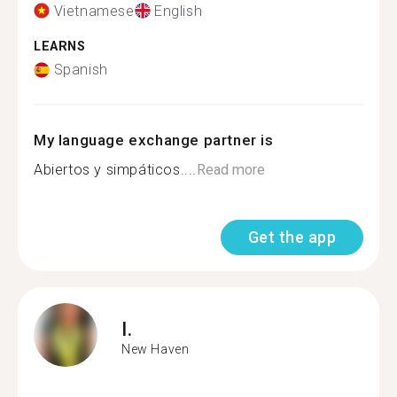
Vietnamese
English
LEARNS
Spanish
My language exchange partner is
Abiertos y simpáticos....
Read more
Get the app
I.
New Haven