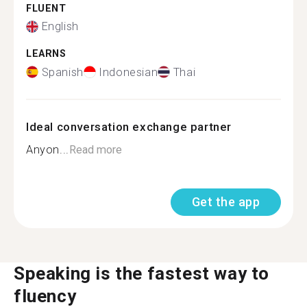
FLUENT
English
LEARNS
Spanish
Indonesian
Thai
Ideal conversation exchange partner
Anyon...
Read more
Get the app
Speaking is the fastest way to
fluency