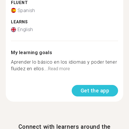
FLUENT
Spanish
LEARNS
English
My learning goals
Aprender lo básico en los idiomas y poder tener
fluidez en ellos...
Read more
Get the app
Connect with learners around the