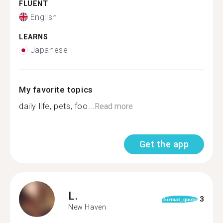
FLUENT
English
LEARNS
Japanese
My favorite topics
daily life, pets, foo...
Read more
Get the app
L.
3
format_quote
New Haven