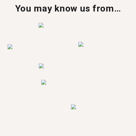
You may know us from…