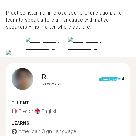
Practice listening, improve your pronunciation, and
learn to speak a foreign language with native
speakers – no matter where you are.
R.
4
format_quote
New Haven
FLUENT
French
English
LEARNS
American Sign Language