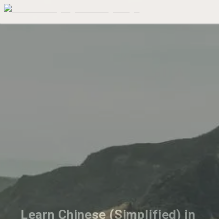
Learn Chinese (Simplified) in 