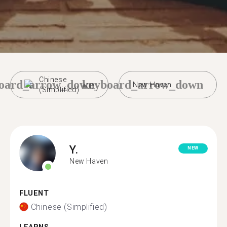
Chinese
oard_arrow_down
keyboard_arrow_down
New Haven
(Simplified)
Y.
NEW
New Haven
FLUENT
Chinese (Simplified)