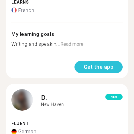
LEARNS
French
My learning goals
Writing and speakin...
Read more
Get the app
D.
NEW
New Haven
FLUENT
German