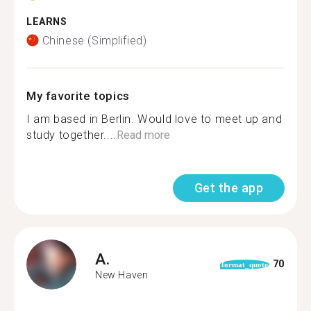
LEARNS
Chinese (Simplified)
My favorite topics
I am based in Berlin. Would love to meet up and
study together....
Read more
Get the app
A.
70
format_quote
New Haven