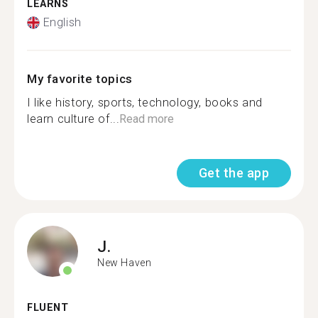
LEARNS
English
My favorite topics
I like history, sports, technology, books and
learn culture of...
Read more
Get the app
J.
New Haven
FLUENT