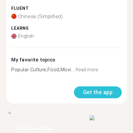
FLUENT
Chinese (Simplified)
LEARNS
English
My favorite topics
Popular Culture,Food,Movi...
Read more
Get the app
Find more than