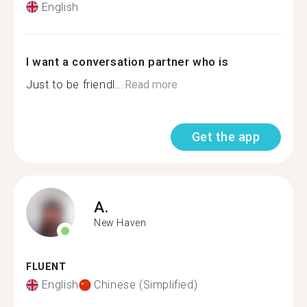
English
I want a conversation partner who is
Just to be friendl...
Read more
Get the app
A.
New Haven
FLUENT
English
Chinese (Simplified)