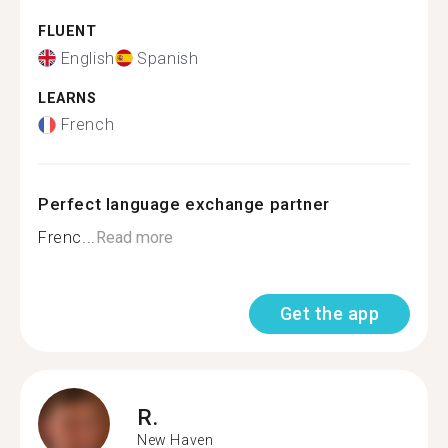
FLUENT
English
Spanish
LEARNS
French
Perfect language exchange partner
Frenc...
Read more
Get the app
R.
New Haven