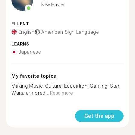
New Haven
FLUENT
English
American Sign Language
LEARNS
Japanese
My favorite topics
Making Music, Culture, Education, Gaming, Star
Wars, armored...
Read more
Get the app