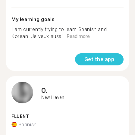
My learning goals
I am currently trying to learn Spanish and
Korean. Je veux aussi...
Read more
Get the app
O.
New Haven
FLUENT
Spanish