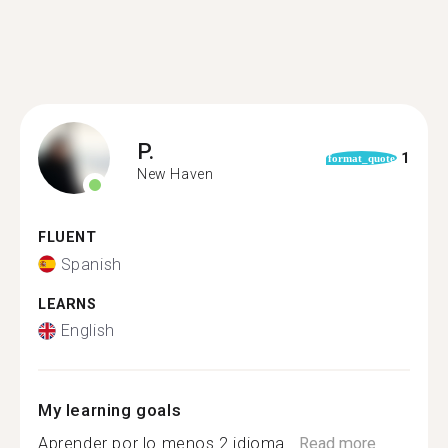
P.
1
format_quote
New Haven
FLUENT
Spanish
LEARNS
English
My learning goals
Aprender por lo menos 2 idioma...
Read more