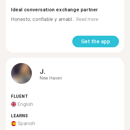
Ideal conversation exchange partner
Honesto, confiable y amabl...
Read more
Get the app
J.
New Haven
FLUENT
English
LEARNS
Spanish