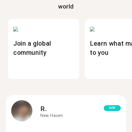
world
Join a global
Learn what m
community
to you
R.
NEW
New Haven