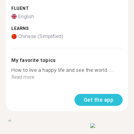
FLUENT
English
LEARNS
Chinese (Simplified)
My favorite topics
How to live a happy life and see the world :...
Read more
Get the app