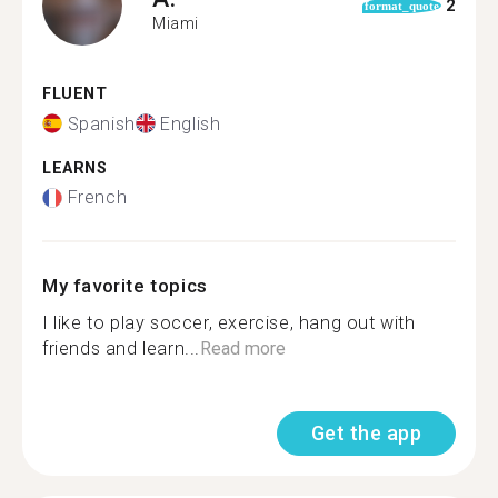
2
format_quote
Miami
FLUENT
Spanish
English
LEARNS
French
My favorite topics
I like to play soccer, exercise, hang out with
friends and learn...
Read more
Get the app