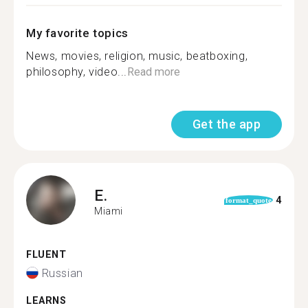
My favorite topics
News, movies, religion, music, beatboxing,
philosophy, video...
Read more
Get the app
E.
4
format_quote
Miami
FLUENT
Russian
LEARNS