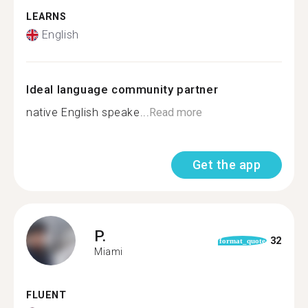
LEARNS
English
Ideal language community partner
native English speake...
Read more
Get the app
P.
32
format_quote
Miami
FLUENT