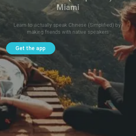
Miami
Learn to actually speak Chinese (Simplified) by 
making friends with native speakers
Get the app