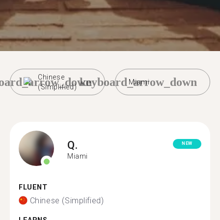
Chinese
oard_arrow_down
keyboard_arrow_down
Miami
(Simplified)
Q.
NEW
Miami
FLUENT
Chinese (Simplified)