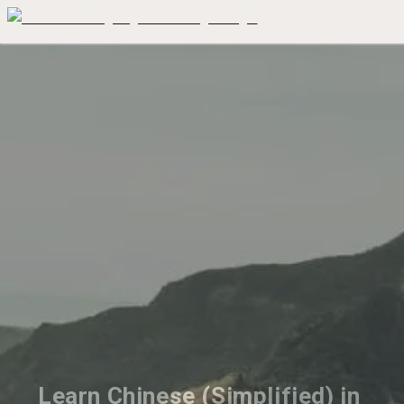
Learn Chinese (Simplified) in 