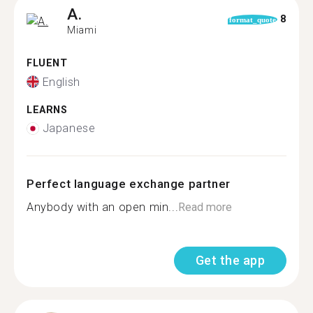
A.
8
format_quote
Miami
FLUENT
English
LEARNS
Japanese
Perfect language exchange partner
Anybody with an open min...
Read more
Get the app