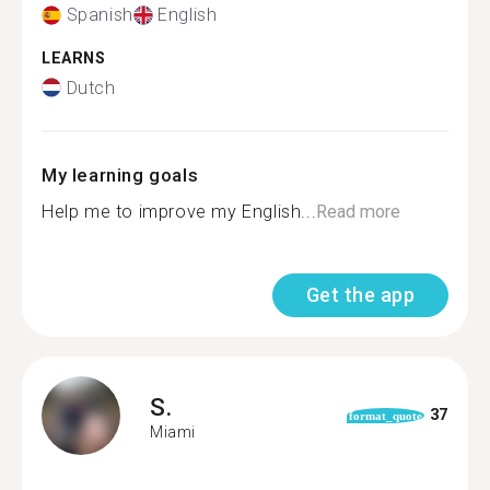
Spanish
English
LEARNS
Dutch
My learning goals
Help me to improve my English...
Read more
Get the app
S.
37
format_quote
Miami