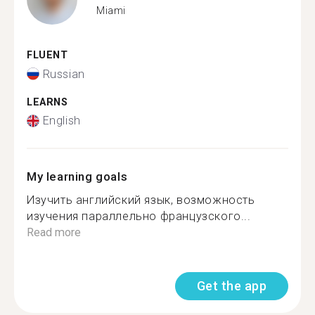
Miami
FLUENT
Russian
LEARNS
English
My learning goals
Изучить английский язык, возможность
изучения параллельно французского...
Read more
Get the app