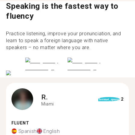
Speaking is the fastest way to
fluency
Practice listening, improve your pronunciation, and
learn to speak a foreign language with native
speakers – no matter where you are.
R.
2
format_quote
Miami
FLUENT
Spanish
English