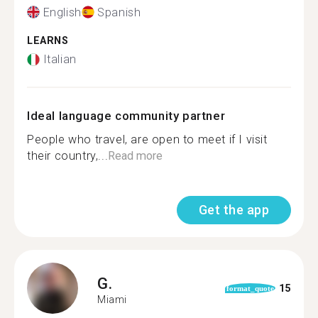
English
Spanish
LEARNS
Italian
Ideal language community partner
People who travel, are open to meet if I visit
their country,...
Read more
Get the app
G.
15
format_quote
Miami