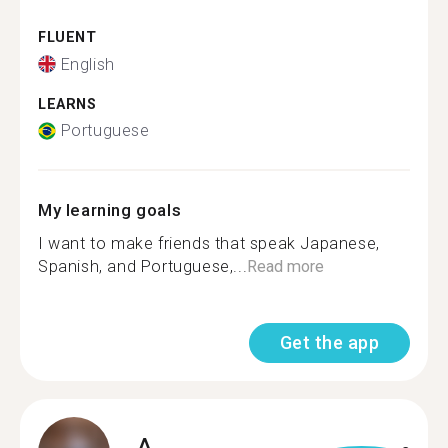
FLUENT
English
LEARNS
Portuguese
My learning goals
I want to make friends that speak Japanese,
Spanish, and Portuguese,...
Read more
Get the app
A.