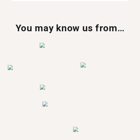
You may know us from…