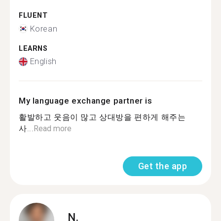
FLUENT
Korean
LEARNS
English
My language exchange partner is
활발하고 웃음이 많고 상대방을 편하게 해주는
사...
Read more
Get the app
N.