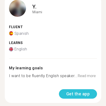
Y.
Miami
FLUENT
Spanish
LEARNS
English
My learning goals
I want to be fluently English speaker...
Read more
Get the app