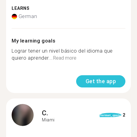
LEARNS
German
My learning goals
Lograr tener un nivel básico del idioma que
quiero aprender...
Read more
Get the app
C.
2
format_quote
Miami