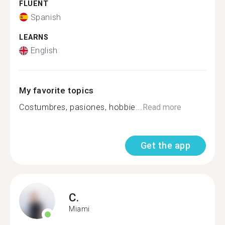
FLUENT
Spanish
LEARNS
English
My favorite topics
Costumbres, pasiones, hobbie...
Read more
Get the app
C.
Miami