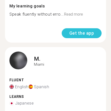
My learning goals
Speak fluently without erro...
Read more
Get the app
M.
Miami
FLUENT
English
Spanish
LEARNS
Japanese