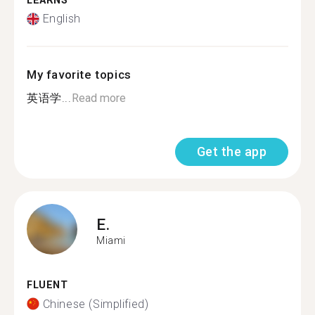
LEARNS
English
My favorite topics
英语学...
Read more
Get the app
E.
Miami
FLUENT
Chinese (Simplified)