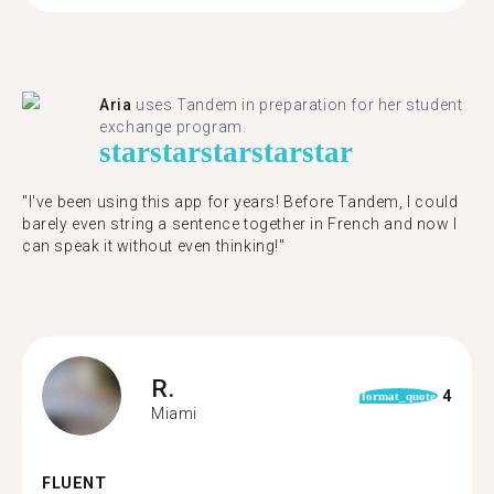
Aria
uses Tandem in preparation for her student
exchange program.
star
star
star
star
star
"​​I've been using this app for years! Before Tandem, I could
barely even string a sentence together in French and now I
can speak it without even thinking!"
R.
4
format_quote
Miami
FLUENT