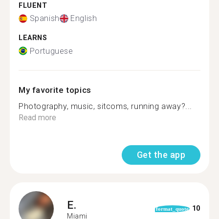
FLUENT
Spanish
English
LEARNS
Portuguese
My favorite topics
Photography, music, sitcoms, running away?...
Read more
Get the app
E.
10
format_quote
Miami