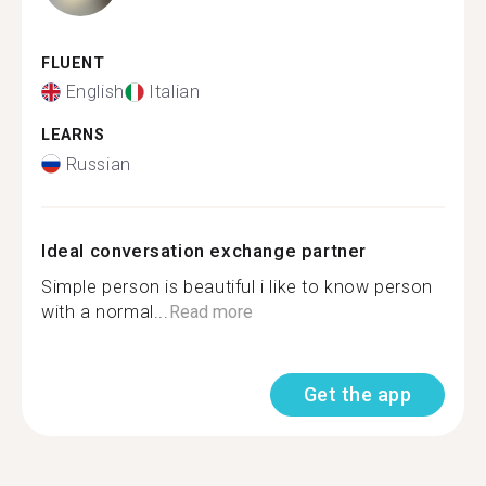
FLUENT
English
Italian
LEARNS
Russian
Ideal conversation exchange partner
Simple person is beautiful i like to know person
with a normal...
Read more
Get the app