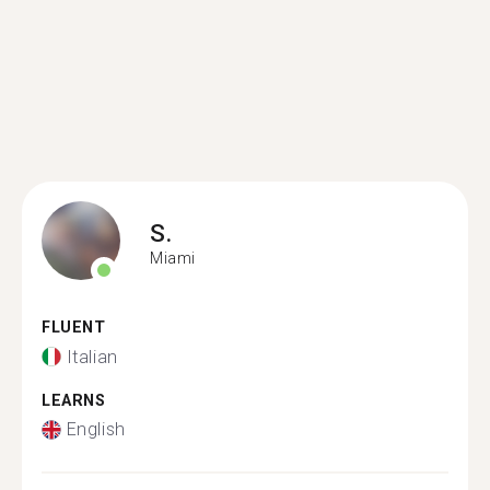
S.
Miami
FLUENT
Italian
LEARNS
English