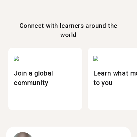
Connect with learners around the
world
Join a global
Learn what m
community
to you