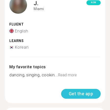
J.
NEW
Miami
FLUENT
English
LEARNS
Korean
My favorite topics
dancing, singing, cookin...
Read more
Get the app