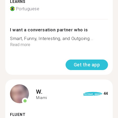
LEARNS
Portuguese
I want a conversation partner who is
Smart, Funny, Interesting, and Outgoing...
Read more
Get the app
W.
44
format_quote
Miami
FLUENT