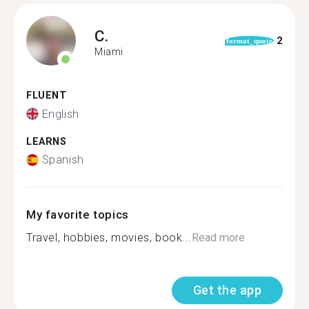
C.
2
format_quote
Miami
FLUENT
English
LEARNS
Spanish
My favorite topics
Travel, hobbies, movies, book...
Read more
Get the app