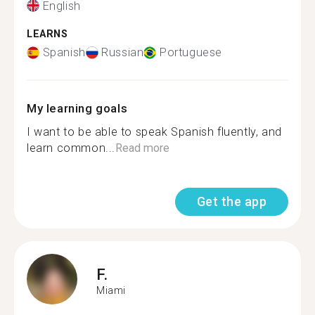
English
LEARNS
Spanish
Russian
Portuguese
My learning goals
I want to be able to speak Spanish fluently, and
learn common...
Read more
Get the app
F.
Miami