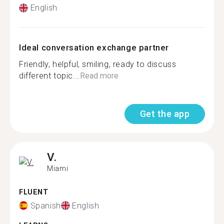
English
Ideal conversation exchange partner
Friendly, helpful, smiling, ready to discuss
different topic...
Read more
Get the app
V.
Miami
FLUENT
Spanish
English