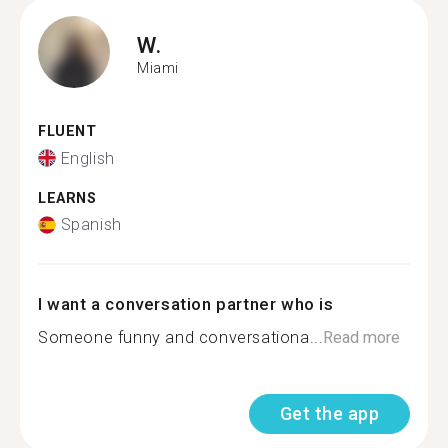
W.
Miami
FLUENT
English
LEARNS
Spanish
I want a conversation partner who is
Someone funny and conversationa...
Read more
Get the app