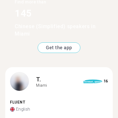
Find more than
145
Chinese (Simplified) speakers in
Miami
Get the app
T.
16
format_quote
Miami
FLUENT
English