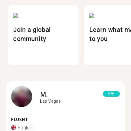
Join a global
Learn what m
community
to you
M.
NEW
Las Vegas
FLUENT
English