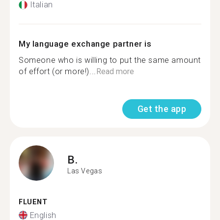
Italian
My language exchange partner is
Someone who is willing to put the same amount
of effort (or more!)...
Read more
Get the app
B.
Las Vegas
FLUENT
English