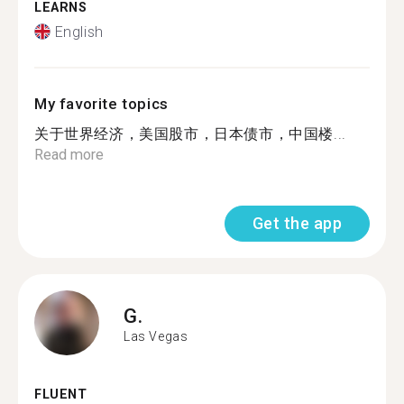
LEARNS
English
My favorite topics
关于世界经济，美国股市，日本债市，中国楼...
Read more
Get the app
G.
Las Vegas
FLUENT