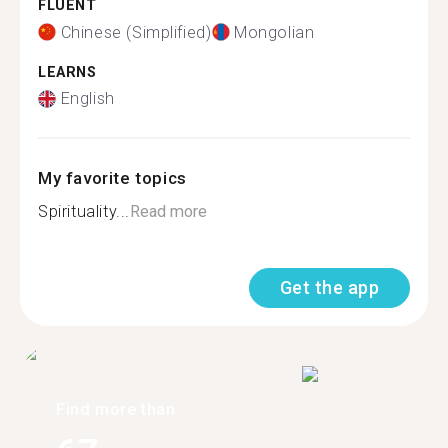
FLUENT
Chinese (Simplified)
Mongolian
LEARNS
English
My favorite topics
Spirituality...
Read more
Get the app
Find more than