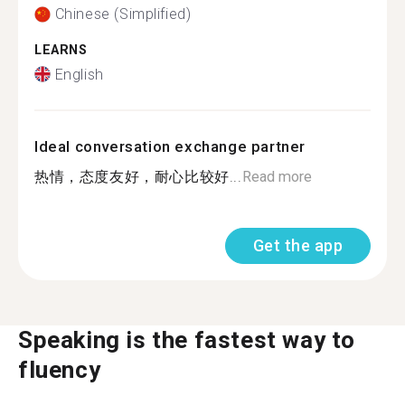
Chinese (Simplified)
LEARNS
English
Ideal conversation exchange partner
热情，态度友好，耐心比较好...
Read more
Get the app
Speaking is the fastest way to
fluency