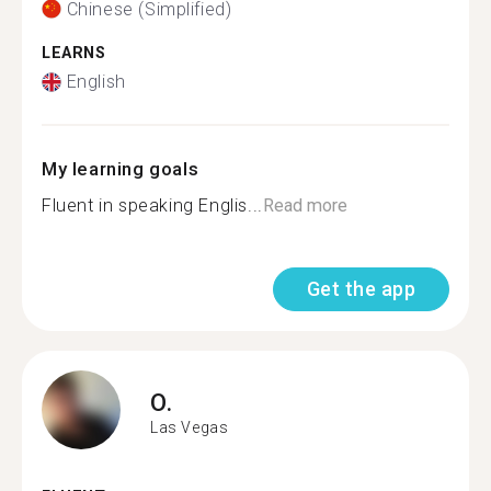
Chinese (Simplified)
LEARNS
English
My learning goals
Fluent in speaking Englis...
Read more
Get the app
O.
Las Vegas