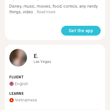
Disney, music, movies, food, comics, any nerdy
things, video...
Read more
Get the app
E.
Las Vegas
FLUENT
English
LEARNS
Vietnamese