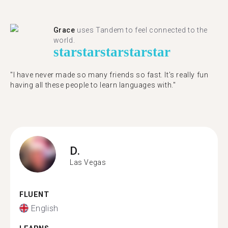
Grace
uses Tandem to feel connected to the
world.
star
star
star
star
star
"I have never made so many friends so fast. It’s really fun
having all these people to learn languages with."
D.
Las Vegas
FLUENT
English