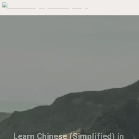
Learn Chinese (Simplified) in 