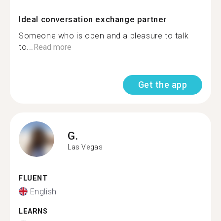
Ideal conversation exchange partner
Someone who is open and a pleasure to talk
to...
Read more
Get the app
G.
Las Vegas
FLUENT
English
LEARNS