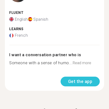
FLUENT
English
Spanish
LEARNS
French
I want a conversation partner who is
Someone with a sense of humo...
Read more
Get the app