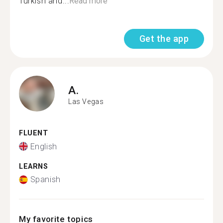
Turkish and...
Read more
Get the app
A.
Las Vegas
FLUENT
English
LEARNS
Spanish
My favorite topics