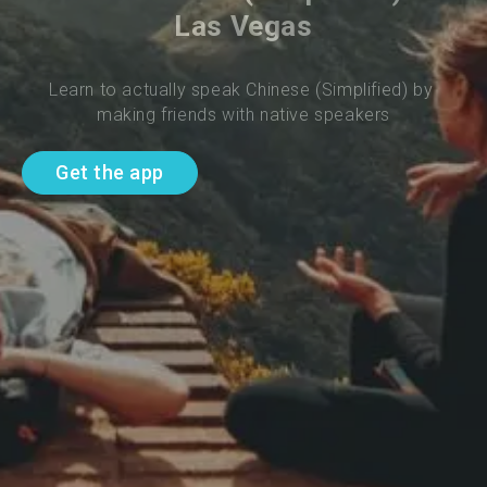
Las Vegas
Learn to actually speak Chinese (Simplified) by 
making friends with native speakers
Get the app