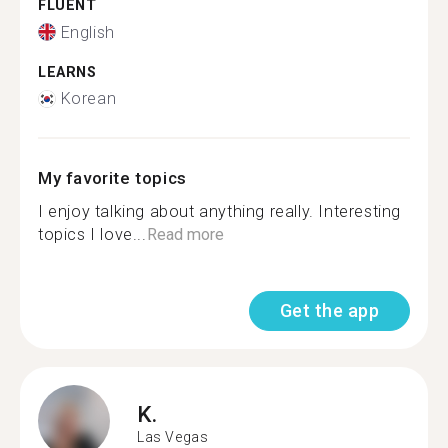
FLUENT
English
LEARNS
Korean
My favorite topics
I enjoy talking about anything really. Interesting
topics I love...
Read more
Get the app
K.
Las Vegas