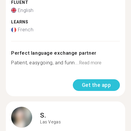
FLUENT
English
LEARNS
French
Perfect language exchange partner
Patient, easygoing, and funn...
Read more
Get the app
S.
Las Vegas