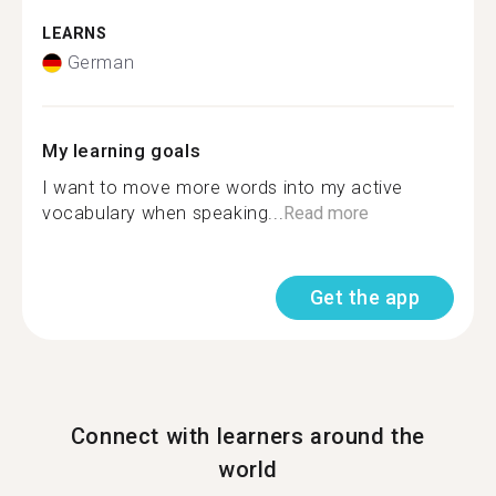
LEARNS
German
My learning goals
I want to move more words into my active
vocabulary when speaking...
Read more
Get the app
Connect with learners around the
world