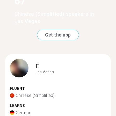
67
Chinese (Simplified) speakers in
Las Vegas
Get the app
F.
Las Vegas
FLUENT
Chinese (Simplified)
LEARNS
German