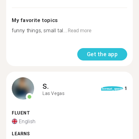
My favorite topics
funny things, small tal...
Read more
Get the app
S.
1
format_quote
Las Vegas
FLUENT
English
LEARNS