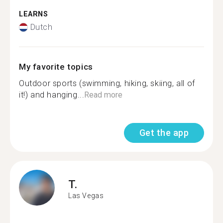
LEARNS
Dutch
My favorite topics
Outdoor sports (swimming, hiking, skiing, all of
it!) and hanging...
Read more
Get the app
T.
Las Vegas