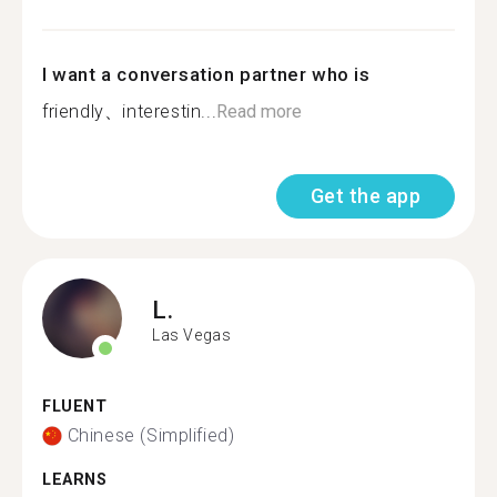
I want a conversation partner who is
friendly、interestin...
Read more
Get the app
L.
Las Vegas
FLUENT
Chinese (Simplified)
LEARNS