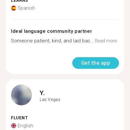
LEARNS
Spanish
Ideal language community partner
Someone patient, kind, and laid bac...
Read more
Get the app
Y.
Las Vegas
FLUENT
English