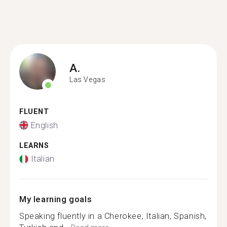
A.
Las Vegas
FLUENT
English
LEARNS
Italian
My learning goals
Speaking fluently in a Cherokee, Italian, Spanish,