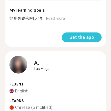
My learning goals
能用外语和别人沟...
Read more
Get the app
A.
Las Vegas
FLUENT
English
LEARNS
Chinese (Simplified)