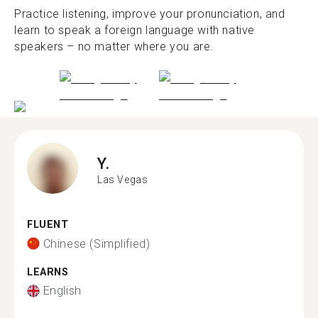
Practice listening, improve your pronunciation, and
learn to speak a foreign language with native
speakers – no matter where you are.
Y.
Las Vegas
FLUENT
Chinese (Simplified)
LEARNS
English