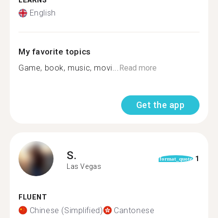
LEARNS
English
My favorite topics
Game, book, music, movi...
Read more
Get the app
S.
1
format_quote
Las Vegas
FLUENT
Chinese (Simplified)
Cantonese