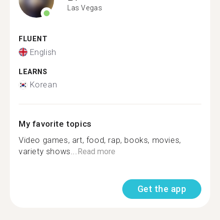
Las Vegas
FLUENT
English
LEARNS
Korean
My favorite topics
Video games, art, food, rap, books, movies,
variety shows...
Read more
Get the app