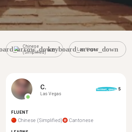
Chinese
oard_arrow_down
keyboard_arrow_down
Las Vegas
(Simplified)
C.
5
format_quote
Las Vegas
FLUENT
Chinese (Simplified)
Cantonese