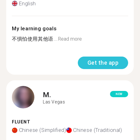
English
My learning goals
不惧怕使用其他语...
Read more
Get the app
M.
NEW
Las Vegas
FLUENT
Chinese (Simplified)
Chinese (Traditional)