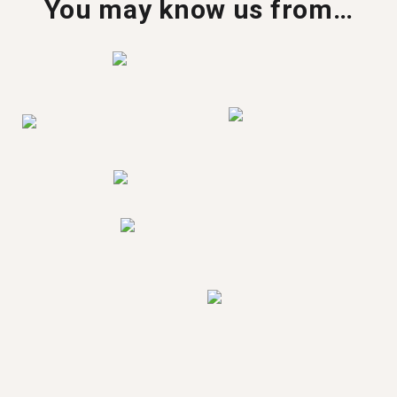
You may know us from…