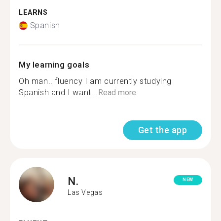
LEARNS
Spanish
My learning goals
Oh man.. fluency I am currently studying
Spanish and I want...
Read more
Get the app
N.
NEW
Las Vegas