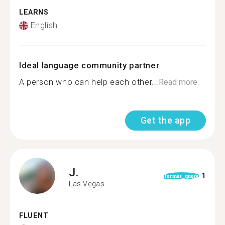
LEARNS
English
Ideal language community partner
A person who can help each other...
Read more
Get the app
J.
1
format_quote
Las Vegas
FLUENT