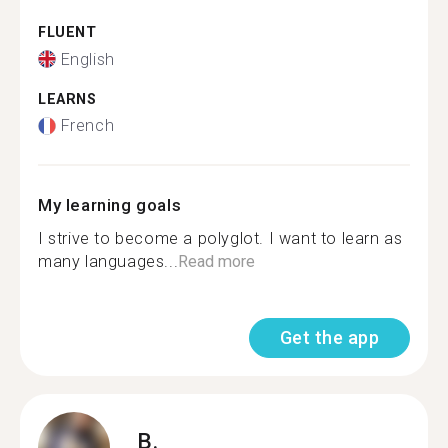
FLUENT
English
LEARNS
French
My learning goals
I strive to become a polyglot. I want to learn as
many languages...
Read more
Get the app
B.