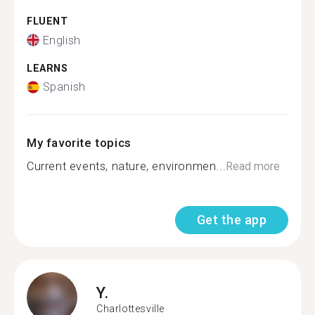
FLUENT
English
LEARNS
Spanish
My favorite topics
Current events, nature, environmen...
Read more
Get the app
Y.
Charlottesville