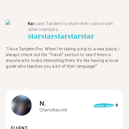
Kai
uses Tandem to share their culture with
other members.
star
star
star
star
star
“I love Tandem Pro. When I’m taking a trip to a new place, I
always check out the “Travel” section to see if there is
anyone who looks interesting there. It’s like having a local
guide who teaches you a bit of their language!”
N.
9
format_quote
Charlottesville
FLUENT