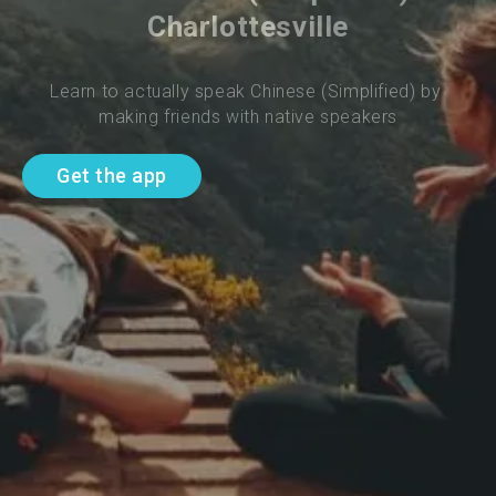
Charlottesville
Learn to actually speak Chinese (Simplified) by 
making friends with native speakers
Get the app