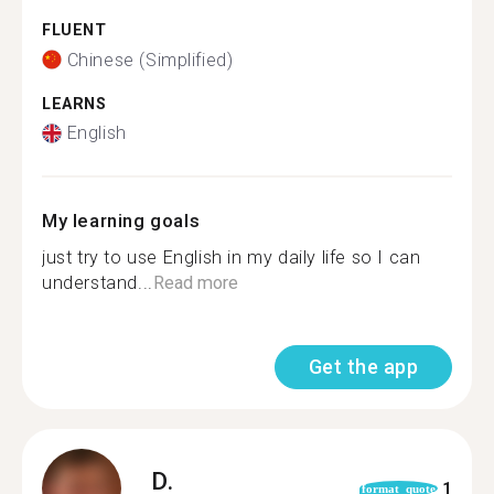
FLUENT
Chinese (Simplified)
LEARNS
English
My learning goals
just try to use English in my daily life so I can
understand...
Read more
Get the app
D.
1
format_quote