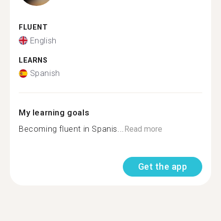
FLUENT
English
LEARNS
Spanish
My learning goals
Becoming fluent in Spanis...
Read more
Get the app