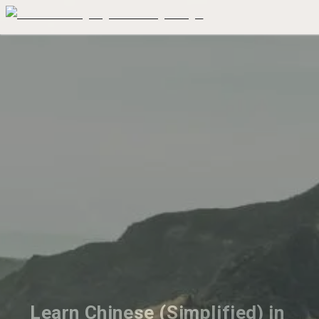
Learn Chinese (Simplified) in 