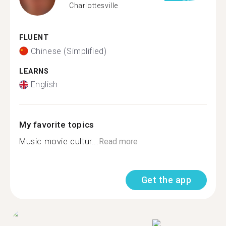
Charlottesville
FLUENT
Chinese (Simplified)
LEARNS
English
My favorite topics
Music movie cultur...
Read more
Get the app