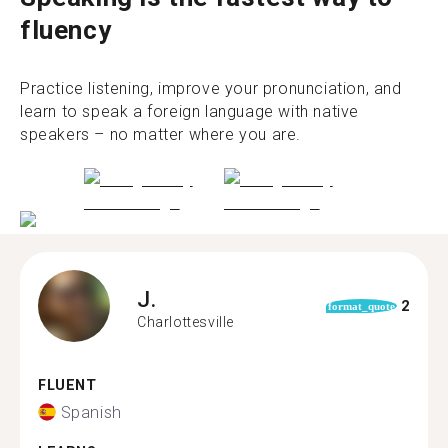
fluency
Practice listening, improve your pronunciation, and
learn to speak a foreign language with native
speakers – no matter where you are.
J.
2
format_quote
Charlottesville
FLUENT
Spanish