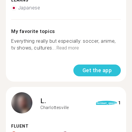
LEARNS
Japanese
My favorite topics
Everything really but especially: soccer, anime,
tv shows, cultures...
Read more
Get the app
L.
1
format_quote
Charlottesville
FLUENT