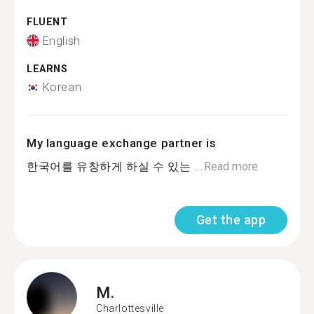
FLUENT
English
LEARNS
Korean
My language exchange partner is
한국어를 유창하게 하실 수 있는 ...
Read more
Get the app
M.
Charlottesville