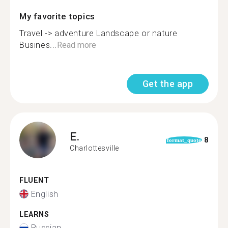
My favorite topics
Travel -> adventure Landscape or nature
Busines...
Read more
Get the app
E.
8
format_quote
Charlottesville
FLUENT
English
LEARNS
Russian