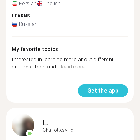
Persian
English
LEARNS
Russian
My favorite topics
Interested in learning more about different
cultures. Tech and...
Read more
Get the app
L.
Charlottesville