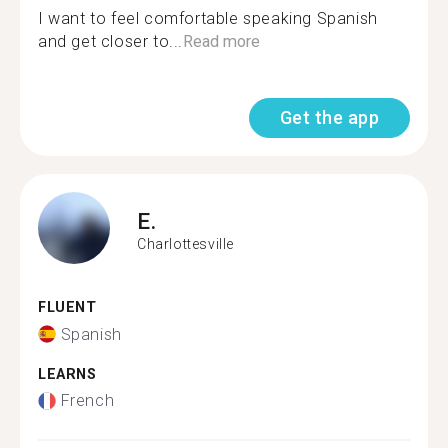
I want to feel comfortable speaking Spanish
and get closer to...
Read more
Get the app
E.
Charlottesville
FLUENT
Spanish
LEARNS
French