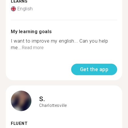
LEARNS
English
My learning goals
I want to improve my english... Can you help
me...
Read more
Get the app
S.
Charlottesville
FLUENT