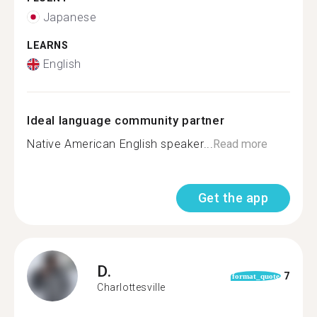
Japanese
LEARNS
English
Ideal language community partner
Native American English speaker...
Read more
Get the app
D.
7
format_quote
Charlottesville