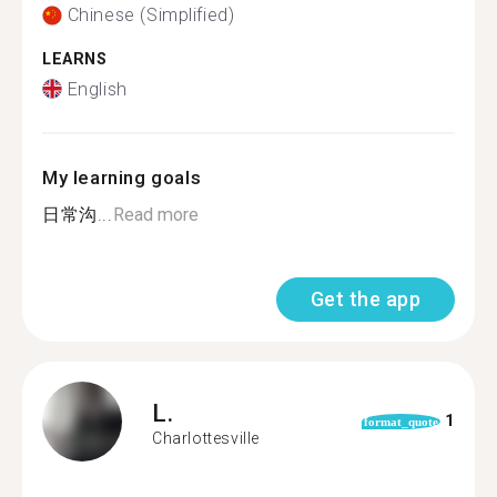
Chinese (Simplified)
LEARNS
English
My learning goals
日常沟...
Read more
Get the app
L.
1
format_quote
Charlottesville