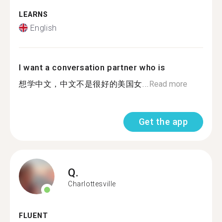
LEARNS
English
I want a conversation partner who is
想学中文，中文不是很好的美国女...
Read more
Get the app
Q.
Charlottesville
FLUENT