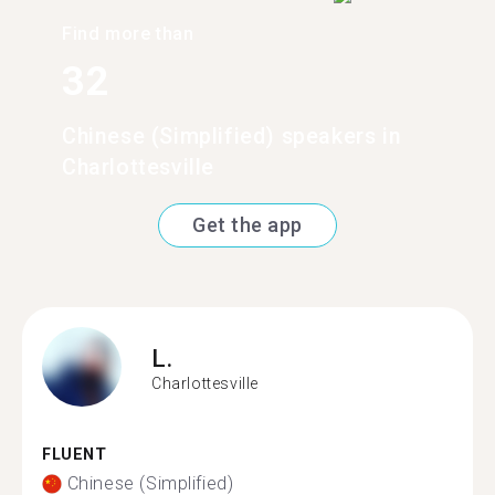
Find more than
32
Chinese (Simplified) speakers in
Charlottesville
Get the app
L.
Charlottesville
FLUENT
Chinese (Simplified)