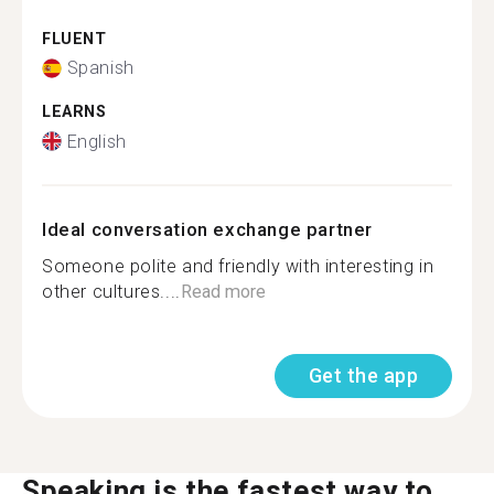
FLUENT
Spanish
LEARNS
English
Ideal conversation exchange partner
Someone polite and friendly with interesting in
other cultures....
Read more
Get the app
Speaking is the fastest way to