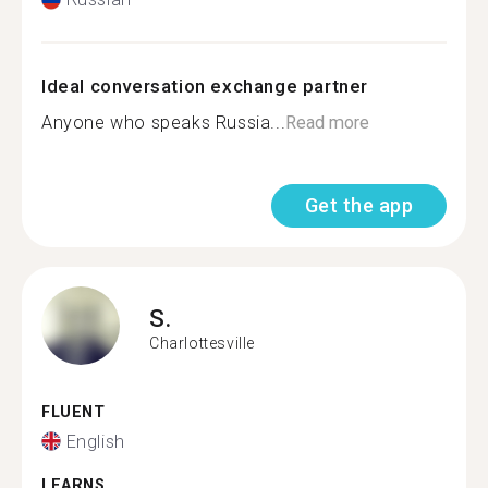
Ideal conversation exchange partner
Anyone who speaks Russia...
Read more
Get the app
S.
Charlottesville
FLUENT
English
LEARNS