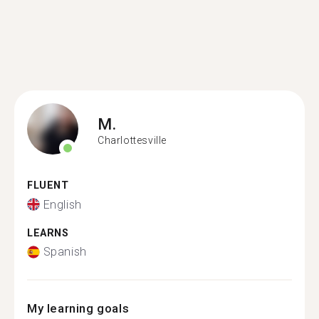
M.
Charlottesville
FLUENT
English
LEARNS
Spanish
My learning goals