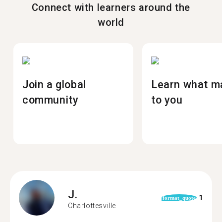
Connect with learners around the
world
Join a global
Learn what m
community
to you
J.
1
format_quote
Charlottesville