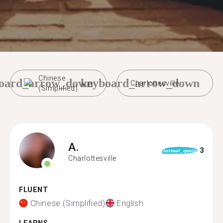
Chinese
oard_arrow_down
keyboard_arrow_down
Charlottesville
(Simplified)
A.
3
format_quote
Charlottesville
FLUENT
Chinese (Simplified)
English