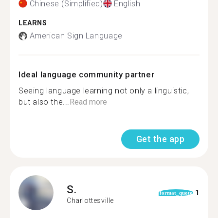
Chinese (Simplified)
English
LEARNS
American Sign Language
Ideal language community partner
Seeing language learning not only a linguistic,
but also the...
Read more
Get the app
S.
1
format_quote
Charlottesville