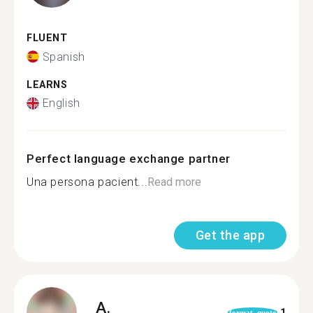
FLUENT
Spanish
LEARNS
English
Perfect language exchange partner
Una persona pacient...
Read more
Get the app
A.
1
format_quote