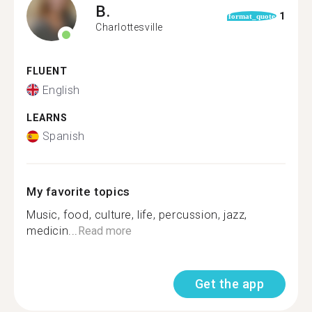
B.
1
format_quote
Charlottesville
FLUENT
English
LEARNS
Spanish
My favorite topics
Music, food, culture, life, percussion, jazz,
medicin...
Read more
Get the app