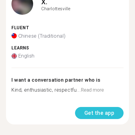
X.
Charlottesville
FLUENT
Chinese (Traditional)
LEARNS
English
I want a conversation partner who is
Kind, enthusiastic, respectfu...
Read more
Get the app