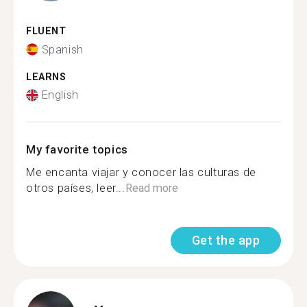
FLUENT
Spanish
LEARNS
English
My favorite topics
Me encanta viajar y conocer las culturas de
otros países, leer...
Read more
Get the app