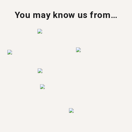
You may know us from…