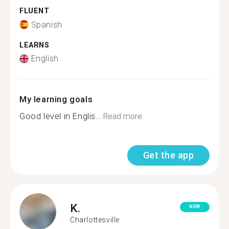
FLUENT
Spanish
LEARNS
English
My learning goals
Good level in Englis...
Read more
Get the app
K.
NEW
Charlottesville