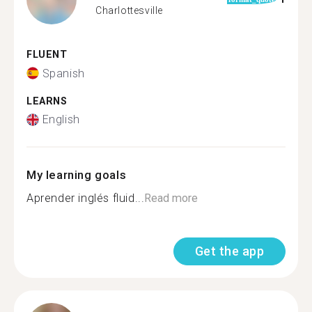
Charlottesville
FLUENT
Spanish
LEARNS
English
My learning goals
Aprender inglés fluid...
Read more
Get the app