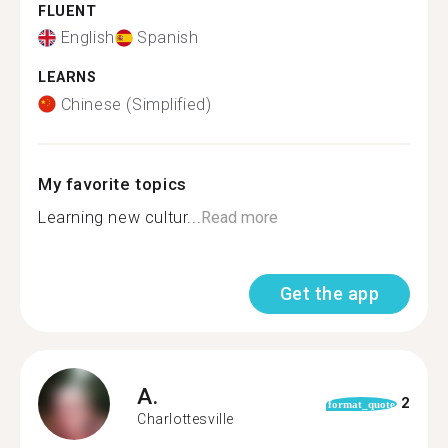
FLUENT
English
Spanish
LEARNS
Chinese (Simplified)
My favorite topics
Learning new cultur...
Read more
Get the app
A.
2
format_quote
Charlottesville