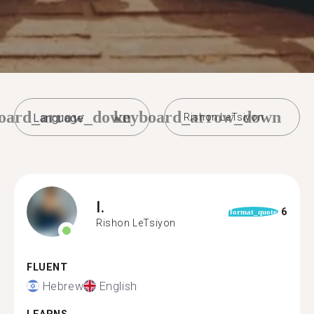
oard_arrow_down
keyboard_arrow_down
Rishon LeTsiyon
I.
6
format_quote
Rishon LeTsiyon
FLUENT
Hebrew
English