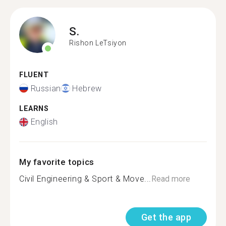
S.
Rishon LeTsiyon
FLUENT
Russian
Hebrew
LEARNS
English
My favorite topics
Civil Engineering & Sport & Move...
Read more
Get the app