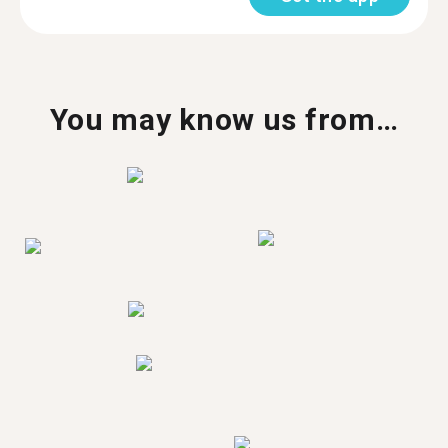
You may know us from…