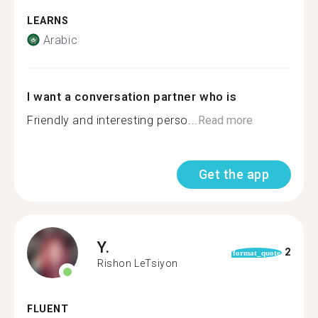
LEARNS
Arabic
I want a conversation partner who is
Friendly and interesting perso...
Read more
Get the app
Y.
2
format_quote
Rishon LeTsiyon
FLUENT