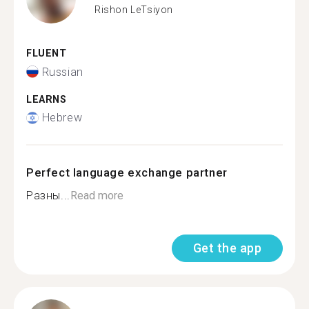
Rishon LeTsiyon
FLUENT
Russian
LEARNS
Hebrew
Perfect language exchange partner
Разны...
Read more
Get the app