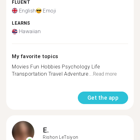
FLUENT
English
Emoji
LEARNS
Hawaiian
My favorite topics
Movies Fun Hobbies Psychology Life
Transportation Travel Adventure...
Read more
Get the app
E.
Rishon LeTsiyon