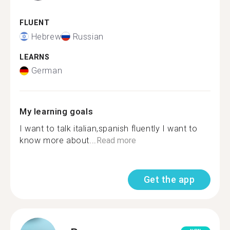
FLUENT
Hebrew
Russian
LEARNS
German
My learning goals
I want to talk italian,spanish fluently I want to
know more about...
Read more
Get the app