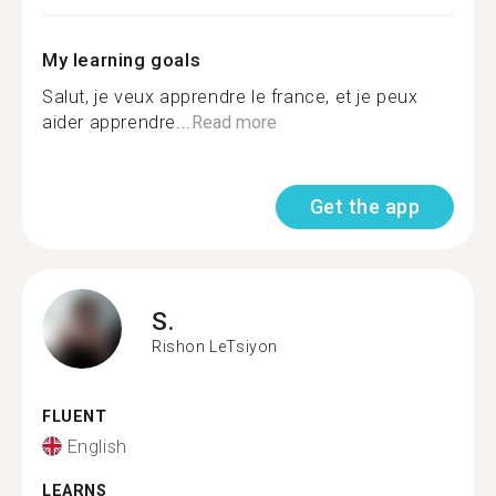
My learning goals
Salut, je veux apprendre le france, et je peux
aider apprendre...
Read more
Get the app
S.
Rishon LeTsiyon
FLUENT
English
LEARNS