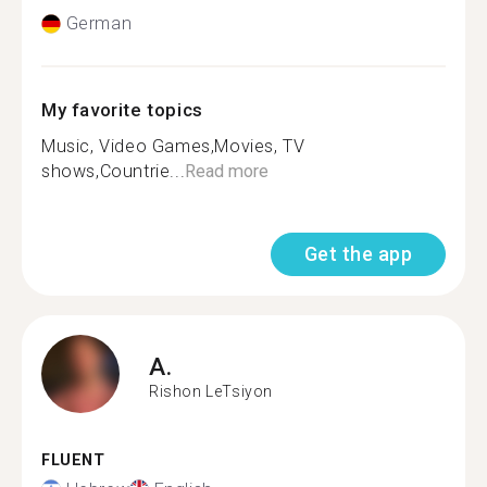
German
My favorite topics
Music, Video Games,Movies, TV
shows,Countrie...
Read more
Get the app
A.
Rishon LeTsiyon
FLUENT