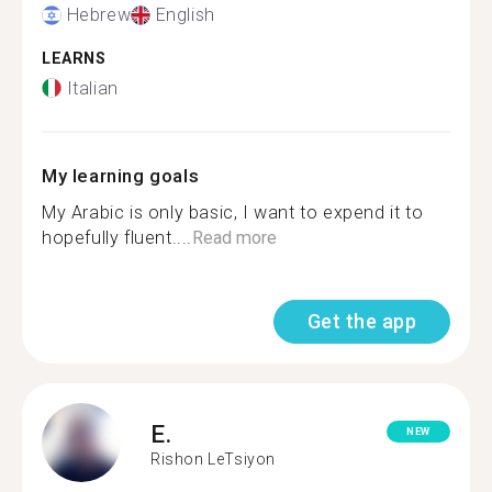
Hebrew
English
LEARNS
Italian
My learning goals
My Arabic is only basic, I want to expend it to
hopefully fluent....
Read more
Get the app
E.
NEW
Rishon LeTsiyon