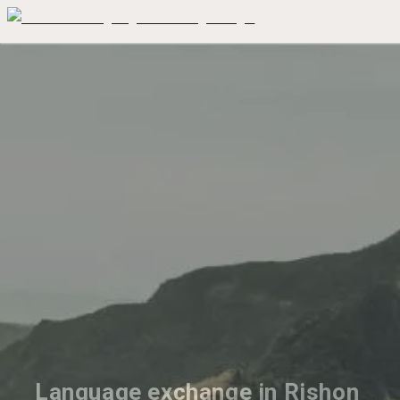
Language exchange in Rishon 