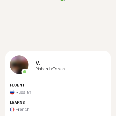
V.
Rishon LeTsiyon
FLUENT
Russian
LEARNS
French