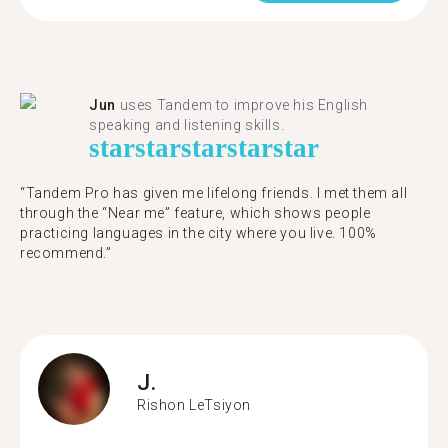
Jun
uses Tandem to improve his English
speaking and listening skills.
star
star
star
star
star
“Tandem Pro has given me lifelong friends. I met them all
through the “Near me” feature, which shows people
practicing languages in the city where you live. 100%
recommend.”
J.
Rishon LeTsiyon