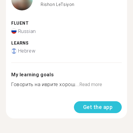
Rishon LeTsiyon
FLUENT
Russian
LEARNS
Hebrew
My learning goals
Говорить на иврите хорош...
Read more
Get the app