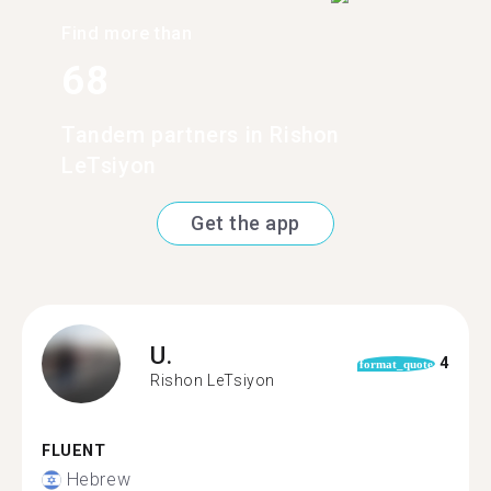
Find more than
68
Tandem partners in Rishon
LeTsiyon
Get the app
U.
4
format_quote
Rishon LeTsiyon
FLUENT
Hebrew