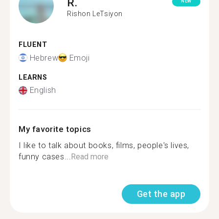
R.
NEW
Rishon LeTsiyon
FLUENT
Hebrew
Emoji
LEARNS
English
My favorite topics
I like to talk about books, films, people's lives,
funny cases...
Read more
Get the app