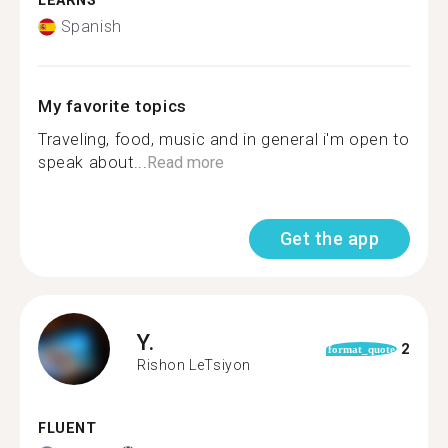
LEARNS
Spanish
My favorite topics
Traveling, food, music and in general i'm open to
speak about...
Read more
Get the app
Y.
2
format_quote
Rishon LeTsiyon
FLUENT