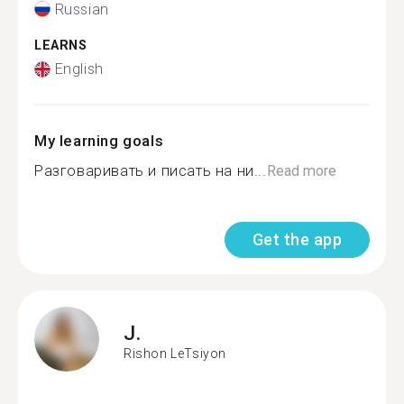
Russian
LEARNS
English
My learning goals
Разговаривать и писать на ни...
Read more
Get the app
J.
Rishon LeTsiyon