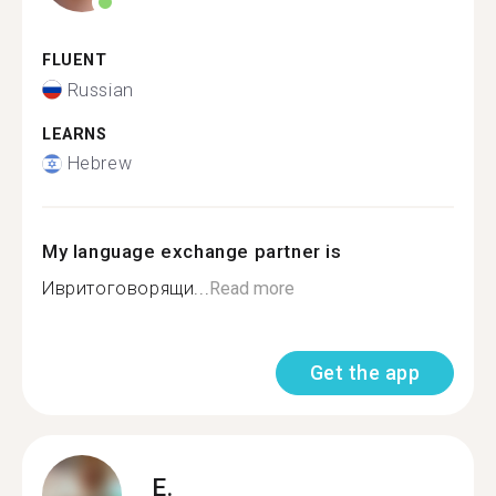
FLUENT
Russian
LEARNS
Hebrew
My language exchange partner is
Ивритоговорящи...
Read more
Get the app
E.