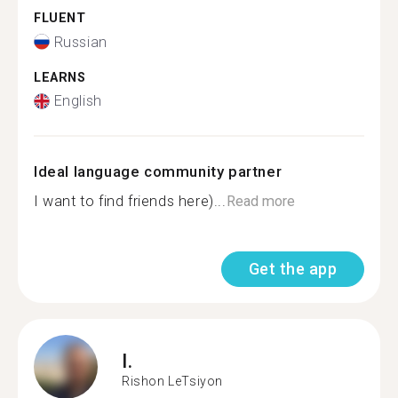
FLUENT
Russian
LEARNS
English
Ideal language community partner
I want to find friends here)...
Read more
Get the app
I.
Rishon LeTsiyon