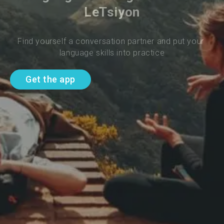
LeTsiyon
Find yourself a conversation partner and put your 
language skills into practice
Get the app