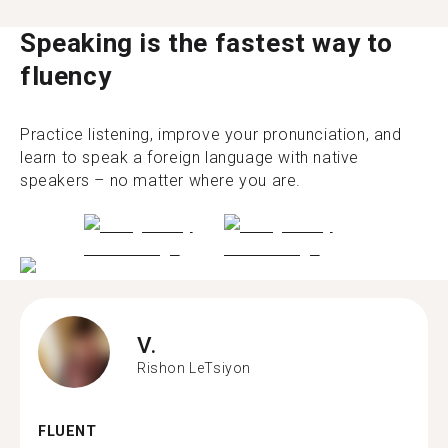
Speaking is the fastest way to
fluency
Practice listening, improve your pronunciation, and
learn to speak a foreign language with native
speakers – no matter where you are.
V.
Rishon LeTsiyon
FLUENT