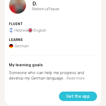
D.
Rishon LeTsiyon
FLUENT
Hebrew
English
LEARNS
German
My learning goals
Someone who can help me progress and
develop my German language...
Read more
Get the app