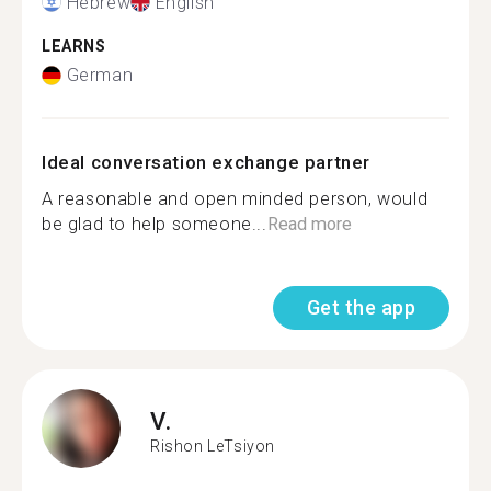
Hebrew
English
LEARNS
German
Ideal conversation exchange partner
A reasonable and open minded person, would
be glad to help someone...
Read more
Get the app
V.
Rishon LeTsiyon