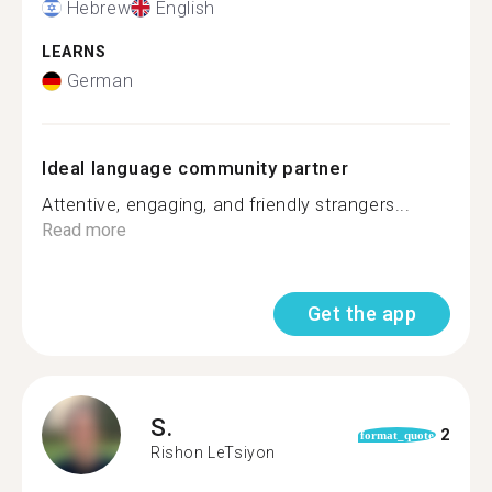
Hebrew
English
LEARNS
German
Ideal language community partner
Attentive, engaging, and friendly strangers...
Read more
Get the app
S.
2
format_quote
Rishon LeTsiyon