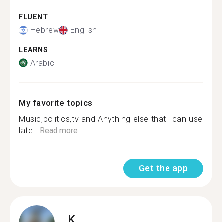
FLUENT
Hebrew
English
LEARNS
Arabic
My favorite topics
Music,politics,tv and Anything else that i can use
late...
Read more
Get the app
K.