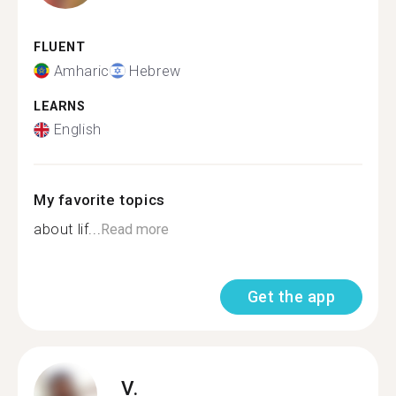
FLUENT
Amharic
Hebrew
LEARNS
English
My favorite topics
about lif...
Read more
Get the app
V.