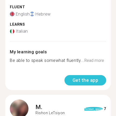
FLUENT
English
Hebrew
LEARNS
Italian
My learning goals
Be able to speak somewhat fluently...
Read more
Get the app
M.
7
format_quote
Rishon LeTsiyon