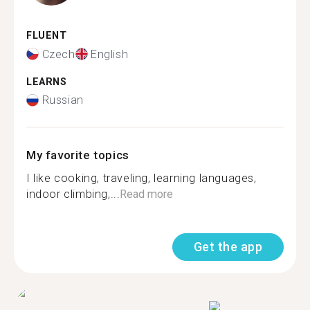
FLUENT
Czech
English
LEARNS
Russian
My favorite topics
I like cooking, traveling, learning languages,
indoor climbing,...
Read more
Get the app