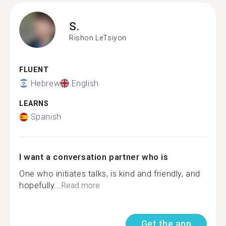
S.
Rishon LeTsiyon
FLUENT
Hebrew
English
LEARNS
Spanish
I want a conversation partner who is
One who initiates talks, is kind and friendly, and
hopefully...
Read more
Get the app