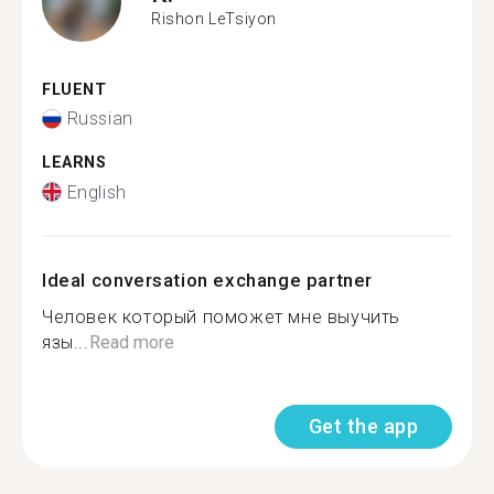
Rishon LeTsiyon
FLUENT
Russian
LEARNS
English
Ideal conversation exchange partner
Человек который поможет мне выучить
язы...
Read more
Get the app