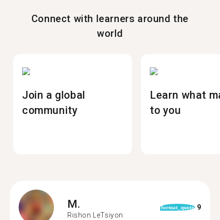
Connect with learners around the
world
Join a global
Learn what m
community
to you
M.
9
format_quote
Rishon LeTsiyon