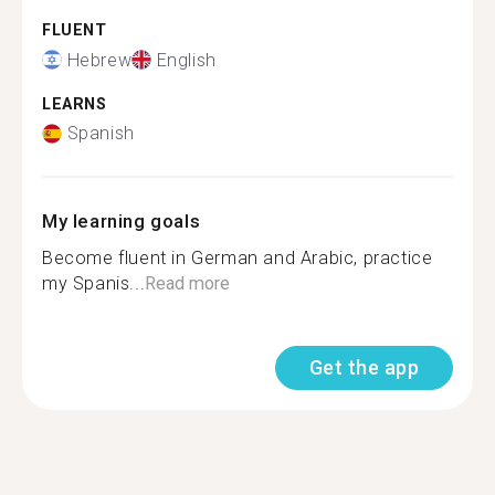
FLUENT
Hebrew
English
LEARNS
Spanish
My learning goals
Become fluent in German and Arabic, practice
my Spanis...
Read more
Get the app