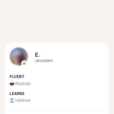
E.
Jerusalem
FLUENT
Russian
LEARNS
Hebrew