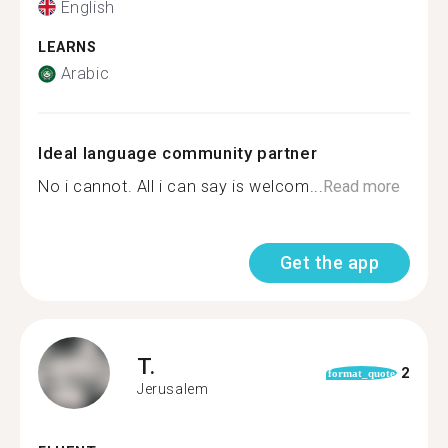
English
LEARNS
Arabic
Ideal language community partner
No i cannot. All i can say is welcom...
Read more
Get the app
T.
2
format_quote
Jerusalem