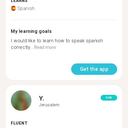
LEARNS
Spanish
My learning goals
I would like to learn how to speak spanish
correctly...
Read more
Get the app
Y.
NEW
Jerusalem
FLUENT