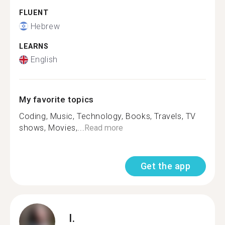
FLUENT
Hebrew
LEARNS
English
My favorite topics
Coding, Music, Technology, Books, Travels, TV
shows, Movies,...
Read more
Get the app
I.