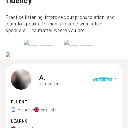
fluency
Practice listening, improve your pronunciation, and
learn to speak a foreign language with native
speakers – no matter where you are.
A.
1
format_quote
Jerusalem
FLUENT
Hebrew
English
LEARNS