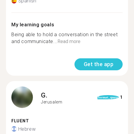
Spanish
My learning goals
Being able to hold a conversation in the street
and communicate...
Read more
Get the app
G.
1
format_quote
Jerusalem
FLUENT
Hebrew