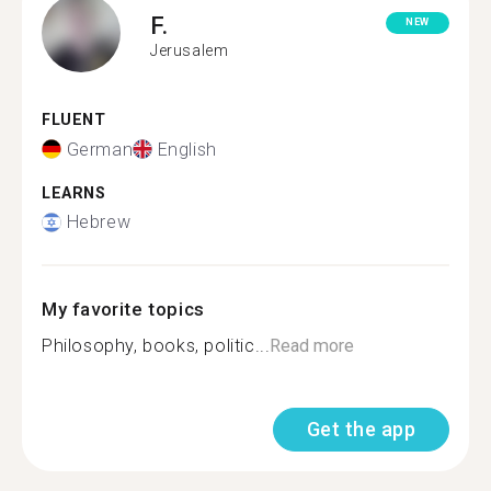
F.
NEW
Jerusalem
FLUENT
German
English
LEARNS
Hebrew
My favorite topics
Philosophy, books, politic...
Read more
Get the app