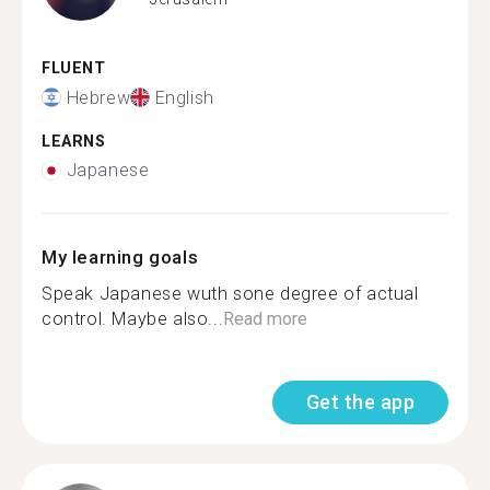
FLUENT
Hebrew
English
LEARNS
Japanese
My learning goals
Speak Japanese wuth sone degree of actual
control. Maybe also...
Read more
Get the app