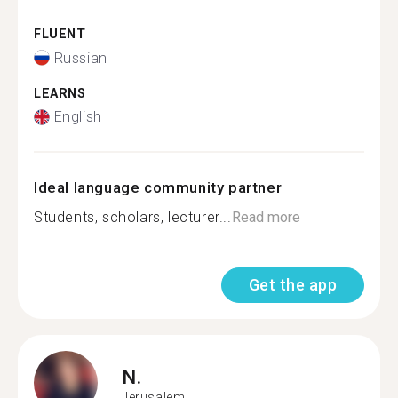
FLUENT
Russian
LEARNS
English
Ideal language community partner
Students, scholars, lecturer...
Read more
Get the app
N.
Jerusalem