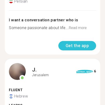
Persian
I want a conversation partner who is
Someone passionate about life...
Read more
Get the app
J.
6
format_quote
Jerusalem
FLUENT
Hebrew