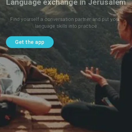
Language exchange in Jerusalem
Find yourself a conversation partner and put your 
language skills into practice
Get the app