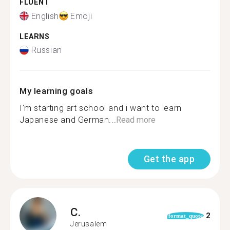
FLUENT
English
Emoji
LEARNS
Russian
My learning goals
I'm starting art school and i want to learn
Japanese and German...
Read more
Get the app
C.
2
format_quote
Jerusalem