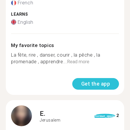
French
LEARNS
English
My favorite topics
La fête, rire , danser, courir , la pêche , la
promenade , apprendre...
Read more
Get the app
E.
2
format_quote
Jerusalem