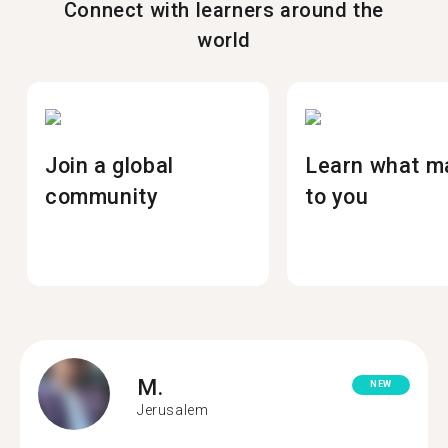
Connect with learners around the
world
Join a global
Learn what m
community
to you
M.
NEW
Jerusalem