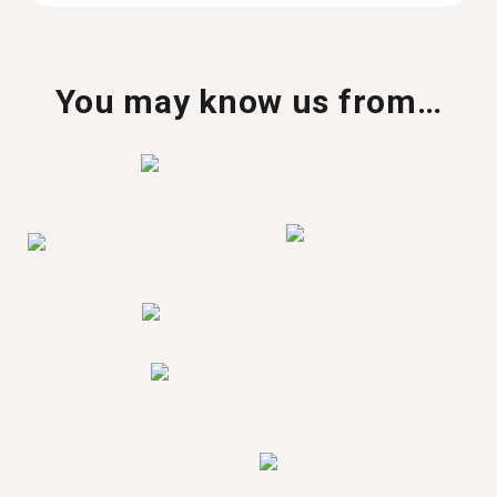
You may know us from…