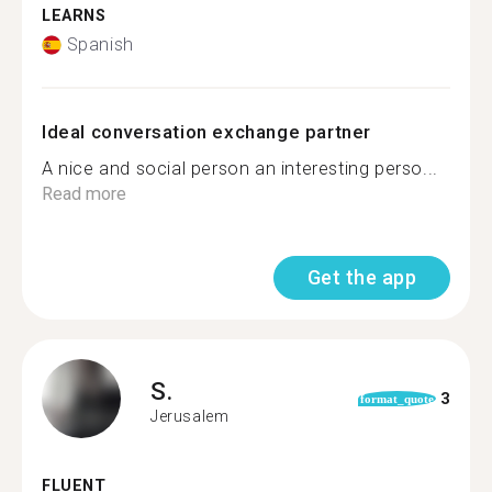
LEARNS
Spanish
Ideal conversation exchange partner
A nice and social person an interesting perso...
Read more
Get the app
S.
3
format_quote
Jerusalem
FLUENT