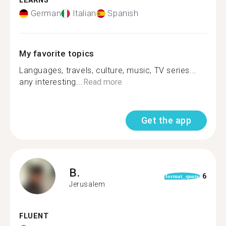
LEARNS
German
Italian
Spanish
My favorite topics
Languages, travels, culture, music, TV series...
any interesting...
Read more
Get the app
B.
6
format_quote
Jerusalem
FLUENT