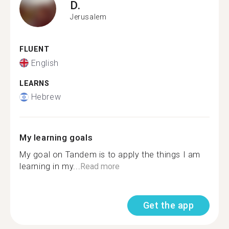
D.
Jerusalem
FLUENT
English
LEARNS
Hebrew
My learning goals
My goal on Tandem is to apply the things I am
learning in my...
Read more
Get the app