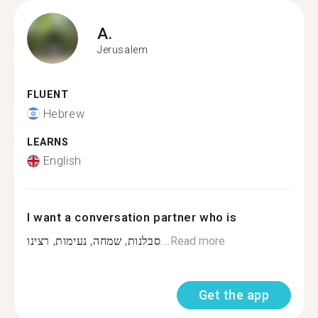
A.
Jerusalem
FLUENT
Hebrew
LEARNS
English
I want a conversation partner who is
סבלנות, שמחה, נעימות, רצינו...
Read more
Get the app