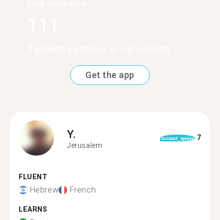
Find more than
111
Tandem partners in Jerusalem
Get the app
Y.
7
format_quote
Jerusalem
FLUENT
Hebrew
French
LEARNS