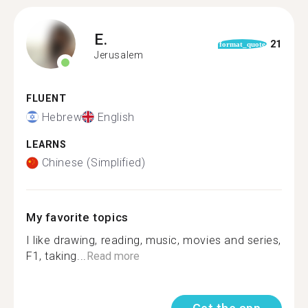
E.
21
format_quote
Jerusalem
FLUENT
Hebrew
English
LEARNS
Chinese (Simplified)
My favorite topics
I like drawing, reading, music, movies and series,
F1, taking...
Read more