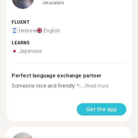
Jerusalem
FLUENT
Hebrew
English
LEARNS
Japanese
Perfect language exchange partner
Someone nice and friendly ^-...
Read more
Get the app