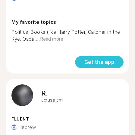
My favorite topics
Politics, Books (like Harry Potter, Catcher in the
Rye, Oscar...
Read more
Get the app
R.
Jerusalem
FLUENT
Hebrew