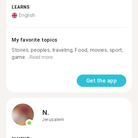
LEARNS
English
My favorite topics
Stories, peoples, traveling, Food, movies, sport,
game...
Read more
Get the app
N.
Jerusalem