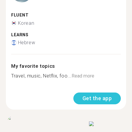
FLUENT
Korean
LEARNS
Hebrew
My favorite topics
Travel, music, Netflix, foo...
Read more
Get the app