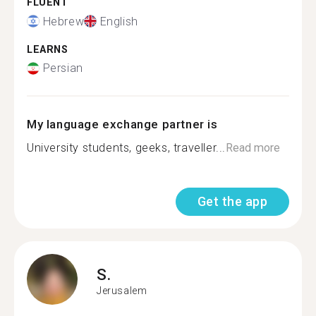
FLUENT
Hebrew
English
LEARNS
Persian
My language exchange partner is
University students, geeks, traveller...
Read more
Get the app
S.
Jerusalem