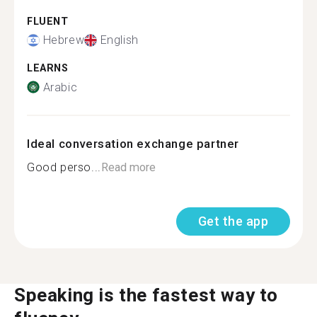
FLUENT
Hebrew
English
LEARNS
Arabic
Ideal conversation exchange partner
Good perso...
Read more
Get the app
Speaking is the fastest way to