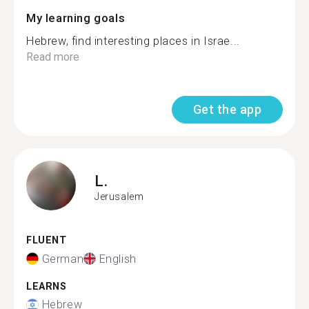
My learning goals
Hebrew, find interesting places in Israe...
Read more
Get the app
L.
Jerusalem
FLUENT
German
English
LEARNS
Hebrew