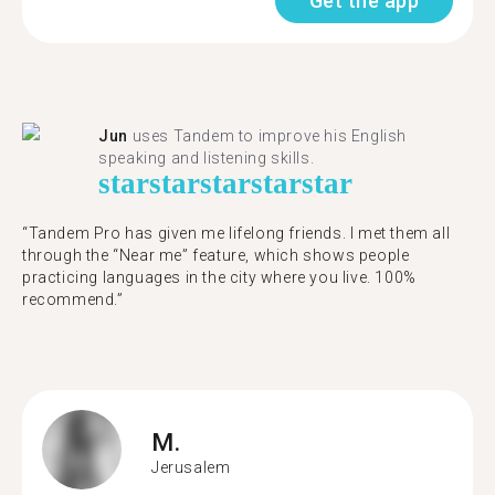
Get the app
Jun
uses Tandem to improve his English
speaking and listening skills.
star
star
star
star
star
“Tandem Pro has given me lifelong friends. I met them all
through the “Near me” feature, which shows people
practicing languages in the city where you live. 100%
recommend.”
M.
Jerusalem