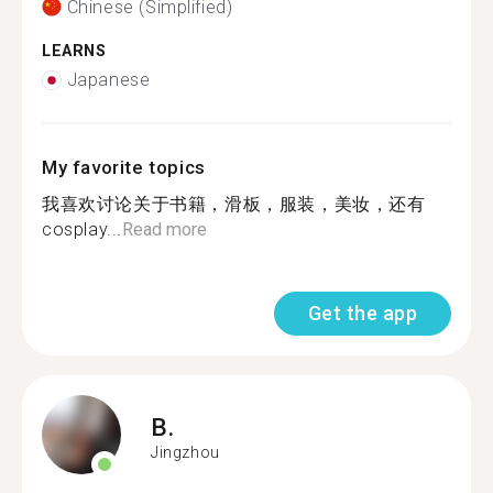
Chinese (Simplified)
LEARNS
Japanese
My favorite topics
我喜欢讨论关于书籍，滑板，服装，美妆，还有
cosplay...
Read more
Get the app
B.
Jingzhou