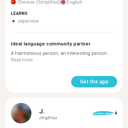
Chinese (Simplified)
English
LEARNS
Japanese
Ideal language community partner
A harmonious person, an interesting person....
Read more
Get the app
J.
4
format_quote
Jingzhou