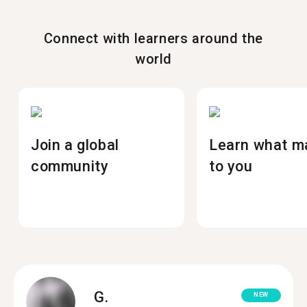
Connect with learners around the
world
Join a global
Learn what m
community
to you
G.
NEW