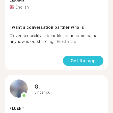
LEARNS
English
I want a conversation partner who is
Clever sensibility is beautiful handsome ha ha
anyhow is outstanding...
Read more
Get the app
G.
Jingzhou
FLUENT