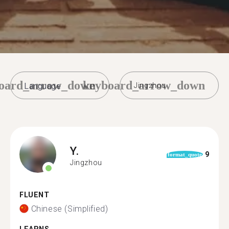
oard_arrow_down
keyboard_arrow_down
Jingzhou
Y.
9
format_quote
Jingzhou
FLUENT
Chinese (Simplified)