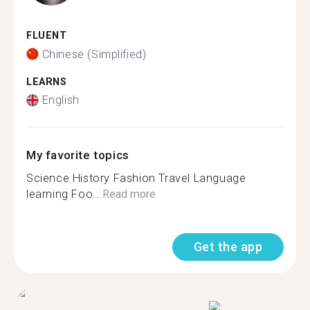
FLUENT
Chinese (Simplified)
LEARNS
English
My favorite topics
Science History Fashion Travel Language
learning Foo...
Read more
Get the app