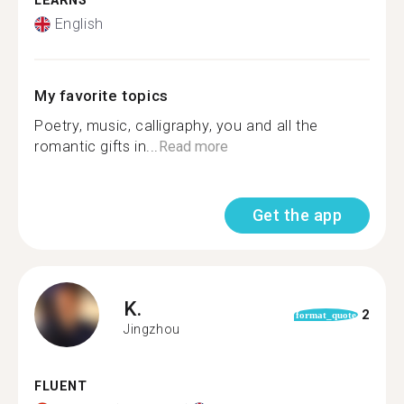
LEARNS
English
My favorite topics
Poetry, music, calligraphy, you and all the
romantic gifts in...
Read more
Get the app
K.
2
format_quote
Jingzhou
FLUENT