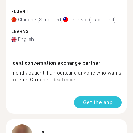
FLUENT
Chinese (Simplified)
Chinese (Traditional)
LEARNS
English
Ideal conversation exchange partner
friendly,patient, humours,and anyone who wants
to learn Chinese...
Read more
Get the app
A.