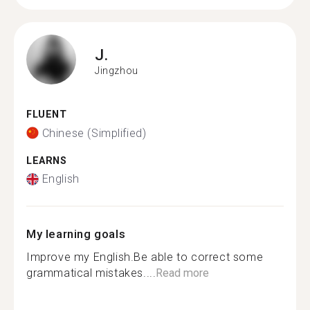
J.
Jingzhou
FLUENT
Chinese (Simplified)
LEARNS
English
My learning goals
Improve my English.Be able to correct some
grammatical mistakes....
Read more