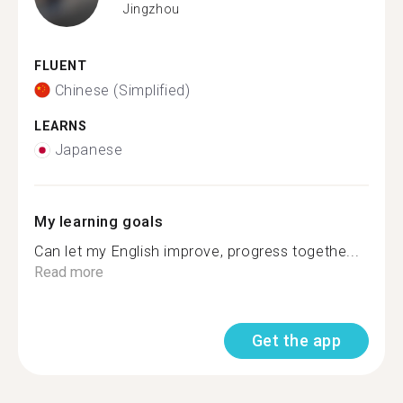
Jingzhou
FLUENT
Chinese (Simplified)
LEARNS
Japanese
My learning goals
Can let my English improve, progress togethe...
Read more
Get the app