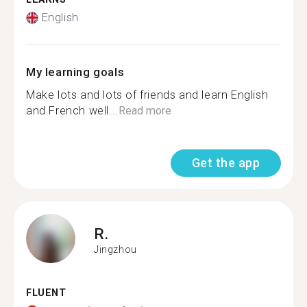
English
My learning goals
Make lots and lots of friends and learn English
and French well...
Read more
Get the app
R.
Jingzhou
FLUENT