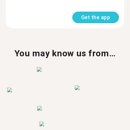
Get the app
You may know us from…