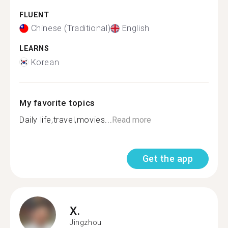
FLUENT
Chinese (Traditional)
English
LEARNS
Korean
My favorite topics
Daily life,travel,movies...
Read more
Get the app
X.
Jingzhou