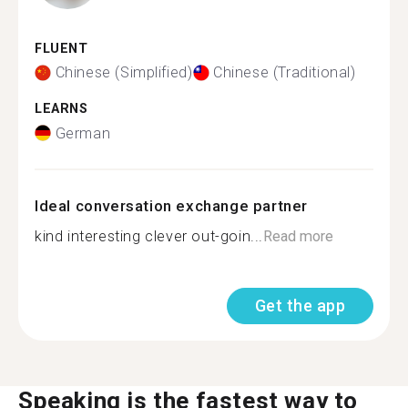
FLUENT
Chinese (Simplified)
Chinese (Traditional)
LEARNS
German
Ideal conversation exchange partner
kind interesting clever out-goin...
Read more
Get the app
Speaking is the fastest way to