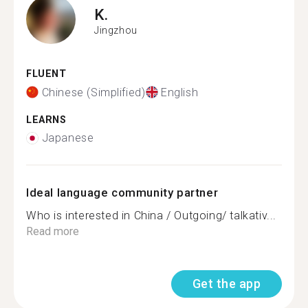
K.
Jingzhou
FLUENT
Chinese (Simplified)
English
LEARNS
Japanese
Ideal language community partner
Who is interested in China / Outgoing/ talkativ...
Read more
Get the app