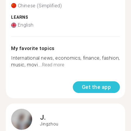
Chinese (Simplified)
LEARNS
English
My favorite topics
International news, economics, finance, fashion,
music, movi...
Read more
Get the app
J.
Jingzhou