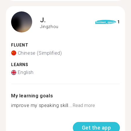
J.
1
format_quote
Jingzhou
FLUENT
Chinese (Simplified)
LEARNS
English
My learning goals
improve my speaking skill...
Read more
Get the app