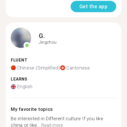
Get the app
G.
Jingzhou
FLUENT
Chinese (Simplified)
Cantonese
LEARNS
English
My favorite topics
Be interested in Different culture If you like
china or like...
Read more