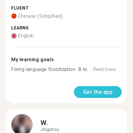
FLUENT
Chinese (Simplified)
LEARNS
English
My learning goals
Fixing language fossilization. B to ...
Read more
Get the app
W.
Jingzhou