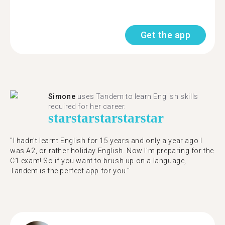
Get the app
Simone
uses Tandem to learn English skills
required for her career.
star
star
star
star
star
"I hadn't learnt English for 15 years and only a year ago I
was A2, or rather holiday English. Now I'm preparing for the
C1 exam! So if you want to brush up on a language,
Tandem is the perfect app for you."