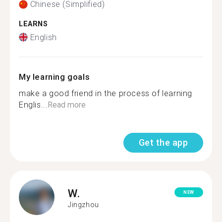
Chinese (Simplified)
LEARNS
English
My learning goals
make a good friend in the process of learning
Englis...
Read more
Get the app
W.
NEW
Jingzhou