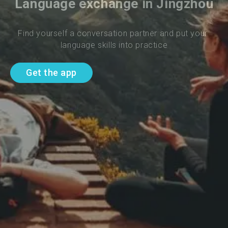
Language exchange in Jingzhou
Find yourself a conversation partner and put your 
language skills into practice
Get the app