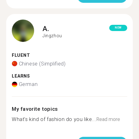
A.
NEW
Jingzhou
FLUENT
Chinese (Simplified)
LEARNS
German
My favorite topics
What's kind of fashion do you like...
Read more