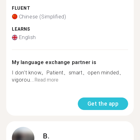
FLUENT
Chinese (Simplified)
LEARNS
English
My language exchange partner is
I don't know。Patient、smart、open minded、
vigorou...
Read more
Get the app
B.