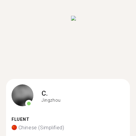
C.
Jingzhou
FLUENT
Chinese (Simplified)