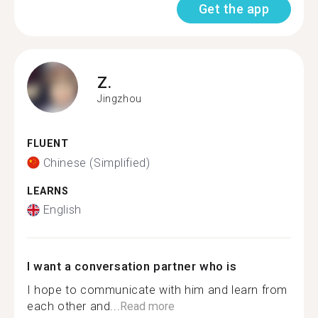
Get the app
Z.
Jingzhou
FLUENT
Chinese (Simplified)
LEARNS
English
I want a conversation partner who is
I hope to communicate with him and learn from
each other and...
Read more