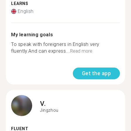
LEARNS
English
My learning goals
To speak with foreigners in English very
fluently.And can express...
Read more
Get the app
V.
Jingzhou
FLUENT