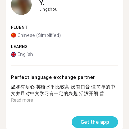
Y.
Jingzhou
FLUENT
Chinese (Simplified)
LEARNS
English
Perfect language exchange partner
温和有耐心 英语水平比较高 没有口音 懂简单的中
文并且对中文学习有一定的兴趣 活泼开朗 善...
Read more
Get the app