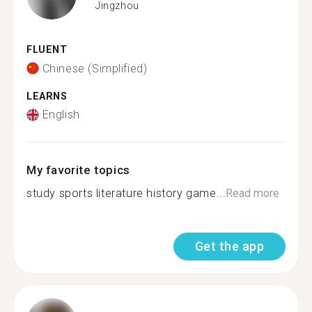
Jingzhou
FLUENT
Chinese (Simplified)
LEARNS
English
My favorite topics
study sports literature history game...
Read more
Get the app