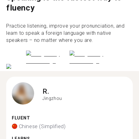
fluency
Practice listening, improve your pronunciation, and
learn to speak a foreign language with native
speakers – no matter where you are.
R.
Jingzhou
FLUENT
Chinese (Simplified)
LEARNS