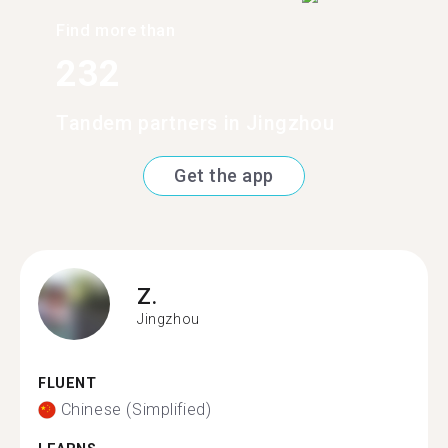
Find more than
232
Tandem partners in Jingzhou
Get the app
Z.
Jingzhou
FLUENT
Chinese (Simplified)