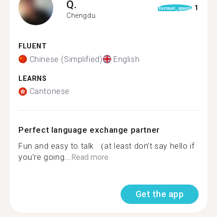
Q.
1
format_quote
Chengdu
FLUENT
Chinese (Simplified)
English
LEARNS
Cantonese
Perfect language exchange partner
Fun and easy to talk （at least don’t say hello if
you’re going...
Read more
Get the app