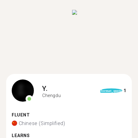
Y.
1
format_quote
Chengdu
FLUENT
Chinese (Simplified)
LEARNS