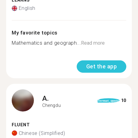
LEARNS
English
My favorite topics
Mathematics and geograph...
Read more
Get the app
A.
10
format_quote
Chengdu
FLUENT
Chinese (Simplified)