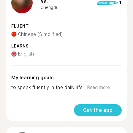
W.
1
format_quote
Chengdu
FLUENT
Chinese (Simplified)
LEARNS
English
My learning goals
to speak fluently in the daily life...
Read more
Get the app