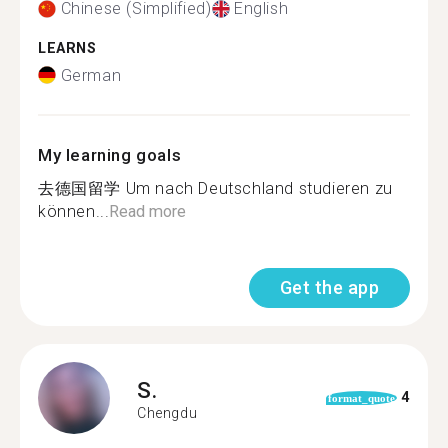
Chinese (Simplified)
English
LEARNS
German
My learning goals
去德国留学 Um nach Deutschland studieren zu
können...
Read more
Get the app
S.
4
format_quote
Chengdu