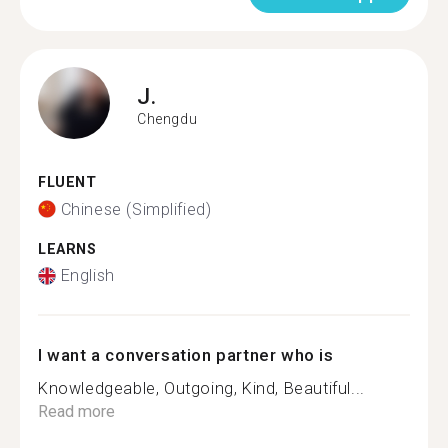
J.
Chengdu
FLUENT
Chinese (Simplified)
LEARNS
English
I want a conversation partner who is
Knowledgeable, Outgoing, Kind, Beautiful...
Read more