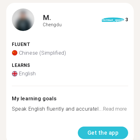
M.
3
format_quote
Chengdu
FLUENT
Chinese (Simplified)
LEARNS
English
My learning goals
Speak English fluently and accuratel...
Read more
Get the app