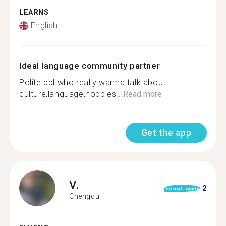
LEARNS
English
Ideal language community partner
Polite ppl who really wanna talk about
culture,language,hobbies...
Read more
Get the app
V.
2
format_quote
Chengdu