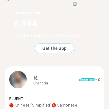
Find more than
6,544
Tandem partners in Chengdu
Get the app
R.
2
format_quote
Chengdu
FLUENT
Chinese (Simplified)
Cantonese