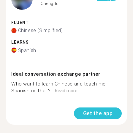
Chengdu
FLUENT
Chinese (Simplified)
LEARNS
Spanish
Ideal conversation exchange partner
Who want to learn Chinese and teach me
Spanish or Thai ?...
Read more
Get the app