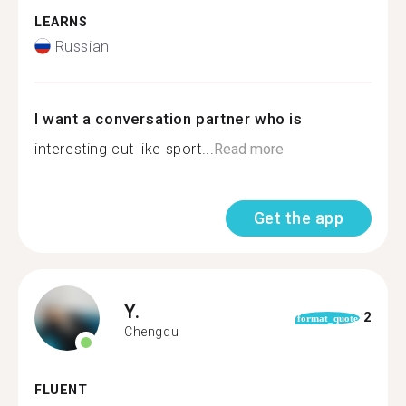
LEARNS
Russian
I want a conversation partner who is
interesting cut like sport...
Read more
Get the app
Y.
2
format_quote
Chengdu
FLUENT