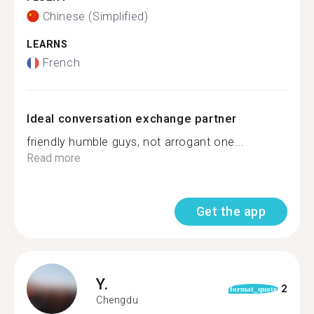
Chinese (Simplified)
LEARNS
French
Ideal conversation exchange partner
friendly humble guys, not arrogant one...
Read more
Get the app
Y.
2
format_quote
Chengdu