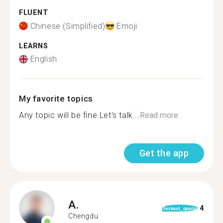
FLUENT
Chinese (Simplified)
Emoji
LEARNS
English
My favorite topics
Any topic will be fine.Let's talk...
Read more
Get the app
A.
4
format_quote
Chengdu