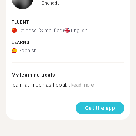
Chengdu
FLUENT
Chinese (Simplified)
English
LEARNS
Spanish
My learning goals
learn as much as I coul...
Read more
Get the app