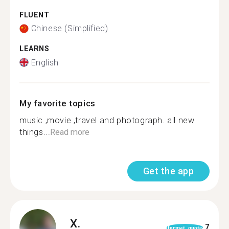
FLUENT
Chinese (Simplified)
LEARNS
English
My favorite topics
music ,movie ,travel and photograph. all new
things...
Read more
Get the app
X.
7
format_quote