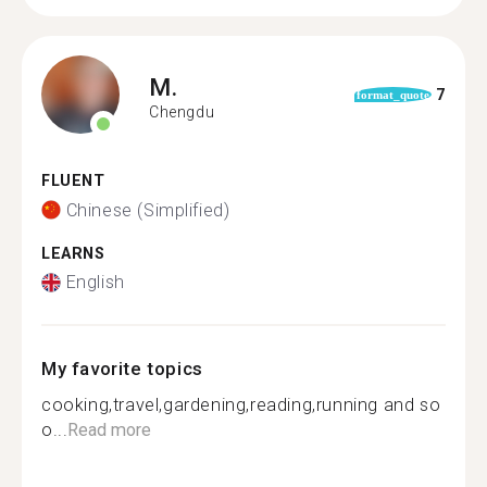
M.
7
format_quote
Chengdu
FLUENT
Chinese (Simplified)
LEARNS
English
My favorite topics
cooking,travel,gardening,reading,running and so
o...
Read more