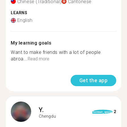
Chinese (Traditional)
Cantonese
LEARNS
English
My learning goals
Want to make friends with a lot of people
abroa...
Read more
Get the app
Y.
2
format_quote
Chengdu