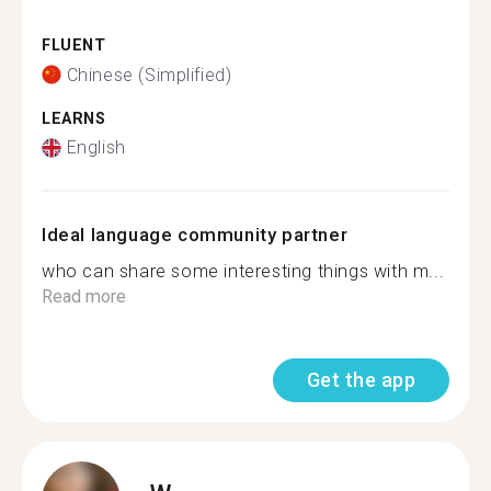
FLUENT
Chinese (Simplified)
LEARNS
English
Ideal language community partner
who can share some interesting things with m...
Read more
Get the app