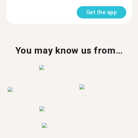
Get the app
You may know us from…