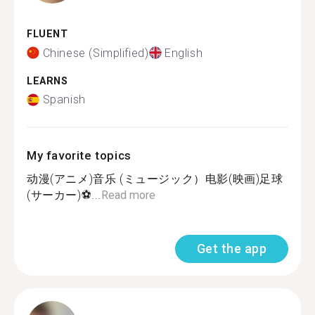
FLUENT
Chinese (Simplified)
English
LEARNS
Spanish
My favorite topics
动漫(アニメ)音乐 (ミュージック）电影(映画)足球
(サーカー)⚽...
Read more
Get the app