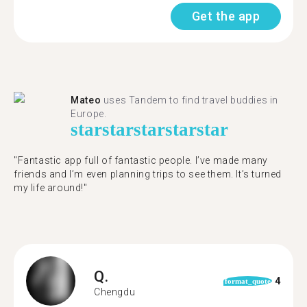
Get the app
Mateo
uses Tandem to find travel buddies in
Europe.
star
star
star
star
star
"Fantastic app full of fantastic people. I’ve made many
friends and I’m even planning trips to see them. It’s turned
my life around!"
Q.
4
format_quote
Chengdu