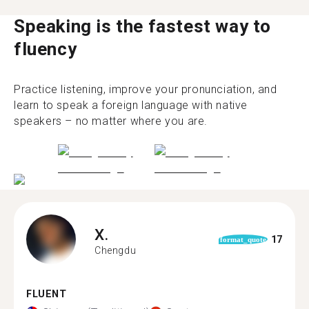
Speaking is the fastest way to
fluency
Practice listening, improve your pronunciation, and
learn to speak a foreign language with native
speakers – no matter where you are.
X.
17
format_quote
Chengdu
FLUENT