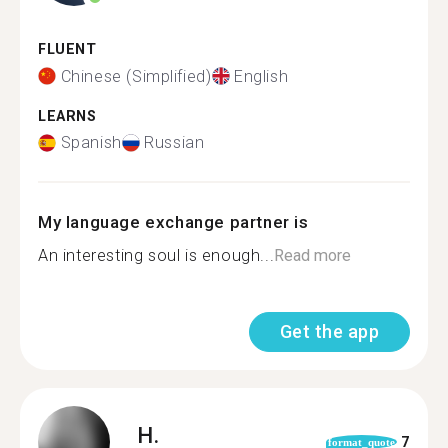
FLUENT
Chinese (Simplified)
English
LEARNS
Spanish
Russian
My language exchange partner is
An interesting soul is enough...
Read more
Get the app
H.
7
format_quote