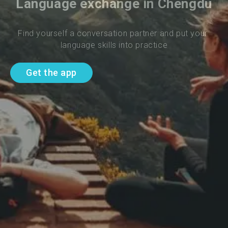
Language exchange in Chengdu
Find yourself a conversation partner and put your 
language skills into practice
Get the app