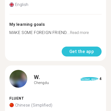
English
My learning goals
MAKE SOME FOREIGN FRIEND...
Read more
Get the app
W.
4
format_quote
Chengdu
FLUENT
Chinese (Simplified)