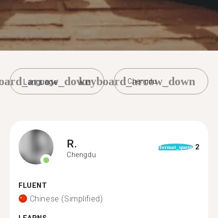
oard_arrow_down
keyboard_arrow_down
Chengdu
R.
2
format_quote
Chengdu
FLUENT
Chinese (Simplified)