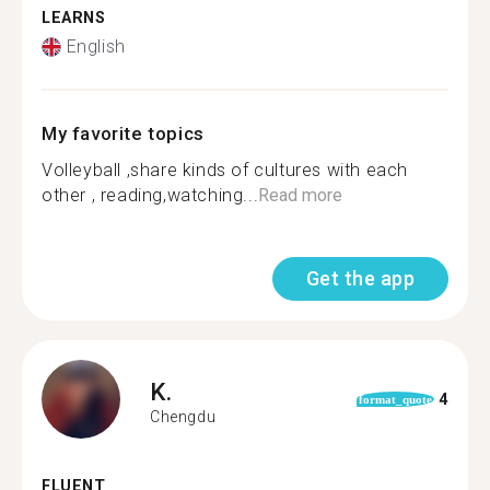
LEARNS
English
My favorite topics
Volleyball️ ,share kinds of cultures with each
other , reading,watching...
Read more
Get the app
K.
4
format_quote
Chengdu
FLUENT