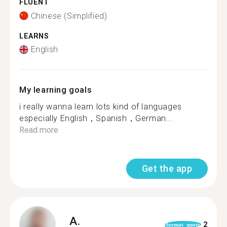
FLUENT
Chinese (Simplified)
LEARNS
English
My learning goals
i really wanna learn lots kind of languages
especially English，Spanish，German...
Read more
Get the app
A.
2
format_quote