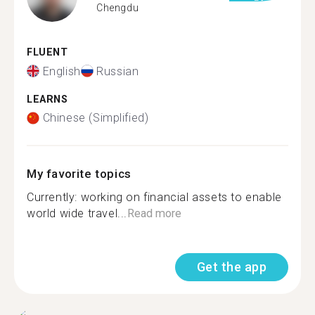
Chengdu
FLUENT
English
Russian
LEARNS
Chinese (Simplified)
My favorite topics
Currently: working on financial assets to enable
world wide travel...
Read more
Get the app