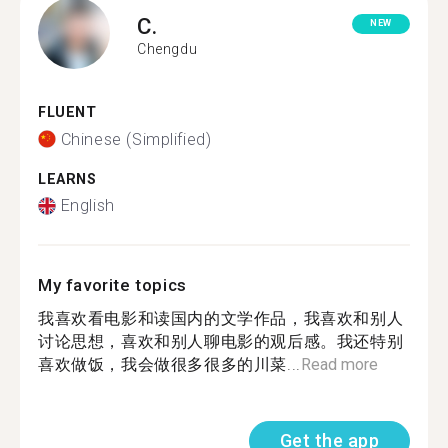
C.
NEW
Chengdu
FLUENT
Chinese (Simplified)
LEARNS
English
My favorite topics
我喜欢看电影和读国内的文学作品，我喜欢和别人
讨论思想，喜欢和别人聊电影的观后感。我还特别
喜欢做饭，我会做很多很多的川菜...
Read more
Get the app