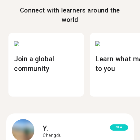
Connect with learners around the
world
Join a global
Learn what m
community
to you
Y.
NEW
Chengdu