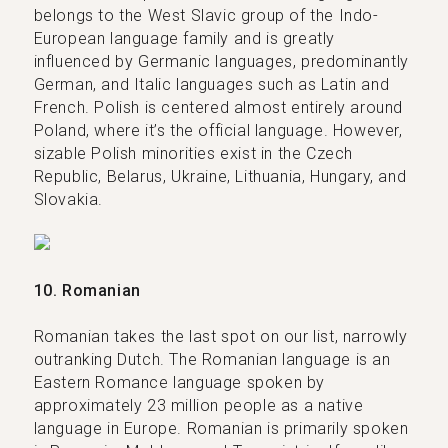
belongs to the West Slavic group of the Indo-
European language family and is greatly
influenced by Germanic languages, predominantly
German, and Italic languages such as Latin and
French. Polish is centered almost entirely around
Poland, where it’s the official language. However,
sizable Polish minorities exist in the Czech
Republic, Belarus, Ukraine, Lithuania, Hungary, and
Slovakia.
10. Romanian
Romanian takes the last spot on our list, narrowly
outranking Dutch. The Romanian language is an
Eastern Romance language spoken by
approximately 23 million people as a native
language in Europe. Romanian is primarily spoken