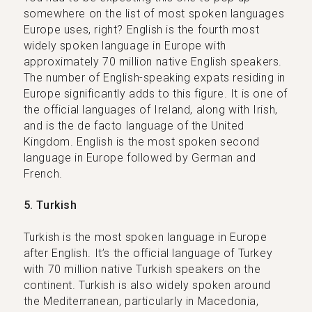
somewhere on the list of most spoken languages
Europe uses, right? English is the fourth most
widely spoken language in Europe with
approximately 70 million native English speakers.
The number of English-speaking expats residing in
Europe significantly adds to this figure. It is one of
the official languages of Ireland, along with Irish,
and is the de facto language of the United
Kingdom. English is the most spoken second
language in Europe followed by German and
French.
5. Turkish
Turkish is the most spoken language in Europe
after English. It’s the official language of Turkey
with 70 million native Turkish speakers on the
continent. Turkish is also widely spoken around
the Mediterranean, particularly in Macedonia,