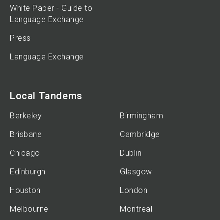
White Paper - Guide to
Language Exchange
Press
Language Exchange
Local Tandems
Berkeley
Birmingham
Brisbane
Cambridge
Chicago
Dublin
Edinburgh
Glasgow
Houston
London
Melbourne
Montreal