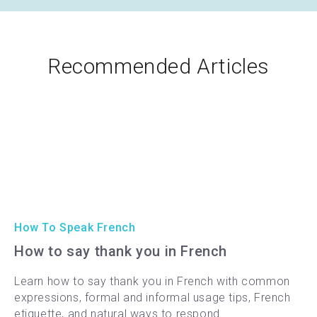
Recommended Articles
How To Speak French
How to say thank you in French
Learn how to say thank you in French with common
expressions, formal and informal usage tips, French
etiquette, and natural ways to respond.