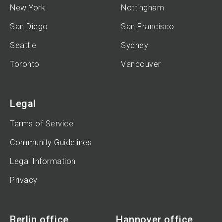
New York
Nottingham
San Diego
San Francisco
Seattle
Sydney
Toronto
Vancouver
Legal
Terms of Service
Community Guidelines
Legal Information
Privacy
Berlin office
Hannover office