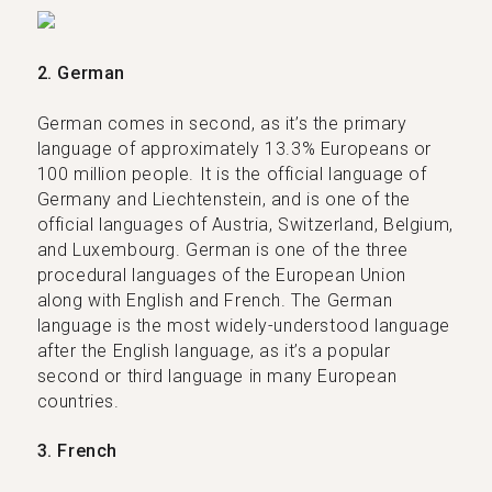
2. German
German comes in second, as it’s the primary
language of approximately 13.3% Europeans or
100 million people. It is the official language of
Germany and Liechtenstein, and is one of the
official languages of Austria, Switzerland, Belgium,
and Luxembourg. German is one of the three
procedural languages of the European Union
along with English and French. The German
language is the most widely-understood language
after the English language, as it’s a popular
second or third language in many European
countries.
3. French