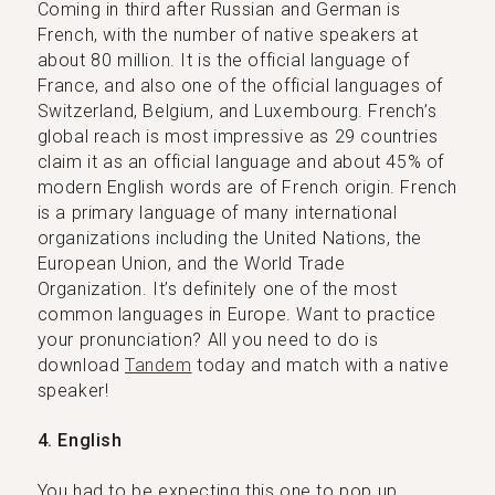
Coming in third after Russian and German is
French, with the number of native speakers at
about 80 million. It is the official language of
France, and also one of the official languages of
Switzerland, Belgium, and Luxembourg. French’s
global reach is most impressive as 29 countries
claim it as an official language and about 45% of
modern English words are of French origin. French
is a primary language of many international
organizations including the United Nations, the
European Union, and the World Trade
Organization. It’s definitely one of the most
common languages in Europe. Want to practice
your pronunciation? All you need to do is
download
Tandem
today and match with a native
speaker!
4. English
You had to be expecting this one to pop up