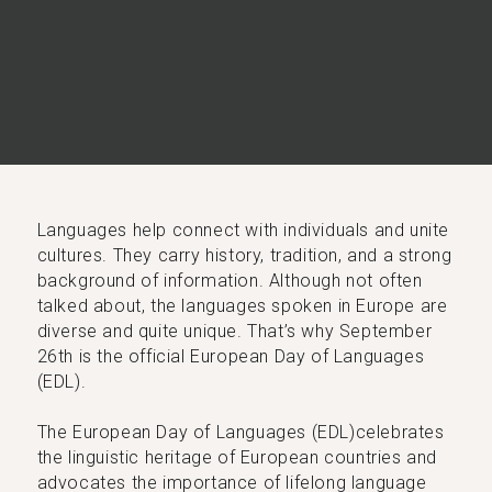
Languages help connect with individuals and unite
cultures. They carry history, tradition, and a strong
background of information. Although not often
talked about, the languages spoken in Europe are
diverse and quite unique. That’s why September
26th is the official European Day of Languages
(EDL).
The European Day of Languages (EDL)celebrates
the linguistic heritage of European countries and
advocates the importance of lifelong language