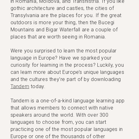
in Romania, Moldova, and Transnistria. If you like
gothic architecture and castles, the cities of
Transylvania are the places for you. If the great
outdoors is more your thing, then the Bucegi
Mountains and Bigar Waterfall are a couple of
places that are worth seeing in Romania.
Were you surprised to learn the most popular
language in Europe? Have we sparked your
curiosity for learning in the process? Luckily, you
can learn more about Europe’s unique languages
and the cultures they’re part of by downloading
Tandem
today.
Tandem is a one-of-a-kind language learning app
that allows members to connect with native
speakers around the world. With over 300
languages to choose from, you can start
practicing one of the most popular languages in
Europe or one of the thousands of other