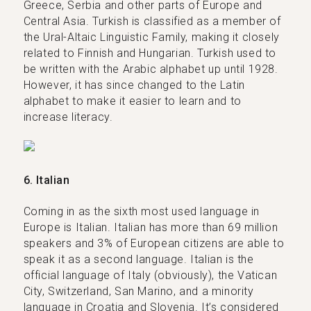
Greece, Serbia and other parts of Europe and
Central Asia. Turkish is classified as a member of
the Ural-Altaic Linguistic Family, making it closely
related to Finnish and Hungarian. Turkish used to
be written with the Arabic alphabet up until 1928.
However, it has since changed to the Latin
alphabet to make it easier to learn and to
increase literacy.
6. Italian
Coming in as the sixth most used language in
Europe is Italian. Italian has more than 69 million
speakers and 3% of European citizens are able to
speak it as a second language. Italian is the
official language of Italy (obviously), the Vatican
City, Switzerland, San Marino, and a minority
language in Croatia and Slovenia. It’s considered