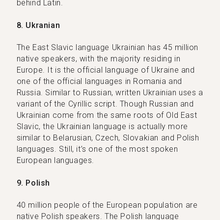
behind Latin.
8. Ukranian
The East Slavic language Ukrainian has 45 million
native speakers, with the majority residing in
Europe. It is the official language of Ukraine and
one of the official languages in Romania and
Russia. Similar to Russian, written Ukrainian uses a
variant of the Cyrillic script. Though Russian and
Ukrainian come from the same roots of Old East
Slavic, the Ukrainian language is actually more
similar to Belarusian, Czech, Slovakian and Polish
languages. Still, it’s one of the most spoken
European languages.
9. Polish
40 million people of the European population are
native Polish speakers. The Polish language