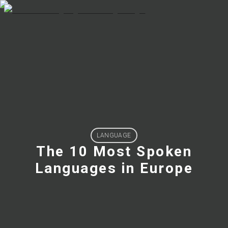
LANGUAGE
The 10 Most Spoken
Languages in Europe