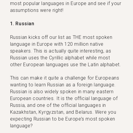
most popular languages in Europe and see if your
assumptions were right!
1. Russian
Russian kicks off our list as THE most spoken
language in Europe with 120 million native
speakers. This is actually quite interesting, as
Russian uses the Cyrillic alphabet while most
other European languages use the Latin alphabet.
This can make it quite a challenge for Europeans
wanting to learn Russian as a foreign language.
Russian is also widely spoken in many eastern
European countries. It is the official language of
Russia, and one of the official languages in
Kazakhstan, Kyrgyzstan, and Belarus. Were you
expecting Russian to be Europe’s most spoken
language?