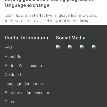
language exchange
Learn how to set effective language learning goals,
track your progress, and stay motivated during
language exchange sessions with Tandem.
9-min read
Useful Information
Social Media
FAQ
About Us
Partner With Tandem
Contact Us
Language Certificates
Become an Ambassador
Careers