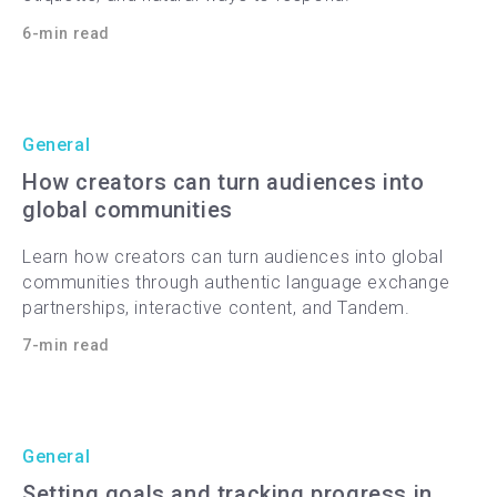
6-min read
General
How creators can turn audiences into
global communities
Learn how creators can turn audiences into global
communities through authentic language exchange
partnerships, interactive content, and Tandem.
7-min read
General
Setting goals and tracking progress in