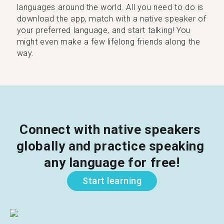
languages around the world. All you need to do is
download the app, match with a native speaker of
your preferred language, and start talking! You
might even make a few lifelong friends along the
way.
Connect with native speakers 
globally and practice speaking 
any language for free!
Start learning