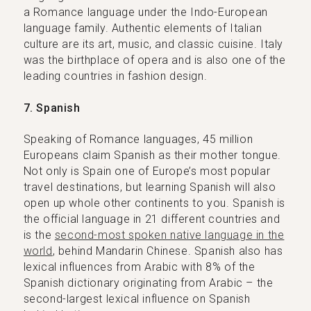
a Romance language under the Indo-European
language family. Authentic elements of Italian
culture are its art, music, and classic cuisine. Italy
was the birthplace of opera and is also one of the
leading countries in fashion design.
7. Spanish
Speaking of Romance languages, 45 million
Europeans claim Spanish as their mother tongue.
Not only is Spain one of Europe’s most popular
travel destinations, but learning Spanish will also
open up whole other continents to you. Spanish is
the official language in 21 different countries and
is the
second-most spoken native language in the
world
, behind Mandarin Chinese. Spanish also has
lexical influences from Arabic with 8% of the
Spanish dictionary originating from Arabic – the
second-largest lexical influence on Spanish