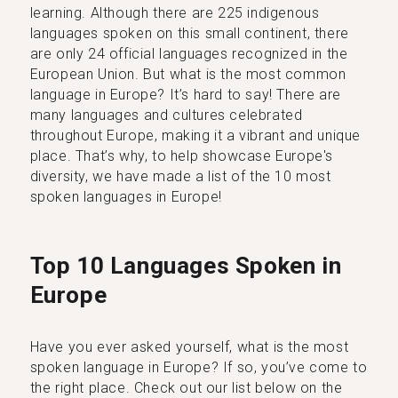
learning. Although there are 225 indigenous
languages spoken on this small continent, there
are only 24 official languages recognized in the
European Union. But what is the most common
language in Europe? It’s hard to say! There are
many languages and cultures celebrated
throughout Europe, making it a vibrant and unique
place. That’s why, to help showcase Europe's
diversity, we have made a list of the 10 most
spoken languages in Europe!
Top 10 Languages Spoken in
Europe
Have you ever asked yourself, what is the most
spoken language in Europe? If so, you’ve come to
the right place. Check out our list below on the