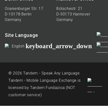
Oranienburger Str. 17
Bölschestr. 21
D-10178 Berlin
D-30173 Hannover
Germany
Germany
Site Language
keyboard_arrow_down
English
© 2026 Tandem - Speak Any Language.
Tandem - Mobile Language Exchange is
licensed by Tandem Fundazioa (NOT
customer service)