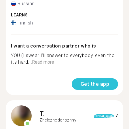
Russian
LEARNS
Finnish
I want a conversation partner who is
YOU (I swear I'll answer to everybody, even tho
it's hard...
Read more
Get the app
T.
7
format_quote
Zheleznodorozhny