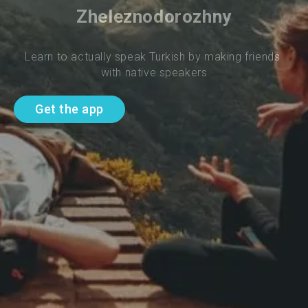
Zheleznodorozhny
Learn to actually speak Turkish by making friends 
with native speakers
Get the app