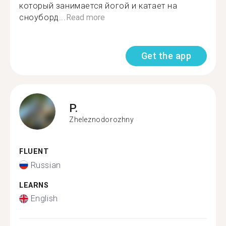
который занимается йогой и катает на
сноуборд...
Read more
Get the app
P.
Zheleznodorozhny
FLUENT
Russian
LEARNS
English