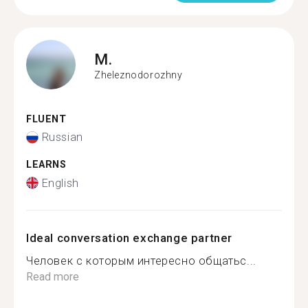
M.
Zheleznodorozhny
FLUENT
Russian
LEARNS
English
Ideal conversation exchange partner
Человек с которым интересно общатьс...
Read more