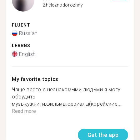
Zheleznodorozhny
FLUENT
Russian
LEARNS
English
My favorite topics
Чаще всего с незнакомыми людьми я могу
обсудить
музыку,книги,фильмы,сериалы(корейские...
Read more
Get the app