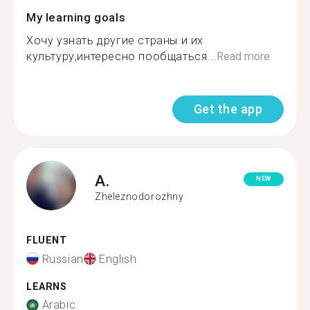
My learning goals
Хочу узнать другие страны и их
культуру,интересно пообщаться...
Read more
Get the app
A.
NEW
Zheleznodorozhny
FLUENT
Russian
English
LEARNS
Arabic