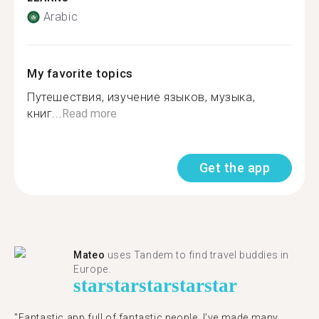
Arabic
My favorite topics
Путешествия, изучение языков, музыка,
книг...
Read more
Get the app
Mateo
uses Tandem to find travel buddies in
Europe.
star
star
star
star
star
"Fantastic app full of fantastic people. I’ve made many