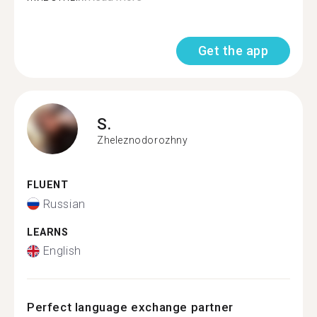
Get the app
S.
Zheleznodorozhny
FLUENT
Russian
LEARNS
English
Perfect language exchange partner