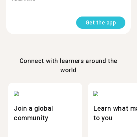
Get the app
Connect with learners around the
world
Join a global
Learn what m
community
to you