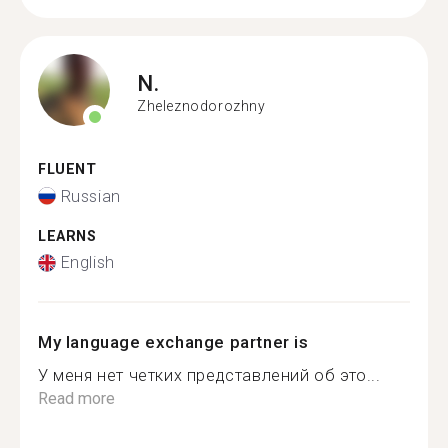
N.
Zheleznodorozhny
FLUENT
Russian
LEARNS
English
My language exchange partner is
У меня нет четких представлений об это...
Read more