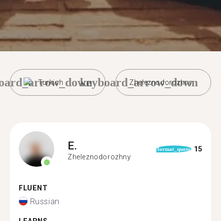
oard_arrow_down
keyboard_arrow_down
Turkish
Zheleznodorozhny
E.
15
format_quote
Zheleznodorozhny
FLUENT
Russian