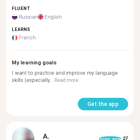
FLUENT
Russian
English
LEARNS
French
My learning goals
I want to practice and improve my language
skills (especially...
Read more
Get the app
A.
27
format_quote