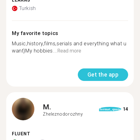
LEARNS
Turkish
My favorite topics
Music,history,films,serials and everything what u
want)My hobbies...
Read more
Get the app
M.
14
format_quote
Zheleznodorozhny
FLUENT