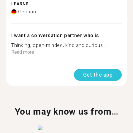
LEARNS
German
I want a conversation partner who is
Thinking, open-minded, kind and curious...
Read more
Get the app
You may know us from…