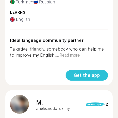
Turkmen
Russian
LEARNS
English
Ideal language community partner
Talkative, friendly, somebody who can help me
to improve my English....
Read more
Get the app
M.
2
format_quote
Zheleznodorozhny