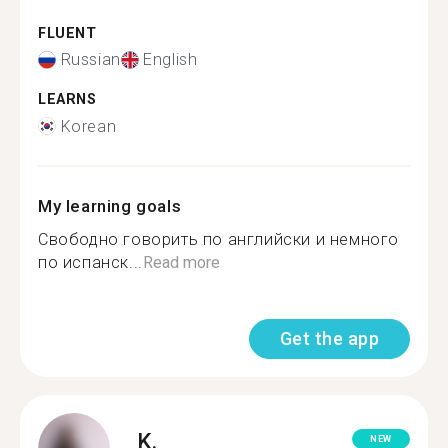
FLUENT
Russian
English
LEARNS
Korean
My learning goals
Свободно говорить по английски и немного
по испанск...
Read more
Get the app
K.
NEW