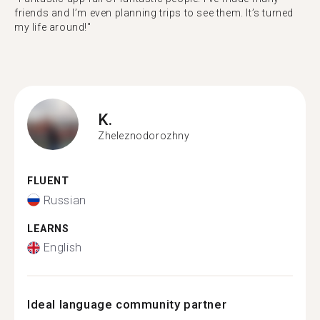
friends and I’m even planning trips to see them. It’s turned
my life around!"
K.
Zheleznodorozhny
FLUENT
Russian
LEARNS
English
Ideal language community partner