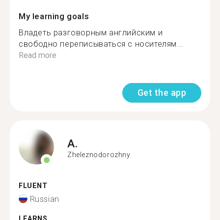
My learning goals
Владеть разговорным английским и
свободно переписываться с носителям...
Read more
Get the app
A.
Zheleznodorozhny
FLUENT
Russian
LEARNS