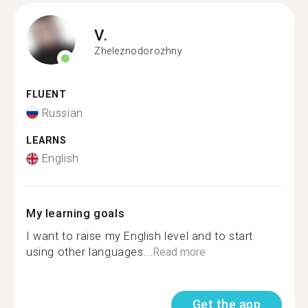
V.
Zheleznodorozhny
FLUENT
Russian
LEARNS
English
My learning goals
I want to raise my English level and to start
using other languages...
Read more
Get the app