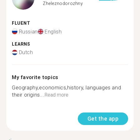
Zheleznodorozhny
FLUENT
Russian
English
LEARNS
Dutch
My favorite topics
Geography,economics,history, languages and
their origins...
Read more
Get the app