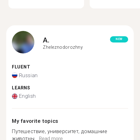
A.
NEW
Zheleznodorozhny
FLUENT
Russian
LEARNS
English
My favorite topics
Путешествие, университет, домашние
животны...
Read more