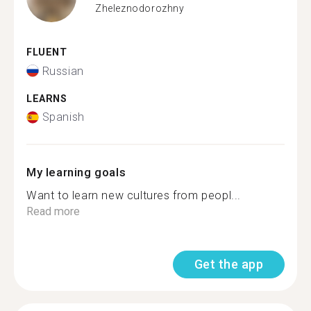
Zheleznodorozhny
FLUENT
Russian
LEARNS
Spanish
My learning goals
Want to learn new cultures from peopl...
Read more
Get the app