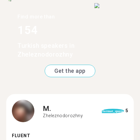
Find more than
154
Turkish speakers in
Zheleznodorozhny
Get the app
M.
5
format_quote
Zheleznodorozhny
FLUENT