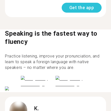
Get the app
Speaking is the fastest way to
fluency
Practice listening, improve your pronunciation, and
learn to speak a foreign language with native
speakers – no matter where you are.
K.