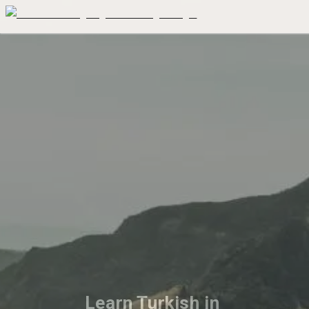
Learn Turkish in 