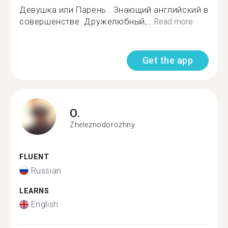
Девушка или Парень . Знающий английский в
совершенстве. Дружелюбный,...
Read more
Get the app
O.
Zheleznodorozhny
FLUENT
Russian
LEARNS
English