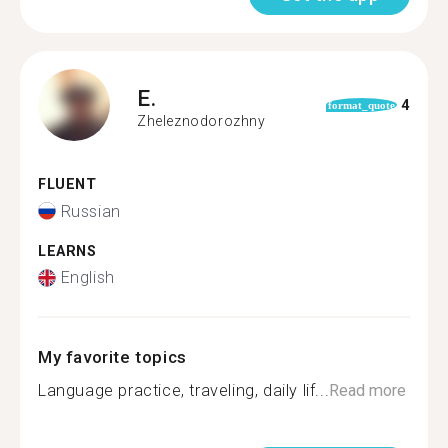
E.
4
format_quote
Zheleznodorozhny
FLUENT
Russian
LEARNS
English
My favorite topics
Language practice, traveling, daily lif...
Read more