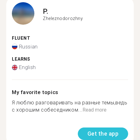
P.
Zheleznodorozhny
FLUENT
Russian
LEARNS
English
My favorite topics
Я люблю разговаривать на разные темы,ведь
с хорошим собеседником...
Read more
Get the app