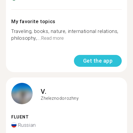
My favorite topics
Traveling, books, nature, international relations,
philosophy,...
Read more
Get the app
V.
Zheleznodorozhny
FLUENT
Russian