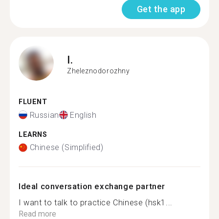
Get the app
I.
Zheleznodorozhny
FLUENT
Russian
English
LEARNS
Chinese (Simplified)
Ideal conversation exchange partner
I want to talk to practice Chinese (hsk1...
Read more