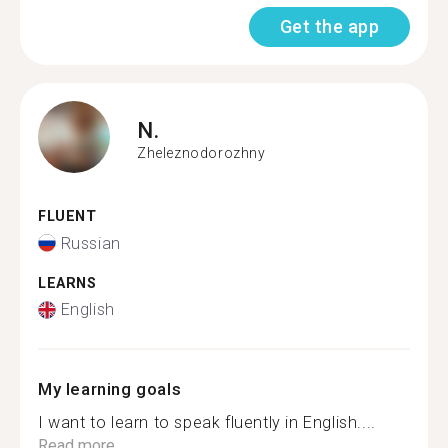
Get the app
N.
Zheleznodorozhny
FLUENT
Russian
LEARNS
English
My learning goals
I want to learn to speak fluently in English....
Read more