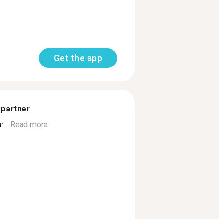
Get the app
 partner
...
Read more