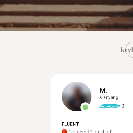
key
M.
Xianyang
2
format_quote
FLUENT
Chinese (Simplified)