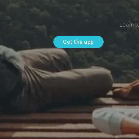
Learn t
Get the app