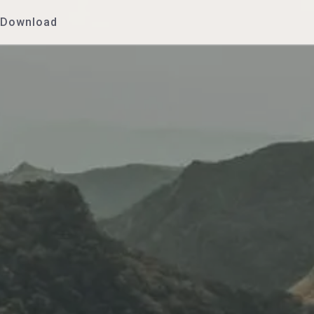
Download