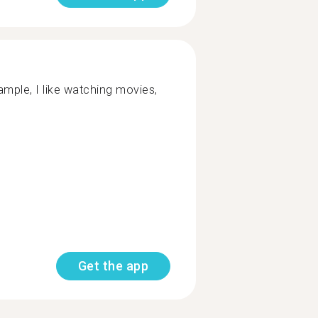
mple, I like watching movies,
Get the app