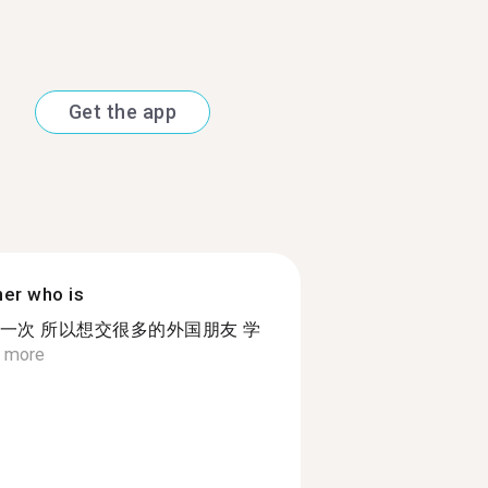
Get the app
ner who is
一次 所以想交很多的外国朋友 学
 more