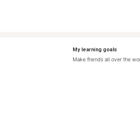
My learning goals
Make friends all over the wor