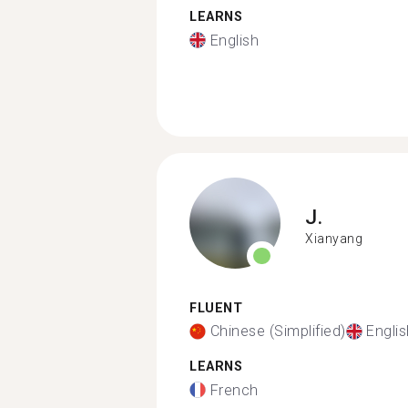
LEARNS
English
J.
Xianyang
FLUENT
Chinese (Simplified)
Englis
LEARNS
French