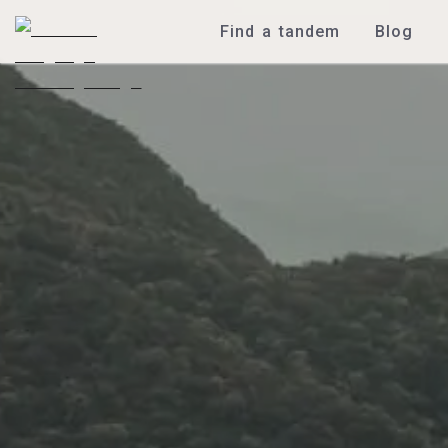
Find a tandem
Blog