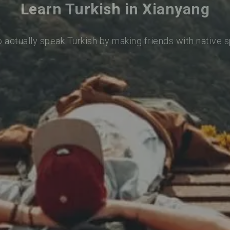
Learn Turkish in Xianyang
o actually speak Turkish by making friends with native 