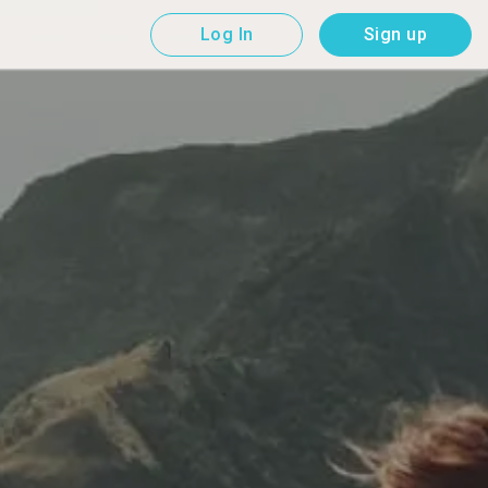
Log In
Sign up