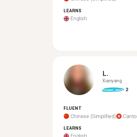
LEARNS
English
L.
Xianyang
2
format_quote
FLUENT
Chinese (Simplified)
Canto
LEARNS
English