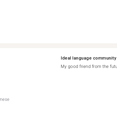
Ideal language community
My good friend from the futur
nese