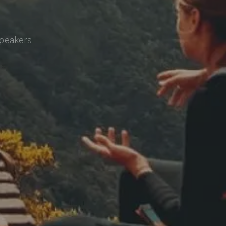
speakers