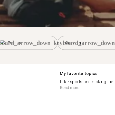
board_arrow_down
keyboard_arrow_down
Turkish
Xianyang
My favorite topics
I like sports and making frien
Read more