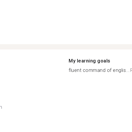
My learning goals
fluent command of englis...
h