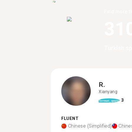
Find more t
31
Turkish s
R.
Xianyang
3
format_quote
FLUENT
Chinese (Simplified)
Chines