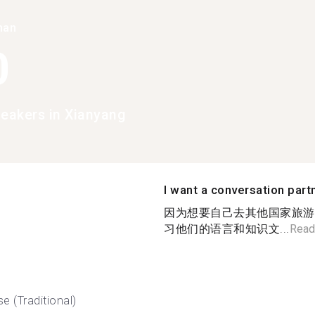
han
0
peakers in Xianyang
I want a conversation part
因为想要自己去其他国家旅游
习他们的语言和知识文...
Read
e (Traditional)