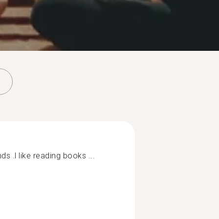
ds .l like reading books ...