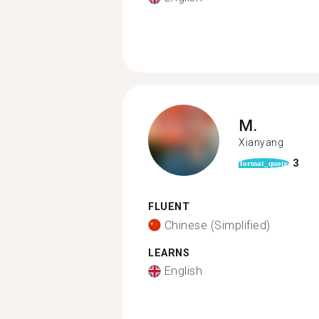
M.
Xianyang
3
format_quote
FLUENT
Chinese (Simplified)
LEARNS
English