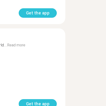
Get the app
ld...
Read more
Get the app