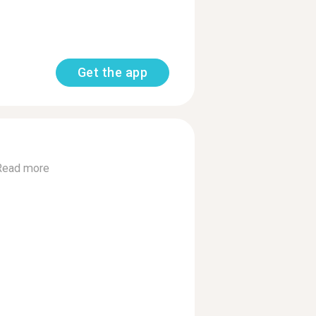
Get the app
Read more