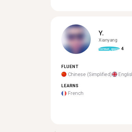
Y.
Xianyang
4
format_quote
FLUENT
Chinese (Simplified)
Englis
LEARNS
French