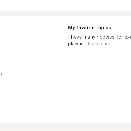
My favorite topics
I have many hobbies, for exa
playing...
Read more
h