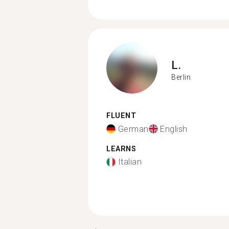
L.
Berlin
FLUENT
German
English
LEARNS
Italian