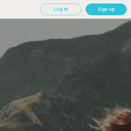
Log In
Sign up