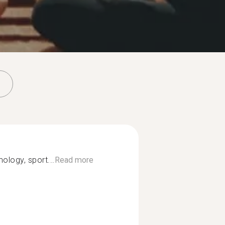
nology, sport...
Read more