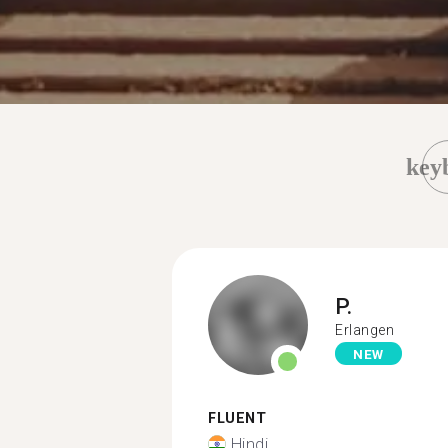
key
P.
Erlangen
NEW
FLUENT
Hindi