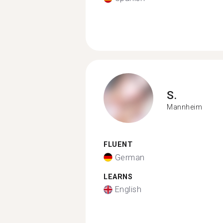
S.
Mannheim
FLUENT
German
LEARNS
English