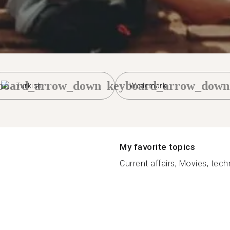
board_arrow_down
keyboard_arrow_down
Turkish
Wedemark
My favorite topics
Current affairs, Movies, tech