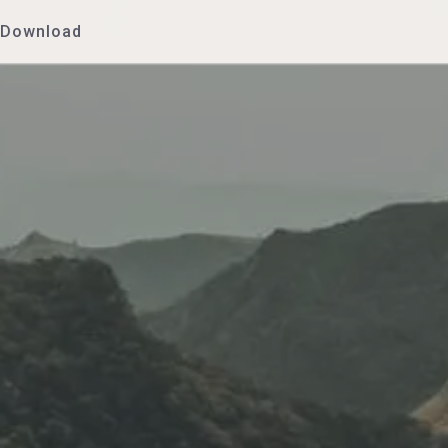
Download