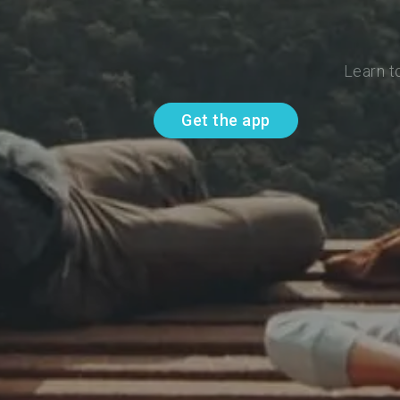
Learn t
Get the app