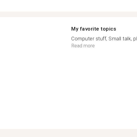
My favorite topics
Computer stuff, Small talk,
Read more