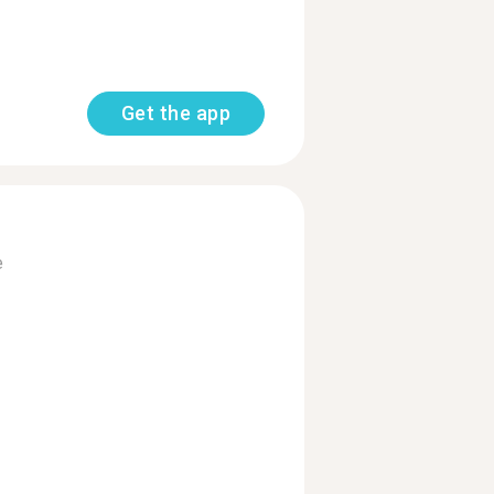
Get the app
e