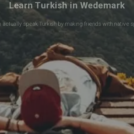
Learn Turkish in Wedemark
o actually speak Turkish by making friends with native 