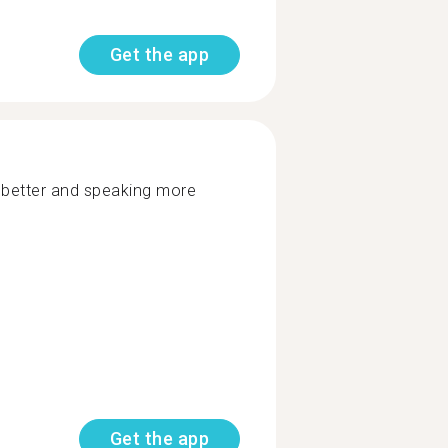
Get the app
g better and speaking more
Get the app