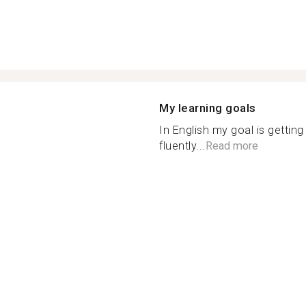
My learning goals
In English my goal is gettin
fluently...
Read more