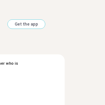
Get the app
ner who is