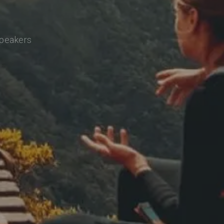
speakers