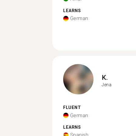
LEARNS
German
K.
Jena
FLUENT
German
LEARNS
Spanish