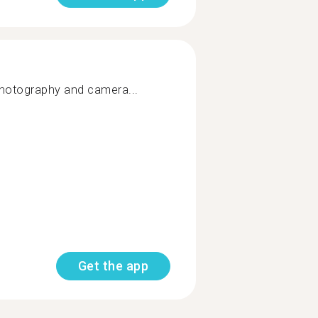
 photography and camera...
Get the app