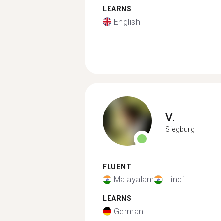
LEARNS
English
V.
Siegburg
FLUENT
Malayalam
Hindi
LEARNS
German