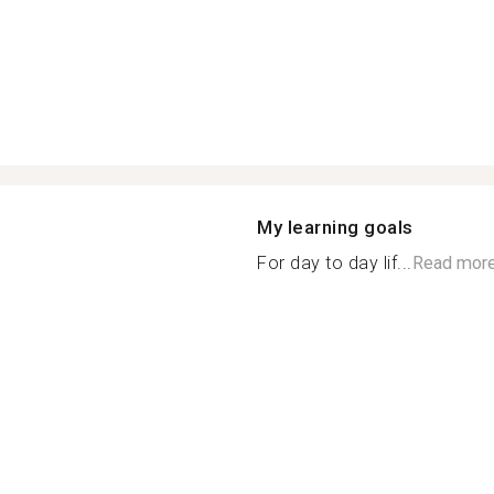
My learning goals
For day to day lif...
Read mor