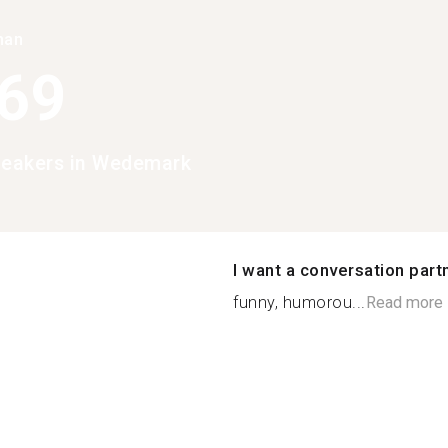
han
369
peakers in Wedemark
I want a conversation part
funny, humorou...
Read more