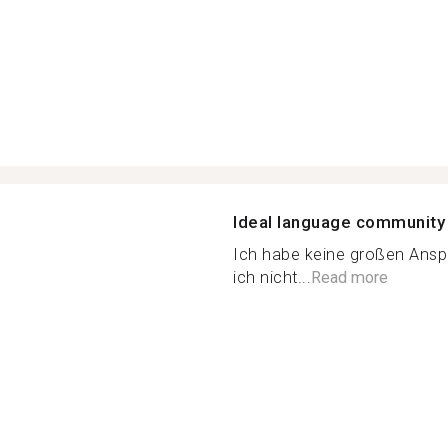
Ideal language community
Ich habe keine großen Anspr
ich nicht...
Read more