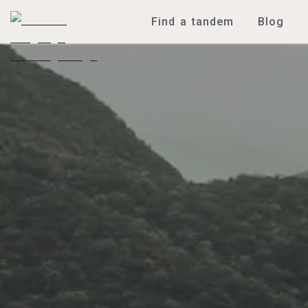
Find a tandem
Blog