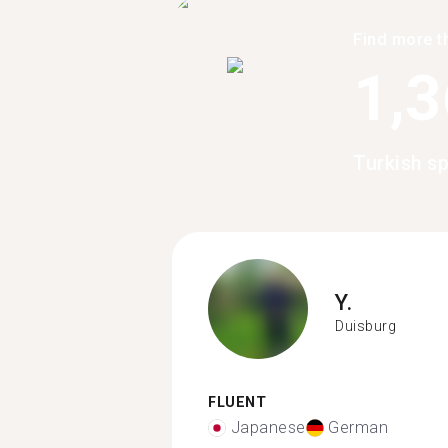
Find more t
1,
Turkish s
Y.
Duisburg
FLUENT
Japanese
German