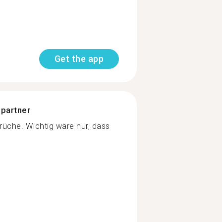
Get the app
 partner
üche. Wichtig wäre nur, dass