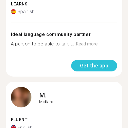
LEARNS
Spanish
Ideal language community partner
A person to be able to talk t...
Read more
Get the app
M.
Midland
FLUENT
English