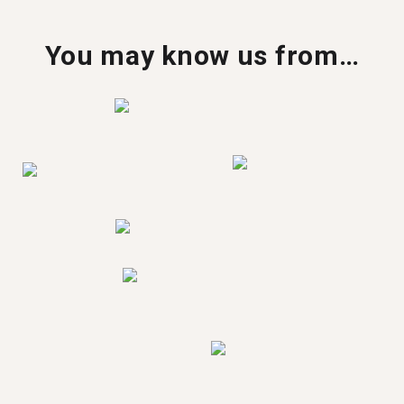
You may know us from…