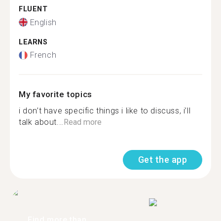
FLUENT
English
LEARNS
French
My favorite topics
i don’t have specific things i like to discuss, i’ll
talk about...
Read more
Get the app
Find more than