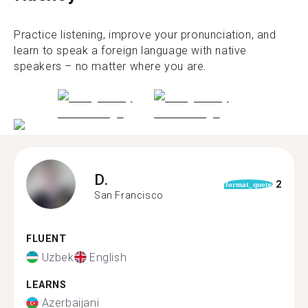
Practice listening, improve your pronunciation, and
learn to speak a foreign language with native
speakers – no matter where you are.
D.
2
format_quote
San Francisco
FLUENT
Uzbek
English
LEARNS
Azerbaijani