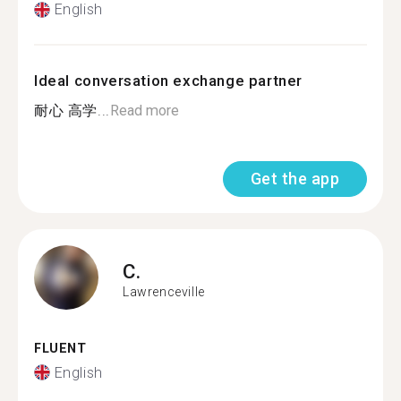
English
Ideal conversation exchange partner
耐心 高学...
Read more
Get the app
C.
Lawrenceville
FLUENT
English