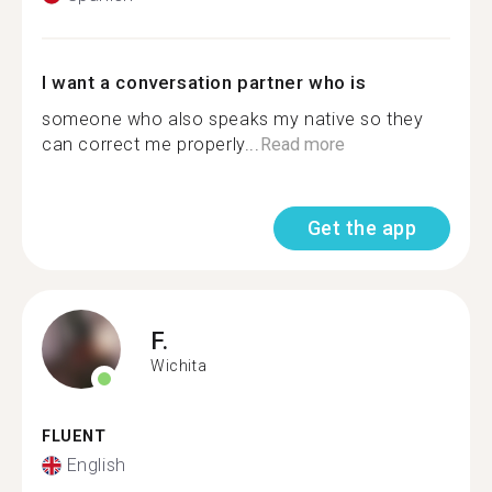
I want a conversation partner who is
someone who also speaks my native so they
can correct me properly...
Read more
Get the app
F.
Wichita
FLUENT
English