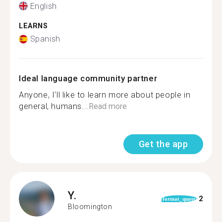
English
LEARNS
Spanish
Ideal language community partner
Anyone, I'll like to learn more about people in
general, humans...
Read more
Get the app
Y.
2
format_quote
Bloomington