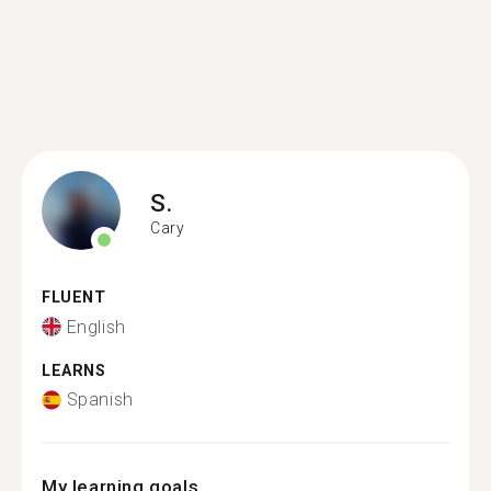
S.
Cary
FLUENT
English
LEARNS
Spanish
My learning goals