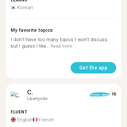
LEARNS
Korean
My favorite topics
I don’t have too many topics I won’t discuss,
but I guess I like...
Read more
Get the app
C.
10
format_quote
Libertyville
FLUENT
English
French