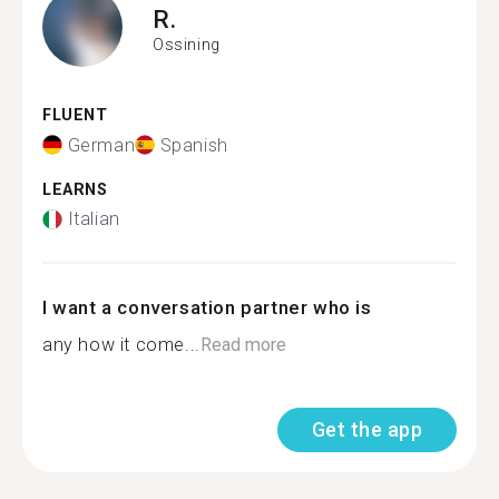
R.
Ossining
FLUENT
German
Spanish
LEARNS
Italian
I want a conversation partner who is
any how it come...
Read more
Get the app