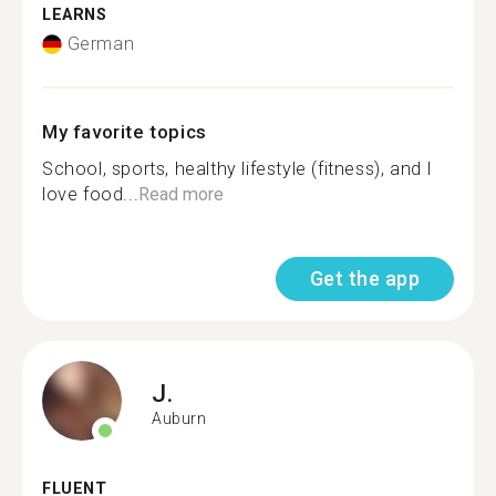
LEARNS
German
My favorite topics
School, sports, healthy lifestyle (fitness), and I
love food...
Read more
Get the app
J.
Auburn
FLUENT