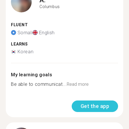
Columbus
FLUENT
Somali
English
LEARNS
Korean
My learning goals
Be able to communicat...
Read more
Get the app