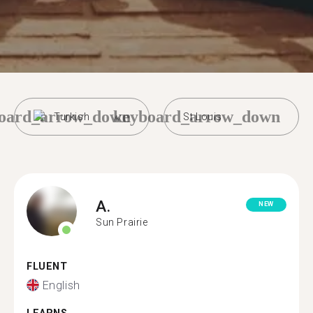
oard_arrow_down
keyboard_arrow_down
Turkish
St Louis
A.
NEW
Sun Prairie
FLUENT
English