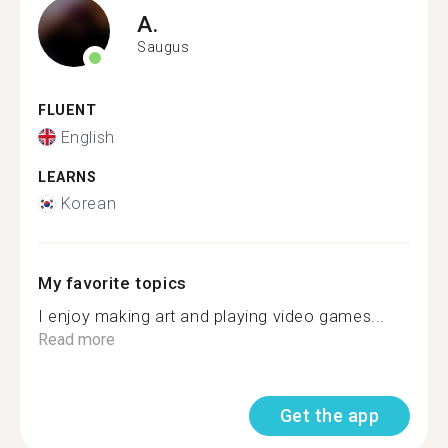
A.
Saugus
FLUENT
English
LEARNS
Korean
My favorite topics
I enjoy making art and playing video games...
Read more
Get the app