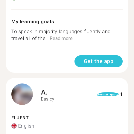
My learning goals
To speak in majority languages fluently and
travel all of the...
Read more
Get the app
A.
1
format_quote
Easley
FLUENT
English