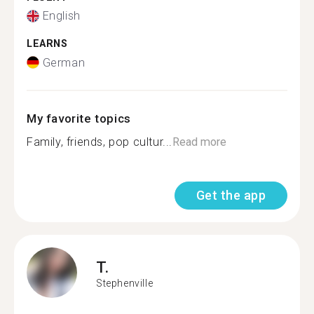
English
LEARNS
German
My favorite topics
Family, friends, pop cultur...
Read more
Get the app
T.
Stephenville