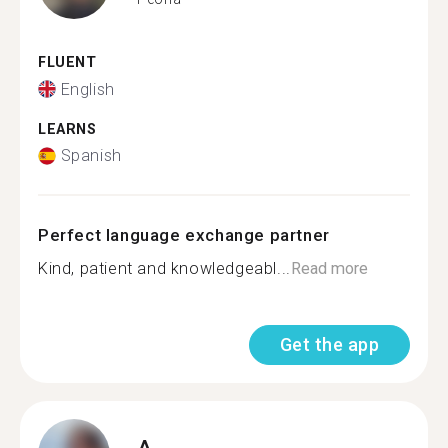
FLUENT
English
LEARNS
Spanish
Perfect language exchange partner
Kind, patient and knowledgeabl...
Read more
Get the app
A.