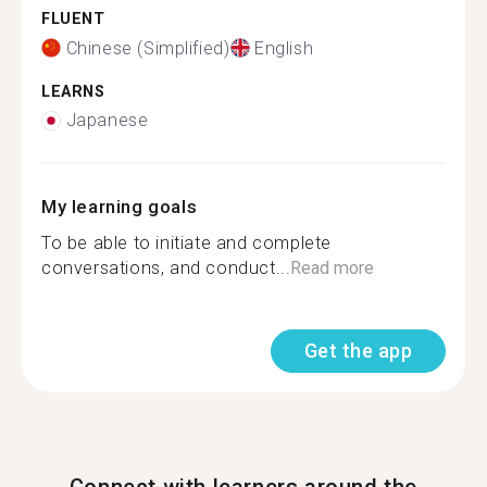
FLUENT
Chinese (Simplified)
English
LEARNS
Japanese
My learning goals
To be able to initiate and complete
conversations, and conduct...
Read more
Get the app