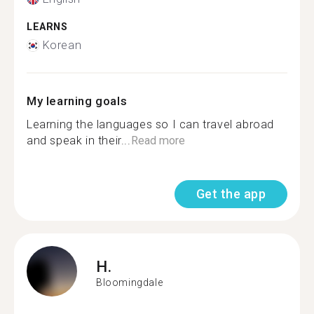
LEARNS
Korean
My learning goals
Learning the languages so I can travel abroad
and speak in their...
Read more
Get the app
H.
Bloomingdale