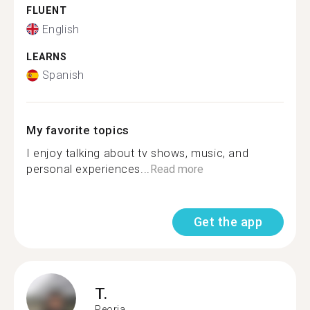
FLUENT
English
LEARNS
Spanish
My favorite topics
I enjoy talking about tv shows, music, and
personal experiences...
Read more
Get the app
T.
Peoria