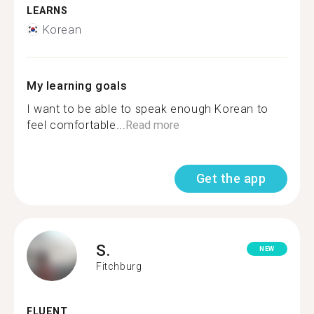
LEARNS
Korean
My learning goals
I want to be able to speak enough Korean to
feel comfortable...
Read more
Get the app
S.
NEW
Fitchburg
FLUENT