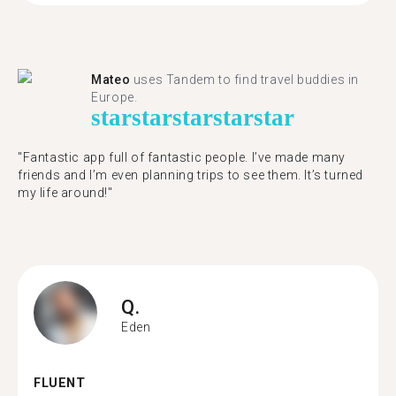
Mateo
uses Tandem to find travel buddies in
Europe.
star
star
star
star
star
"Fantastic app full of fantastic people. I’ve made many
friends and I’m even planning trips to see them. It’s turned
my life around!"
Q.
Eden
FLUENT