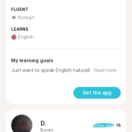
FLUENT
Korean
LEARNS
English
My learning goals
Just want to speak English naturall...
Read more
Get the app
D.
16
format_quote
Burien