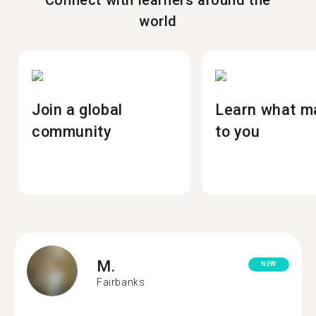
Connect with learners around the
world
Join a global
Learn what m
community
to you
M.
NEW
Fairbanks