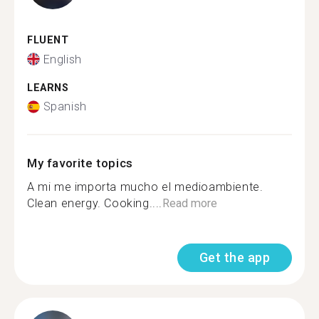
FLUENT
English
LEARNS
Spanish
My favorite topics
A mi me importa mucho el medioambiente.
Clean energy. Cooking....
Read more
Get the app