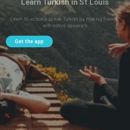
Learn Turkish in St Louis
Learn to actually speak Turkish by making friends 
with native speakers
Get the app