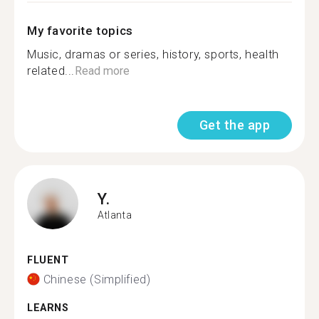
My favorite topics
Music, dramas or series, history, sports, health
related...
Read more
Get the app
Y.
Atlanta
FLUENT
Chinese (Simplified)
LEARNS