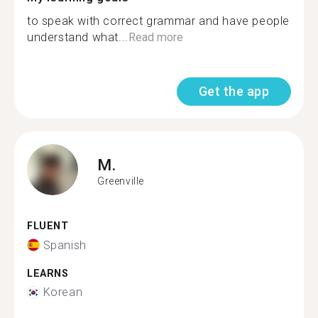
to speak with correct grammar and have people
understand what...
Read more
Get the app
M.
Greenville
FLUENT
Spanish
LEARNS
Korean