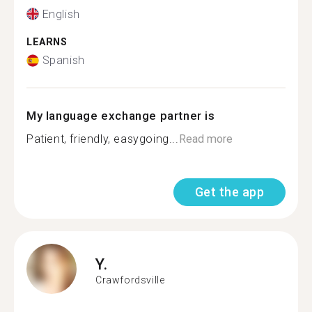
English
LEARNS
Spanish
My language exchange partner is
Patient, friendly, easygoing...
Read more
Get the app
Y.
Crawfordsville