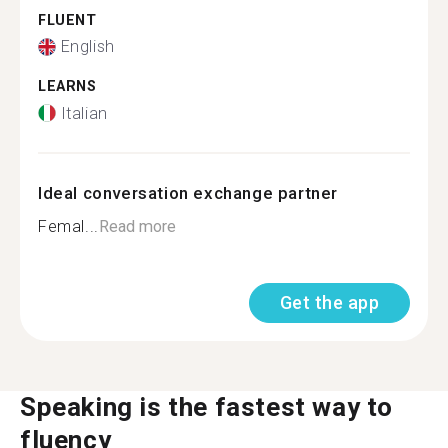
FLUENT
English
LEARNS
Italian
Ideal conversation exchange partner
Femal...
Read more
Get the app
Speaking is the fastest way to
fluency