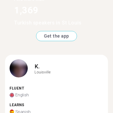
1,369
Turkish speakers in St Louis
Get the app
K.
Louisville
FLUENT
English
LEARNS
Spanish