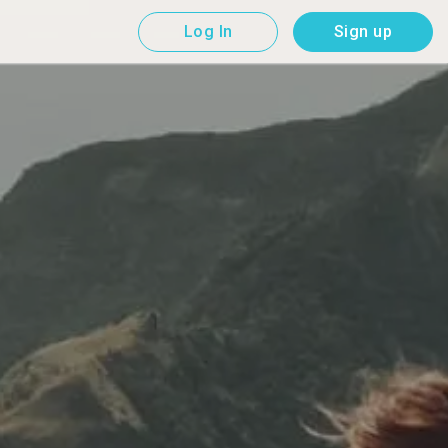
Log In
Sign up