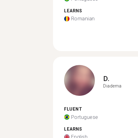
LEARNS
Romanian
D.
Diadema
FLUENT
Portuguese
LEARNS
English