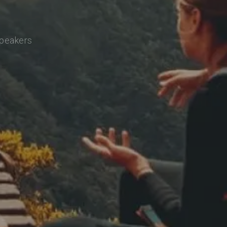
speakers