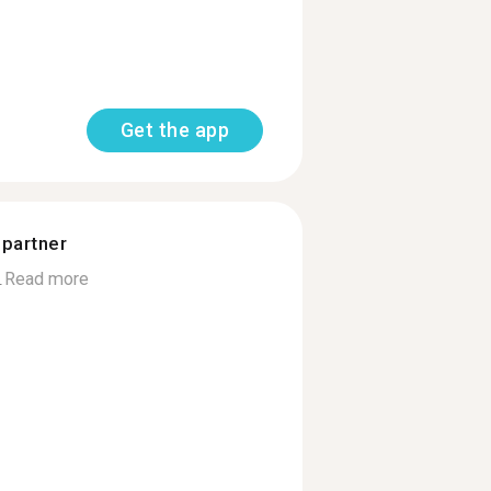
Get the app
 partner
.
Read more