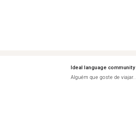
Ideal language community
Alguém que goste de viajar..