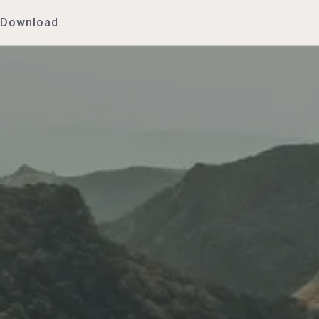
Download