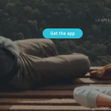
Learn t
Get the app