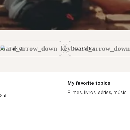
board_arrow_down
keyboard_arrow_down
Turkish
Sao Carlos
My favorite topics
Filmes, livros, séries, músic..
Sul