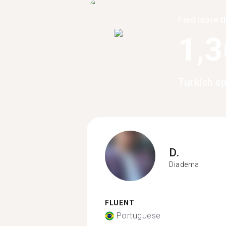
Find more t
1,
Turkish s
D.
Diadema
FLUENT
Portuguese