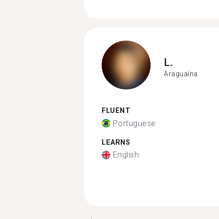
L.
Araguaína
FLUENT
Portuguese
LEARNS
English