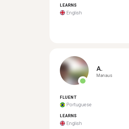
LEARNS
English
A.
Manaus
FLUENT
Portuguese
LEARNS
English