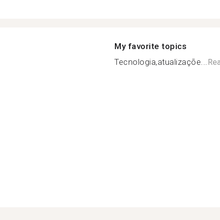
My favorite topics
Tecnologia,atualizaçõe...
Re