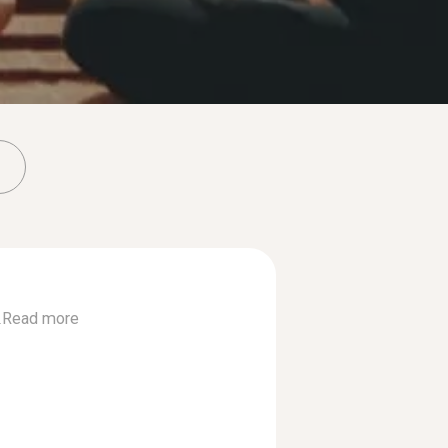
.
Read more