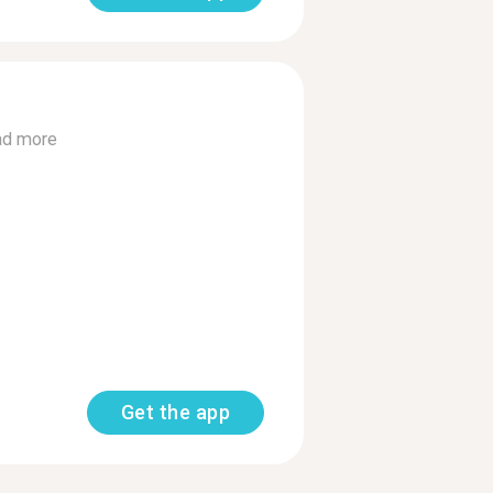
ad more
Get the app