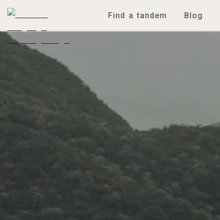
Find a tandem
Blog