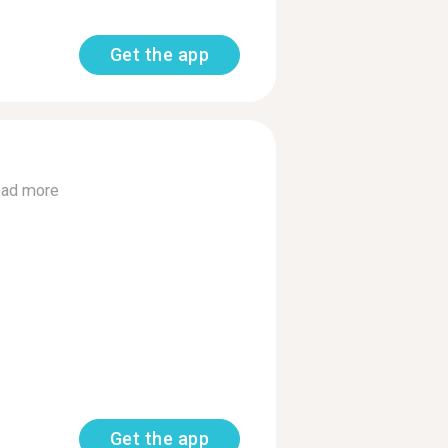
Get the app
ad more
Get the app