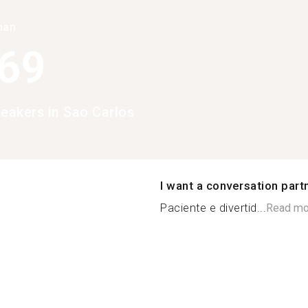
han
369
peakers in Sao Carlos
I want a conversation part
Paciente e divertid...
Read mo