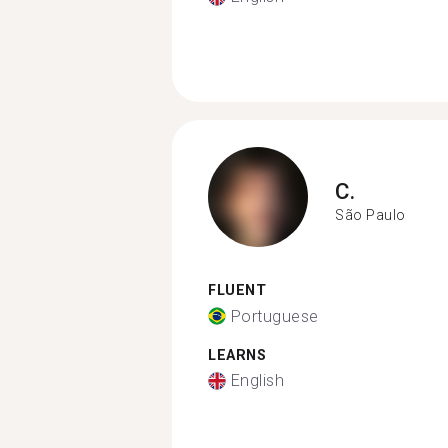
C.
São Paulo
FLUENT
Portuguese
LEARNS
English