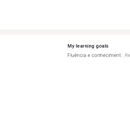
My learning goals
Fluência e conheciment...
Re