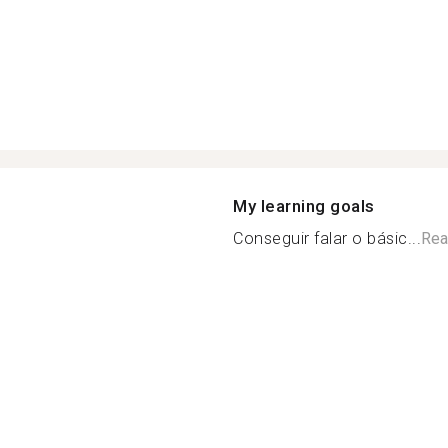
My learning goals
Conseguir falar o básic...
Rea