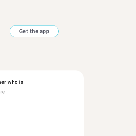
Get the app
ner who is
re