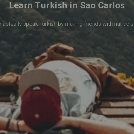
Learn Turkish in Sao Carlos
o actually speak Turkish by making friends with native 