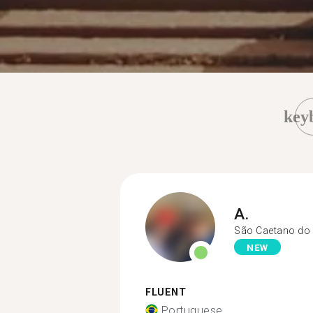
key
A.
São Caetano do 
NEW
FLUENT
Portuguese