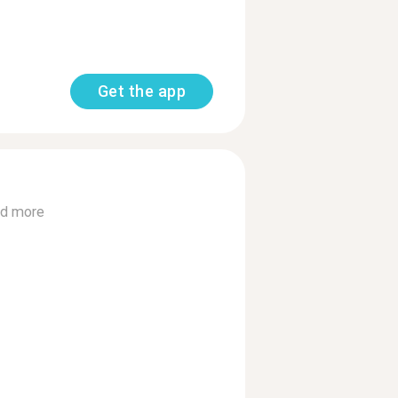
Get the app
d more