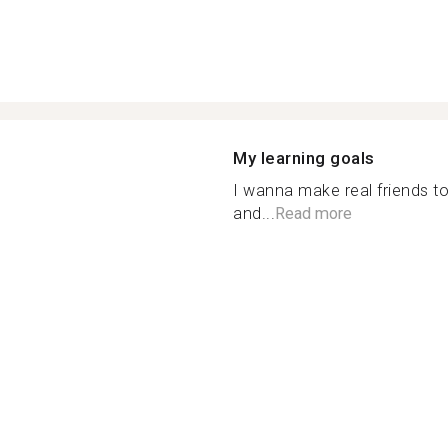
My learning goals
I wanna make real friends t
and...
Read more