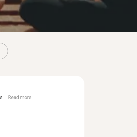
....
Read more