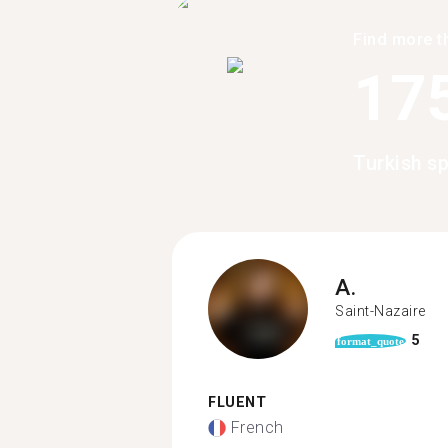
Find more t
17
Turkish s
A.
Saint-Nazaire
5
format_quote
FLUENT
French