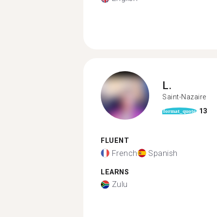
L.
Saint-Nazaire
13
format_quote
FLUENT
French
Spanish
LEARNS
Zulu