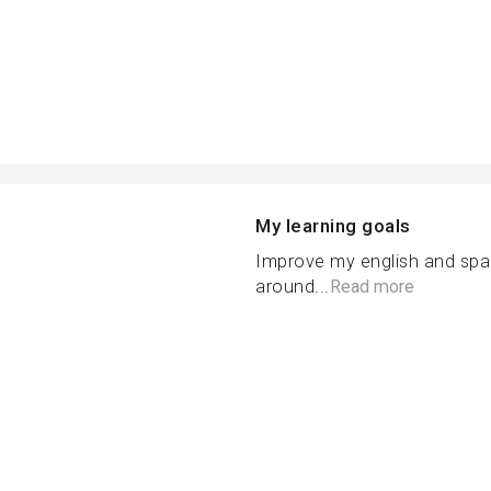
My learning goals
Improve my english and spa
around...
Read more