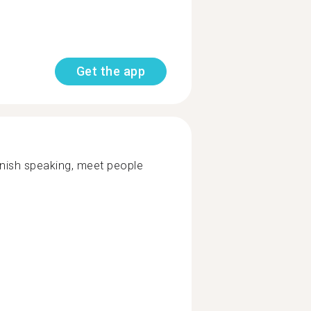
Get the app
nish speaking, meet people