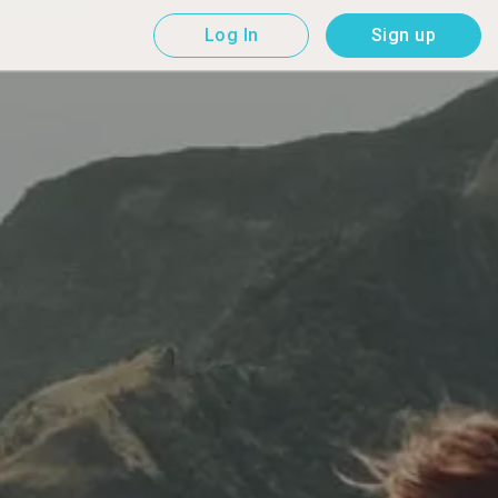
Log In
Sign up