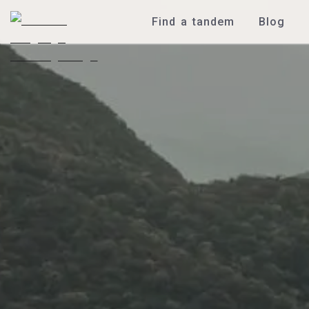
Find a tandem
Blog