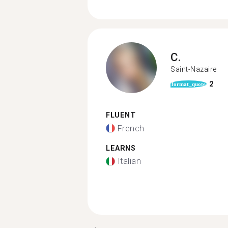
C.
Saint-Nazaire
2
format_quote
FLUENT
French
LEARNS
Italian