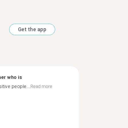
Get the app
ner who is
itive people...
Read more