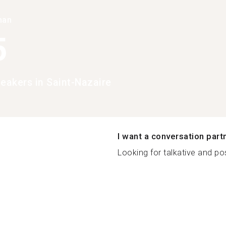
han
5
peakers in Saint-Nazaire
I want a conversation part
Looking for talkative and pos