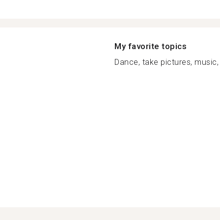
My favorite topics
Dance, take pictures, music, 