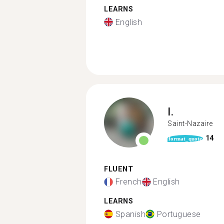
LEARNS
English
I.
Saint-Nazaire
14
format_quote
FLUENT
French
English
LEARNS
Spanish
Portuguese