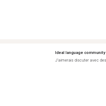
Ideal language community
J'aimerais discuter avec des