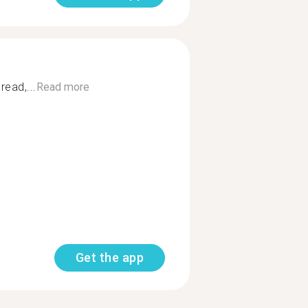
read,...
Read more
Get the app