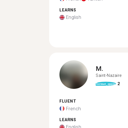
LEARNS
English
M.
Saint-Nazaire
2
format_quote
FLUENT
French
LEARNS
English