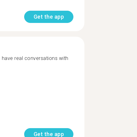
Get the app
o have real conversations with
Get the app