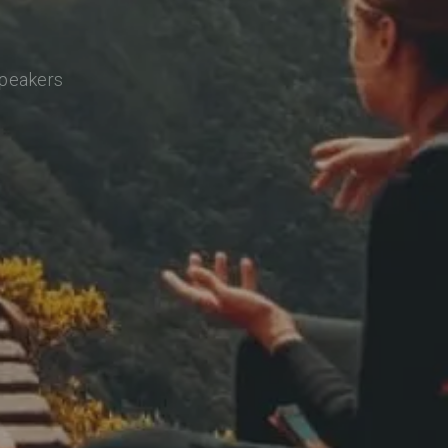
speakers