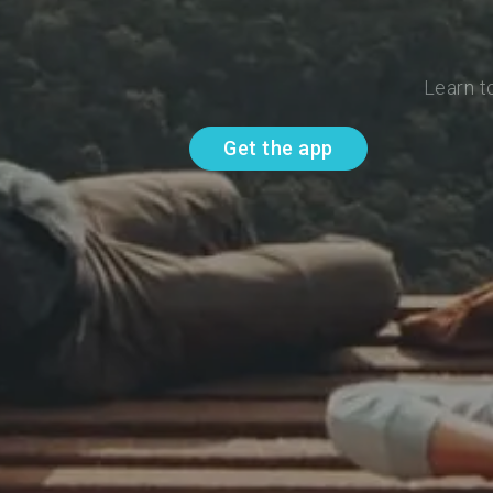
Learn t
Get the app