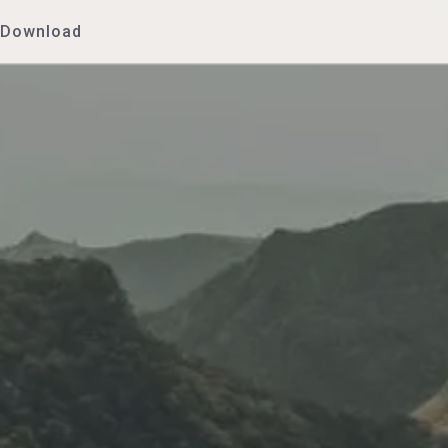
Download