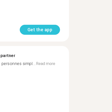
Get the app
 partner
 personnes simpl...
Read more