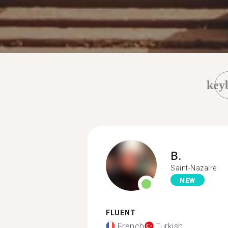
key
B.
Saint-Nazaire
NEW
FLUENT
French
Turkish