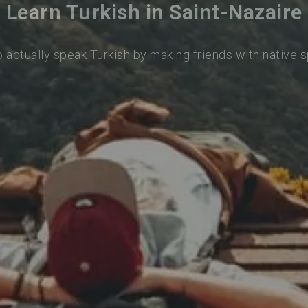
Learn Turkish in Saint-Nazaire
o actually speak Turkish by making friends with native 