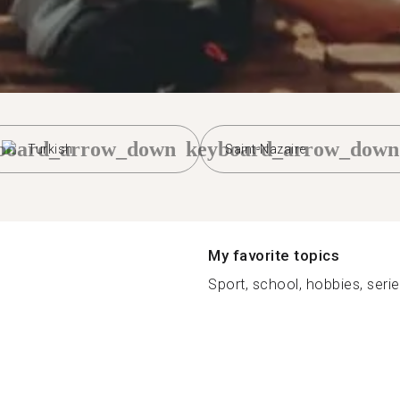
board_arrow_down
keyboard_arrow_down
Turkish
Saint-Nazaire
My favorite topics
Sport, school, hobbies, series