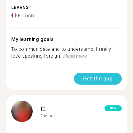
LEARNS
French
My learning goals
To communicate and to understand. I really
love speaking foreign...
Read more
Get the app
C.
NEW
Qiqihar