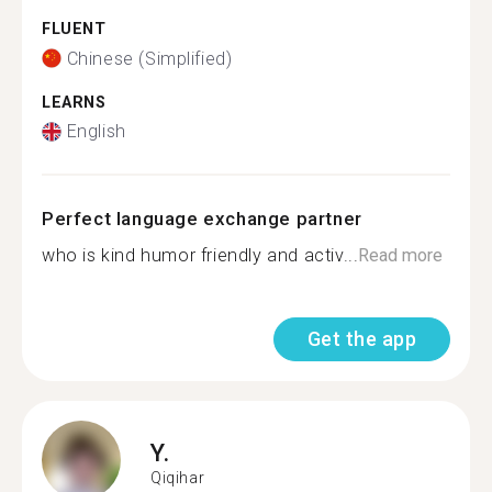
FLUENT
Chinese (Simplified)
LEARNS
English
Perfect language exchange partner
who is kind humor friendly and activ...
Read more
Get the app
Y.
Qiqihar