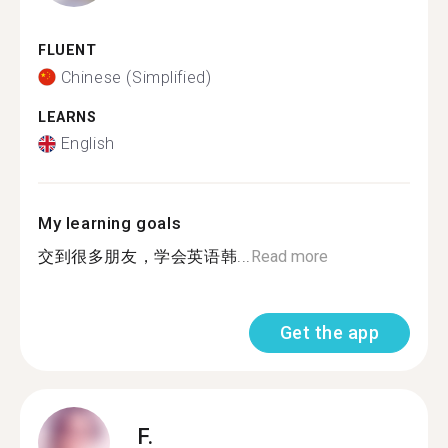
FLUENT
Chinese (Simplified)
LEARNS
English
My learning goals
交到很多朋友，学会英语韩...
Read more
Get the app
F.