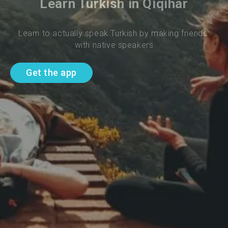
Learn Turkish in Qiqihar
Learn to actually speak Turkish by making friends 
with native speakers
Get the app