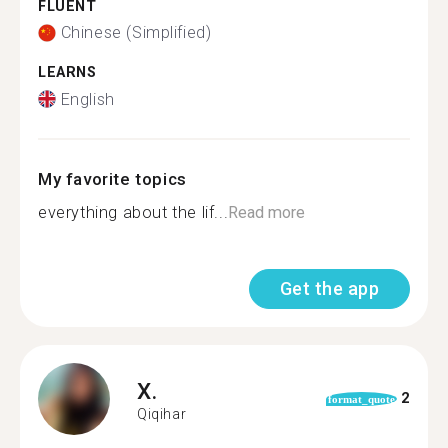
FLUENT
Chinese (Simplified)
LEARNS
English
My favorite topics
everything about the lif...
Read more
Get the app
X.
2
format_quote
Qiqihar