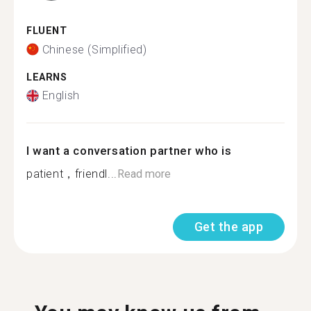
FLUENT
Chinese (Simplified)
LEARNS
English
I want a conversation partner who is
patient，friendl...
Read more
Get the app