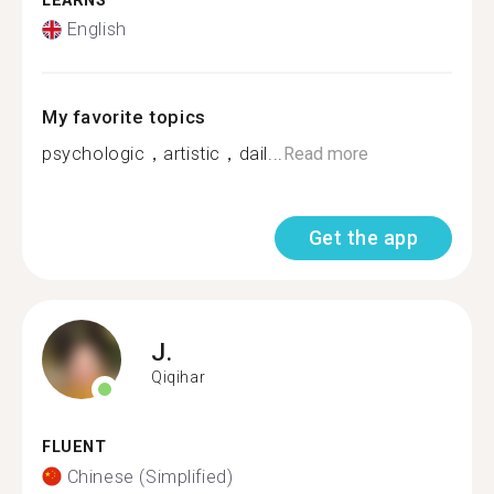
LEARNS
English
My favorite topics
psychologic，artistic，dail...
Read more
Get the app
J.
Qiqihar
FLUENT
Chinese (Simplified)