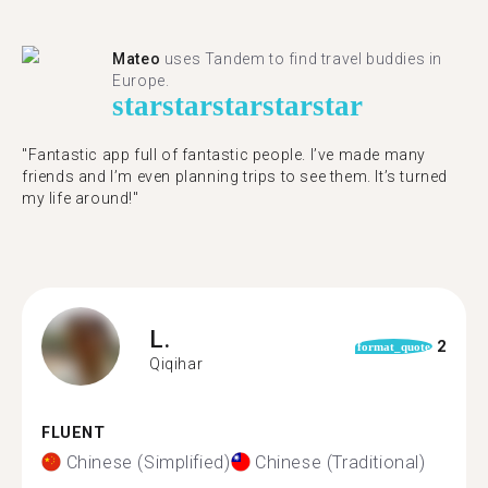
Mateo
uses Tandem to find travel buddies in
Europe.
star
star
star
star
star
"Fantastic app full of fantastic people. I’ve made many
friends and I’m even planning trips to see them. It’s turned
my life around!"
L.
2
format_quote
Qiqihar
FLUENT
Chinese (Simplified)
Chinese (Traditional)