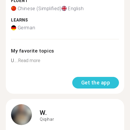
FLUENT
Chinese (Simplified)
English
LEARNS
German
My favorite topics
U...
Read more
Get the app
W.
Qiqihar