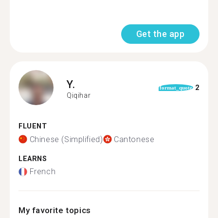
Get the app
Y.
2
format_quote
Qiqihar
FLUENT
Chinese (Simplified)
Cantonese
LEARNS
French
My favorite topics