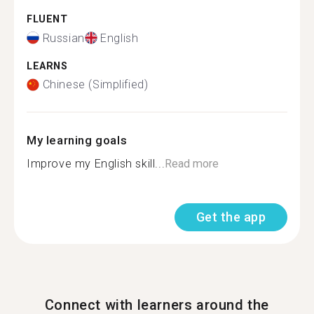
FLUENT
Russian
English
LEARNS
Chinese (Simplified)
My learning goals
Improve my English skill...
Read more
Get the app
Connect with learners around the