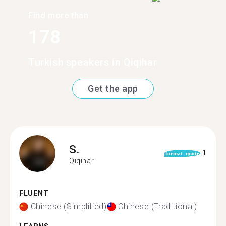
Find more than
178
Turkish speakers in Qiqihar
Get the app
S.
1
format_quote
Qiqihar
FLUENT
Chinese (Simplified)
Chinese (Traditional)