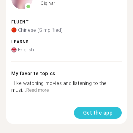
Qiqihar
FLUENT
Chinese (Simplified)
LEARNS
English
My favorite topics
I like watching movies and listening to the
musi...
Read more
Get the app