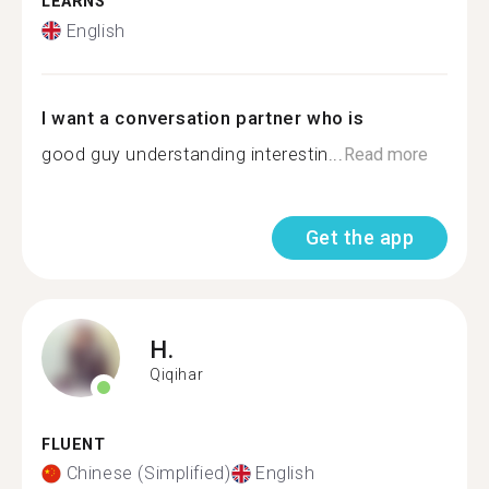
LEARNS
English
I want a conversation partner who is
good guy understanding interestin...
Read more
Get the app
H.
Qiqihar
FLUENT
Chinese (Simplified)
English