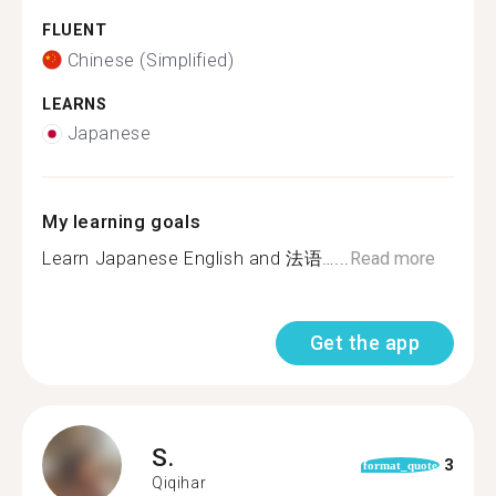
FLUENT
Chinese (Simplified)
LEARNS
Japanese
My learning goals
Learn Japanese English and 法语…...
Read more
Get the app
S.
3
format_quote
Qiqihar