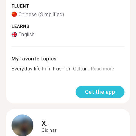
FLUENT
Chinese (Simplified)
LEARNS
English
My favorite topics
Everyday life Film Fashion Cultur...
Read more
Get the app
X.
Qiqihar