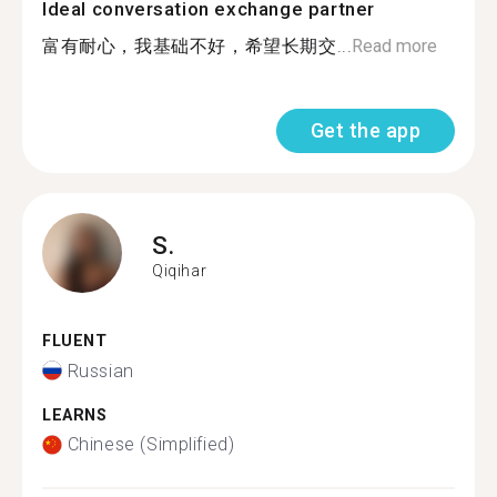
Ideal conversation exchange partner
富有耐心，我基础不好，希望长期交...
Read more
Get the app
S.
Qiqihar
FLUENT
Russian
LEARNS
Chinese (Simplified)