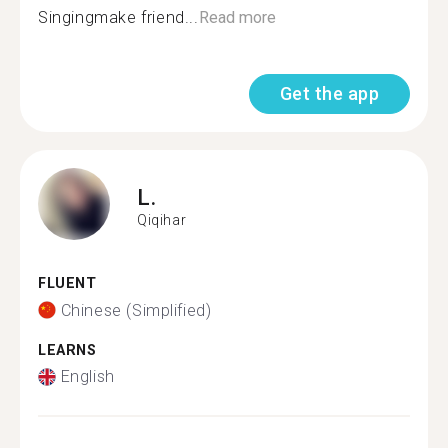
Singingmake friend...
Read more
Get the app
L.
Qiqihar
FLUENT
Chinese (Simplified)
LEARNS
English