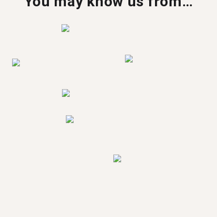
You may know us from…