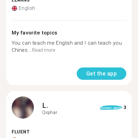
LEARNS
English
My favorite topics
You can teach me English and I can teach you
Chines...
Read more
Get the app
L.
3
format_quote
Qiqihar
FLUENT