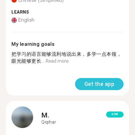
Chinese (Simplified)
LEARNS
English
My learning goals
把学习的语言能够流利地说出来，多学一点本领，
眼光能够更长...
Read more
Get the app
M.
NEW
Qiqihar