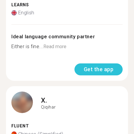
LEARNS
English
Ideal language community partner
Either is fine...
Read more
Get the app
X.
Qiqihar
FLUENT