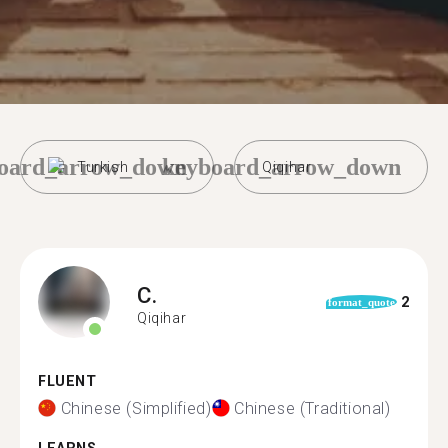
oard_arrow_down
keyboard_arrow_down
Turkish
Qiqihar
C.
2
format_quote
Qiqihar
FLUENT
Chinese (Simplified)
Chinese (Traditional)