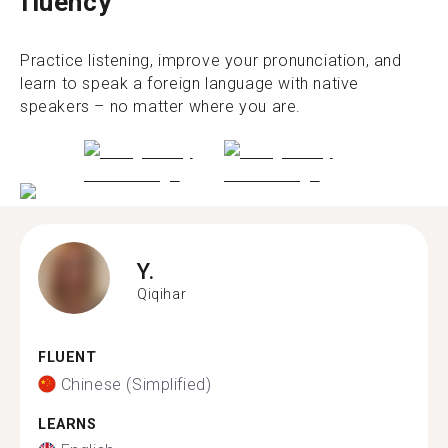
fluency
Practice listening, improve your pronunciation, and
learn to speak a foreign language with native
speakers – no matter where you are.
Y.
Qiqihar
FLUENT
Chinese (Simplified)
LEARNS