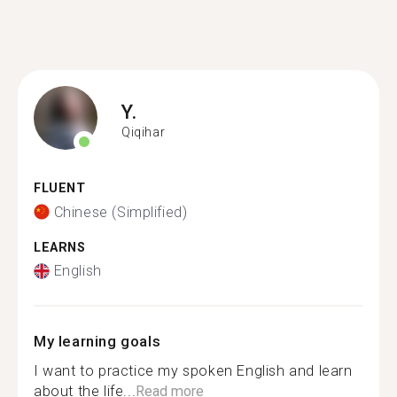
Y.
Qiqihar
FLUENT
Chinese (Simplified)
LEARNS
English
My learning goals
I want to practice my spoken English and learn
about the life...
Read more