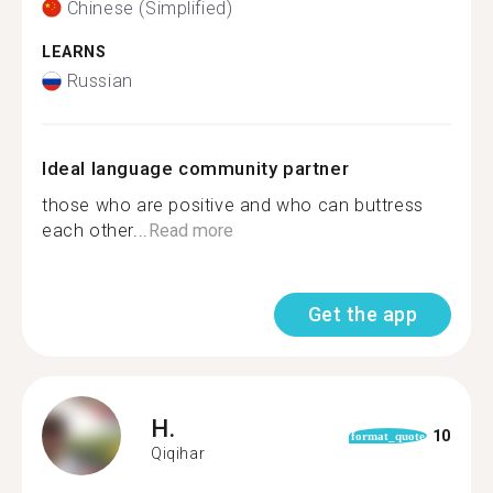
Chinese (Simplified)
LEARNS
Russian
Ideal language community partner
those who are positive and who can buttress
each other...
Read more
Get the app
H.
10
format_quote
Qiqihar