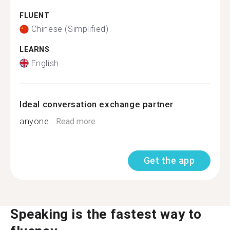
FLUENT
Chinese (Simplified)
LEARNS
English
Ideal conversation exchange partner
anyone...
Read more
Get the app
Speaking is the fastest way to