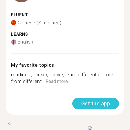
FLUENT
Chinese (Simplified)
LEARNS
English
My favorite topics
reading ，music, movie, learn different culture
from different...
Read more
Get the app