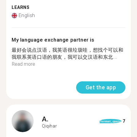
LEARNS
English
My language exchange partner is
最好会说点汉语，我英语很垃圾哇，想找个可以和
我联系英语口语的朋友，我可以交汉语和东北...
Read more
Get the app
A.
7
format_quote
Qiqihar