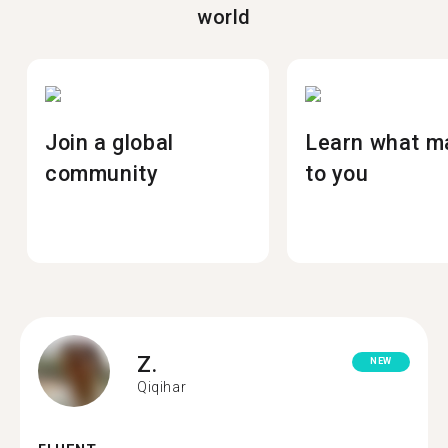
world
Join a global
Learn what m
community
to you
Z.
NEW
Qiqihar