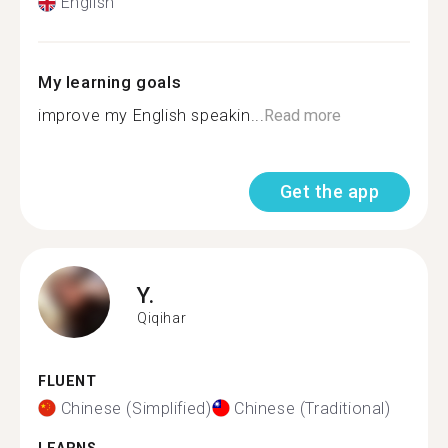
English
My learning goals
improve my English speakin...
Read more
Get the app
Y.
Qiqihar
FLUENT
Chinese (Simplified)
Chinese (Traditional)