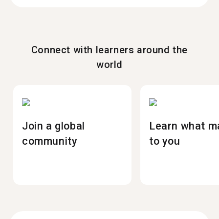
Connect with learners around the
world
Join a global
Learn what m
community
to you