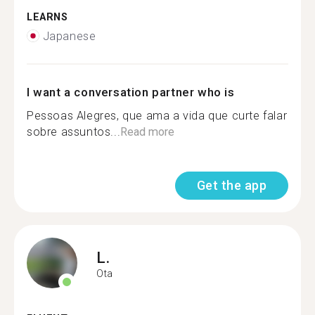
LEARNS
Japanese
I want a conversation partner who is
Pessoas Alegres, que ama a vida que curte falar
sobre assuntos...
Read more
Get the app
L.
Ota