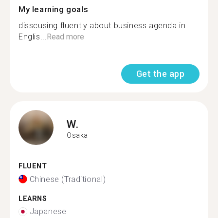
My learning goals
disscusing fluently about business agenda in
Englis...
Read more
Get the app
W.
Osaka
FLUENT
Chinese (Traditional)
LEARNS
Japanese