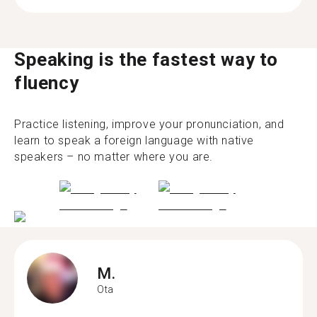
Speaking is the fastest way to
fluency
Practice listening, improve your pronunciation, and
learn to speak a foreign language with native
speakers – no matter where you are.
M.
Ota