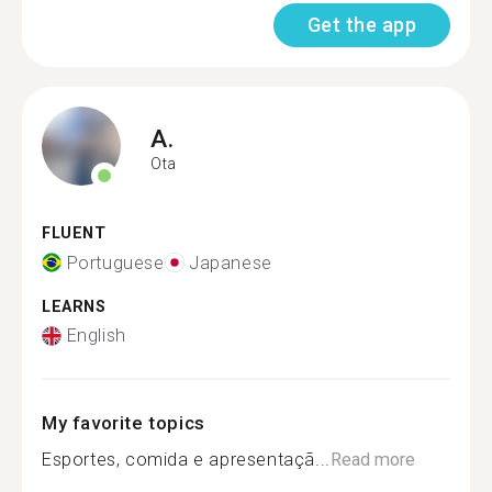
Get the app
A.
Ota
FLUENT
Portuguese
Japanese
LEARNS
English
My favorite topics
Esportes, comida e apresentaçã...
Read more