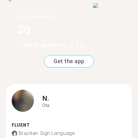
Find more than
30
Turkish speakers in Ota
Get the app
N.
Ota
FLUENT
Brazilian Sign Language