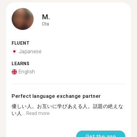
M.
Ota
FLUENT
Japanese
LEARNS
English
Perfect language exchange partner
優しい人。お互いに学びあえる人。話題の絶えな
い人...
Read more
Get the app