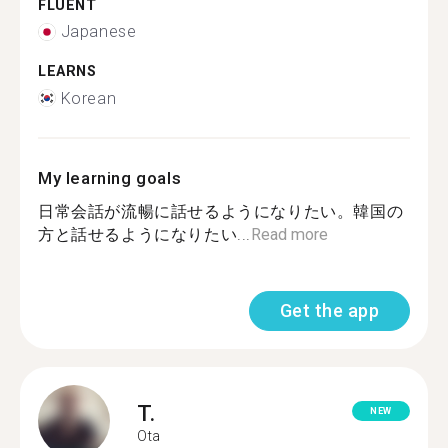
FLUENT
Japanese
LEARNS
Korean
My learning goals
日常会話が流暢に話せるようになりたい。韓国の
方と話せるようになりたい...
Read more
Get the app
T.
NEW
Ota