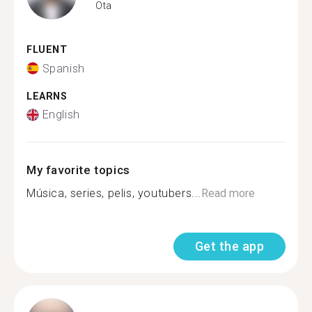
Ota
FLUENT
Spanish
LEARNS
English
My favorite topics
Música, series, pelis, youtubers...
Read more
Get the app