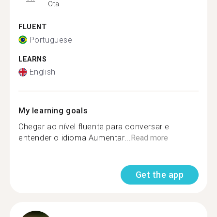
Ota
FLUENT
Portuguese
LEARNS
English
My learning goals
Chegar ao nível fluente para conversar e
entender o idioma Aumentar...
Read more
Get the app