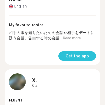
LEARNS
English
My favorite topics
相手の事を知りたいための会話や相手をデートに
誘う会話、告白する時の会話...
Read more
Get the app
X.
Ota
FLUENT