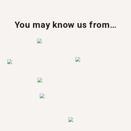
You may know us from…