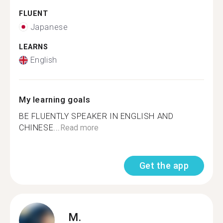
FLUENT
Japanese
LEARNS
English
My learning goals
BE FLUENTLY SPEAKER IN ENGLISH AND
CHINESE...
Read more
Get the app
M.