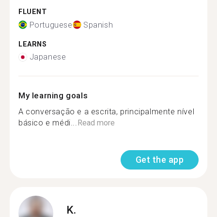
FLUENT
Portuguese
Spanish
LEARNS
Japanese
My learning goals
A conversação e a escrita, principalmente nível
básico e médi...
Read more
Get the app
K.