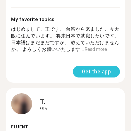
My favorite topics
はじめまして、王です。 台湾から来ました、今大
阪に住んでいます。 将来日本で就職したいです。
日本語はまだまだですが、 教えていただけません
か。 よろしくお願いいたします...
Read more
Get the app
T.
Ota
FLUENT