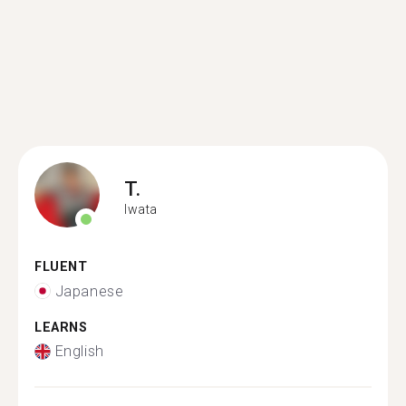
T.
Iwata
FLUENT
Japanese
LEARNS
English