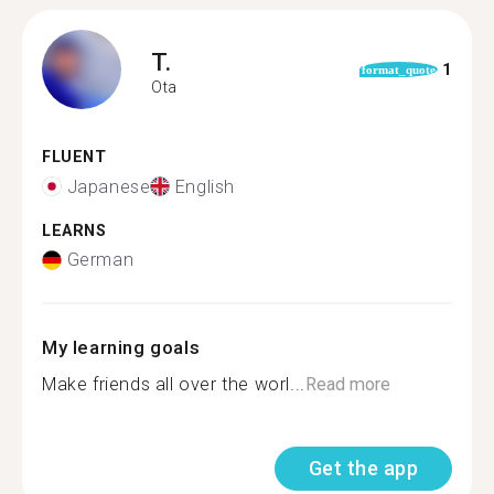
T.
1
format_quote
Ota
FLUENT
Japanese
English
LEARNS
German
My learning goals
Make friends all over the worl...
Read more
Get the app