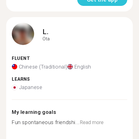
L.
Ota
FLUENT
Chinese (Traditional)
English
LEARNS
Japanese
My learning goals
Fun spontaneous friendshi...
Read more