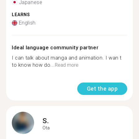
Japanese
LEARNS
English
Ideal language community partner
I can talk about manga and animation. I wan t
to know how do...
Read more
Get the app
S.
Ota