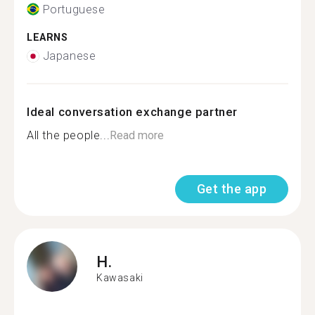
Portuguese
LEARNS
Japanese
Ideal conversation exchange partner
All the people...
Read more
Get the app
H.
Kawasaki