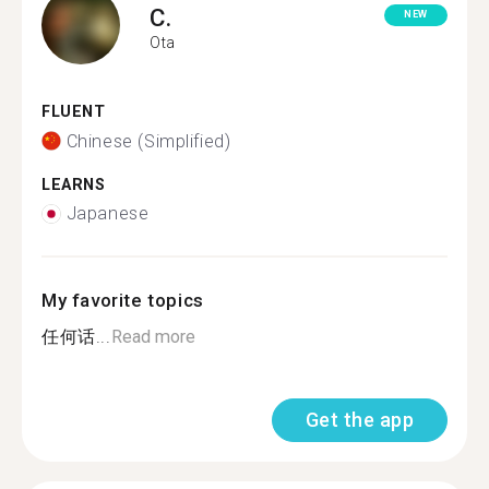
C.
NEW
Ota
FLUENT
Chinese (Simplified)
LEARNS
Japanese
My favorite topics
任何话...
Read more
Get the app