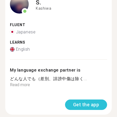
S.
Kashiwa
FLUENT
Japanese
LEARNS
English
My language exchange partner is
どんな人でも（差別、誹謗中傷は除く...
Read more
Get the app