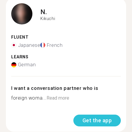
N.
Kikuchi
FLUENT
Japanese
French
LEARNS
German
I want a conversation partner who is
foreign woma...
Read more
Get the app