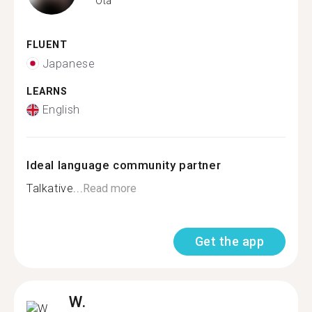
Ota
FLUENT
Japanese
LEARNS
English
Ideal language community partner
Talkative...
Read more
Get the app
W.