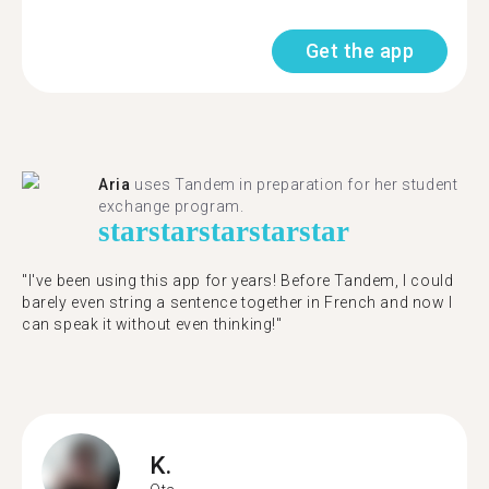
Get the app
Aria
uses Tandem in preparation for her student
exchange program.
star
star
star
star
star
"​​I've been using this app for years! Before Tandem, I could
barely even string a sentence together in French and now I
can speak it without even thinking!"
K.