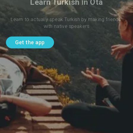
Learn Turkish in Ota
Learn to actually speak Turkish by making friends 
with native speakers
Get the app