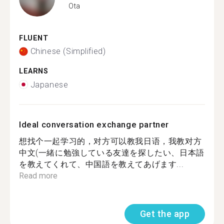
Ota
FLUENT
Chinese (Simplified)
LEARNS
Japanese
Ideal conversation exchange partner
想找个一起学习的，对方可以教我日语，我教对方
中文(一緒に勉強している友達を探したい、日本語
を教えてくれて、中国語を教えてあげます...
Read more
Get the app