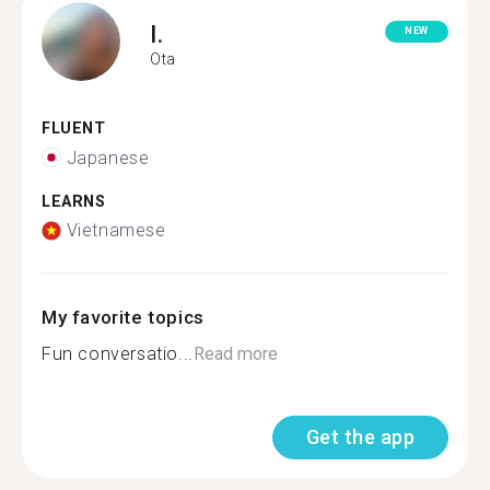
I.
NEW
Ota
FLUENT
Japanese
LEARNS
Vietnamese
My favorite topics
Fun conversatio...
Read more
Get the app