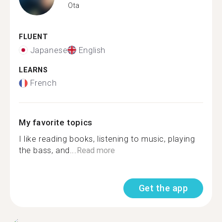
Ota
FLUENT
Japanese
English
LEARNS
French
My favorite topics
I like reading books, listening to music, playing
the bass, and...
Read more
Get the app