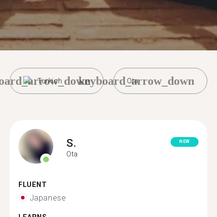
oard_arrow_down
keyboard_arrow_down
Turkish
Ota
S.
NEW
Ota
FLUENT
Japanese