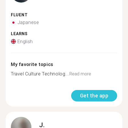
FLUENT
Japanese
LEARNS
English
My favorite topics
Travel Culture Technolog...
Read more
Get the app
J.