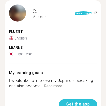
C.
17
format_quote
Madison
FLUENT
English
LEARNS
Japanese
My learning goals
I would like to improve my Japanese speaking
and also become...
Read more
Get the app