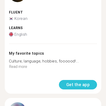
FLUENT
Korean
LEARNS
English
My favorite topics
Culture, language, hobbies, foooood!...
Read more
Get the app