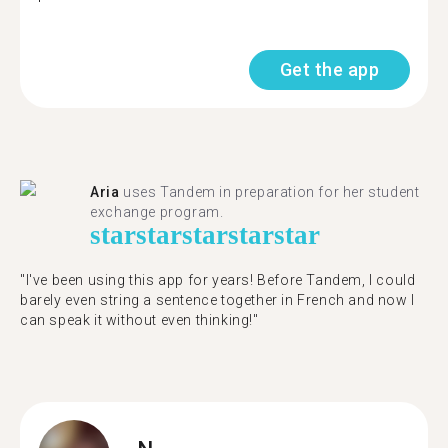
Get the app
Aria
uses Tandem in preparation for her student
exchange program.
star
star
star
star
star
"​​I've been using this app for years! Before Tandem, I could
barely even string a sentence together in French and now I
can speak it without even thinking!"