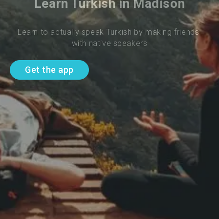
Learn Turkish in Madison
Learn to actually speak Turkish by making friends 
with native speakers
Get the app