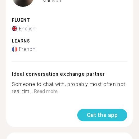
Madison
FLUENT
English
LEARNS
French
Ideal conversation exchange partner
Someone to chat with, probably most often not
real tim...
Read more
Get the app