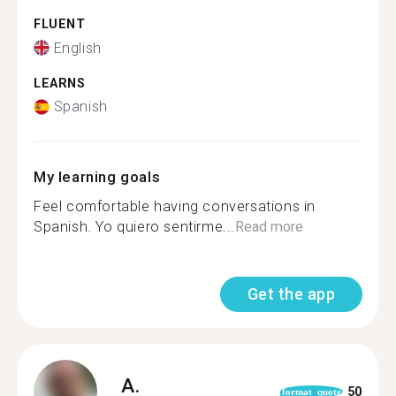
FLUENT
English
LEARNS
Spanish
My learning goals
Feel comfortable having conversations in
Spanish. Yo quiero sentirme...
Read more
Get the app
A.
50
format_quote