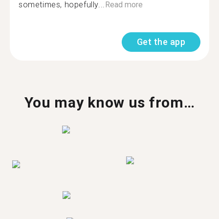
sometimes, hopefully...
Read more
Get the app
You may know us from…