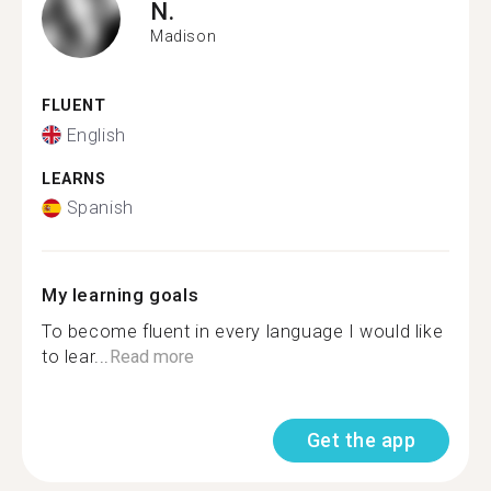
N.
Madison
FLUENT
English
LEARNS
Spanish
My learning goals
To become fluent in every language I would like
to lear...
Read more
Get the app