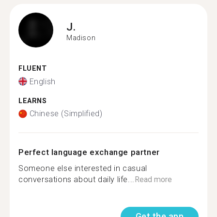
J.
Madison
FLUENT
English
LEARNS
Chinese (Simplified)
Perfect language exchange partner
Someone else interested in casual
conversations about daily life...
Read more
Get the app