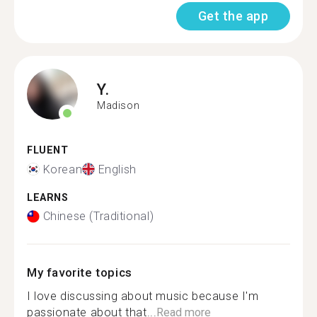
Get the app
Y.
Madison
FLUENT
Korean
English
LEARNS
Chinese (Traditional)
My favorite topics
I love discussing about music because I'm
passionate about that...
Read more