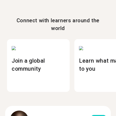
Connect with learners around the
world
Join a global
Learn what m
community
to you