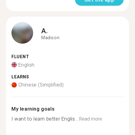
A.
Madison
FLUENT
English
LEARNS
Chinese (Simplified)
My learning goals
I want to learn better Englis...
Read more