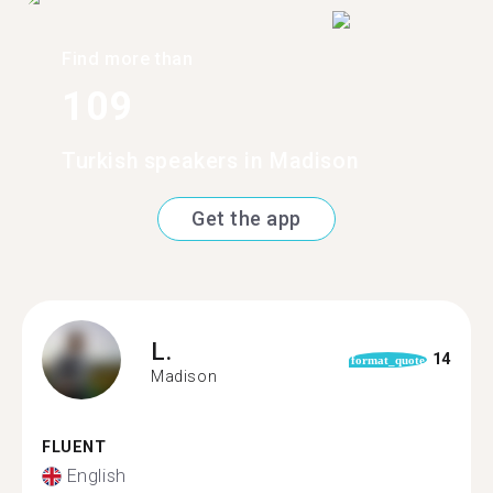
Find more than
109
Turkish speakers in Madison
Get the app
L.
14
format_quote
Madison
FLUENT
English