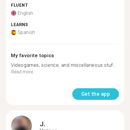
FLUENT
English
LEARNS
Spanish
My favorite topics
Videogames, science, and miscellaneous stuf...
Read more
Get the app
J.