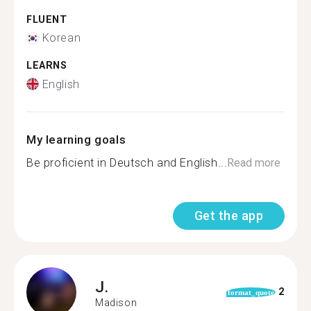
FLUENT
Korean
LEARNS
English
My learning goals
Be proficient in Deutsch and English...
Read more
Get the app
J.
2
format_quote
Madison