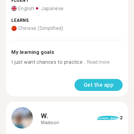
FLUENT
English
Japanese
LEARNS
Chinese (Simplified)
My learning goals
I just want chances to practice...
Read more
Get the app
W.
2
format_quote
Madison