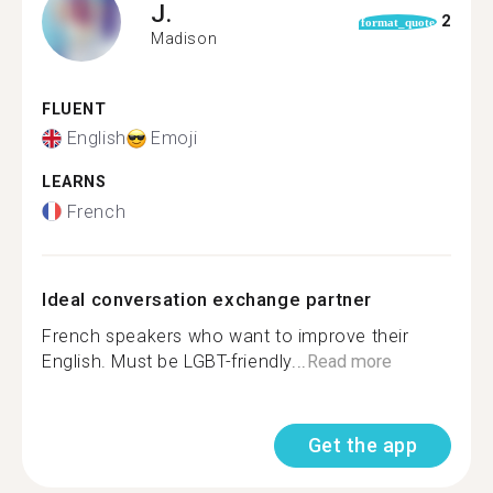
J.
2
format_quote
Madison
FLUENT
English
Emoji
LEARNS
French
Ideal conversation exchange partner
French speakers who want to improve their
English. Must be LGBT-friendly...
Read more
Get the app