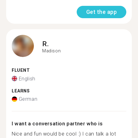
Get the app
R.
Madison
FLUENT
English
LEARNS
German
I want a conversation partner who is
Nice and fun would be cool :) I can talk a lot