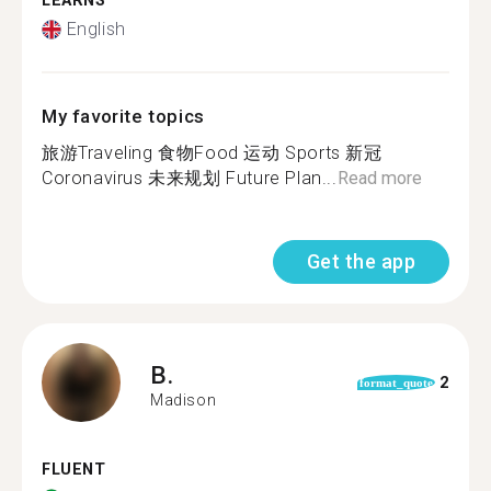
LEARNS
English
My favorite topics
旅游Traveling 食物Food 运动 Sports 新冠
Coronavirus 未来规划 Future Plan...
Read more
Get the app
B.
2
format_quote
Madison
FLUENT