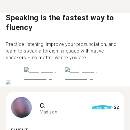
Speaking is the fastest way to
fluency
Practice listening, improve your pronunciation, and
learn to speak a foreign language with native
speakers – no matter where you are.
C.
22
format_quote
Madison