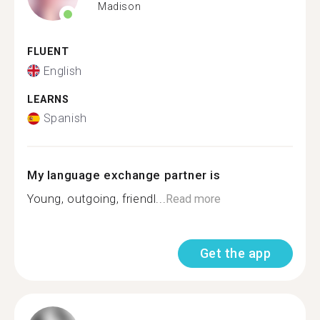
Madison
FLUENT
English
LEARNS
Spanish
My language exchange partner is
Young, outgoing, friendl...
Read more
Get the app