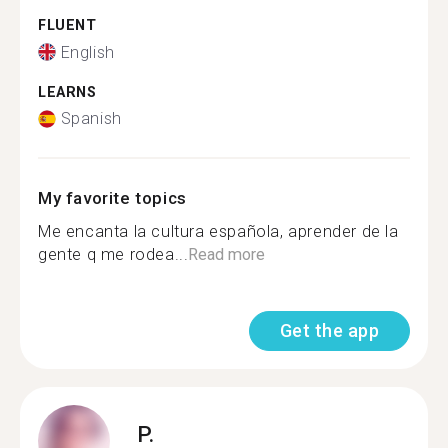
FLUENT
English
LEARNS
Spanish
My favorite topics
Me encanta la cultura española, aprender de la
gente q me rodea...
Read more
Get the app
P.