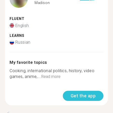
Madison
FLUENT
English
LEARNS
Russian
My favorite topics
Cooking, international politics, history, video
games, anime,...
Read more
Get the app