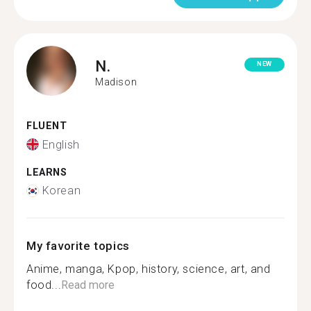
N.
NEW
Madison
FLUENT
English
LEARNS
Korean
My favorite topics
Anime, manga, Kpop, history, science, art, and
food...
Read more