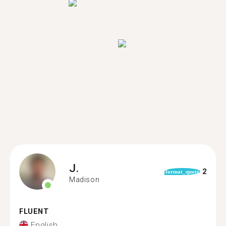
J.
2
format_quote
Madison
FLUENT
English