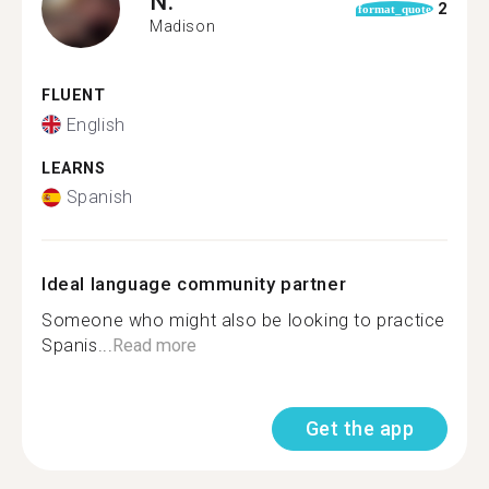
N.
2
format_quote
Madison
FLUENT
English
LEARNS
Spanish
Ideal language community partner
Someone who might also be looking to practice
Spanis...
Read more
Get the app