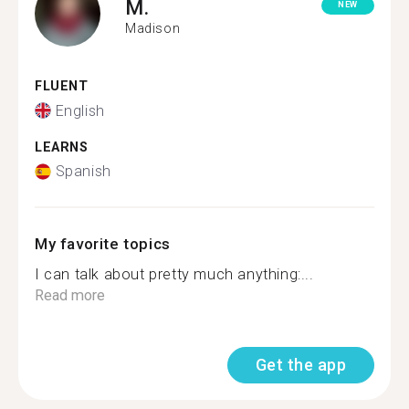
M.
NEW
Madison
FLUENT
English
LEARNS
Spanish
My favorite topics
I can talk about pretty much anything:...
Read more
Get the app