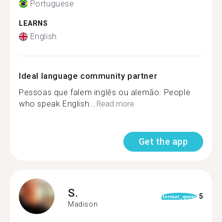
Portuguese
LEARNS
English
Ideal language community partner
Pessoas que falem inglês ou alemão. People
who speak English...
Read more
Get the app
S.
5
format_quote
Madison