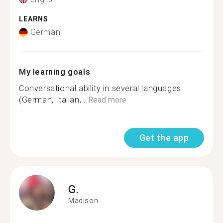
LEARNS
German
My learning goals
Conversational ability in several languages
(German, Italian,...
Read more
Get the app
G.
Madison