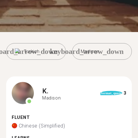
oard_arrow_down
keyboard_arrow_down
Turkish
Madison
K.
3
format_quote
Madison
FLUENT
Chinese (Simplified)