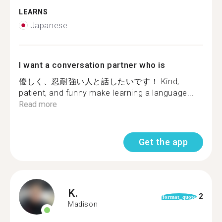
LEARNS
Japanese
I want a conversation partner who is
優しく、忍耐強い人と話したいです！ Kind,
patient, and funny make learning a language...
Read more
Get the app
K.
2
format_quote
Madison