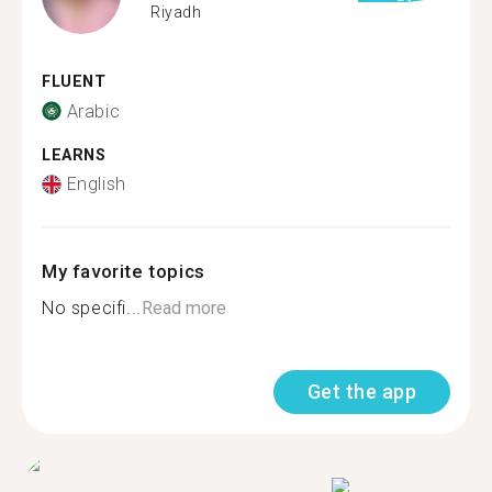
Riyadh
FLUENT
Arabic
LEARNS
English
My favorite topics
No specifi...
Read more
Get the app