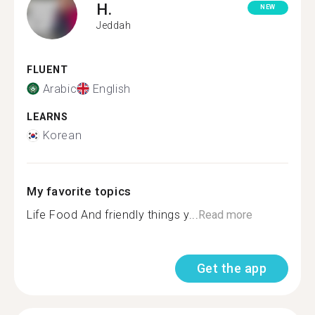
H.
NEW
Jeddah
FLUENT
Arabic
English
LEARNS
Korean
My favorite topics
Life Food And friendly things y...
Read more
Get the app