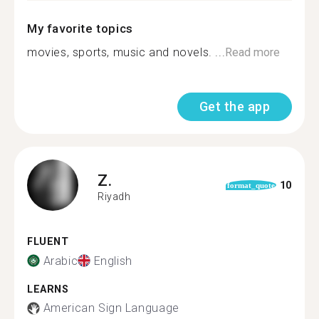
My favorite topics
movies, sports, music and novels. ...
Read more
Get the app
Z.
10
format_quote
Riyadh
FLUENT
Arabic
English
LEARNS
American Sign Language