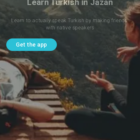
Learn Turkish in Jazan
Learn to actually speak Turkish by making friends 
with native speakers
Get the app