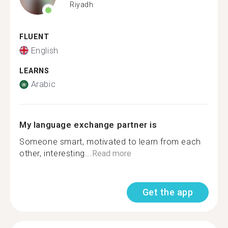
Riyadh
FLUENT
English
LEARNS
Arabic
My language exchange partner is
Someone smart, motivated to learn from each
other, interesting...
Read more
Get the app