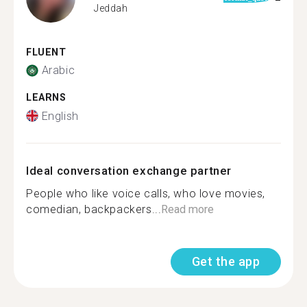
Jeddah
FLUENT
Arabic
LEARNS
English
Ideal conversation exchange partner
People who like voice calls, who love movies,
comedian, backpackers...
Read more
Get the app