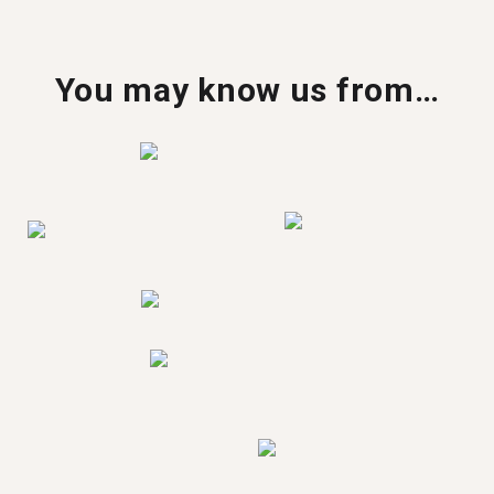
You may know us from…