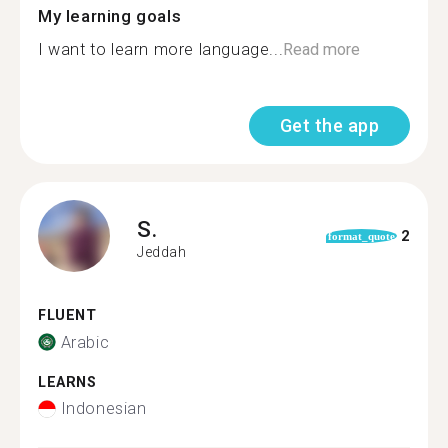
My learning goals
I want to learn more language...
Read more
Get the app
S.
2
format_quote
Jeddah
FLUENT
Arabic
LEARNS
Indonesian