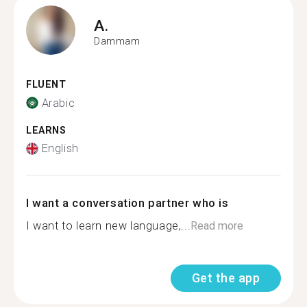
A.
Dammam
FLUENT
Arabic
LEARNS
English
I want a conversation partner who is
I want to learn new language,...
Read more
Get the app