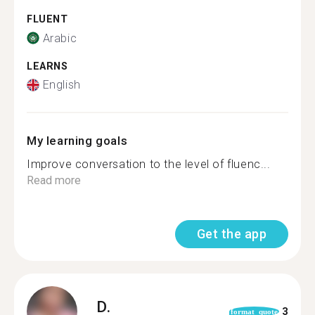
FLUENT
Arabic
LEARNS
English
My learning goals
Improve conversation to the level of fluenc...
Read more
Get the app
D.
3
format_quote