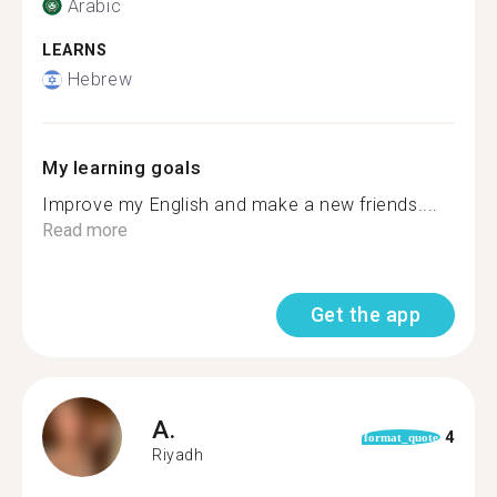
Arabic
LEARNS
Hebrew
My learning goals
Improve my English and make a new friends....
Read more
Get the app
A.
4
format_quote
Riyadh