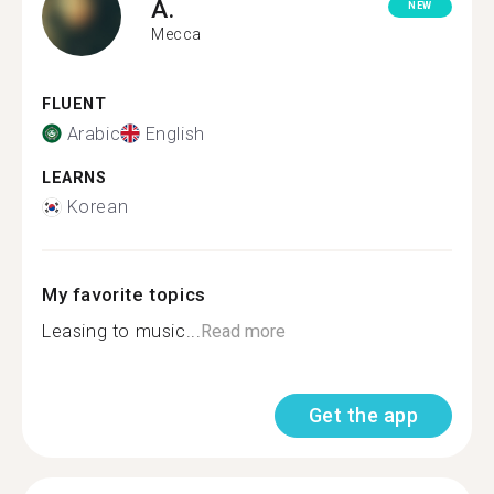
A.
NEW
Mecca
FLUENT
Arabic
English
LEARNS
Korean
My favorite topics
Leasing to music...
Read more
Get the app