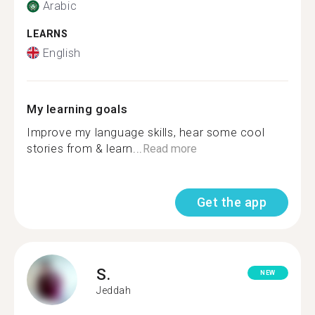
Arabic
LEARNS
English
My learning goals
Improve my language skills, hear some cool
stories from & learn...
Read more
Get the app
S.
NEW
Jeddah