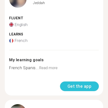
Jeddah
FLUENT
English
LEARNS
French
My learning goals
French Spanis...
Read more
Get the app