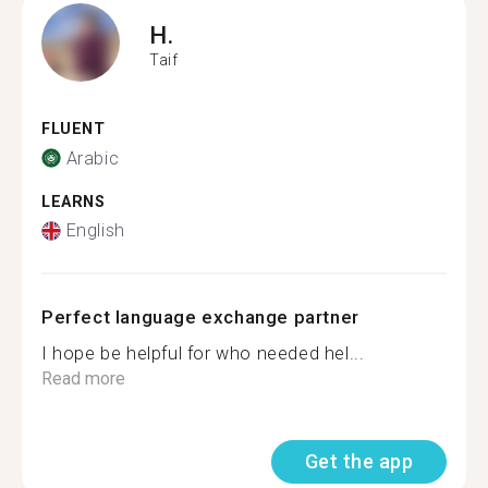
H.
Taif
FLUENT
Arabic
LEARNS
English
Perfect language exchange partner
I hope be helpful for who needed hel...
Read more
Get the app