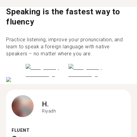
Speaking is the fastest way to
fluency
Practice listening, improve your pronunciation, and
learn to speak a foreign language with native
speakers – no matter where you are.
H.
Riyadh
FLUENT