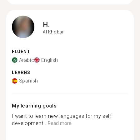
H.
Al Khobar
FLUENT
Arabic
English
LEARNS
Spanish
My learning goals
I want to learn new languages for my self
development...
Read more