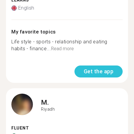
LEARNS
English
My favorite topics
Life style - sports - relationship and eating
habits - finance...
Read more
Get the app
M.
Riyadh
FLUENT