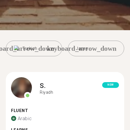
oard_arrow_down
keyboard_arrow_down
Turkish
Jazan
S.
NEW
Riyadh
FLUENT
Arabic