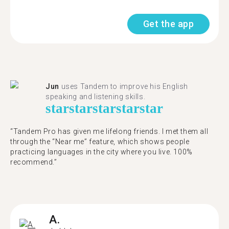
Get the app
Jun
uses Tandem to improve his English
speaking and listening skills.
star
star
star
star
star
“Tandem Pro has given me lifelong friends. I met them all
through the “Near me” feature, which shows people
practicing languages in the city where you live. 100%
recommend.”
A.