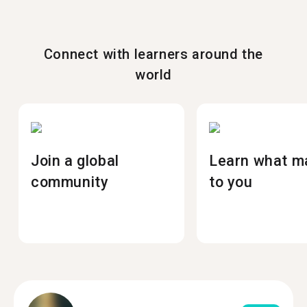
Connect with learners around the
world
Join a global
Learn what m
community
to you