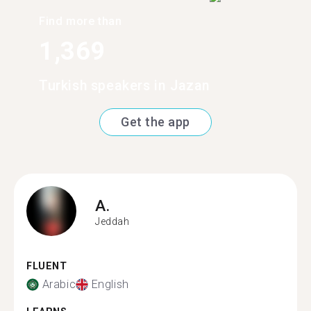
Find more than
1,369
Turkish speakers in Jazan
Get the app
A.
Jeddah
FLUENT
Arabic
English