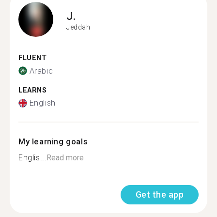
J.
Jeddah
FLUENT
Arabic
LEARNS
English
My learning goals
Englis...
Read more
Get the app