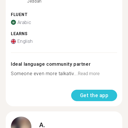
Jeddah
FLUENT
Arabic
LEARNS
English
Ideal language community partner
Someone even more talkativ...
Read more
Get the app
A.