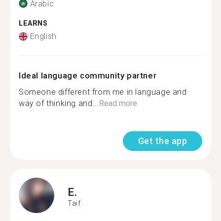
Arabic
LEARNS
English
Ideal language community partner
Someone different from me in language and
way of thinking and...
Read more
Get the app
E.
Taif