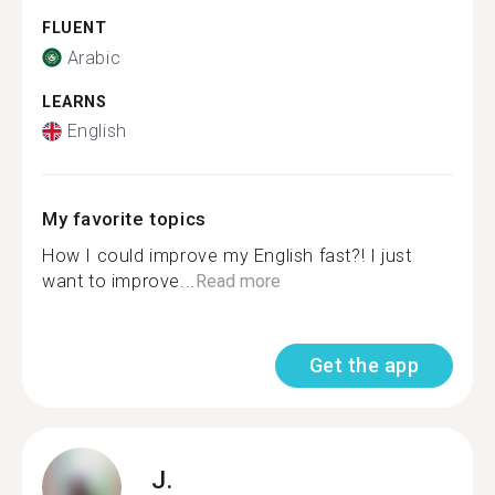
FLUENT
Arabic
LEARNS
English
My favorite topics
How I could improve my English fast?! I just
want to improve...
Read more
Get the app
J.