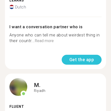
LEARNS
Dutch
I want a conversation partner who is
Anyone who can tell me about weirdest thing in
their countr...
Read more
Get the app
M.
Riyadh
FLUENT