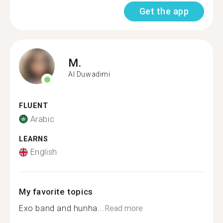
Get the app
M.
Al Duwadimi
FLUENT
Arabic
LEARNS
English
My favorite topics
Exo band and hunha...
Read more