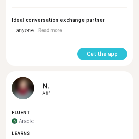
Ideal conversation exchange partner
.. anyone...
Read more
Get the app
N.
Afif
FLUENT
Arabic
LEARNS