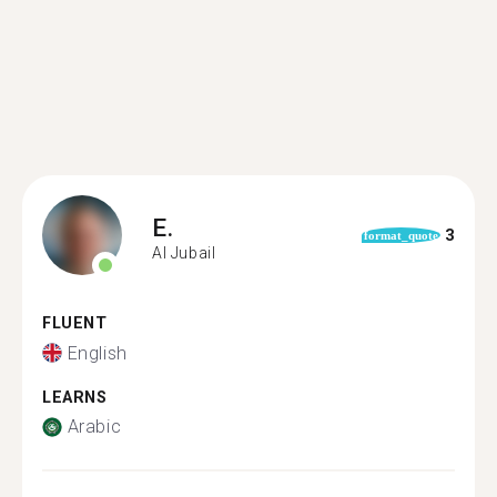
E.
3
format_quote
Al Jubail
FLUENT
English
LEARNS
Arabic