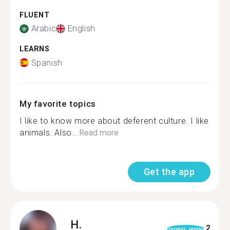
FLUENT
Arabic
English
LEARNS
Spanish
My favorite topics
I like to know more about deferent culture. I like
animals. Also...
Read more
Get the app
H.
2
format_quote