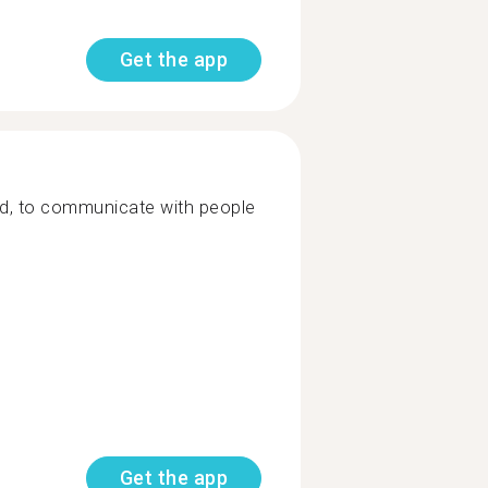
Get the app
ld, to communicate with people
Get the app