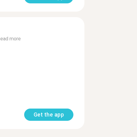
ead more
Get the app