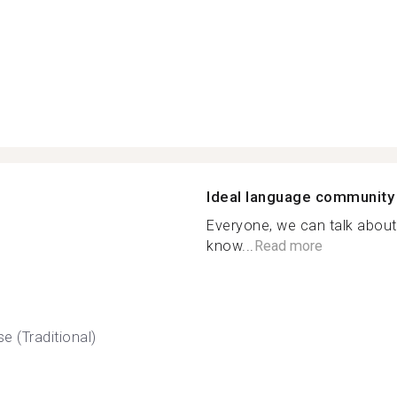
Ideal language community
Everyone, we can talk about 
know...
Read more
e (Traditional)