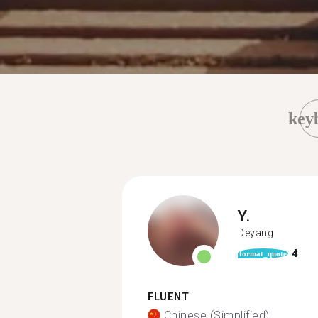
key
Y.
Deyang
4
format_quote
FLUENT
Chinese (Simplified)