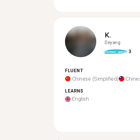
K.
Deyang
3
format_quote
FLUENT
Chinese (Simplified)
Chines
LEARNS
English