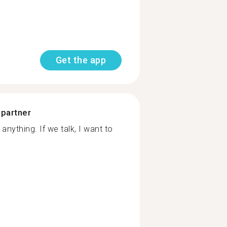
Get the app
 partner
anything. If we talk, I want to