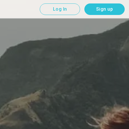
Log In
Sign up