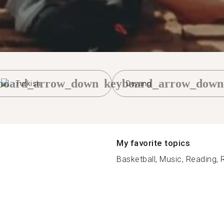
board_arrow_down
keyboard_arrow_down
Turkish
Deyang
My favorite topics
Basketball, Music, Reading, R