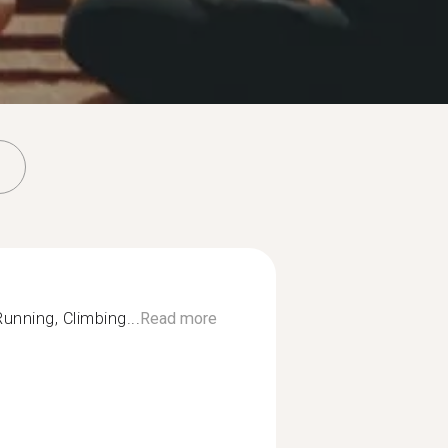
unning, Climbing...
Read more