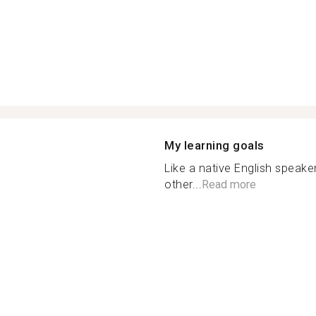
My learning goals
Like a native English speake
other...
Read more