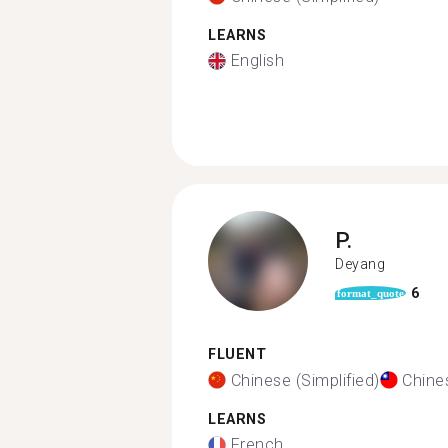
LEARNS
English
P.
Deyang
6
format_quote
FLUENT
Chinese (Simplified)
Chines
LEARNS
French