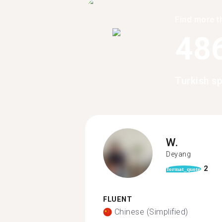
Find more t
48
Turkish s
W.
Deyang
2
format_quote
FLUENT
Chinese (Simplified)