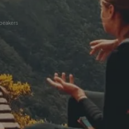
speakers