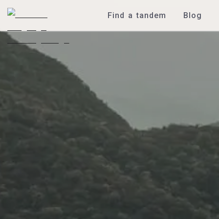
Find a tandem
Blog