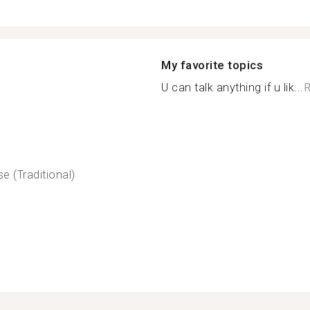
My favorite topics
U can talk anything if u lik...
R
e (Traditional)