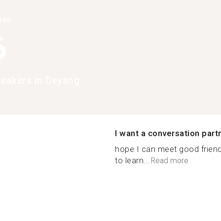
han
6
peakers in Deyang
I want a conversation part
hope I can meet good frien
to learn...
Read more