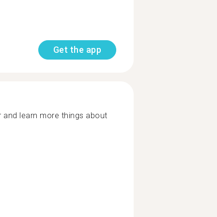
Get the app
r and learn more things about