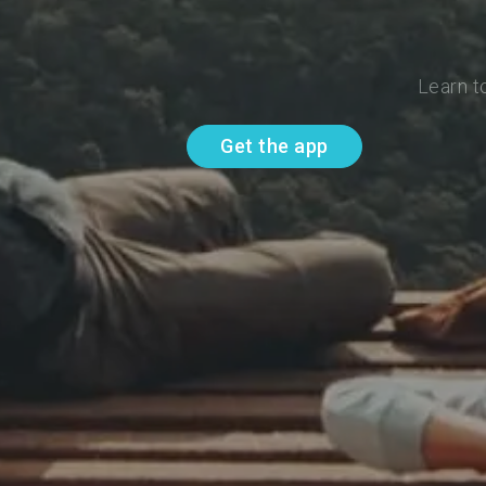
Learn t
Get the app