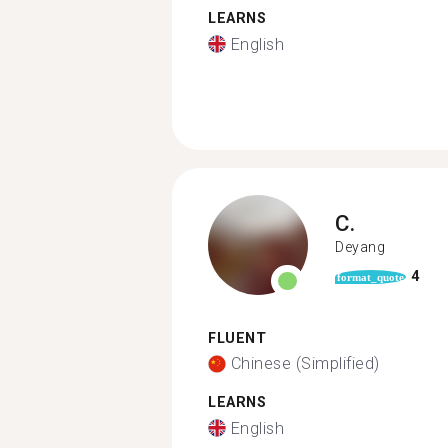
LEARNS
English
C.
Deyang
4
format_quote
FLUENT
Chinese (Simplified)
LEARNS
English