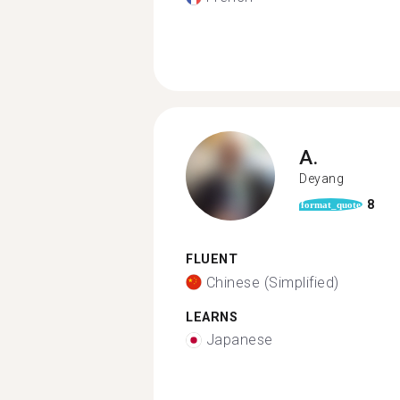
A.
Deyang
8
format_quote
FLUENT
Chinese (Simplified)
LEARNS
Japanese