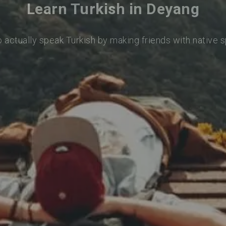
Learn Turkish in Deyang
o actually speak Turkish by making friends with native 