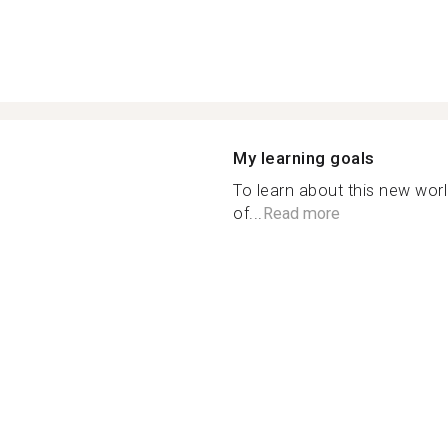
My learning goals
To learn about this new wor
of...
Read more