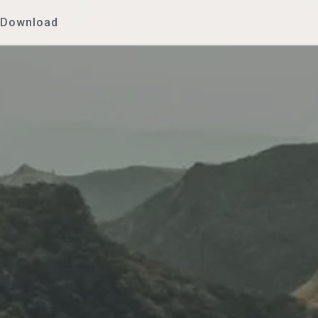
Download