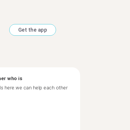
Get the app
ner who is
ds here.we can help each other