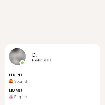
D.
Piedecuesta
FLUENT
Spanish
LEARNS
English