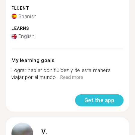
FLUENT
Spanish
LEARNS
English
My learning goals
Lograr hablar con fluidez y de esta manera
viajar por el mundo...
Read more
Get the app
V.