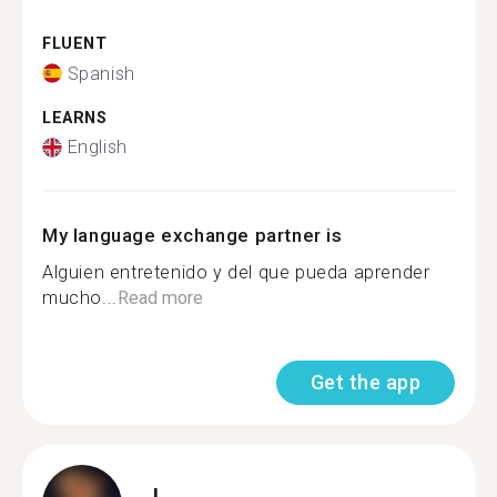
FLUENT
Spanish
LEARNS
English
My language exchange partner is
Alguien entretenido y del que pueda aprender
mucho...
Read more
Get the app
L.