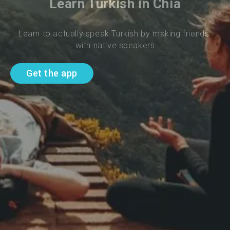
Learn Turkish in Chia
Learn to actually speak Turkish by making friends 
with native speakers
Get the app