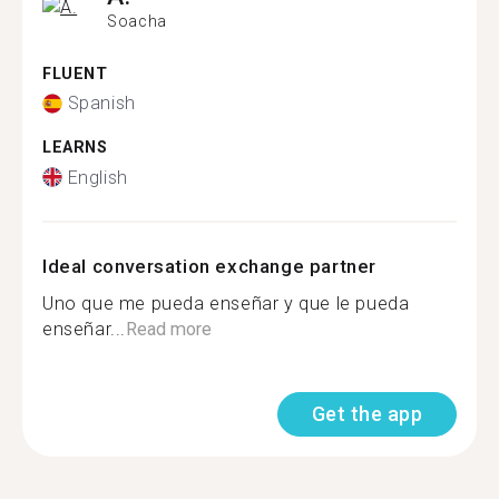
Soacha
FLUENT
Spanish
LEARNS
English
Ideal conversation exchange partner
Uno que me pueda enseñar y que le pueda
enseñar...
Read more
Get the app