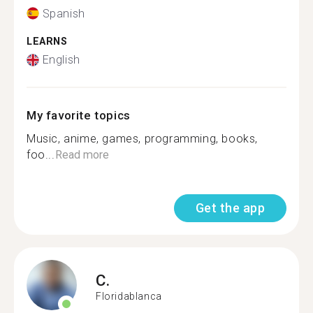
Spanish
LEARNS
English
My favorite topics
Music, anime, games, programming, books,
foo...
Read more
Get the app
C.
Floridablanca