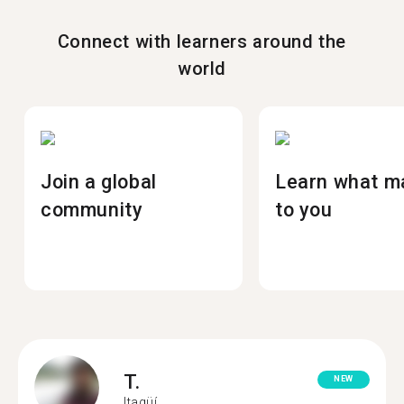
Connect with learners around the
world
Join a global
Learn what m
community
to you
T.
NEW
Itagüí