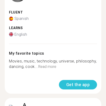
FLUENT
Spanish
LEARNS
English
My favorite topics
Movies, music, technology, universe, philosophy,
dancing, cook...
Read more
Get the app
A.