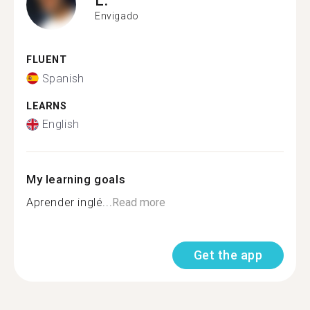
Envigado
FLUENT
Spanish
LEARNS
English
My learning goals
Aprender inglé...
Read more
Get the app