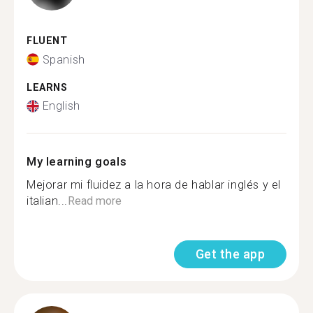
FLUENT
Spanish
LEARNS
English
My learning goals
Mejorar mi fluidez a la hora de hablar inglés y el
italian...
Read more
Get the app