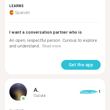
LEARNS
Spanish
I want a conversation partner who is
An open, respectful person. Curious to explore
and understand...
Read more
Get the app
A.
1
format_quote
Cúcuta