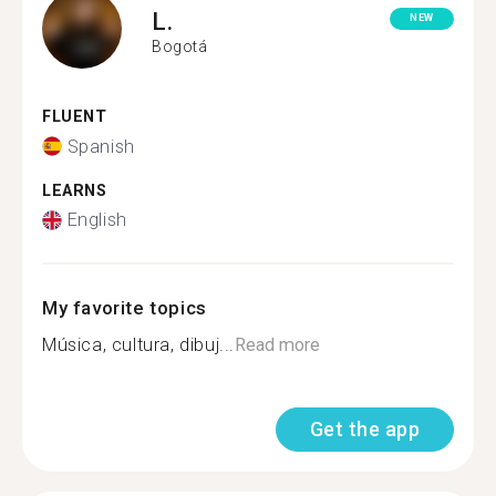
L.
NEW
Bogotá
FLUENT
Spanish
LEARNS
English
My favorite topics
Música, cultura, dibuj...
Read more
Get the app