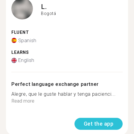
L.
Bogotá
FLUENT
Spanish
LEARNS
English
Perfect language exchange partner
Alegre, que le guste hablar y tenga pacienci...
Read more
Get the app