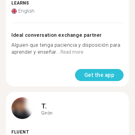
LEARNS
English
Ideal conversation exchange partner
Alguien que tenga paciencia y disposición para
aprender y enseñar...
Read more
Get the app
T.
Girón
FLUENT