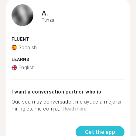
A.
Funza
FLUENT
Spanish
LEARNS
English
I want a conversation partner who is
Que sea muy conversador, me ayude a mejorar
mi ingles, me corrija,...
Read more
Get the app