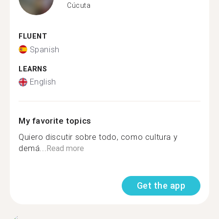
Cúcuta
FLUENT
Spanish
LEARNS
English
My favorite topics
Quiero discutir sobre todo, como cultura y
demá...
Read more
Get the app