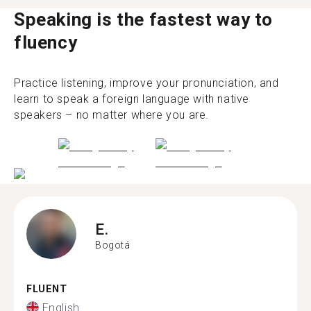
Speaking is the fastest way to
fluency
Practice listening, improve your pronunciation, and
learn to speak a foreign language with native
speakers – no matter where you are.
E.
Bogotá
FLUENT
English