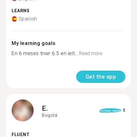
LEARNS
Spanish
My learning goals
En 6 meses tnwr 6.5 en ielt...
Read more
Get the app
E.
1
format_quote
Bogotá
FLUENT