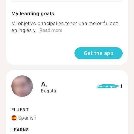
My learning goals
Mi objetivo principal es tener una mejor fluidez
en inglés y...
Read more
Get the app
A.
1
format_quote
Bogotá
FLUENT
Spanish
LEARNS