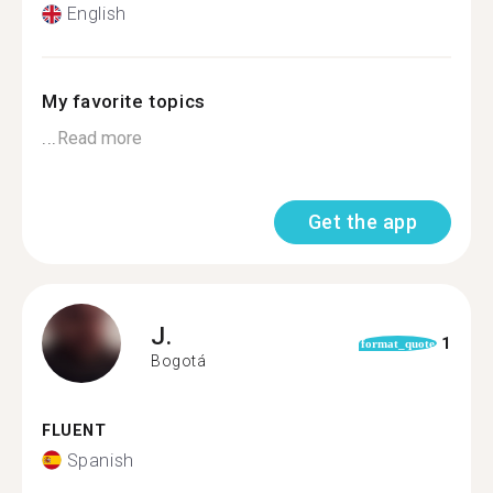
English
My favorite topics
...
Read more
Get the app
J.
1
format_quote
Bogotá
FLUENT
Spanish