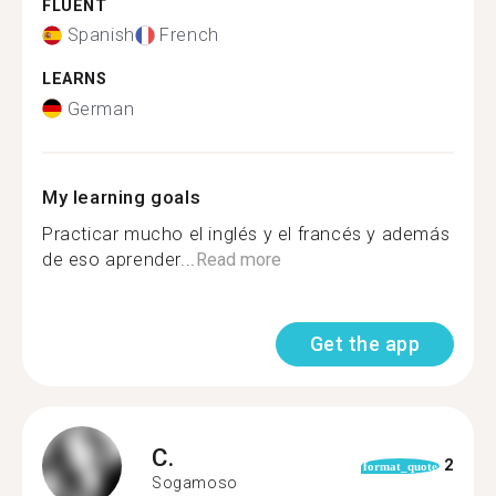
FLUENT
Spanish
French
LEARNS
German
My learning goals
Practicar mucho el inglés y el francés y además
de eso aprender...
Read more
Get the app
C.
2
format_quote
Sogamoso