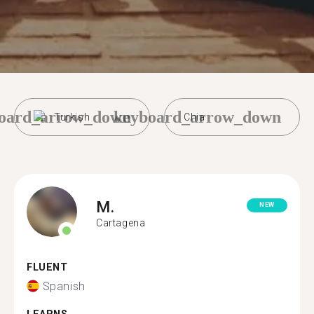
oard_arrow_down
keyboard_arrow_down
Turkish
Chia
M.
NEW
Cartagena
FLUENT
Spanish