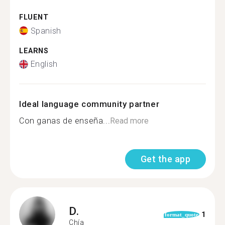
FLUENT
Spanish
LEARNS
English
Ideal language community partner
Con ganas de enseña...
Read more
Get the app
D.
1
format_quote
Chía