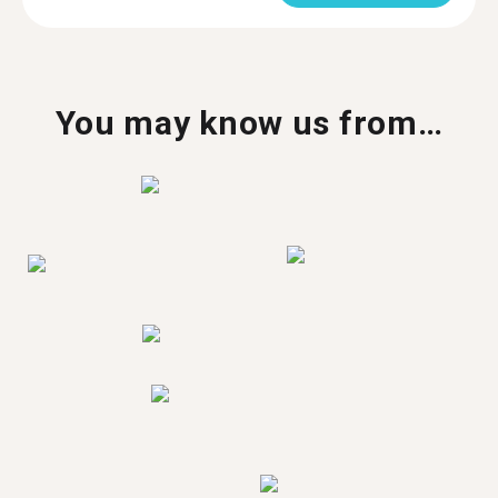
You may know us from…