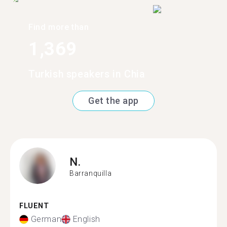
Find more than
1,369
Turkish speakers in Chia
Get the app
N.
Barranquilla
FLUENT
German
English