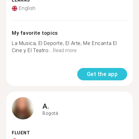
LEARNS
English
My favorite topics
La Musica, El Deporte, El Arte, Me Encanta El
Cine y El Teatro...
Read more
Get the app
A.
Bogotá
FLUENT