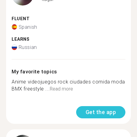
FLUENT
Spanish
LEARNS
Russian
My favorite topics
Anime videojuegos rock ciudades comida moda
BMX freestyle ...
Read more
Get the app