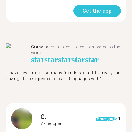
Get the app
Grace
uses Tandem to feel connected to the
world.
star
star
star
star
star
"I have never made so many friends so fast. It’s really fun
having all these people to learn languages with."
G.
1
format_quote
Valledupar