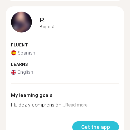
P.
Bogotá
FLUENT
Spanish
LEARNS
English
My learning goals
Fluidez y comprensión...
Read more
Get the app