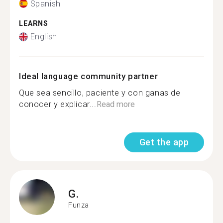
Spanish
LEARNS
English
Ideal language community partner
Que sea sencillo, paciente y con ganas de
conocer y explicar...
Read more
Get the app
G.
Funza