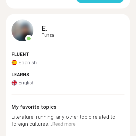
E.
Funza
FLUENT
Spanish
LEARNS
English
My favorite topics
Literature, running, any other topic related to
foreign cultures...
Read more