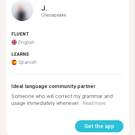
J.
Chesapeake
FLUENT
English
LEARNS
Spanish
Ideal language community partner
Someone who will correct my grammar and
usage immediately whenever...
Read more
Get the app