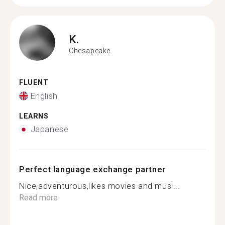
K.
Chesapeake
FLUENT
English
LEARNS
Japanese
Perfect language exchange partner
Nice,adventurous,likes movies and musi...
Read more