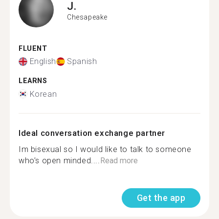
J.
Chesapeake
FLUENT
English
Spanish
LEARNS
Korean
Ideal conversation exchange partner
Im bisexual so I would like to talk to someone
who’s open minded....
Read more
Get the app