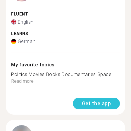
FLUENT
English
LEARNS
German
My favorite topics
Politics Movies Books Documentaries Space...
Read more
Get the app