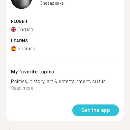
Chesapeake
FLUENT
English
LEARNS
Spanish
My favorite topics
Politics, history, art & entertainment, cultur...
Read more
Get the app