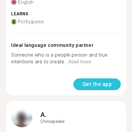
English
LEARNS
Portuguese
Ideal language community partner
Someone who is a people person and true
intentions are to create...
Read more
Get the app
A.
Chesapeake