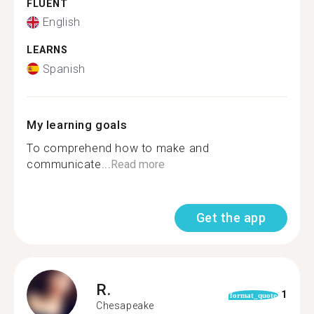
FLUENT
English
LEARNS
Spanish
My learning goals
To comprehend how to make and
communicate...
Read more
Get the app
R.
1
format_quote
Chesapeake