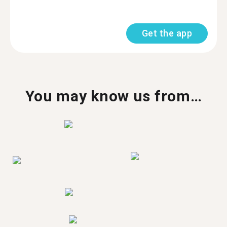
Get the app
You may know us from…