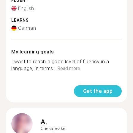
FLUENT
English
LEARNS
German
My learning goals
I want to reach a good level of fluency in a
language, in terms...
Read more
Get the app
A.
Chesapeake