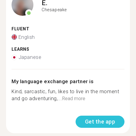
E.
Chesapeake
FLUENT
English
LEARNS
Japanese
My language exchange partner is
Kind, sarcastic, fun, likes to live in the moment
and go adventuring,...
Read more
Get the app