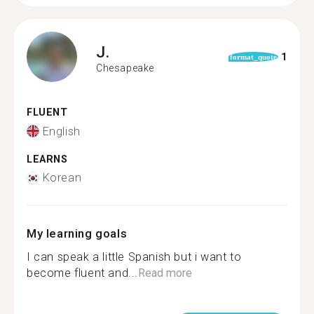
J.
1
format_quote
Chesapeake
FLUENT
English
LEARNS
Korean
My learning goals
I can speak a little Spanish but i want to
become fluent and...
Read more