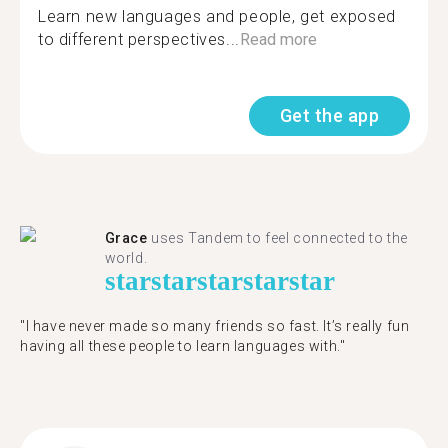
Learn new languages and people, get exposed
to different perspectives...
Read more
Get the app
Grace
uses Tandem to feel connected to the
world.
star
star
star
star
star
"I have never made so many friends so fast. It’s really fun
having all these people to learn languages with."