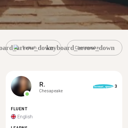
oard_arrow_down
keyboard_arrow_down
Turkish
Chesapeake
R.
3
format_quote
Chesapeake
FLUENT
English