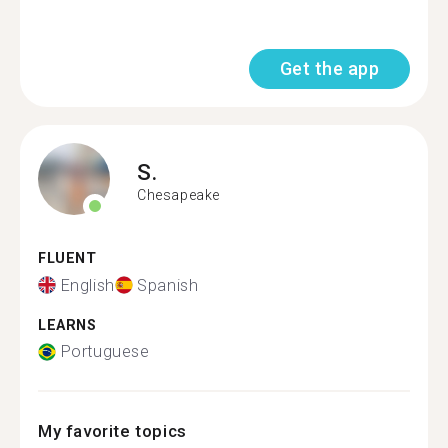
Get the app
S.
Chesapeake
FLUENT
English
Spanish
LEARNS
Portuguese
My favorite topics