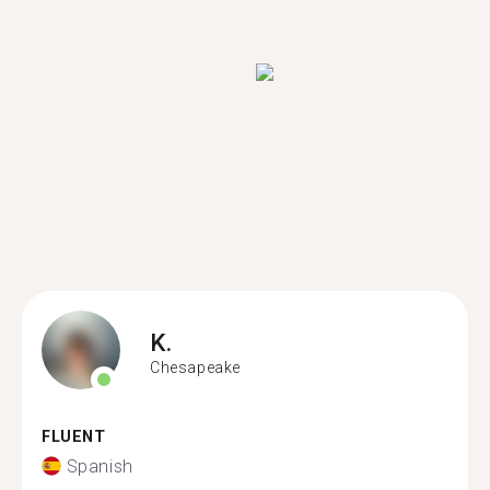
K.
Chesapeake
FLUENT
Spanish