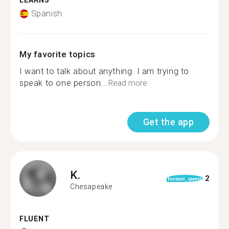
LEARNS
Spanish
My favorite topics
I want to talk about anything. I am trying to
speak to one person...
Read more
Get the app
K.
2
format_quote
Chesapeake
FLUENT