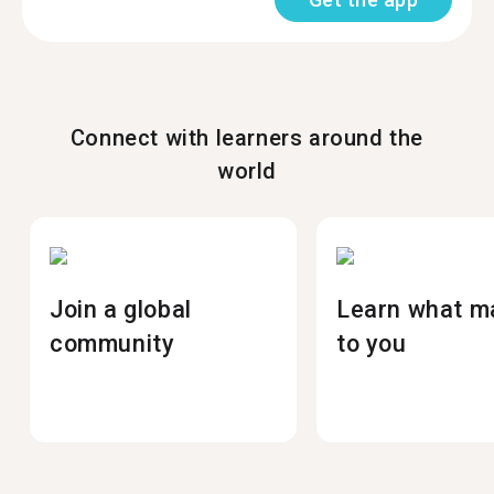
Connect with learners around the
world
Join a global
Learn what m
community
to you