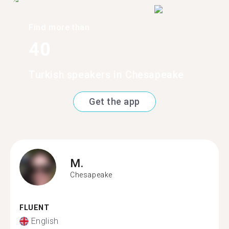
Find more than
40
Turkish speakers in Chesapeake
Get the app
M.
Chesapeake
FLUENT
English