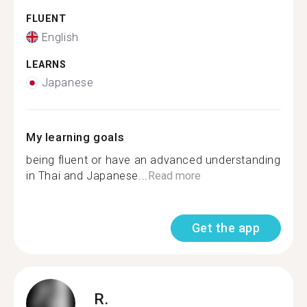
FLUENT
English
LEARNS
Japanese
My learning goals
being fluent or have an advanced understanding
in Thai and Japanese...
Read more
Get the app
R.