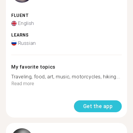
FLUENT
English
LEARNS
Russian
My favorite topics
Traveling, food, art, music, motorcycles, hiking...
Read more
Get the app