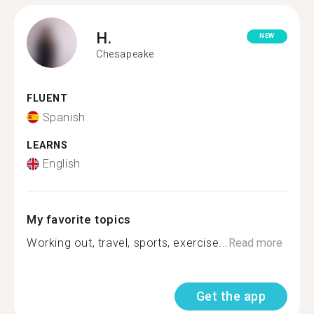
H.
NEW
Chesapeake
FLUENT
Spanish
LEARNS
English
My favorite topics
Working out, travel, sports, exercise...
Read more
Get the app