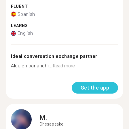
FLUENT
Spanish
LEARNS
English
Ideal conversation exchange partner
Alguien parlanchi...
Read more
Get the app
M.
Chesapeake