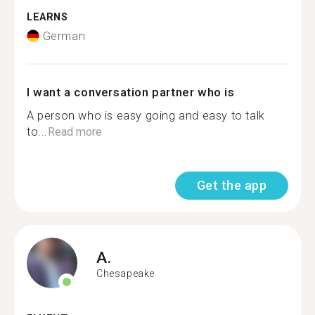
LEARNS
German
I want a conversation partner who is
A person who is easy going and easy to talk
to...
Read more
Get the app
A.
Chesapeake