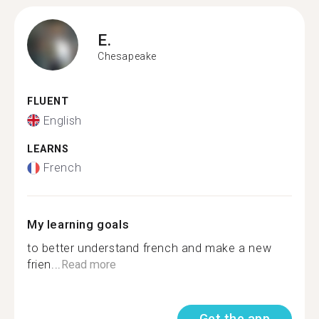
E.
Chesapeake
FLUENT
English
LEARNS
French
My learning goals
to better understand french and make a new
frien...
Read more
Get the app