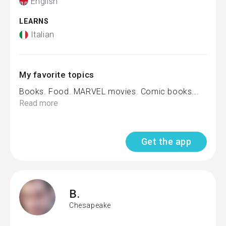
English
LEARNS
Italian
My favorite topics
Books. Food. MARVEL movies. Comic books...
Read more
Get the app
B.
Chesapeake