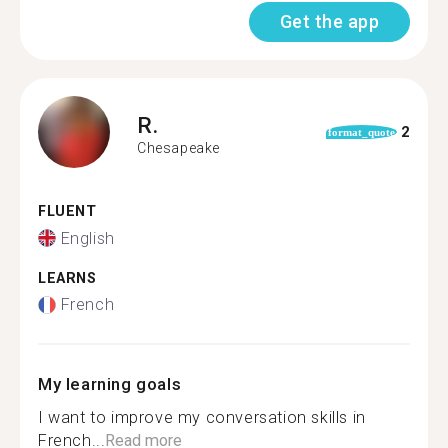
Get the app
R.
2
format_quote
Chesapeake
FLUENT
English
LEARNS
French
My learning goals
I want to improve my conversation skills in
French...
Read more