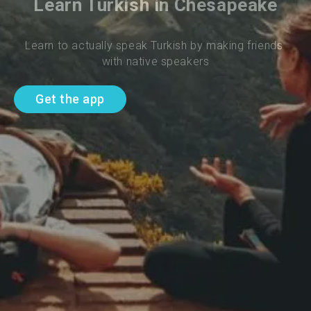
Learn Turkish in Chesapeake
Learn to actually speak Turkish by making friends 
with native speakers
Get the app