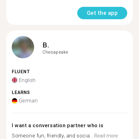
Get the app
B.
Chesapeake
FLUENT
English
LEARNS
German
I want a conversation partner who is
Someone fun, friendly, and socia...
Read more