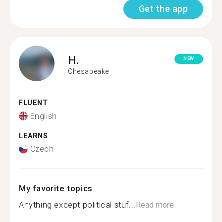
Get the app
H.
NEW
Chesapeake
FLUENT
English
LEARNS
Czech
My favorite topics
Anything except political stuf...
Read more