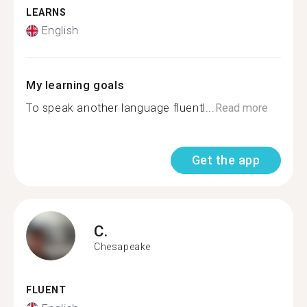
LEARNS
English
My learning goals
To speak another language fluentl...
Read more
Get the app
C.
Chesapeake
FLUENT