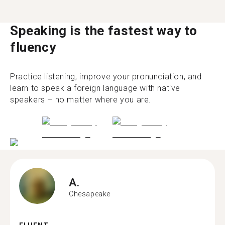
Speaking is the fastest way to
fluency
Practice listening, improve your pronunciation, and
learn to speak a foreign language with native
speakers – no matter where you are.
A.
Chesapeake