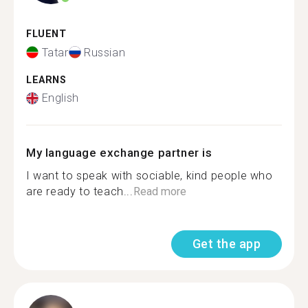
FLUENT
Tatar
Russian
LEARNS
English
My language exchange partner is
I want to speak with sociable, kind people who
are ready to teach...
Read more
Get the app