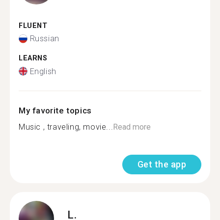
FLUENT
Russian
LEARNS
English
My favorite topics
Music , traveling, movie...
Read more
Get the app
L.