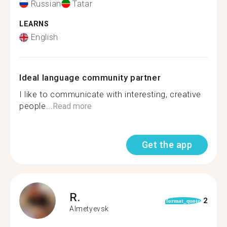
Russian
Tatar
LEARNS
English
Ideal language community partner
I like to communicate with interesting, creative
people...
Read more
Get the app
R.
2
format_quote
Almetyevsk