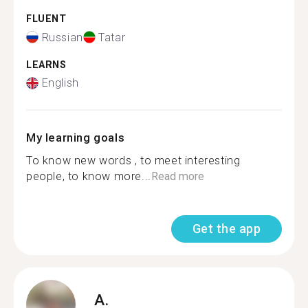
FLUENT
Russian
Tatar
LEARNS
English
My learning goals
To know new words , to meet interesting
people, to know more...
Read more
Get the app
A.