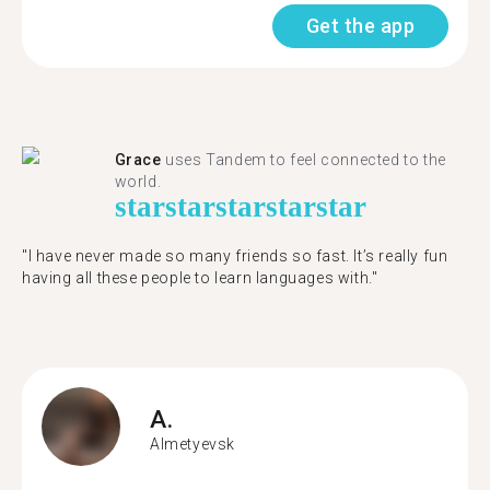
Get the app
Grace
uses Tandem to feel connected to the
world.
star
star
star
star
star
"I have never made so many friends so fast. It’s really fun
having all these people to learn languages with."
A.
Almetyevsk