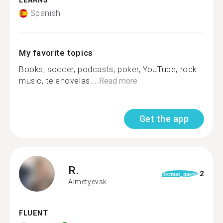
LEARNS
Spanish
My favorite topics
Books, soccer, podcasts, poker, YouTube, rock
music, telenovelas....
Read more
Get the app
R.
2
format_quote
Almetyevsk
FLUENT