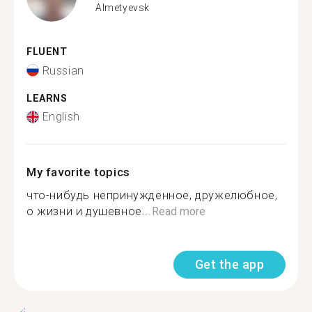
Almetyevsk
FLUENT
Russian
LEARNS
English
My favorite topics
что-нибудь непринужденное, дружелюбное,
о жизни и душевное...
Read more
Get the app