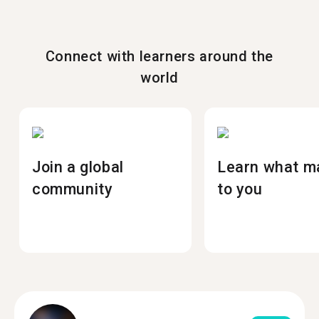
Connect with learners around the
world
Join a global
Learn what m
community
to you