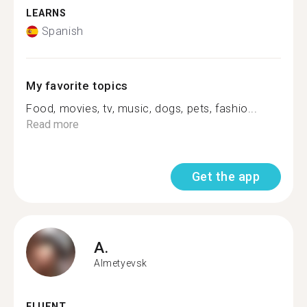
LEARNS
Spanish
My favorite topics
Food, movies, tv, music, dogs, pets, fashio...
Read more
Get the app
A.
Almetyevsk
FLUENT