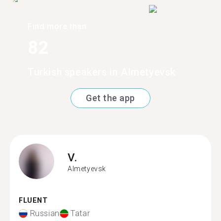
Find more than
82
Turkish speakers in Almetyevsk
Get the app
V.
Almetyevsk
FLUENT
Russian
Tatar