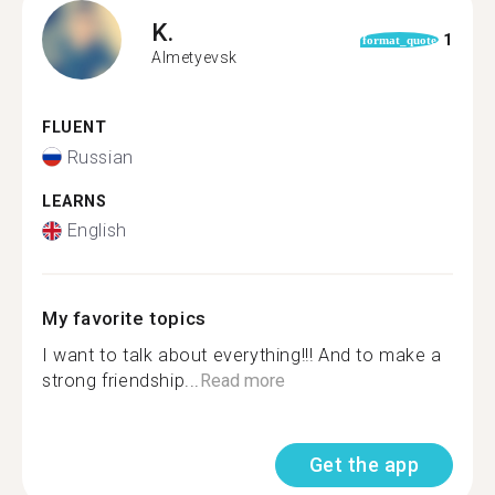
K.
1
format_quote
Almetyevsk
FLUENT
Russian
LEARNS
English
My favorite topics
I want to talk about everything!!! And to make a
strong friendship...
Read more
Get the app