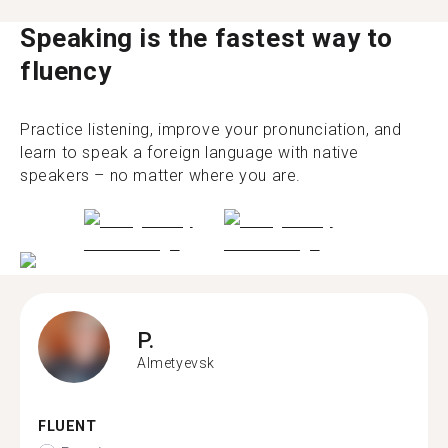
Speaking is the fastest way to
fluency
Practice listening, improve your pronunciation, and
learn to speak a foreign language with native
speakers – no matter where you are.
P.
Almetyevsk
FLUENT