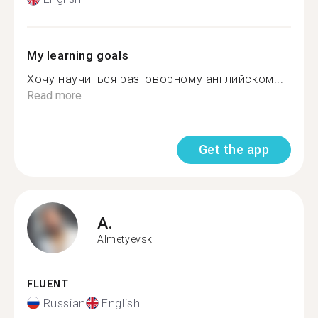
My learning goals
Хочу научиться разговорному английском...
Read more
Get the app
A.
Almetyevsk
FLUENT
Russian
English