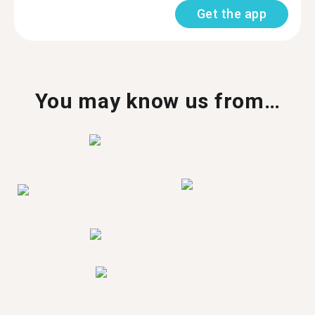
Get the app
You may know us from…