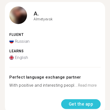
A.
Almetyevsk
FLUENT
Russian
LEARNS
English
Perfect language exchange partner
With positive and interesting peopl...
Read more
Get the app