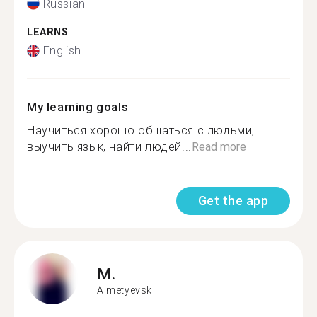
Russian
LEARNS
English
My learning goals
Научиться хорошо общаться с людьми,
выучить язык, найти людей...
Read more
Get the app
M.
Almetyevsk