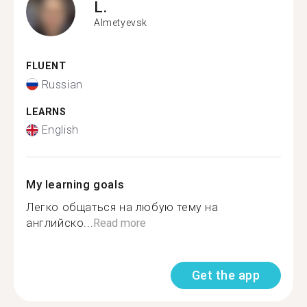
L.
Almetyevsk
FLUENT
Russian
LEARNS
English
My learning goals
Легко общаться на любую тему на
английско...
Read more
Get the app