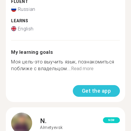
FLUENT
Russian
LEARNS
English
My learning goals
Моя цель-это выучить язык, познакомиться
поближе с владельцом...
Read more
Get the app
N.
NEW
Almetyevsk