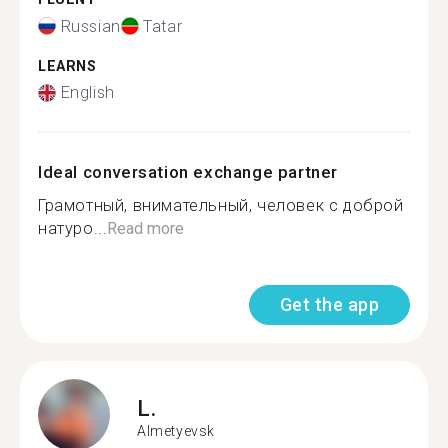
Russian
Tatar
LEARNS
English
Ideal conversation exchange partner
Грамотный, внимательный, человек с доброй
натуро...
Read more
Get the app
L.
Almetyevsk