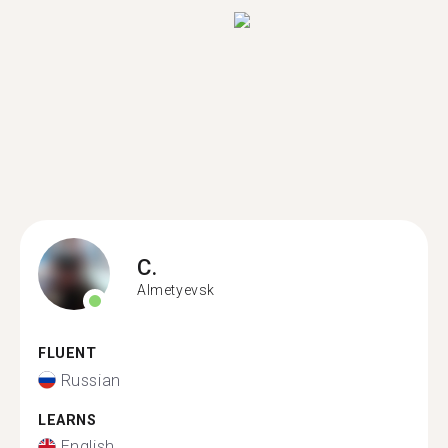
C.
Almetyevsk
FLUENT
Russian
LEARNS
English