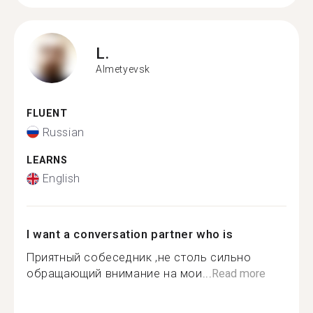
L.
Almetyevsk
FLUENT
Russian
LEARNS
English
I want a conversation partner who is
Приятный собеседник ,не столь сильно
обращающий внимание на мои...
Read more