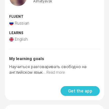
Almetyevsk
FLUENT
Russian
LEARNS
English
My learning goals
Научиться разговаривать свободно на
английском язык...
Read more
Get the app