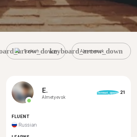
oard_arrow_down
keyboard_arrow_down
Turkish
Almetyevsk
E.
21
format_quote
Almetyevsk
FLUENT
Russian