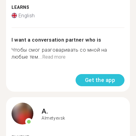
LEARNS
English
I want a conversation partner who is
Чтобы смог разговаривать со мной на
любые тем...
Read more
Get the app
A.
Almetyevsk