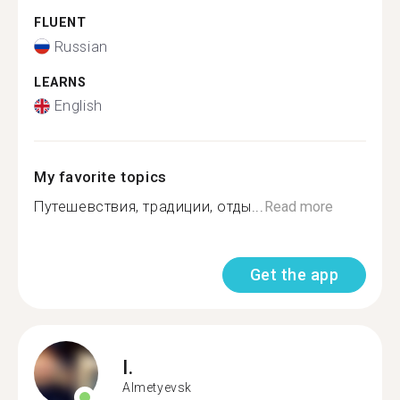
FLUENT
Russian
LEARNS
English
My favorite topics
Путешевствия, традиции, отды...
Read more
Get the app
I.
Almetyevsk