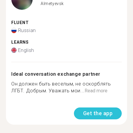
Almetyevsk
FLUENT
Russian
LEARNS
English
Ideal conversation exchange partner
Он должен быть веселым, не оскорблять
ЛГБТ. Добрым. Уважать мои...
Read more
Get the app