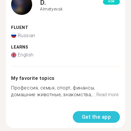
D.
NEW
Almetyevsk
FLUENT
Russian
LEARNS
English
My favorite topics
Профессия, семья, спорт, финансы,
домашние животные, знакомства,...
Read more
Get the app