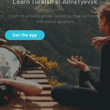
Learn Turkish in Almetyevsk
Learn to actually speak Turkish by making friends 
with native speakers
Get the app