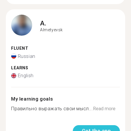
A.
Almetyevsk
FLUENT
Russian
LEARNS
English
My learning goals
Правильно выражать свои мысл...
Read more
Get the app