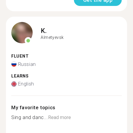
K.
Almetyevsk
FLUENT
Russian
LEARNS
English
My favorite topics
Sing and danc...
Read more