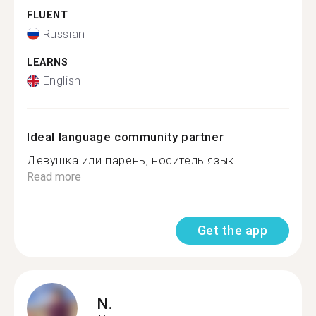
FLUENT
Russian
LEARNS
English
Ideal language community partner
Девушка или парень, носитель язык...
Read more
Get the app
N.