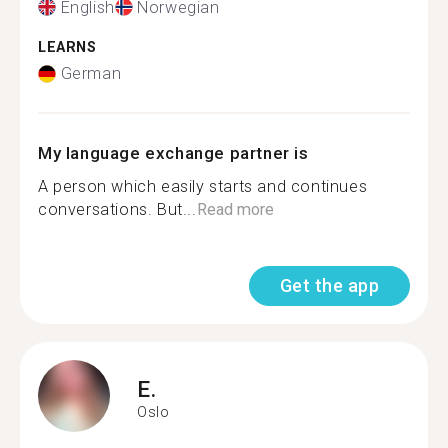
English
Norwegian
LEARNS
German
My language exchange partner is
A person which easily starts and continues
conversations. But...
Read more
Get the app
E.
Oslo