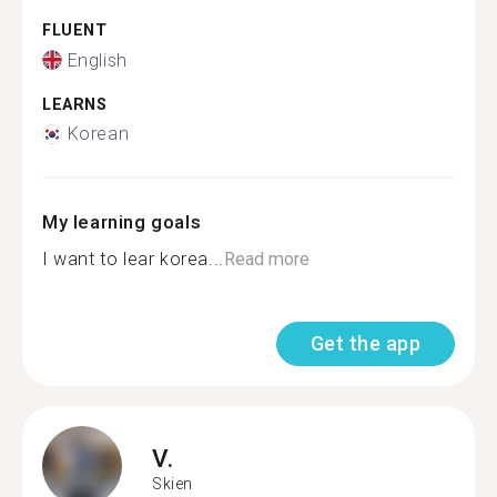
FLUENT
English
LEARNS
Korean
My learning goals
I want to lear korea...
Read more
Get the app
V.
Skien