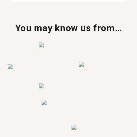
You may know us from…