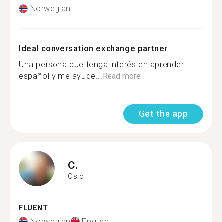
Norwegian
Ideal conversation exchange partner
Una persona que tenga interés en aprender
español y me ayude...
Read more
Get the app
C.
Oslo
FLUENT
Norwegian
English