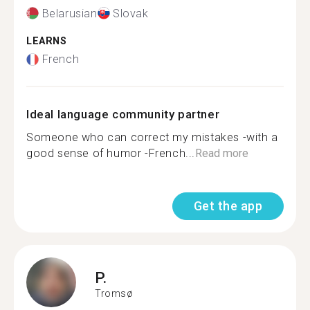
Belarusian
Slovak
LEARNS
French
Ideal language community partner
Someone who can correct my mistakes -with a
good sense of humor -French...
Read more
Get the app
P.
Tromsø