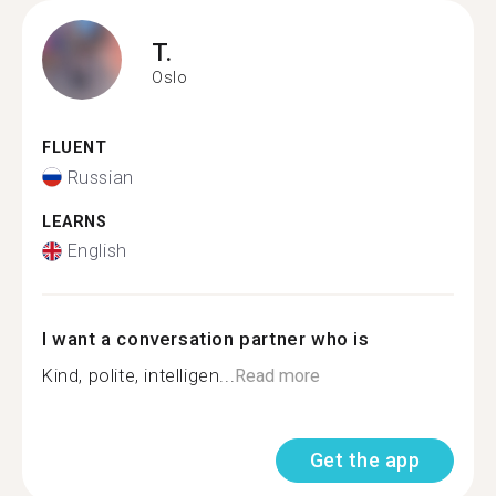
T.
Oslo
FLUENT
Russian
LEARNS
English
I want a conversation partner who is
Kind, polite, intelligen...
Read more
Get the app