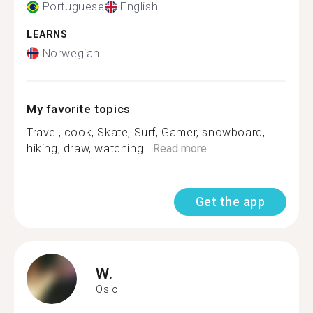
Portuguese
English
LEARNS
Norwegian
My favorite topics
Travel, cook, Skate, Surf, Gamer, snowboard,
hiking, draw, watching...
Read more
Get the app
W.
Oslo