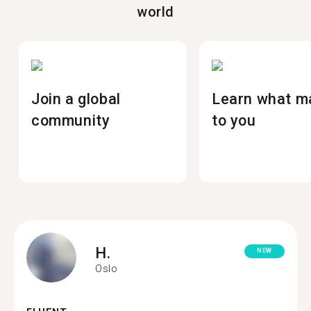
world
Join a global
Learn what m
community
to you
H.
NEW
Oslo