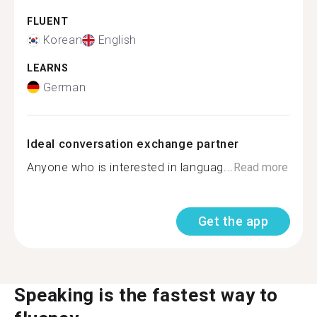
FLUENT
Korean
English
LEARNS
German
Ideal conversation exchange partner
Anyone who is interested in languag...
Read more
Get the app
Speaking is the fastest way to