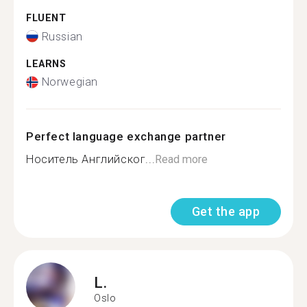
FLUENT
Russian
LEARNS
Norwegian
Perfect language exchange partner
Носитель Английског...
Read more
Get the app
L.
Oslo