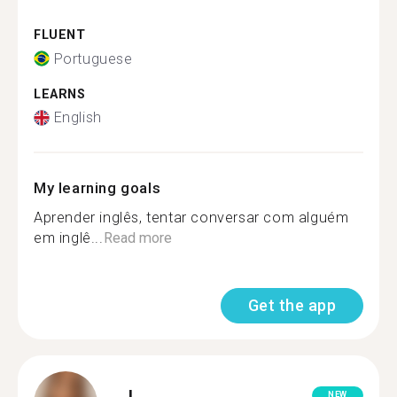
FLUENT
Portuguese
LEARNS
English
My learning goals
Aprender inglês, tentar conversar com alguém
em inglê...
Read more
Get the app
J.
NEW