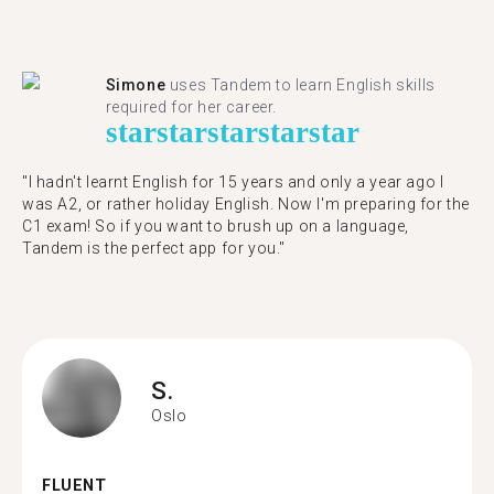
Simone
uses Tandem to learn English skills
required for her career.
star
star
star
star
star
"I hadn't learnt English for 15 years and only a year ago I
was A2, or rather holiday English. Now I'm preparing for the
C1 exam! So if you want to brush up on a language,
Tandem is the perfect app for you."
S.
Oslo
FLUENT