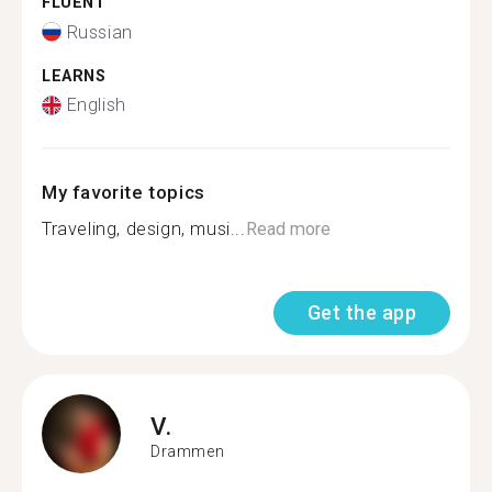
FLUENT
Russian
LEARNS
English
My favorite topics
Traveling, design, musi...
Read more
Get the app
V.
Drammen