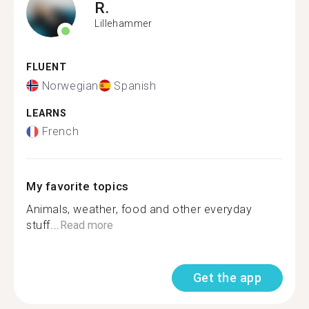
R.
Lillehammer
FLUENT
Norwegian
Spanish
LEARNS
French
My favorite topics
Animals, weather, food and other everyday
stuff...
Read more
Get the app