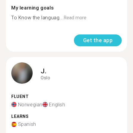
My learning goals
To Know the languag...
Read more
Get the app
J.
Oslo
FLUENT
Norwegian
English
LEARNS
Spanish