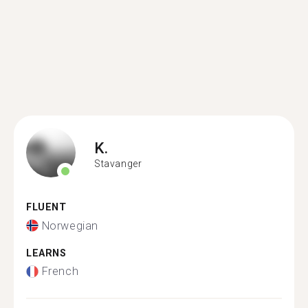
K.
Stavanger
FLUENT
Norwegian
LEARNS
French