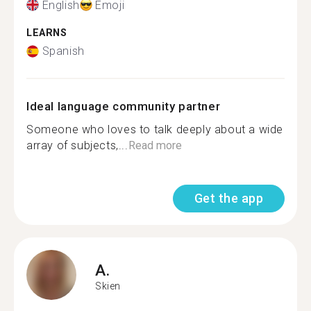
English
Emoji
LEARNS
Spanish
Ideal language community partner
Someone who loves to talk deeply about a wide
array of subjects,...
Read more
Get the app
A.
Skien