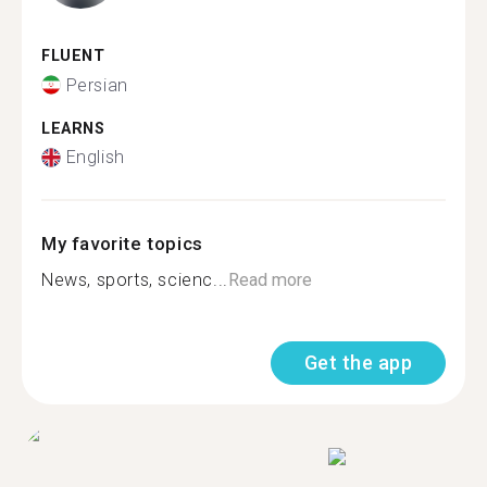
FLUENT
Persian
LEARNS
English
My favorite topics
News, sports, scienc...
Read more
Get the app