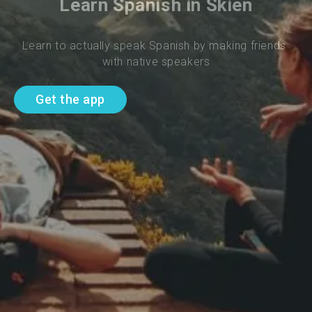
Learn Spanish in Skien
Learn to actually speak Spanish by making friends 
with native speakers
Get the app