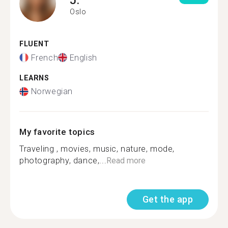
Oslo
FLUENT
French
English
LEARNS
Norwegian
My favorite topics
Traveling , movies, music, nature, mode,
photography, dance,...
Read more
Get the app