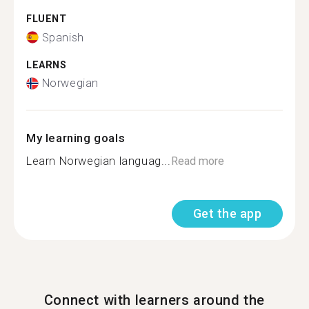
FLUENT
Spanish
LEARNS
Norwegian
My learning goals
Learn Norwegian languag...
Read more
Get the app
Connect with learners around the