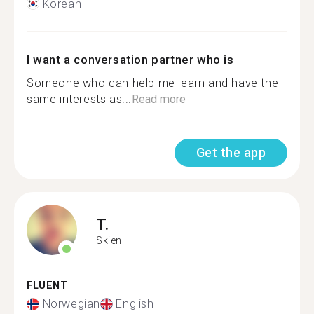
Korean
I want a conversation partner who is
Someone who can help me learn and have the
same interests as...
Read more
Get the app
T.
Skien
FLUENT
Norwegian
English