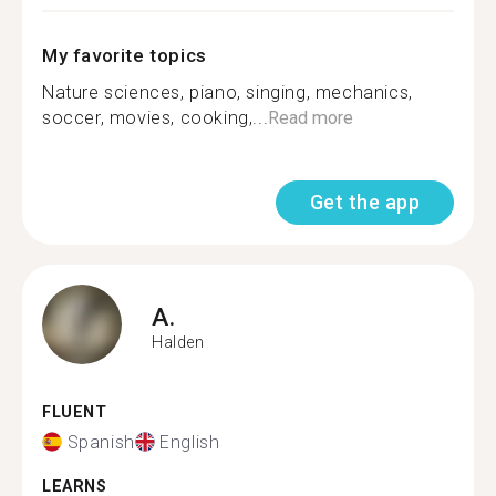
My favorite topics
Nature sciences, piano, singing, mechanics,
soccer, movies, cooking,...
Read more
Get the app
A.
Halden
FLUENT
Spanish
English
LEARNS