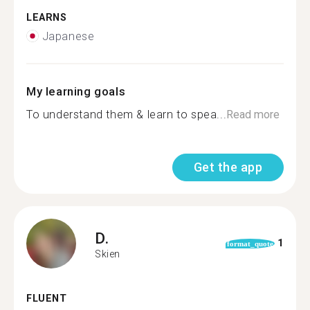
LEARNS
Japanese
My learning goals
To understand them & learn to spea...
Read more
Get the app
D.
1
format_quote
Skien
FLUENT