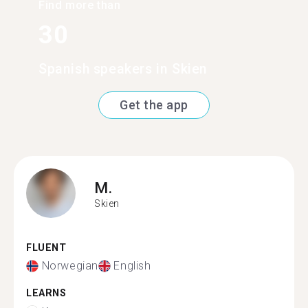
Find more than
30
Spanish speakers in Skien
Get the app
M.
Skien
FLUENT
Norwegian
English
LEARNS