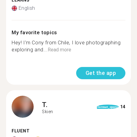
LEARNS
English
My favorite topics
Hey! I'm Cony from Chile, I love photographing
exploring and...
Read more
Get the app
T.
14
format_quote
Skien
FLUENT