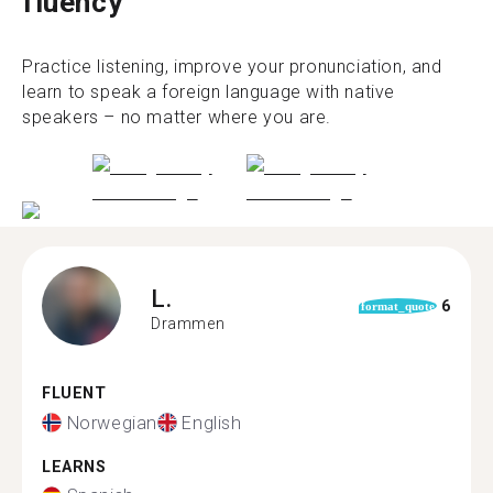
fluency
Practice listening, improve your pronunciation, and
learn to speak a foreign language with native
speakers – no matter where you are.
L.
6
format_quote
Drammen
FLUENT
Norwegian
English
LEARNS