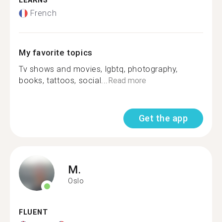
LEARNS
French
My favorite topics
Tv shows and movies, lgbtq, photography,
books, tattoos, social...
Read more
Get the app
M.
Oslo
FLUENT