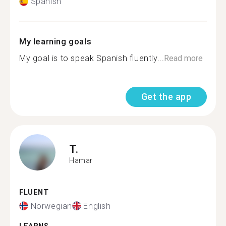
Spanish
My learning goals
My goal is to speak Spanish fluently...
Read more
Get the app
T.
Hamar
FLUENT
Norwegian
English