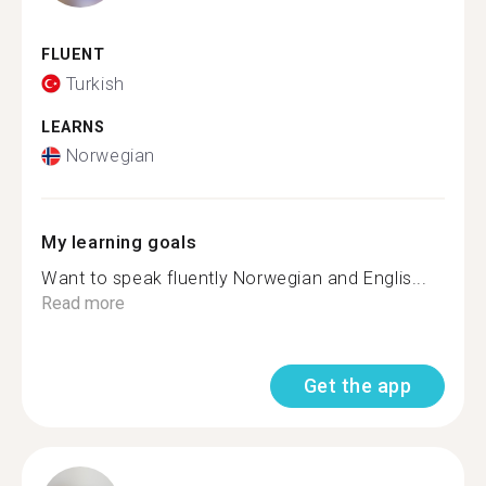
FLUENT
Turkish
LEARNS
Norwegian
My learning goals
Want to speak fluently Norwegian and Englis...
Read more
Get the app