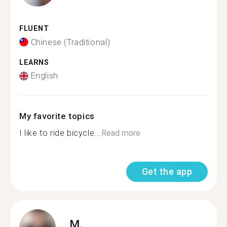
FLUENT
Chinese (Traditional)
LEARNS
English
My favorite topics
I like to ride bicycle...
Read more
Get the app
M.