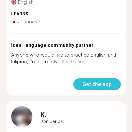
English
LEARNS
Japanese
Ideal language community partner
Anyone who would like to practice English and
Filipino, I'm currently...
Read more
Get the app
K.
Don Carlos