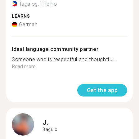
Tagalog, Filipino
LEARNS
German
Ideal language community partner
Someone who is respectful and thoughtfu...
Read more
Get the app
J.
Baguio