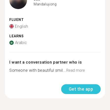
Mandaluyong
FLUENT
English
LEARNS
Arabic
I want a conversation partner who is
Someone with beautiful smil...
Read more
Get the app