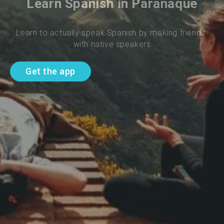
Learn Spanish in Paranaque
Learn to actually speak Spanish by making friends 
with native speakers
Get the app