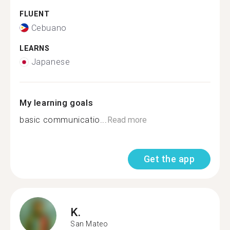
FLUENT
Cebuano
LEARNS
Japanese
My learning goals
basic communicatio...
Read more
Get the app
K.
San Mateo