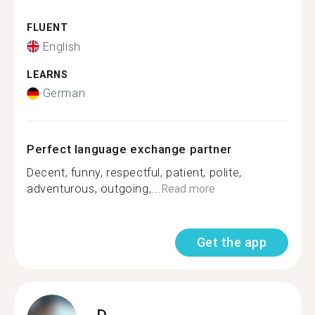
FLUENT
English
LEARNS
German
Perfect language exchange partner
Decent, funny, respectful, patient, polite,
adventurous, outgoing,...
Read more
Get the app
D.