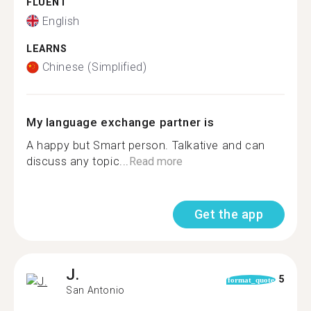
FLUENT
English
LEARNS
Chinese (Simplified)
My language exchange partner is
A happy but Smart person. Talkative and can
discuss any topic...
Read more
Get the app
J.
5
format_quote
San Antonio