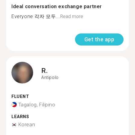
Ideal conversation exchange partner
Everyone 각자 모두...
Read more
Get the app
R.
Antipolo
FLUENT
Tagalog, Filipino
LEARNS
Korean