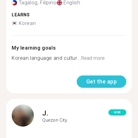
Tagalog, Filipino
English
LEARNS
Korean
My learning goals
Korean language and cultur...
Read more
Get the app
J.
NEW
Quezon City