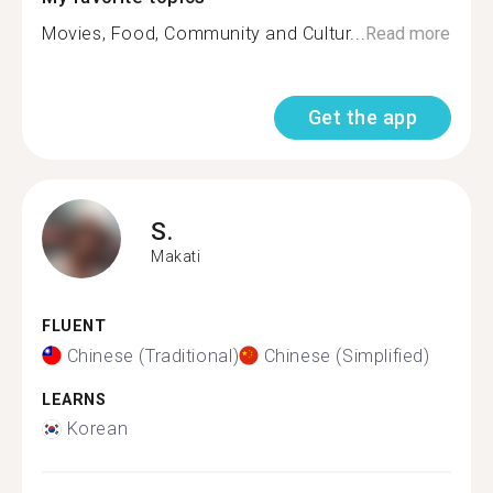
Movies, Food, Community and Cultur...
Read more
Get the app
S.
Makati
FLUENT
Chinese (Traditional)
Chinese (Simplified)
LEARNS
Korean