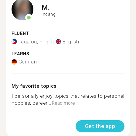
M.
Indang
FLUENT
Tagalog, Filipino
English
LEARNS
German
My favorite topics
I personally enjoy topics that relates to personal
hobbies, career...
Read more
Get the app