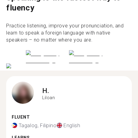
fluency
Practice listening, improve your pronunciation, and
learn to speak a foreign language with native
speakers – no matter where you are.
H.
Liloan
FLUENT
Tagalog, Filipino
English
LEARNS