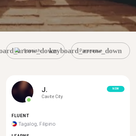
oard_arrow_down
keyboard_arrow_down
Spanish
Paranaque
J.
NEW
Cavite City
FLUENT
Tagalog, Filipino