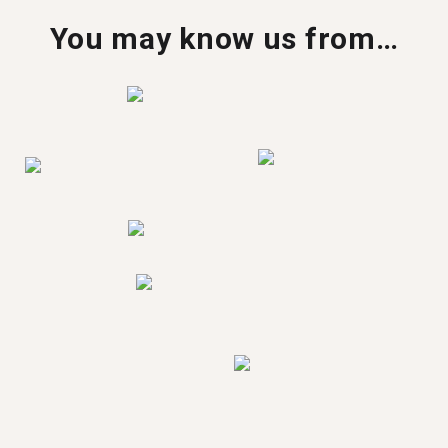
You may know us from…