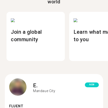
world
Join a global
Learn what m
community
to you
E.
NEW
Mandaue City
FLUENT