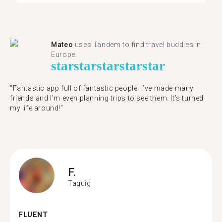
Mateo
uses Tandem to find travel buddies in
Europe.
star
star
star
star
star
"Fantastic app full of fantastic people. I’ve made many
friends and I’m even planning trips to see them. It’s turned
my life around!"
F.
Taguig
FLUENT