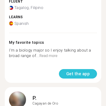
FLUENT
Tagalog, Filipino
LEARNS
Spanish
My favorite topics
I'm a biology major so I enjoy talking about a
broad range of...
Read more
Get the app
P.
Cagayan de Oro