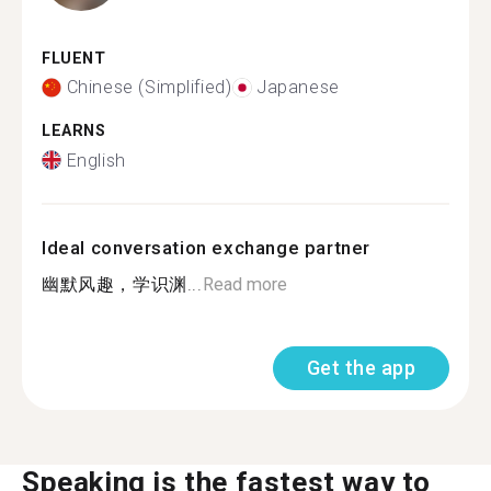
FLUENT
Chinese (Simplified)
Japanese
LEARNS
English
Ideal conversation exchange partner
幽默风趣，学识渊...
Read more
Get the app
Speaking is the fastest way to