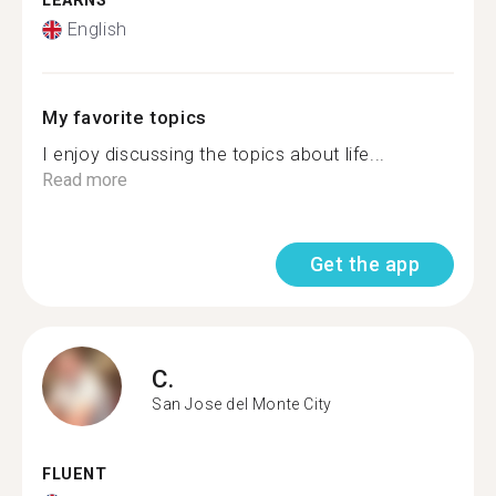
LEARNS
English
My favorite topics
I enjoy discussing the topics about life...
Read more
Get the app
C.
San Jose del Monte City
FLUENT