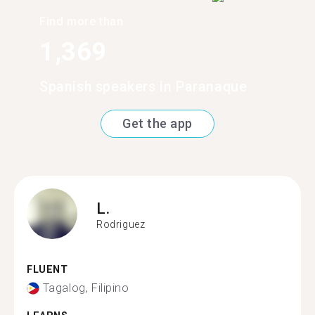
Find more than
1,369
Spanish speakers in Paranaque
Get the app
L.
Rodriguez
FLUENT
Tagalog, Filipino