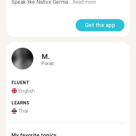
Speak like Native Germa...
Read more
Get the app
M.
Porac
FLUENT
English
LEARNS
Thai
My favorite topics