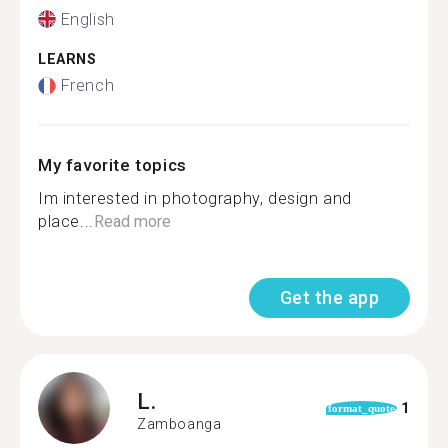
English
LEARNS
French
My favorite topics
Im interested in photography, design and
place...
Read more
Get the app
L.
1
format_quote
Zamboanga