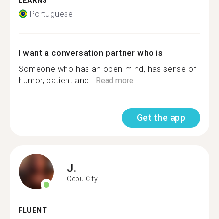
LEARNS
Portuguese
I want a conversation partner who is
Someone who has an open-mind, has sense of
humor, patient and...
Read more
Get the app
J.
Cebu City
FLUENT