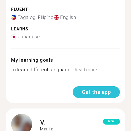
FLUENT
Tagalog, Filipino
English
LEARNS
Japanese
My learning goals
to learn different language...
Read more
Get the app
V.
NEW
Manila