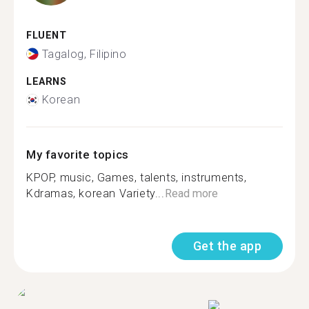
FLUENT
Tagalog, Filipino
LEARNS
Korean
My favorite topics
KPOP, music, Games, talents, instruments,
Kdramas, korean Variety...
Read more
Get the app