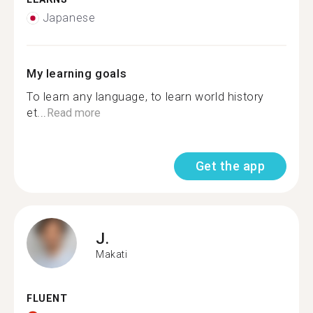
Japanese
My learning goals
To learn any language, to learn world history
et...
Read more
Get the app
J.
Makati
FLUENT