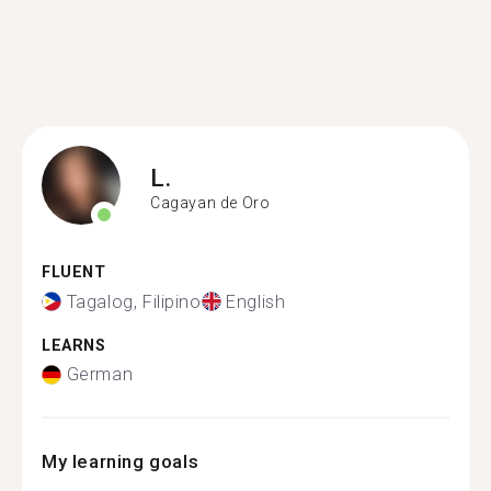
L.
Cagayan de Oro
FLUENT
Tagalog, Filipino
English
LEARNS
German
My learning goals