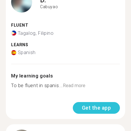
Cabuyao
FLUENT
Tagalog, Filipino
LEARNS
Spanish
My learning goals
To be fluent in spanis...
Read more
Get the app