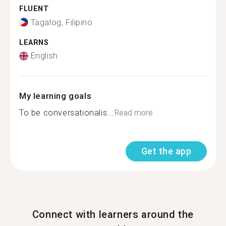
FLUENT
Tagalog, Filipino
LEARNS
English
My learning goals
To be conversationalis...
Read more
Get the app
Connect with learners around the