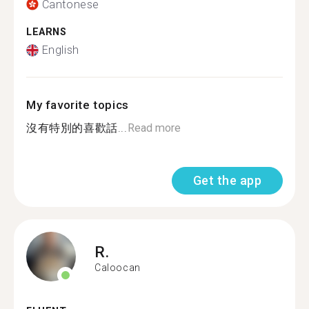
Cantonese
LEARNS
English
My favorite topics
沒有特別的喜歡話...
Read more
Get the app
R.
Caloocan